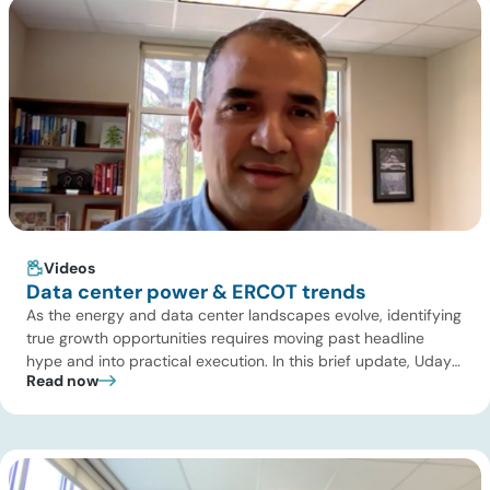
Videos
Data center power & ERCOT trends
As the energy and data center landscapes evolve, identifying
true growth opportunities requires moving past headline
hype and into practical execution. In this brief update, Uday
Read now
Turaga, CEO of ADI Analytics, shares critical insights from
ADI’s project tracking database, breaks down power price
dynamics in ERCOT, and previews an upcoming industry
summit addressing the full […]