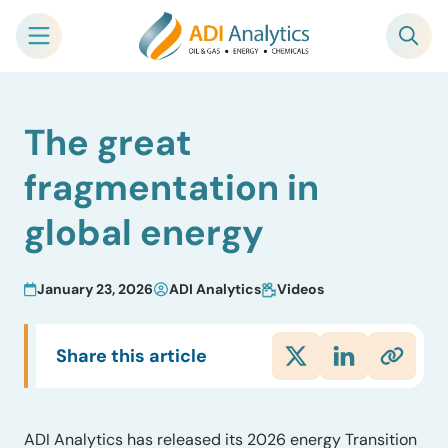
Skip
The great
to
content
fragmentation in
global energy
January 23, 2026
ADI Analytics
Videos
Share this article
ADI Analytics has released its 2026 energy Transition