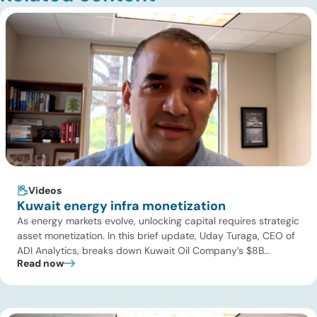
Videos
Kuwait energy infra monetization
As energy markets evolve, unlocking capital requires strategic
asset monetization. In this brief update, Uday Turaga, CEO of
ADI Analytics, breaks down Kuwait Oil Company’s $8B
Read now
pipeline deal and highlights where the next wave of energy
infrastructure transactions is heading. Key highlights Watch
the full video below to explore these trends and see how ADI
[…]