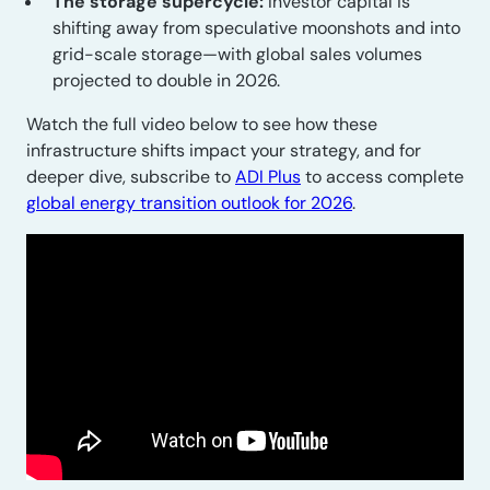
The storage supercycle:
Investor capital is
shifting away from speculative moonshots and into
grid-scale storage—with global sales volumes
projected to double in 2026.
Watch the full video below to see how these
infrastructure shifts impact your strategy, and for
deeper dive, subscribe to
ADI Plus
to access complete
global energy transition outlook for 2026
.