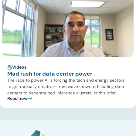
Videos
Mad rush for data center power
The race to power AI is forcing the tech and energy sectors
to get radically creative—from wave-powered floating data
centers to decentralized inference clusters. In this brief
Read now
update, Uday Turaga, CEO of ADI Analytics, breaks down the
defining data center energy trends of 2026 so far and shares
the critical infrastructure bottlenecks ADI is currently […]