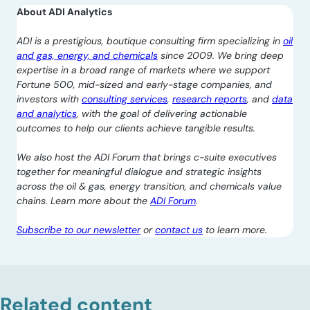
About ADI Analytics
ADI is a prestigious, boutique consulting firm specializing in
oil
and gas, energy, and chemicals
since 2009. We bring deep
expertise in a broad range of markets where we support
Fortune 500, mid-sized and early-stage companies, and
investors with
consulting services
,
research reports
, and
data
and analytics
, with the goal of delivering actionable
outcomes to help our clients achieve tangible results.
We also host the ADI Forum that brings c-suite executives
together for meaningful dialogue and strategic insights
across the oil & gas, energy transition, and chemicals value
chains. Learn more about the
ADI Forum
.
Subscribe to our newsletter
or
contact us
to learn more.
Related content