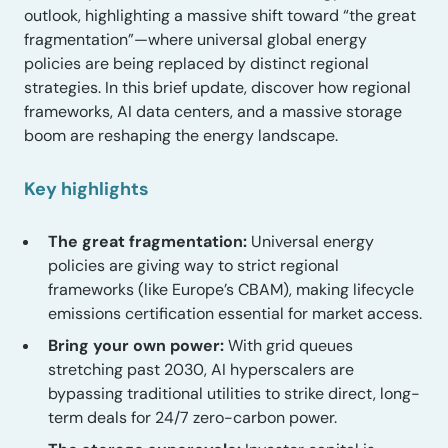
outlook, highlighting a massive shift toward “the great
fragmentation”—where universal global energy
policies are being replaced by distinct regional
strategies. In this brief update, discover how regional
frameworks, AI data centers, and a massive storage
boom are reshaping the energy landscape.
Key highlights
The great fragmentation:
Universal energy
policies are giving way to strict regional
frameworks (like Europe’s CBAM), making lifecycle
emissions certification essential for market access.
Bring your own power:
With grid queues
stretching past 2030, AI hyperscalers are
bypassing traditional utilities to strike direct, long-
term deals for 24/7 zero-carbon power.