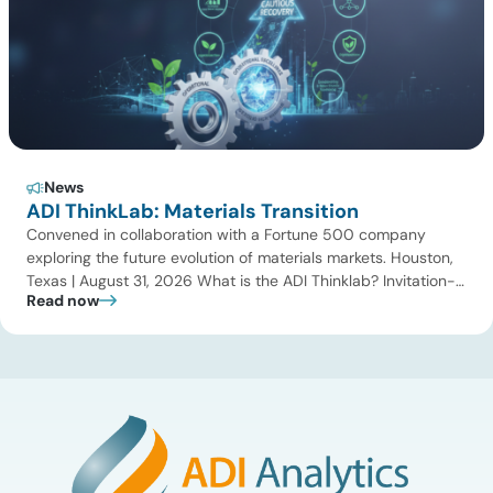
News
ADI ThinkLab: Materials Transition
Convened in collaboration with a Fortune 500 company
exploring the future evolution of materials markets. Houston,
Texas | August 31, 2026 What is the ADI Thinklab? Invitation-
Read now
only series ADI ThinkLab is ADI Analytics’ invitation-only
series of executive discussions that brings together industry
leaders, researchers, technology developers, investors, and
other experts to explore emerging trends shaping […]