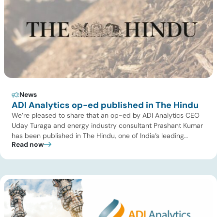
News
ADI Analytics op-ed published in The Hindu
We’re pleased to share that an op-ed by ADI Analytics CEO
Uday Turaga and energy industry consultant Prashant Kumar
has been published in The Hindu, one of India’s leading
Read now
national newspapers. In the article, India Should Back Biomass
Over Coal for Gasification, we examine India’s ambitious
gasification plans and argue that agricultural biomass offers
a […]