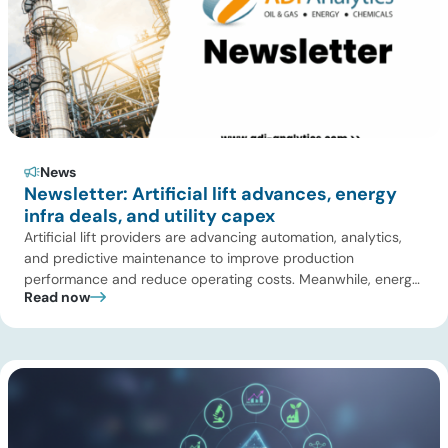
News
Newsletter: Artificial lift advances, energy
infra deals, and utility capex
Artificial lift providers are advancing automation, analytics,
and predictive maintenance to improve production
performance and reduce operating costs. Meanwhile, energy
Read now
infrastructure investors are expanding beyond pipelines into
gas processing, LNG, power, utilities, and storage assets. At
the same time, surging electricity demand is exposing grid
constraints, driving power sector emissions higher as utilities
struggle to […]