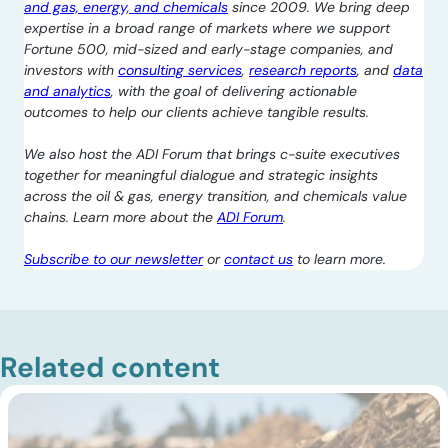
and gas, energy, and chemicals
since 2009. We bring deep
expertise in a broad range of markets where we support
Fortune 500, mid-sized and early-stage companies, and
investors with
consulting services
,
research reports
, and
data
and analytics
, with the goal of delivering actionable
outcomes to help our clients achieve tangible results.
We also host the ADI Forum that brings c-suite executives
together for meaningful dialogue and strategic insights
across the oil & gas, energy transition, and chemicals value
chains. Learn more about the
ADI Forum
.
Subscribe to our newsletter
or
contact us
to learn more.
Related content