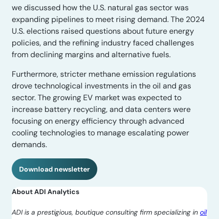
we discussed how the U.S. natural gas sector was
expanding pipelines to meet rising demand. The 2024
U.S. elections raised questions about future energy
policies, and the refining industry faced challenges
from declining margins and alternative fuels.
Furthermore, stricter methane emission regulations
drove technological investments in the oil and gas
sector. The growing EV market was expected to
increase battery recycling, and data centers were
focusing on energy efficiency through advanced
cooling technologies to manage escalating power
demands.
Download newsletter
About ADI Analytics
ADI is a prestigious, boutique consulting firm specializing in
oil