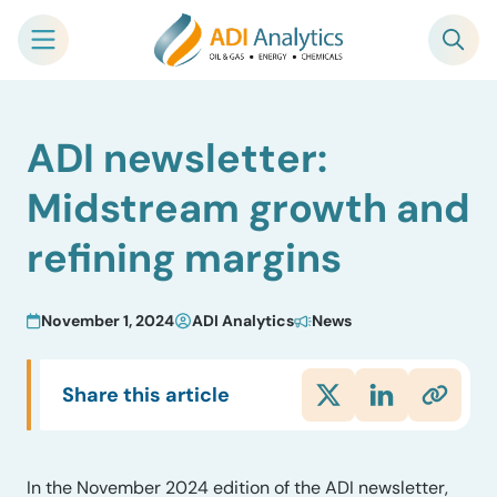
Skip
ADI newsletter:
to
content
Midstream growth and
refining margins
November 1, 2024
ADI Analytics
News
Share this article
In the November 2024 edition of the ADI newsletter,