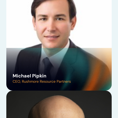
Michael Pipkin
CEO, Rushmore Resource Partners