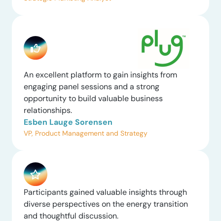
An excellent platform to gain insights from
engaging panel sessions and a strong
opportunity to build valuable business
relationships.
Esben Lauge Sorensen
VP, Product Management and Strategy
Participants gained valuable insights through
diverse perspectives on the energy transition
and thoughtful discussion.