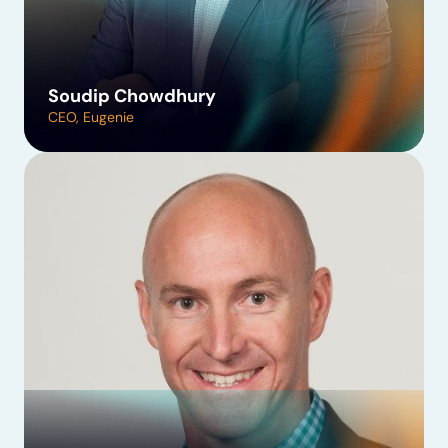
Soudip Chowdhury
CEO, Eugenie