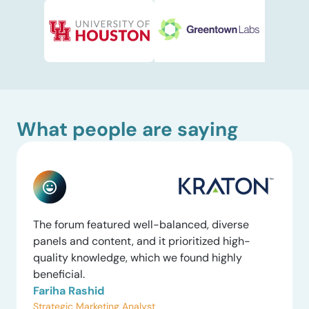
What people are saying
The forum featured well-balanced, diverse
panels and content, and it prioritized high-
quality knowledge, which we found highly
beneficial.
Fariha Rashid
Strategic Marketing Analyst