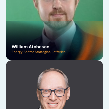
William Atcheson
Energy Sector Strategist, Jefferies