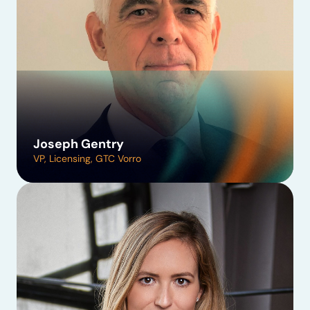
Joseph Gentry
VP, Licensing, GTC Vorro