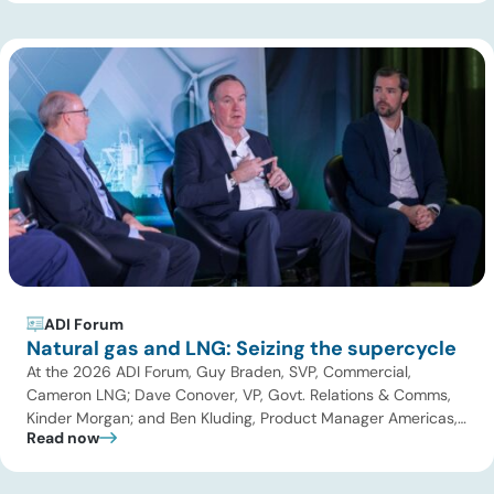
upstream operations and oilfield services. The […]
ADI Forum
Natural gas and LNG: Seizing the supercycle
At the 2026 ADI Forum, Guy Braden, SVP, Commercial,
Cameron LNG; Dave Conover, VP, Govt. Relations & Comms,
Kinder Morgan; and Ben Kluding, Product Manager Americas,
Read now
Hoerbiger joined Uday Turaga, CEO, ADI Analytics for the
Natural Gas and LNG panel. Key themes included the global
LNG supercycle and the pricing impacts of record capacity