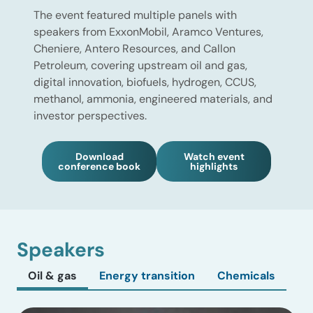
The event featured multiple panels with
speakers from ExxonMobil, Aramco Ventures,
Cheniere, Antero Resources, and Callon
Petroleum, covering upstream oil and gas,
digital innovation, biofuels, hydrogen, CCUS,
methanol, ammonia, engineered materials, and
investor perspectives.
Download
Watch event
conference book
highlights
Speakers
Oil & gas
Energy transition
Chemicals