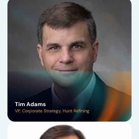
Tim Adams
VP, Corporate Strategy, Hunt Refining