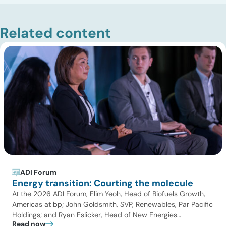
Related content
ADI Forum
Energy transition: Courting the molecule
At the 2026 ADI Forum, Elim Yeoh, Head of Biofuels Growth,
Americas at bp; John Goldsmith, SVP, Renewables, Par Pacific
Holdings; and Ryan Eslicker, Head of New Energies
Read now
Origination – North America at Uniper; joined Panuswee