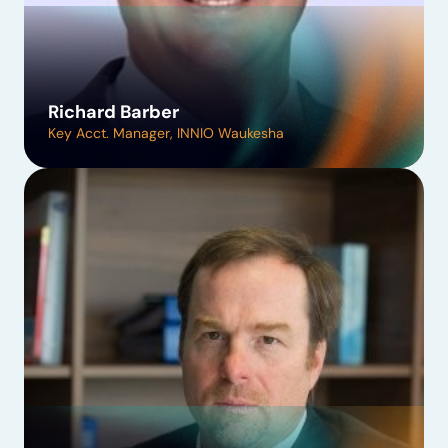
Richard Barber
Key Acct. Manager, INNIO Waukesha