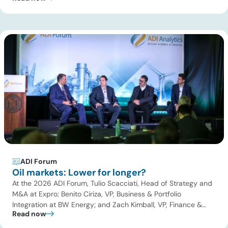
Dwivedi, Project Manager at ADI for the Sustainable Aviation
Fuel (SAF) and low-carbon fuels panel. Key themes
discussed were […]
ADI Forum
Oil markets: Lower for longer?
At the 2026 ADI Forum, Tulio Scacciati, Head of Strategy and
M&A at Expro; Benito Ciriza, VP, Business & Portfolio
Integration at BW Energy; and Zach Kimball, VP, Finance &
Read now
Strategic Planning at Citation Oil & Gas Corp joined Uday
Turaga, CEO, ADI to discuss the evolving landscape of