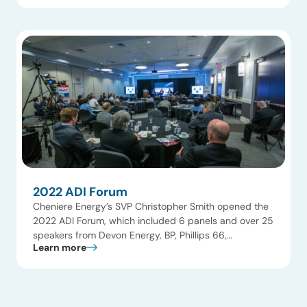
LNG, Energy Transfer, Equinor, Crestwood, MAN
Energy Systems, and Chevron New Energies, the
event covered LNG, upstream and midstream gas,
CCUS, […]
2022 ADI Forum
Cheniere Energy’s SVP Christopher Smith opened the
2022 ADI Forum, which included 6 panels and over 25
speakers from Devon Energy, BP, Phillips 66,
Learn more
NextDecade, Huntsman, and Surge Energy. The
agenda focused on upstream and midstream oil and
gas, LNG, hydrogen, fuels, and innovation, with a
strong emphasis on navigating the energy transition.
FlexPO+ featured […]