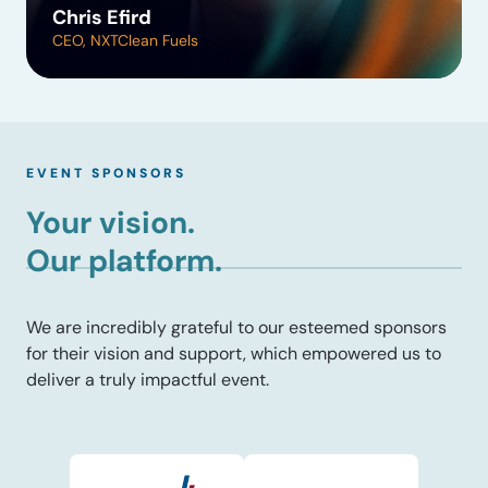
Chris Efird
CEO, NXTClean Fuels
EVENT SPONSORS
Your vision.
Our platform.
We are incredibly grateful to our esteemed sponsors
for their vision and support, which empowered us to
deliver a truly impactful event.