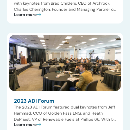
with keynotes from Brad Childers, CEO of Archrock,
Charles Cherington, Founder and Managing Partner of
Learn more
Ara Partners, and Mariane Maximous, VP at
LyondellBasell. With nearly 20 panels and speakers
from ExxonMobil, BASF, SM Energy, Targa Resources,
Monroe Energy, Priority Power, Hoerbiger, KeyBanc,
and Black Bay Capital, the […]
2023 ADI Forum
The 2023 ADI Forum featured dual keynotes from Jeff
Hammad, CCO of Golden Pass LNG, and Heath
DePriest, VP of Renewable Fuels at Phillips 66. With 5
Learn more
panels and around 20 speakers from Commonwealth