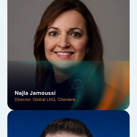
Najla Jamoussi
Director, Global LNG, Cheniere