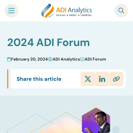
Skip
2024 ADI Forum
to
content
February 20, 2024
ADI Analytics
ADI Forum
Share this article