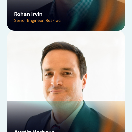
Rohan Irvin
Senior Engineer, ResFrac