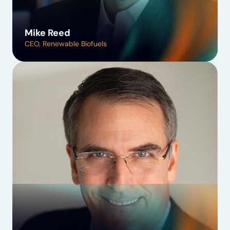
Mike Reed
CEO, Renewable Biofuels