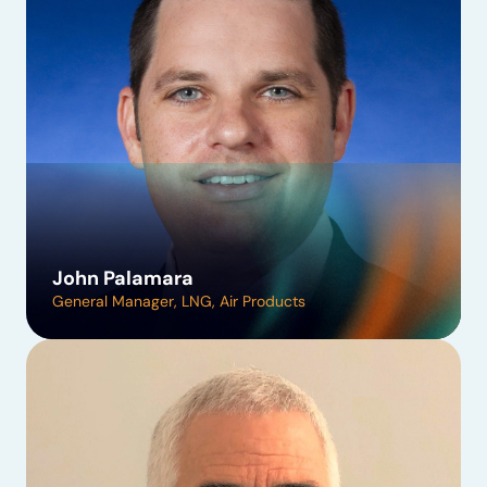
John Palamara
General Manager, LNG, Air Products