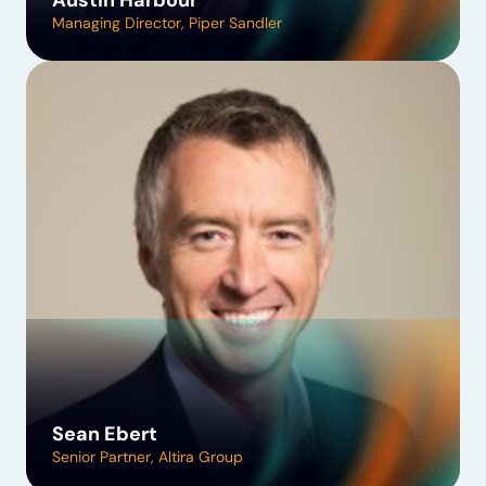
Austin Harbour
Managing Director, Piper Sandler
Sean Ebert
Senior Partner, Altira Group