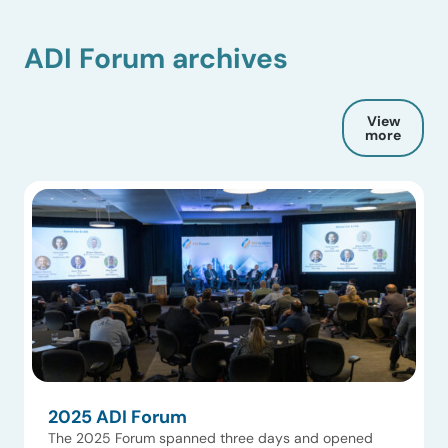
ADI Forum archives
View
more
2025 ADI Forum
The 2025 Forum spanned three days and opened