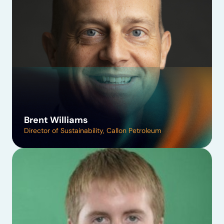
Brent Williams
Director of Sustainability, Callon Petroleum