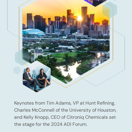
Keynotes from Tim Adams, VP at Hunt Refining,
Charles McConnell of the University of Houston,
and Kelly Knopp, CEO of Citroniq Chemicals set
the stage for the 2024 ADI Forum.