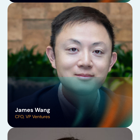
James Wang
CFO, VP Ventures