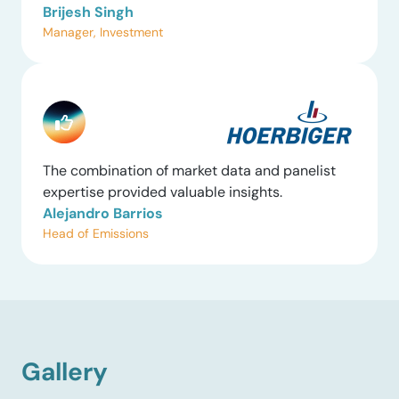
Brijesh Singh
Manager, Investment
The combination of market data and panelist
expertise provided valuable insights.
Alejandro Barrios
Head of Emissions
Gallery