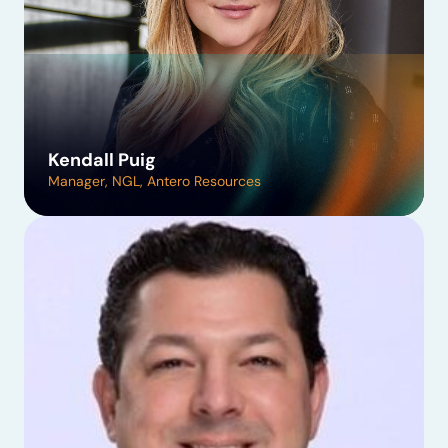
Kendall Puig
Manager, NGL, Antero Resources