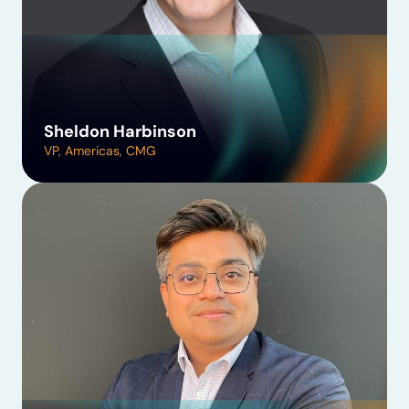
Sheldon Harbinson
VP, Americas, CMG