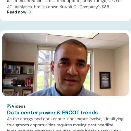
asset monetization. In this brief update, Uday Turaga, CEO of
ADI Analytics, breaks down Kuwait Oil Company’s $8B
Read now
pipeline deal and highlights where the next wave of energy
infrastructure transactions is heading. Key highlights Watch
the full video below to explore these trends and see how ADI
[…]
Videos
Data center power & ERCOT trends
As the energy and data center landscapes evolve, identifying
true growth opportunities requires moving past headline
hype and into practical execution. In this brief update, Uday