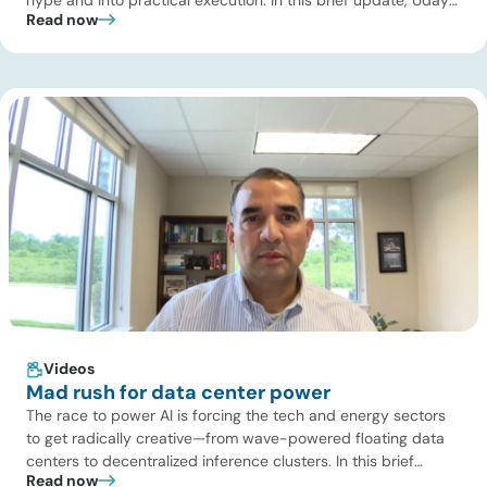
Read now
Turaga, CEO of ADI Analytics, shares critical insights from
ADI’s project tracking database, breaks down power price
dynamics in ERCOT, and previews an upcoming industry
summit addressing the full […]
Videos
Mad rush for data center power
The race to power AI is forcing the tech and energy sectors
to get radically creative—from wave-powered floating data
centers to decentralized inference clusters. In this brief
Read now
update, Uday Turaga, CEO of ADI Analytics, breaks down the