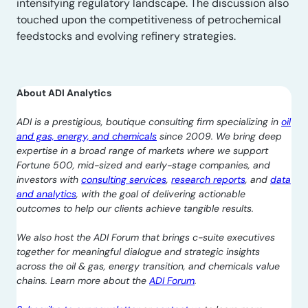
intensifying regulatory landscape. The discussion also
touched upon the competitiveness of petrochemical
feedstocks and evolving refinery strategies.
About ADI Analytics
ADI is a prestigious, boutique consulting firm specializing in
oil
and gas, energy, and chemicals
since 2009. We bring deep
expertise in a broad range of markets where we support
Fortune 500, mid-sized and early-stage companies, and
investors with
consulting services
,
research reports
, and
data
and analytics
, with the goal of delivering actionable
outcomes to help our clients achieve tangible results.
We also host the ADI Forum that brings c-suite executives
together for meaningful dialogue and strategic insights
across the oil & gas, energy transition, and chemicals value
chains. Learn more about the
ADI Forum
.