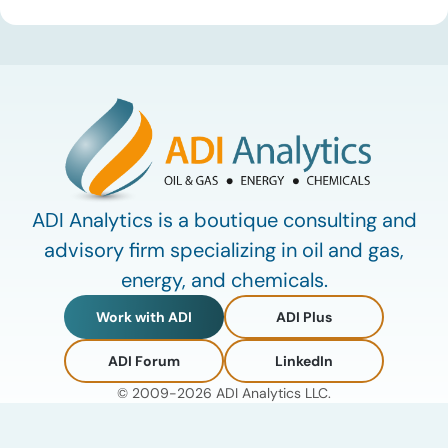
defining data center energy trends of 2026 so far and shares
the critical infrastructure bottlenecks ADI is currently […]
ADI Analytics is a boutique consulting and
advisory firm specializing in oil and gas,
energy, and chemicals.
Work with ADI
ADI Plus
ADI Forum
LinkedIn
© 2009-2026 ADI Analytics LLC.
Privacy Policy
Terms of Use
My Account