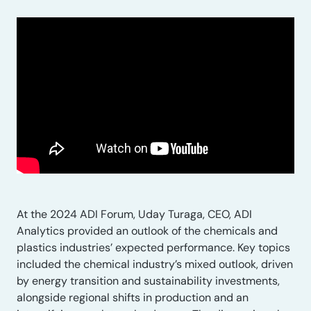
At the 2024 ADI Forum, Uday Turaga, CEO, ADI
Analytics provided an outlook of the chemicals and
plastics industries’ expected performance. Key topics
included the chemical industry’s mixed outlook, driven
by energy transition and sustainability investments,
alongside regional shifts in production and an