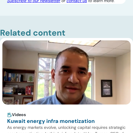
Subscribe to our newsletter
or
contact us
to learn more.
Related content
Videos
Kuwait energy infra monetization
As energy markets evolve, unlocking capital requires strategic