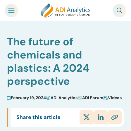
Skip
The future of
to
content
chemicals and
plastics: A 2024
perspective
February 19, 2024
ADI Analytics
ADI Forum
Videos
Share this article