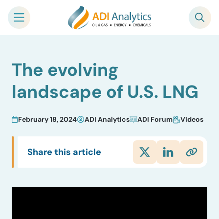
Skip
The evolving
to
content
landscape of U.S. LNG
February 18, 2024
ADI Analytics
ADI Forum
Videos
Share this article