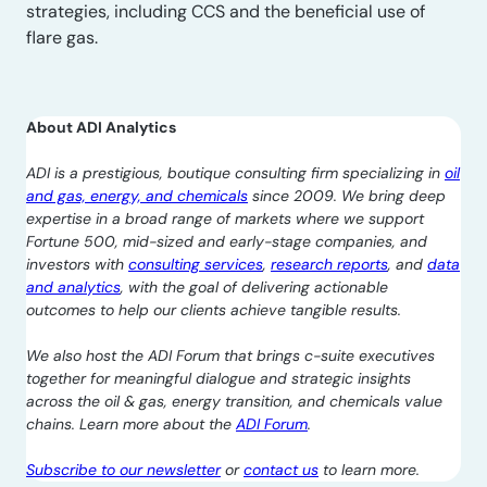
strategies, including CCS and the beneficial use of
flare gas.
About ADI Analytics
ADI is a prestigious, boutique consulting firm specializing in
oil
and gas, energy, and chemicals
since 2009. We bring deep
expertise in a broad range of markets where we support
Fortune 500, mid-sized and early-stage companies, and
investors with
consulting services
,
research reports
, and
data
and analytics
, with the goal of delivering actionable
outcomes to help our clients achieve tangible results.
We also host the ADI Forum that brings c-suite executives
together for meaningful dialogue and strategic insights
across the oil & gas, energy transition, and chemicals value
chains. Learn more about the
ADI Forum
.
Subscribe to our newsletter
or
contact us
to learn more.