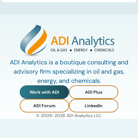
defining data center energy trends of 2026 so far and shares
the critical infrastructure bottlenecks ADI is currently […]
ADI Analytics is a boutique consulting and
advisory firm specializing in oil and gas,
energy, and chemicals.
Work with ADI
ADI Plus
ADI Forum
LinkedIn
© 2009-2026 ADI Analytics LLC.
Privacy Policy
Terms of Use
My Account