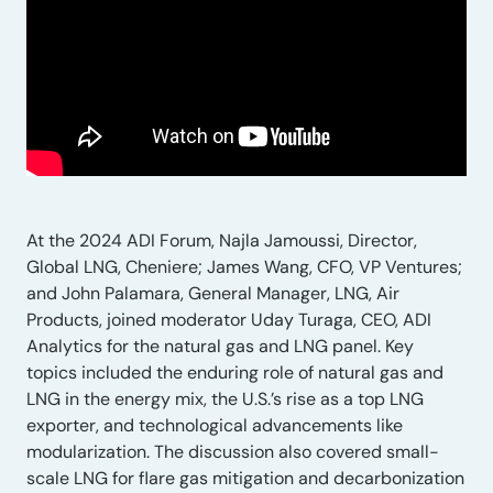
At the 2024 ADI Forum, Najla Jamoussi, Director,
Global LNG, Cheniere; James Wang, CFO, VP Ventures;
and John Palamara, General Manager, LNG, Air
Products, joined moderator Uday Turaga, CEO, ADI
Analytics for the natural gas and LNG panel. Key
topics included the enduring role of natural gas and
LNG in the energy mix, the U.S.’s rise as a top LNG
exporter, and technological advancements like
modularization. The discussion also covered small-
scale LNG for flare gas mitigation and decarbonization