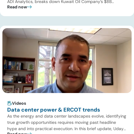
ADI Analytics, breaks down Kuwait Oil Company’s $8B
Read now
pipeline deal and highlights where the next wave of energy
infrastructure transactions is heading. Key highlights Watch
the full video below to explore these trends and see how ADI
[…]
Videos
Data center power & ERCOT trends
As the energy and data center landscapes evolve, identifying
true growth opportunities requires moving past headline
hype and into practical execution. In this brief update, Uday
Read now