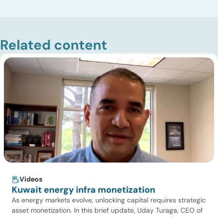
Related content
Videos
Kuwait energy infra monetization
As energy markets evolve, unlocking capital requires strategic
asset monetization. In this brief update, Uday Turaga, CEO of