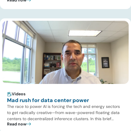
Turaga, CEO of ADI Analytics, shares critical insights from
ADI’s project tracking database, breaks down power price
dynamics in ERCOT, and previews an upcoming industry
summit addressing the full […]
Videos
Mad rush for data center power
The race to power AI is forcing the tech and energy sectors
to get radically creative—from wave-powered floating data
centers to decentralized inference clusters. In this brief
Read now
update, Uday Turaga, CEO of ADI Analytics, breaks down the