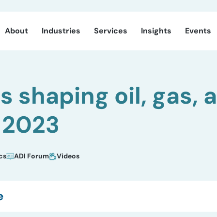
About
Industries
Services
Insights
Events
s shaping oil, gas, 
 2023
cs
ADI Forum
Videos
e