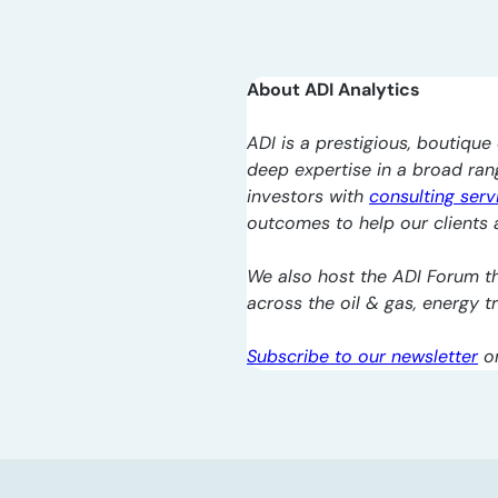
About ADI Analytics
ADI is a prestigious, boutique 
deep expertise in a broad ra
investors with
consulting serv
outcomes to help our clients a
We also host the ADI Forum th
across the oil & gas, energy 
Subscribe to our newsletter
o