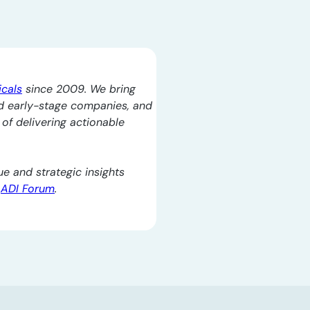
icals
since 2009. We bring
d early-stage companies, and
l of delivering actionable
e and strategic insights
e
ADI Forum
.