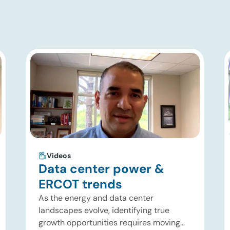
Videos
Data center power &
ERCOT trends
As the energy and data center
landscapes evolve, identifying true
growth opportunities requires moving