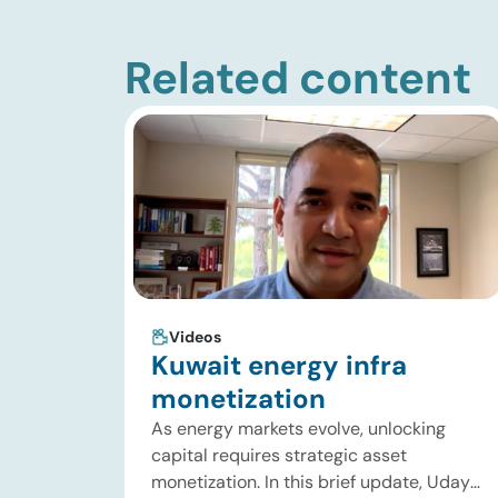
Related content
Videos
Kuwait energy infra
monetization
As energy markets evolve, unlocking
capital requires strategic asset
monetization. In this brief update, Uday