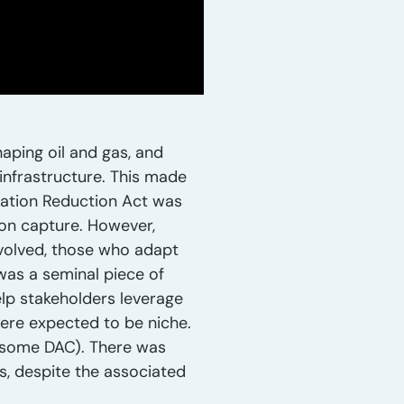
aping oil and gas, and
 infrastructure. This made
flation Reduction Act was
bon capture. However,
evolved, those who adapt
was a seminal piece of
elp stakeholders leverage
were expected to be niche.
h some DAC). There was
es, despite the associated