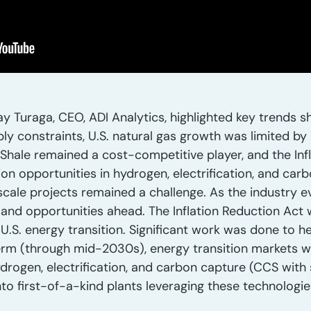
 Turaga, CEO, ADI Analytics, highlighted key trends sh
ply constraints, U.S. natural gas growth was limited by
 Shale remained a cost-competitive player, and the In
ion opportunities in hydrogen, electrification, and car
-scale projects remained a challenge. As the industry 
 and opportunities ahead. The Inflation Reduction Act 
e U.S. energy transition. Significant work was done to h
 term (through mid-2030s), energy transition markets 
ydrogen, electrification, and carbon capture (CCS wit
into first-of-a-kind plants leveraging these technologi