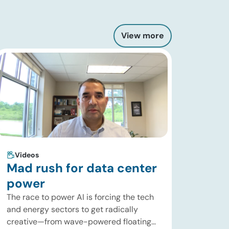
View more
Videos
Mad rush for data center
power
The race to power AI is forcing the tech
and energy sectors to get radically
creative—from wave-powered floating