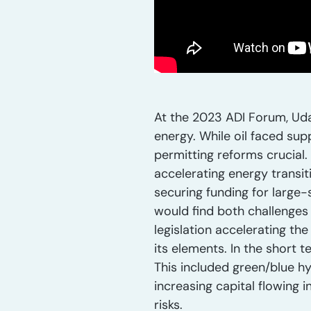
At the 2023 ADI Forum, Uday
energy. While oil faced sup
permitting reforms crucial.
accelerating energy transit
securing funding for large
would find both challenges
legislation accelerating th
its elements. In the short
This included green/blue h
increasing capital flowing 
risks.