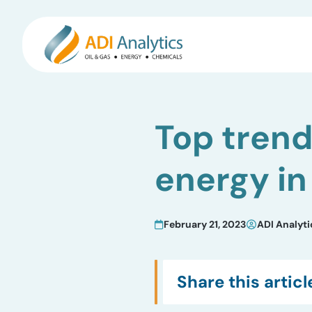
Skip
to
Top trend
content
energy in
February 21, 2023
ADI Analyti
Share this articl