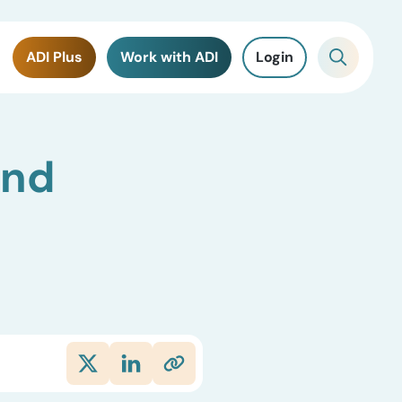
ADI Plus
Work with ADI
Login
and