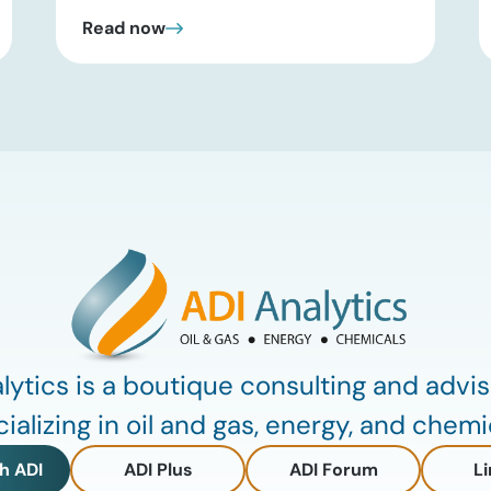
past headline hype and into practical
Read now
execution. In this brief update, Uday
Turaga, CEO of ADI Analytics, shares
critical insights from ADI’s project
tracking database, breaks down power
price dynamics in ERCOT, and previews
an upcoming industry summit
addressing the full […]
lytics is a boutique consulting and advis
ializing in oil and gas, energy, and chemi
h ADI
ADI Plus
ADI Forum
Li