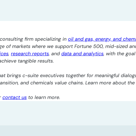
consulting firm specializing in
oil and gas, energy, and chem
nge of markets where we support Fortune 500, mid-sized an
ices
,
research reports
, and
data and analytics
, with the goa
chieve tangible results.
at brings c-suite executives together for meaningful dialogu
transition, and chemicals value chains. Learn more about th
r
contact us
to learn more.