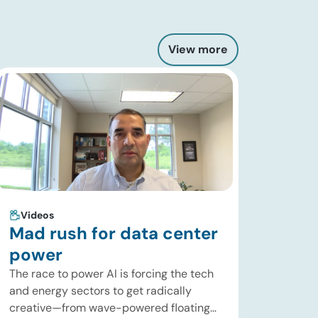
View more
Videos
Mad rush for data center
power
The race to power AI is forcing the tech
and energy sectors to get radically
creative—from wave-powered floating