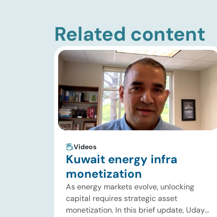
Related content
Videos
Kuwait energy infra
monetization
As energy markets evolve, unlocking
capital requires strategic asset
monetization. In this brief update, Uday