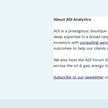
About ADI Analytics
ADI is a prestigious, boutique 
deep expertise in a broad ra
investors with
consulting serv
outcomes to help our clients a
We also host the ADI Forum th
across the oil & gas, energy 
Subscribe to our newsletter
o