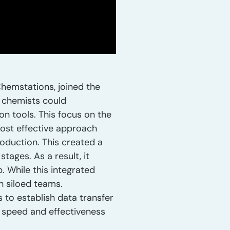
hemstations, joined the
t chemists could
on tools. This focus on the
most effective approach
roduction. This created a
tages. As a result, it
 While this integrated
h siloed teams.
 to establish data transfer
l speed and effectiveness