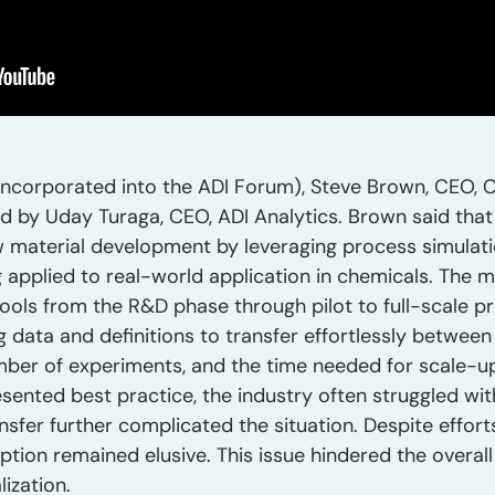
ncorporated into the ADI Forum), Steve Brown, CEO, C
d by Uday Turaga, CEO, ADI Analytics. Brown said tha
w material development by leveraging process simulati
applied to real-world application in chemicals. The 
tools from the R&D phase through pilot to full-scale p
 data and definitions to transfer effortlessly between s
mber of experiments, and the time needed for scale-up.
ented best practice, the industry often struggled wit
er further complicated the situation. Despite efforts
tion remained elusive. This issue hindered the overal
ization.