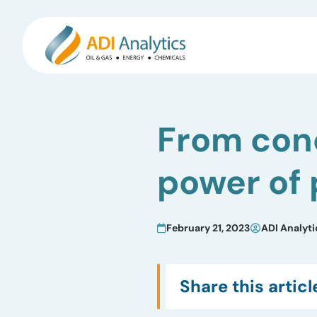
Skip
to
From conc
content
power of
February 21, 2023
ADI Analyti
Share this articl