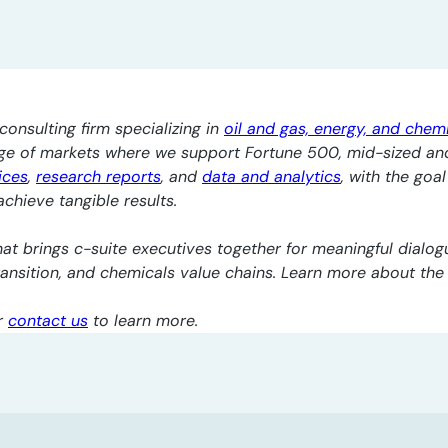
consulting firm specializing in
oil and gas, energy, and chem
nge of markets where we support Fortune 500, mid-sized an
ices
,
research reports
, and
data and analytics
, with the goa
chieve tangible results.
at brings c-suite executives together for meaningful dialogu
transition, and chemicals value chains. Learn more about th
r
contact us
to learn more.