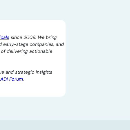
icals
since 2009. We bring
d early-stage companies, and
l of delivering actionable
e and strategic insights
e
ADI Forum
.