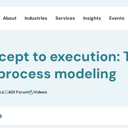
About
Industries
Services
Insights
Events
ept to execution: 
 process modeling
cs
ADI Forum
Videos
e