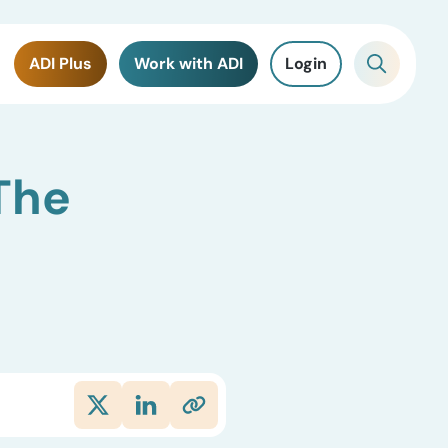
ADI Plus
Work with ADI
Login
The