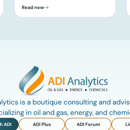
past headline hype and into practical
Read now
execution. In this brief update, Uday
Turaga, CEO of ADI Analytics, shares
critical insights from ADI’s project
tracking database, breaks down power
price dynamics in ERCOT, and previews
an upcoming industry summit
addressing the full […]
lytics is a boutique consulting and advis
ializing in oil and gas, energy, and chemi
h ADI
ADI Plus
ADI Forum
Li