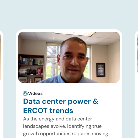
Videos
Data center power &
ERCOT trends
As the energy and data center
landscapes evolve, identifying true
growth opportunities requires moving