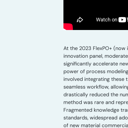
At the 2023 FlexPO+ (now i
innovation panel, moderate
significantly accelerate ne
power of process modeling 
involved integrating these 
seamless workflow, allowing
drastically reduced the nu
method was rare and repres
Fragmented knowledge transf
standards, widespread adop
of new material commercial