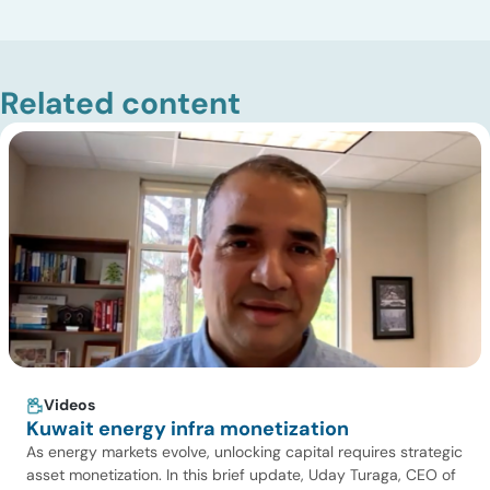
Related content
Videos
Kuwait energy infra monetization
As energy markets evolve, unlocking capital requires strategic
asset monetization. In this brief update, Uday Turaga, CEO of