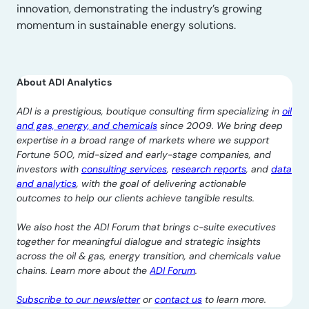
innovation, demonstrating the industry’s growing
momentum in sustainable energy solutions.
About ADI Analytics
ADI is a prestigious, boutique consulting firm specializing in
oil
and gas, energy, and chemicals
since 2009. We bring deep
expertise in a broad range of markets where we support
Fortune 500, mid-sized and early-stage companies, and
investors with
consulting services
,
research reports
, and
data
and analytics
, with the goal of delivering actionable
outcomes to help our clients achieve tangible results.
We also host the ADI Forum that brings c-suite executives
together for meaningful dialogue and strategic insights
across the oil & gas, energy transition, and chemicals value
chains. Learn more about the
ADI Forum
.
Subscribe to our newsletter
or
contact us
to learn more.