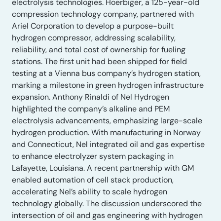
electrolysis technologies. Hoerbiger, a 125-year-old
compression technology company, partnered with
Ariel Corporation to develop a purpose-built
hydrogen compressor, addressing scalability,
reliability, and total cost of ownership for fueling
stations. The first unit had been shipped for field
testing at a Vienna bus company’s hydrogen station,
marking a milestone in green hydrogen infrastructure
expansion. Anthony Rinaldi of Nel Hydrogen
highlighted the company’s alkaline and PEM
electrolysis advancements, emphasizing large-scale
hydrogen production. With manufacturing in Norway
and Connecticut, Nel integrated oil and gas expertise
to enhance electrolyzer system packaging in
Lafayette, Louisiana. A recent partnership with GM
enabled automation of cell stack production,
accelerating Nel’s ability to scale hydrogen
technology globally. The discussion underscored the
intersection of oil and gas engineering with hydrogen