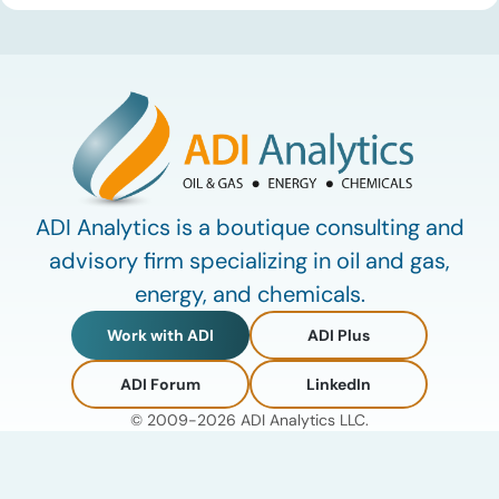
defining data center energy trends of 2026 so far and shares
the critical infrastructure bottlenecks ADI is currently […]
ADI Analytics is a boutique consulting and
advisory firm specializing in oil and gas,
energy, and chemicals.
Work with ADI
ADI Plus
ADI Forum
LinkedIn
© 2009-2026 ADI Analytics LLC.
Privacy Policy
Terms of Use
My Account