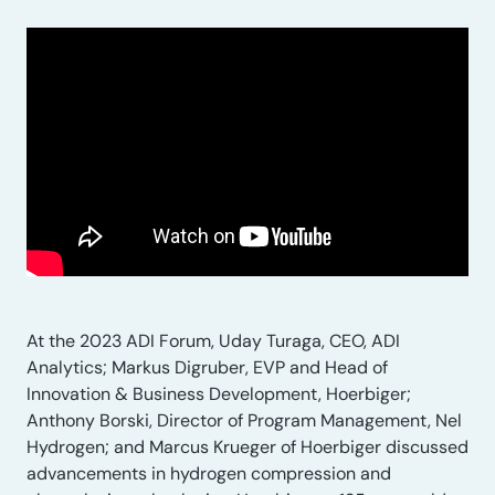
At the 2023 ADI Forum, Uday Turaga, CEO, ADI
Analytics; Markus Digruber, EVP and Head of
Innovation & Business Development, Hoerbiger;
Anthony Borski, Director of Program Management, Nel
Hydrogen; and Marcus Krueger of Hoerbiger discussed
advancements in hydrogen compression and