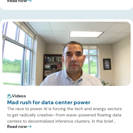
Read now
Turaga, CEO of ADI Analytics, shares critical insights from
ADI’s project tracking database, breaks down power price
dynamics in ERCOT, and previews an upcoming industry
summit addressing the full […]
Videos
Mad rush for data center power
The race to power AI is forcing the tech and energy sectors
to get radically creative—from wave-powered floating data
centers to decentralized inference clusters. In this brief
Read now
update, Uday Turaga, CEO of ADI Analytics, breaks down the