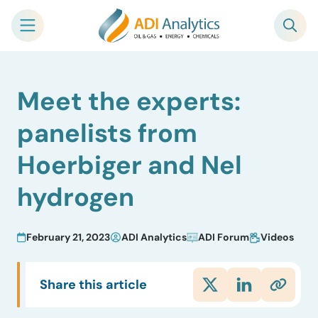
Skip
Meet the experts:
to
content
panelists from
Hoerbiger and Nel
hydrogen
February 21, 2023
ADI Analytics
ADI Forum
Videos
Share this article