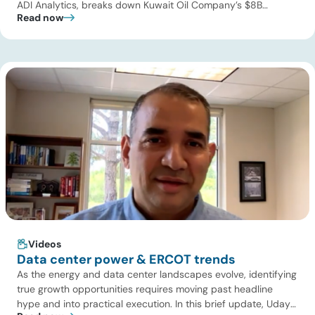
ADI Analytics, breaks down Kuwait Oil Company’s $8B
Read now
pipeline deal and highlights where the next wave of energy
infrastructure transactions is heading. Key highlights Watch
the full video below to explore these trends and see how ADI
[…]
Videos
Data center power & ERCOT trends
As the energy and data center landscapes evolve, identifying
true growth opportunities requires moving past headline
hype and into practical execution. In this brief update, Uday