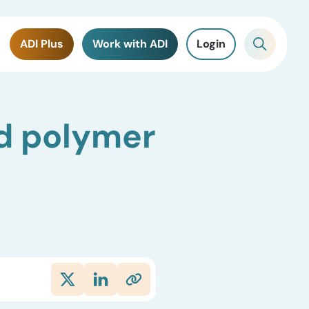
ADI Plus
Work with ADI
Login
d polymer