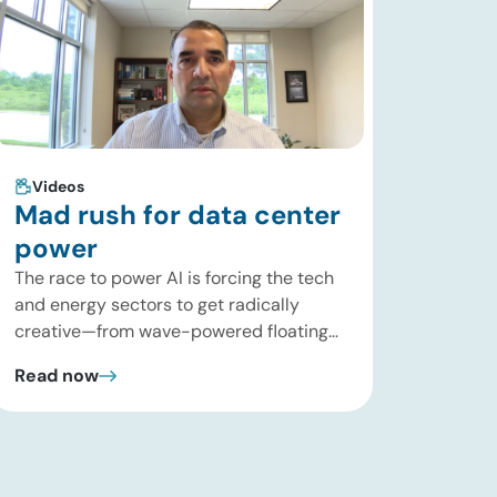
Videos
Mad rush for data center
power
The race to power AI is forcing the tech
and energy sectors to get radically
creative—from wave-powered floating
data centers to decentralized inference
Read now
clusters. In this brief update, Uday
Turaga, CEO of ADI Analytics, breaks
down the defining data center energy
trends of 2026 so far and shares the
critical infrastructure bottlenecks ADI is