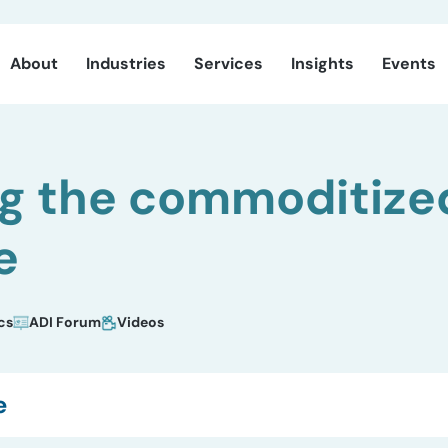
About
Industries
Services
Insights
Events
ng the commoditize
e
cs
ADI Forum
Videos
e