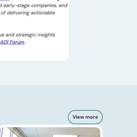
d early-stage companies, and
l of delivering actionable
e and strategic insights
e
ADI Forum
.
View more