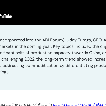
ncorporated into the ADI Forum), Uday Turaga, CEO, A
markets in the coming year. Key topics included the o
gnificant shift of production capacity towards China, 
 challenging 2022, the long-term trend showed increas
addressing commoditization by differentiating produ
ings.
consulting firm specializing in
oil and gas, energy, and chem