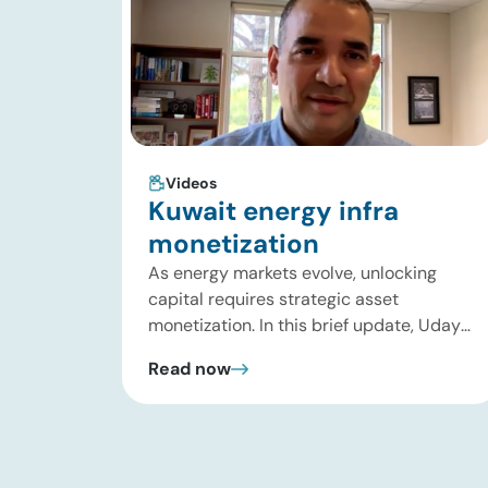
Videos
Kuwait energy infra
monetization
As energy markets evolve, unlocking
capital requires strategic asset
monetization. In this brief update, Uday
Turaga, CEO of ADI Analytics, breaks
Read now
down Kuwait Oil Company’s $8B pipeline
deal and highlights where the next wave
of energy infrastructure transactions is
heading. Key highlights Watch the full
video below to explore these trends and