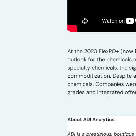
At the 2023 FlexPO+ (now i
outlook for the chemicals 
specialty chemicals, the si
commoditization. Despite a
chemicals. Companies were 
grades and integrated offer
About ADI Analytics
ADI is a prestigious, boutique 