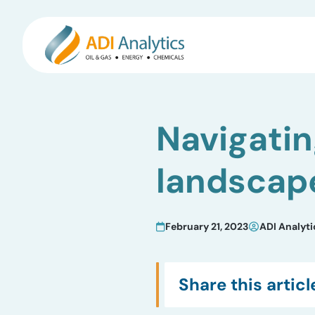
Skip
to
Navigati
content
landscap
February 21, 2023
ADI Analyti
Share this articl