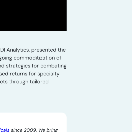
DI Analytics, presented the
ngoing commoditization of
and strategies for combating
ed returns for specialty
cts through tailored
icals
since 2009. We bring