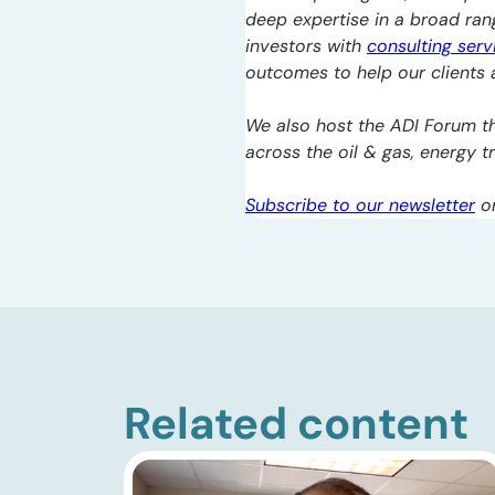
deep expertise in a broad ra
investors with
consulting serv
outcomes to help our clients a
We also host the ADI Forum th
across the oil & gas, energy 
Subscribe to our newsletter
o
Related content