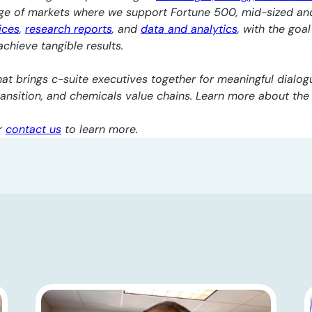
nge of markets where we support Fortune 500, mid-sized an
ices
,
research reports
, and
data and analytics
, with the goa
chieve tangible results.
at brings c-suite executives together for meaningful dialogu
transition, and chemicals value chains. Learn more about th
r
contact us
to learn more.