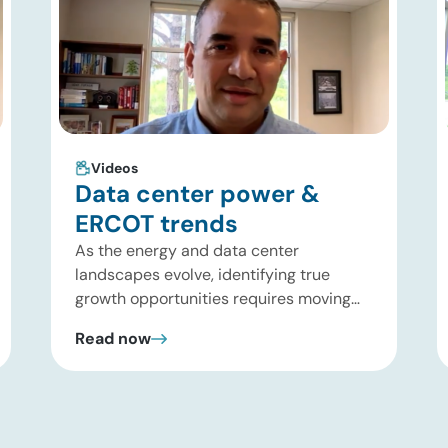
Videos
Data center power &
ERCOT trends
As the energy and data center
landscapes evolve, identifying true
growth opportunities requires moving
past headline hype and into practical
Read now
execution. In this brief update, Uday
Turaga, CEO of ADI Analytics, shares
critical insights from ADI’s project
tracking database, breaks down power
price dynamics in ERCOT, and previews