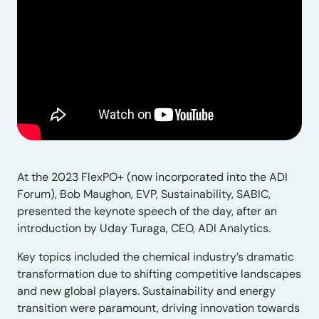
At the 2023 FlexPO+ (now incorporated into the ADI
Forum), Bob Maughon, EVP, Sustainability, SABIC,
presented the keynote speech of the day, after an
introduction by Uday Turaga, CEO, ADI Analytics.
Key topics included the chemical industry’s dramatic
transformation due to shifting competitive landscapes
and new global players. Sustainability and energy
transition were paramount, driving innovation towards