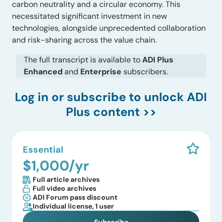
carbon neutrality and a circular economy. This
necessitated significant investment in new
technologies, alongside unprecedented collaboration
and risk-sharing across the value chain.
The full transcript is available to
ADI Plus
Enhanced
and
Enterprise
subscribers.
Log in
or subscribe to unlock ADI
Plus content >>
Essential
$1,000/yr
Full article archives
Full video archives
ADI Forum pass discount
Individual license, 1 user