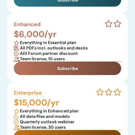
Subscribe
Enhanced
$6,000/yr
Everything in Essential plan
All PDFs incl. outlooks and decks
ADI Forum partner discount
Team license, 10 users
Subscribe
Enterprise
$15,000/yr
Everything in Enhanced plan
All data files and models
Quarterly outlook webinar
Team license, 30 users