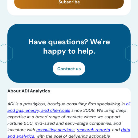
Subscribe
Have questions? We're
happy to help.
Contact us
About ADI Analytics
ADI is a prestigious, boutique consulting firm specializing in
oil
and gas, energy, and chemicals
since 2009. We bring deep
expertise in a broad range of markets where we support
Fortune 500, mid-sized and early-stage companies, and
investors with
consulting services
,
research reports
, and
data
and analytics
, with the goal of delivering actionable