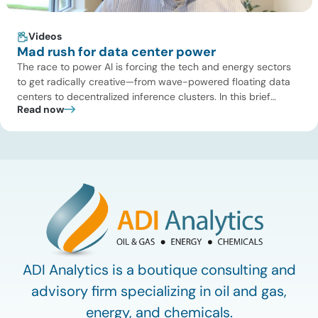
Videos
Mad rush for data center power
The race to power AI is forcing the tech and energy sectors
to get radically creative—from wave-powered floating data
centers to decentralized inference clusters. In this brief
Read now
update, Uday Turaga, CEO of ADI Analytics, breaks down the
defining data center energy trends of 2026 so far and shares
the critical infrastructure bottlenecks ADI is currently […]
ADI Analytics is a boutique consulting and
advisory firm specializing in oil and gas,
energy, and chemicals.