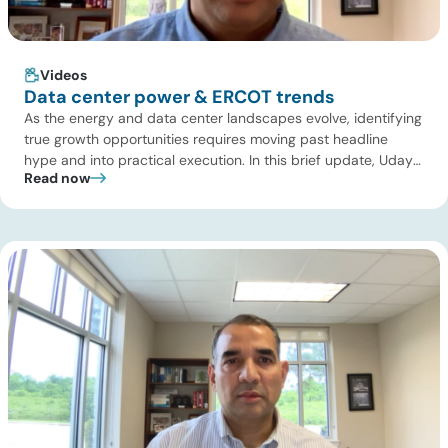
Videos
Data center power & ERCOT trends
As the energy and data center landscapes evolve, identifying
true growth opportunities requires moving past headline
hype and into practical execution. In this brief update, Uday
Read now
Turaga, CEO of ADI Analytics, shares critical insights from
ADI’s project tracking database, breaks down power price
dynamics in ERCOT, and previews an upcoming industry
summit addressing the full […]