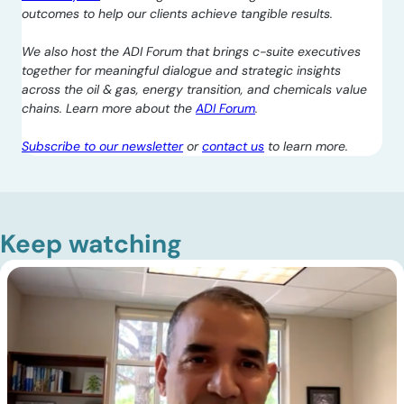
outcomes to help our clients achieve tangible results.
We also host the ADI Forum that brings c-suite executives
together for meaningful dialogue and strategic insights
across the oil & gas, energy transition, and chemicals value
chains. Learn more about the
ADI Forum
.
Subscribe to our newsletter
or
contact us
to learn more.
Keep watching