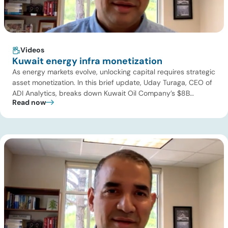
Videos
Kuwait energy infra monetization
As energy markets evolve, unlocking capital requires strategic
asset monetization. In this brief update, Uday Turaga, CEO of
ADI Analytics, breaks down Kuwait Oil Company’s $8B
Read now
pipeline deal and highlights where the next wave of energy
infrastructure transactions is heading. Key highlights Watch
the full video below to explore these trends and see how ADI
[…]