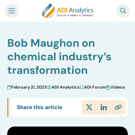
Skip
Bob Maughon on
to
content
chemical industry’s
transformation
February 21, 2023
ADI Analytics
ADI Forum
Videos
Share this article