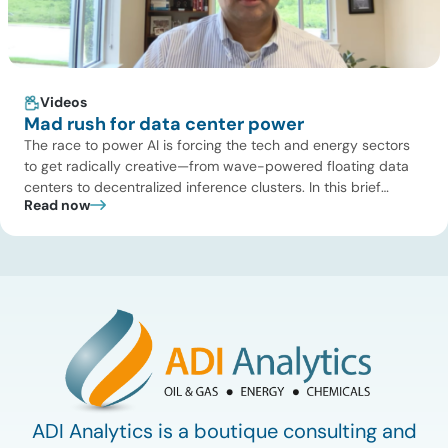
Videos
Mad rush for data center power
The race to power AI is forcing the tech and energy sectors
to get radically creative—from wave-powered floating data
centers to decentralized inference clusters. In this brief
Read now
update, Uday Turaga, CEO of ADI Analytics, breaks down the
defining data center energy trends of 2026 so far and shares
the critical infrastructure bottlenecks ADI is currently […]
ADI Analytics is a boutique consulting and