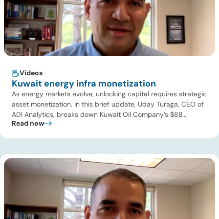
Videos
Kuwait energy infra monetization
As energy markets evolve, unlocking capital requires strategic
asset monetization. In this brief update, Uday Turaga, CEO of
ADI Analytics, breaks down Kuwait Oil Company’s $8B
Read now
pipeline deal and highlights where the next wave of energy
infrastructure transactions is heading. Key highlights Watch
the full video below to explore these trends and see how ADI
[…]