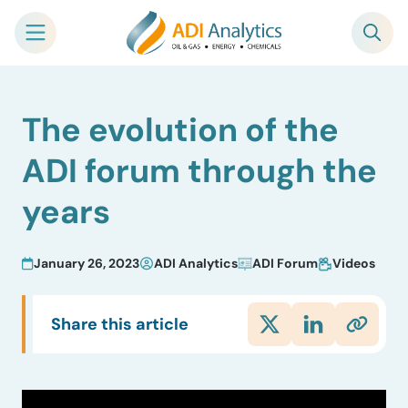
Skip
The evolution of the
to
content
ADI forum through the
years
January 26, 2023
ADI Analytics
ADI Forum
Videos
Share this article