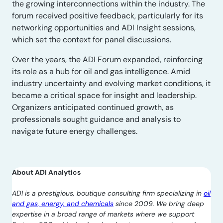
the growing interconnections within the industry. The
forum received positive feedback, particularly for its
networking opportunities and ADI Insight sessions,
which set the context for panel discussions.
Over the years, the ADI Forum expanded, reinforcing
its role as a hub for oil and gas intelligence. Amid
industry uncertainty and evolving market conditions, it
became a critical space for insight and leadership.
Organizers anticipated continued growth, as
professionals sought guidance and analysis to
navigate future energy challenges.
About ADI Analytics
ADI is a prestigious, boutique consulting firm specializing in
oil
and gas, energy, and chemicals
since 2009. We bring deep
expertise in a broad range of markets where we support