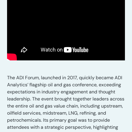
The ADI Forum, launched in 2017, quickly became ADI
Analytics’ flagship oil and gas conference, exceeding
expectations in industry engagement and thought
leadership. The event brought together leaders across
the entire oil and gas value chain, including upstream,
oilfield services, midstream, LNG, refining, and
petrochemicals. Its primary goal was to provide
attendees with a strategic perspective, highlighting