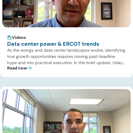
Videos
Data center power & ERCOT trends
As the energy and data center landscapes evolve, identifying
true growth opportunities requires moving past headline
hype and into practical execution. In this brief update, Uday
Read now
Turaga, CEO of ADI Analytics, shares critical insights from
ADI’s project tracking database, breaks down power price
dynamics in ERCOT, and previews an upcoming industry
summit addressing the full […]