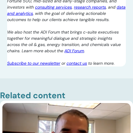
Fortune 500, mid-sized and early-stage companies, and
investors with
consulting services
,
research reports
, and
data
and analytics
, with the goal of delivering actionable
outcomes to help our clients achieve tangible results.
We also host the ADI Forum that brings c-suite executives
together for meaningful dialogue and strategic insights
across the oil & gas, energy transition, and chemicals value
chains. Learn more about the
ADI Forum
.
Subscribe to our newsletter
or
contact us
to learn more.
Related content