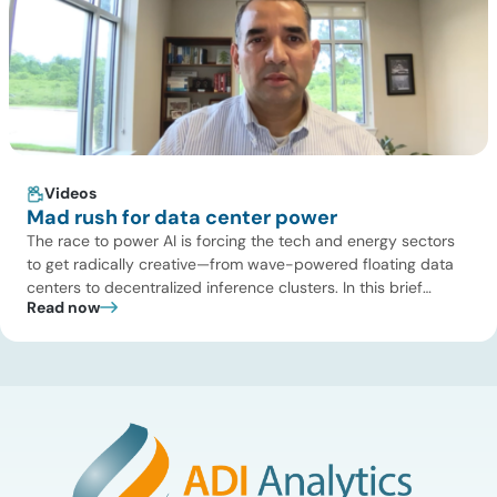
Videos
Mad rush for data center power
The race to power AI is forcing the tech and energy sectors
to get radically creative—from wave-powered floating data
centers to decentralized inference clusters. In this brief
Read now
update, Uday Turaga, CEO of ADI Analytics, breaks down the
defining data center energy trends of 2026 so far and shares
the critical infrastructure bottlenecks ADI is currently […]