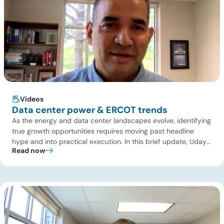
Videos
Data center power & ERCOT trends
As the energy and data center landscapes evolve, identifying
true growth opportunities requires moving past headline
hype and into practical execution. In this brief update, Uday
Read now
Turaga, CEO of ADI Analytics, shares critical insights from
ADI’s project tracking database, breaks down power price
dynamics in ERCOT, and previews an upcoming industry
summit addressing the full […]