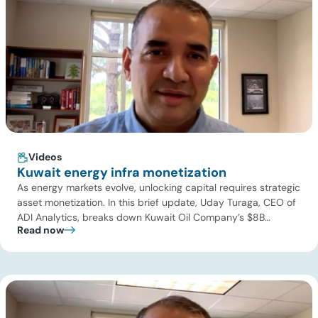
Videos
Kuwait energy infra monetization
As energy markets evolve, unlocking capital requires strategic
asset monetization. In this brief update, Uday Turaga, CEO of
ADI Analytics, breaks down Kuwait Oil Company’s $8B
Read now
pipeline deal and highlights where the next wave of energy
infrastructure transactions is heading. Key highlights Watch
the full video below to explore these trends and see how ADI
[…]