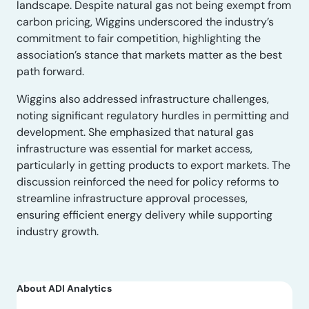
landscape. Despite natural gas not being exempt from
carbon pricing, Wiggins underscored the industry’s
commitment to fair competition, highlighting the
association’s stance that markets matter as the best
path forward.
Wiggins also addressed infrastructure challenges,
noting significant regulatory hurdles in permitting and
development. She emphasized that natural gas
infrastructure was essential for market access,
particularly in getting products to export markets. The
discussion reinforced the need for policy reforms to
streamline infrastructure approval processes,
ensuring efficient energy delivery while supporting
industry growth.
About ADI Analytics