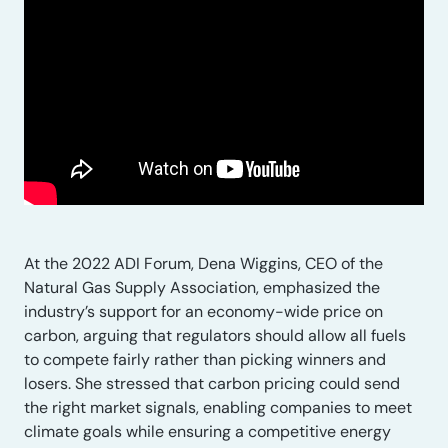
At the 2022 ADI Forum, Dena Wiggins, CEO of the
Natural Gas Supply Association, emphasized the
industry’s support for an economy-wide price on
carbon, arguing that regulators should allow all fuels
to compete fairly rather than picking winners and
losers. She stressed that carbon pricing could send
the right market signals, enabling companies to meet
climate goals while ensuring a competitive energy