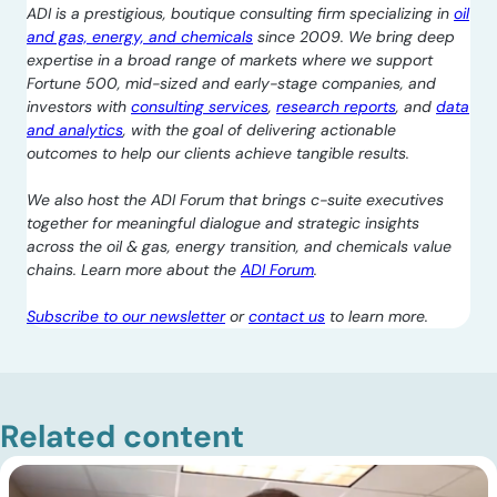
ADI is a prestigious, boutique consulting firm specializing in
oil
and gas, energy, and chemicals
since 2009. We bring deep
expertise in a broad range of markets where we support
Fortune 500, mid-sized and early-stage companies, and
investors with
consulting services
,
research reports
, and
data
and analytics
, with the goal of delivering actionable
outcomes to help our clients achieve tangible results.
We also host the ADI Forum that brings c-suite executives
together for meaningful dialogue and strategic insights
across the oil & gas, energy transition, and chemicals value
chains. Learn more about the
ADI Forum
.
Subscribe to our newsletter
or
contact us
to learn more.
Related content