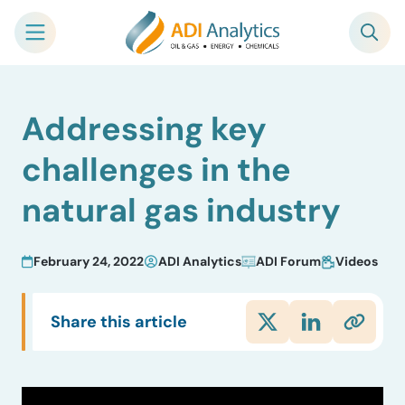
Skip
Addressing key
to
content
challenges in the
natural gas industry
February 24, 2022
ADI Analytics
ADI Forum
Videos
Share this article