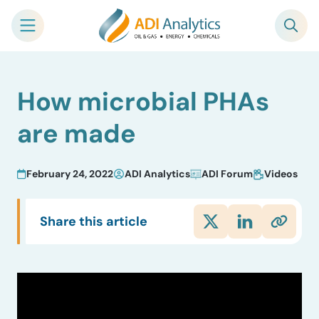
Skip
How microbial PHAs
to
content
are made
February 24, 2022
ADI Analytics
ADI Forum
Videos
Share this article