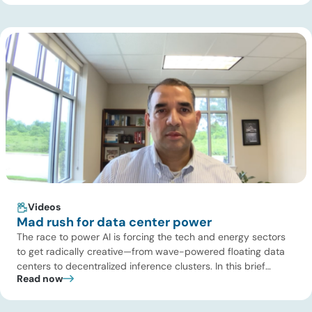
dynamics in ERCOT, and previews an upcoming industry
summit addressing the full […]
Videos
Mad rush for data center power
The race to power AI is forcing the tech and energy sectors
to get radically creative—from wave-powered floating data
centers to decentralized inference clusters. In this brief
Read now
update, Uday Turaga, CEO of ADI Analytics, breaks down the
defining data center energy trends of 2026 so far and shares
the critical infrastructure bottlenecks ADI is currently […]