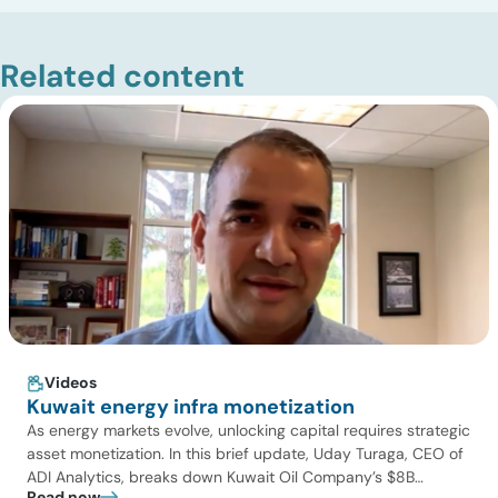
Related content
Videos
Kuwait energy infra monetization
As energy markets evolve, unlocking capital requires strategic
asset monetization. In this brief update, Uday Turaga, CEO of
ADI Analytics, breaks down Kuwait Oil Company’s $8B
Read now