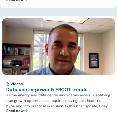
pipeline deal and highlights where the next wave of energy
infrastructure transactions is heading. Key highlights Watch
the full video below to explore these trends and see how ADI
[…]
Videos
Data center power & ERCOT trends
As the energy and data center landscapes evolve, identifying
true growth opportunities requires moving past headline
hype and into practical execution. In this brief update, Uday
Read now
Turaga, CEO of ADI Analytics, shares critical insights from
ADI’s project tracking database, breaks down power price