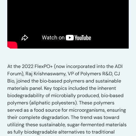
At the 2022 FlexPO+ (now incorporated into the ADI
Forum), Raj Krishnaswamy, VP of Polymers R&D, CJ
Bio, joined the bio‑based polymers and sustainable
materials panel. Key topics included the inherent
biodegradability of microbially produced, bio‑based
polymers (aliphatic polyesters). These polymers
served as a food source for microorganisms, ensuring
their complete degradation. The trend was toward
utilizing these sustainable, sugar‑fermented materials
as fully biodegradable alternatives to traditional