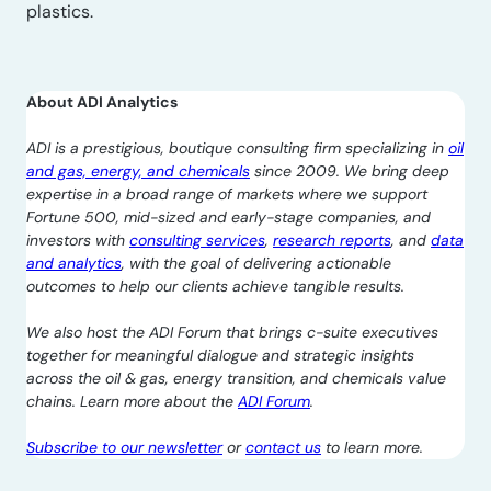
plastics.
About ADI Analytics
ADI is a prestigious, boutique consulting firm specializing in
oil
and gas, energy, and chemicals
since 2009. We bring deep
expertise in a broad range of markets where we support
Fortune 500, mid-sized and early-stage companies, and
investors with
consulting services
,
research reports
, and
data
and analytics
, with the goal of delivering actionable
outcomes to help our clients achieve tangible results.
We also host the ADI Forum that brings c-suite executives
together for meaningful dialogue and strategic insights
across the oil & gas, energy transition, and chemicals value
chains. Learn more about the
ADI Forum
.
Subscribe to our newsletter
or
contact us
to learn more.