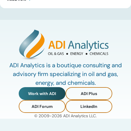
update, Uday Turaga, CEO of ADI Analytics, breaks down the
defining data center energy trends of 2026 so far and shares
the critical infrastructure bottlenecks ADI is currently […]
ADI Analytics is a boutique consulting and
advisory firm specializing in oil and gas,
energy, and chemicals.
Work with ADI
ADI Plus
ADI Forum
LinkedIn
© 2009-2026 ADI Analytics LLC.
Privacy Policy
Terms of Use
My Account