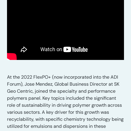
At the 2022 FlexPO+ (now incorporated into the ADI
Forum), Jose Mendez, Global Business Director at SK
Geo Centric, joined the specialty and performance
polymers panel. Key topics included the significant
role of sustainability in driving polymer growth across
various sectors. A key driver for this growth was
recyclability, with specific chemistry technology being
utilized for emulsions and dispersions in these