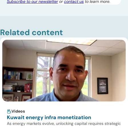
Subscribe to our newsletter
or
contact us
to learn more.
Related content
Videos
Kuwait energy infra monetization
As energy markets evolve, unlocking capital requires strategic