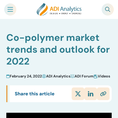
Skip
Co-polymer market
to
content
trends and outlook for
2022
February 24, 2022
ADI Analytics
ADI Forum
Videos
Share this article