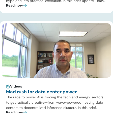
hype and into practical execution. In this brief update, Uday
Read now
Turaga, CEO of ADI Analytics, shares critical insights from
ADI’s project tracking database, breaks down power price
dynamics in ERCOT, and previews an upcoming industry
summit addressing the full […]
Videos
Mad rush for data center power
The race to power AI is forcing the tech and energy sectors
to get radically creative—from wave-powered floating data
centers to decentralized inference clusters. In this brief
Read now