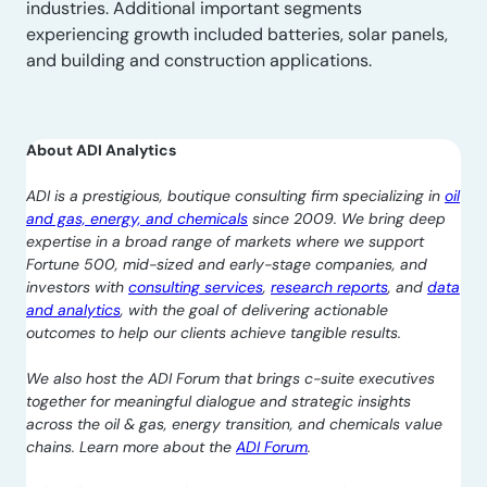
industries. Additional important segments
experiencing growth included batteries, solar panels,
and building and construction applications.
About ADI Analytics
ADI is a prestigious, boutique consulting firm specializing in
oil
and gas, energy, and chemicals
since 2009. We bring deep
expertise in a broad range of markets where we support
Fortune 500, mid-sized and early-stage companies, and
investors with
consulting services
,
research reports
, and
data
and analytics
, with the goal of delivering actionable
outcomes to help our clients achieve tangible results.
We also host the ADI Forum that brings c-suite executives
together for meaningful dialogue and strategic insights
across the oil & gas, energy transition, and chemicals value
chains. Learn more about the
ADI Forum
.