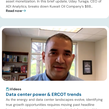
asset monetization. In this brief update, Uday Turaga, CEO of
ADI Analytics, breaks down Kuwait Oil Company’s $8B
Read now
pipeline deal and highlights where the next wave of energy
infrastructure transactions is heading. Key highlights Watch
the full video below to explore these trends and see how ADI
[…]
Videos
Data center power & ERCOT trends
As the energy and data center landscapes evolve, identifying
true growth opportunities requires moving past headline