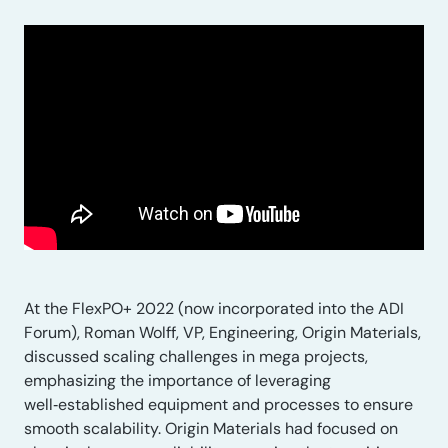
At the FlexPO+ 2022 (now incorporated into the ADI
Forum), Roman Wolff, VP, Engineering, Origin Materials,
discussed scaling challenges in mega projects,
emphasizing the importance of leveraging
well‑established equipment and processes to ensure
smooth scalability. Origin Materials had focused on