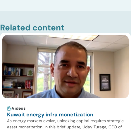
Related content
Videos
Kuwait energy infra monetization
As energy markets evolve, unlocking capital requires strategic
asset monetization. In this brief update, Uday Turaga, CEO of