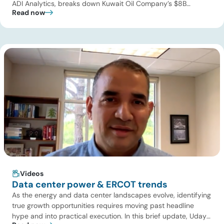
ADI Analytics, breaks down Kuwait Oil Company’s $8B
Read now
pipeline deal and highlights where the next wave of energy
infrastructure transactions is heading. Key highlights Watch
the full video below to explore these trends and see how ADI
[…]
Videos
Data center power & ERCOT trends
As the energy and data center landscapes evolve, identifying
true growth opportunities requires moving past headline
hype and into practical execution. In this brief update, Uday