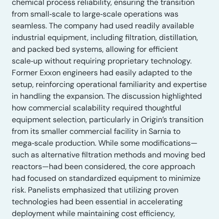
chemical process reliability, ensuring the transition
from small‑scale to large‑scale operations was
seamless. The company had used readily available
industrial equipment, including filtration, distillation,
and packed bed systems, allowing for efficient
scale‑up without requiring proprietary technology.
Former Exxon engineers had easily adapted to the
setup, reinforcing operational familiarity and expertise
in handling the expansion. The discussion highlighted
how commercial scalability required thoughtful
equipment selection, particularly in Origin’s transition
from its smaller commercial facility in Sarnia to
mega‑scale production. While some modifications—
such as alternative filtration methods and moving bed
reactors—had been considered, the core approach
had focused on standardized equipment to minimize
risk. Panelists emphasized that utilizing proven
technologies had been essential in accelerating
deployment while maintaining cost efficiency,