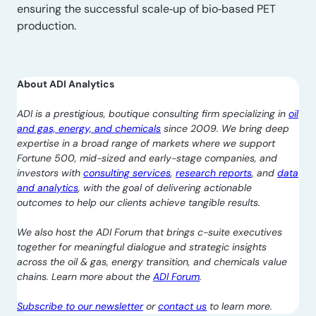
ensuring the successful scale‑up of bio‑based PET
production.
About ADI Analytics
ADI is a prestigious, boutique consulting firm specializing in
oil
and gas, energy, and chemicals
since 2009. We bring deep
expertise in a broad range of markets where we support
Fortune 500, mid-sized and early-stage companies, and
investors with
consulting services
,
research reports
, and
data
and analytics
, with the goal of delivering actionable
outcomes to help our clients achieve tangible results.
We also host the ADI Forum that brings c-suite executives
together for meaningful dialogue and strategic insights
across the oil & gas, energy transition, and chemicals value
chains. Learn more about the
ADI Forum
.
Subscribe to our newsletter
or
contact us
to learn more.