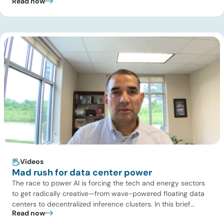
Read now
Turaga, CEO of ADI Analytics, shares critical insights from
ADI’s project tracking database, breaks down power price
dynamics in ERCOT, and previews an upcoming industry
summit addressing the full […]
Videos
Mad rush for data center power
The race to power AI is forcing the tech and energy sectors
to get radically creative—from wave-powered floating data
centers to decentralized inference clusters. In this brief
Read now
update, Uday Turaga, CEO of ADI Analytics, breaks down the