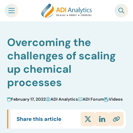
Skip
Overcoming the
to
content
challenges of scaling
up chemical
processes
February 17, 2022
ADI Analytics
ADI Forum
Videos
Share this article