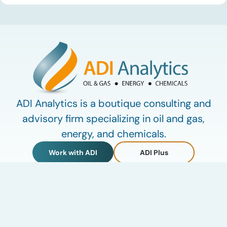
defining data center energy trends of 2026 so far and shares
the critical infrastructure bottlenecks ADI is currently […]
ADI Analytics is a boutique consulting and
advisory firm specializing in oil and gas,
energy, and chemicals.
Work with ADI
ADI Plus
ADI Forum
LinkedIn
© 2009-2026 ADI Analytics LLC.
Privacy Policy
Terms of Use
My Account