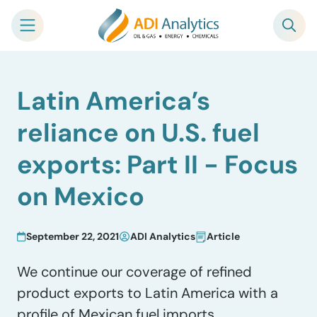
Skip
Latin America’s
to
content
reliance on U.S. fuel
exports: Part II − Focus
on Mexico
September 22, 2021
ADI Analytics
Article
We continue our coverage of refined
product exports to Latin America with a
profile of Mexican fuel imports.