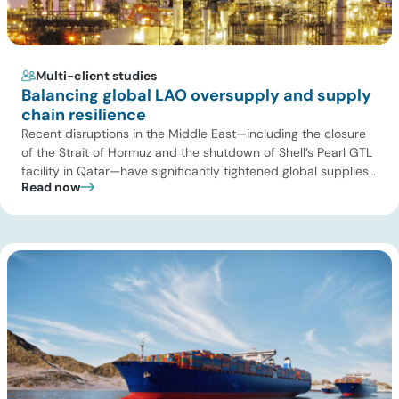
Multi-client studies
Balancing global LAO oversupply and supply
chain resilience
Recent disruptions in the Middle East—including the closure
of the Strait of Hormuz and the shutdown of Shell’s Pearl GTL
facility in Qatar—have significantly tightened global supplies
Read now
of Group III and Group III+ base oils, the primary feedstocks
used in synthetic lubricants. At the same time, substantial
capacity additions from LAO producers in Asia and […]