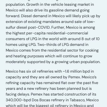
population. Growth in the vehicle leasing market in
Mexico will also drive its gasoline demand going
forward. Diesel demand in Mexico will likely pick up by
extension of existing mandates around sale of low-
sulfur diesel post-COVID. Further, Mexico is among
the highest per-capita residential-commercial
consumers of LPG in the world with around 8 out of 10
homes using LPG. Two-thirds of LPG demand in
Mexico comes from the residential sector for cooking
and heating purposes which will continue to grow
moderately supported by a growing urban population.
Mexico has six oil refineries with ~1.6 million bpd in
capacity and they are all owned by Pemex. Mexico’s
refining capacity has remained flat over the past five
years and a new refinery has been planned but is
facing delays. Pemex has started construction of its
340,000-bpd Dos Bocas refinery in Tabasco, Mexico
which will be the biggest oil refinery in Mexico and