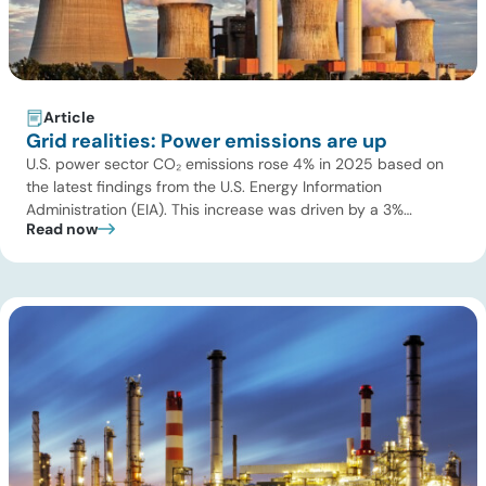
Article
Grid realities: Power emissions are up
U.S. power sector CO₂ emissions rose 4% in 2025 based on
the latest findings from the U.S. Energy Information
Administration (EIA). This increase was driven by a 3%
Read now
increase in net electric power generation, including a
substantial 13% increase in coal-fired generation. More
importantly, this increase points to a growing challenge facing
the U.S. power […]