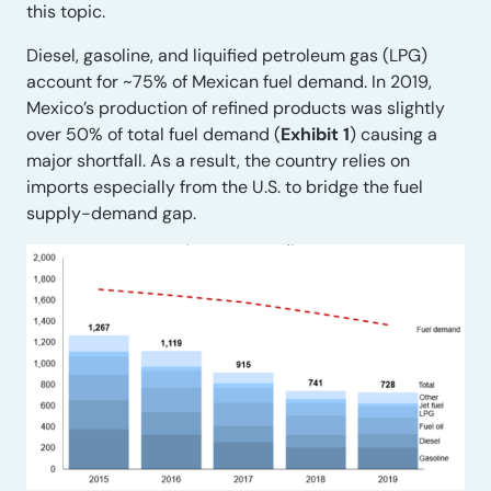
this topic.
Diesel, gasoline, and liquified petroleum gas (LPG)
account for ~75% of Mexican fuel demand. In 2019,
Mexico’s production of refined products was slightly
over 50% of total fuel demand (
Exhibit 1
) causing a
major shortfall. As a result, the country relies on
imports especially from the U.S. to bridge the fuel
supply-demand gap.