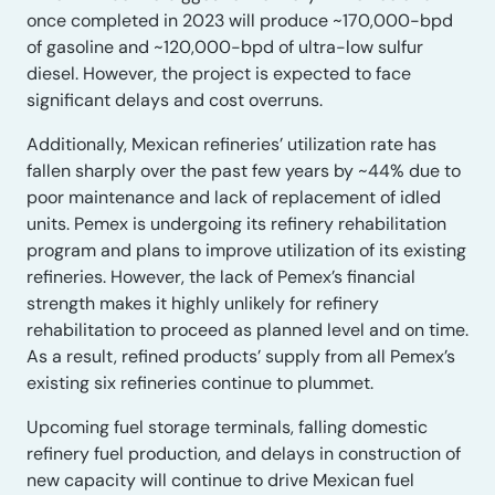
once completed in 2023 will produce ~170,000-bpd
of gasoline and ~120,000-bpd of ultra-low sulfur
diesel. However, the project is expected to face
significant delays and cost overruns.
Additionally, Mexican refineries’ utilization rate has
fallen sharply over the past few years by ~44% due to
poor maintenance and lack of replacement of idled
units. Pemex is undergoing its refinery rehabilitation
program and plans to improve utilization of its existing
refineries. However, the lack of Pemex’s financial
strength makes it highly unlikely for refinery
rehabilitation to proceed as planned level and on time.
As a result, refined products’ supply from all Pemex’s
existing six refineries continue to plummet.
Upcoming fuel storage terminals, falling domestic
refinery fuel production, and delays in construction of
new capacity will continue to drive Mexican fuel