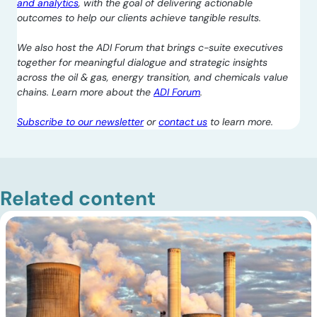
and analytics
, with the goal of delivering actionable
outcomes to help our clients achieve tangible results.
We also host the ADI Forum that brings c-suite executives
together for meaningful dialogue and strategic insights
across the oil & gas, energy transition, and chemicals value
chains. Learn more about the
ADI Forum
.
Subscribe to our newsletter
or
contact us
to learn more.
Related content