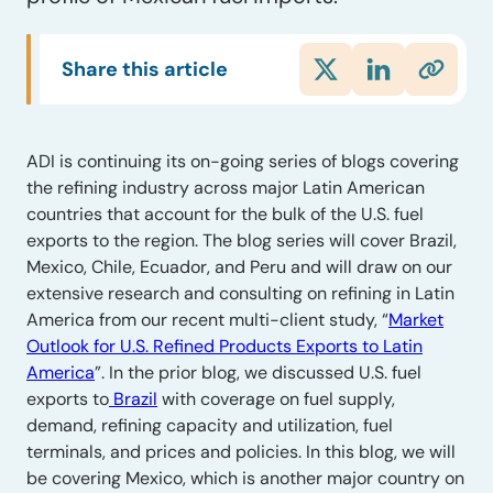
Share this article
ADI is continuing its on-going series of blogs covering
the refining industry across major Latin American
countries that account for the bulk of the U.S. fuel
exports to the region. The blog series will cover Brazil,
Mexico, Chile, Ecuador, and Peru and will draw on our
extensive research and consulting on refining in Latin
America from our recent multi-client study, “
Market
Outlook for U.S. Refined Products Exports to Latin
America
”. In the prior blog, we discussed U.S. fuel
exports to
Brazil
with coverage on fuel supply,
demand, refining capacity and utilization, fuel
terminals, and prices and policies. In this blog, we will
be covering Mexico, which is another major country on