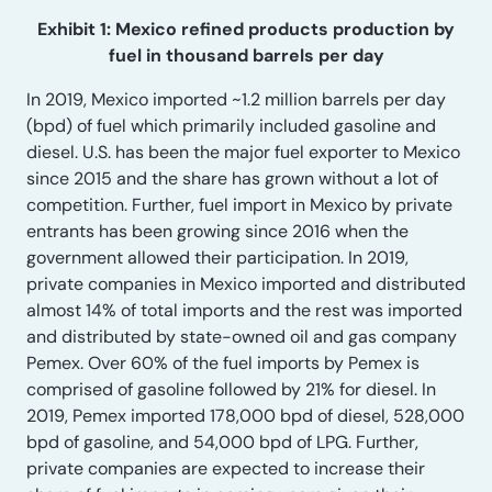
Exhibit 1: Mexico refined products production by
fuel in thousand barrels per day
In 2019, Mexico imported ~1.2 million barrels per day
(bpd) of fuel which primarily included gasoline and
diesel. U.S. has been the major fuel exporter to Mexico
since 2015 and the share has grown without a lot of
competition. Further, fuel import in Mexico by private
entrants has been growing since 2016 when the
government allowed their participation. In 2019,
private companies in Mexico imported and distributed
almost 14% of total imports and the rest was imported
and distributed by state-owned oil and gas company
Pemex. Over 60% of the fuel imports by Pemex is
comprised of gasoline followed by 21% for diesel. In
2019, Pemex imported 178,000 bpd of diesel, 528,000
bpd of gasoline, and 54,000 bpd of LPG. Further,
private companies are expected to increase their