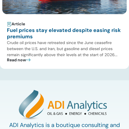
Article
Fuel prices stay elevated despite easing risk
premiums
Crude oil prices have retreated since the June ceasefire
between the U.S. and Iran, but gasoline and diesel prices
remain significantly above their levels at the start of 2026.
Read now
While concerns over an immediate supply disruption have
eased, renewed attacks in the Strait of Hormuz continue to
create uncertainty around global energy flows. Implications
for […]
ADI Analytics is a boutique consulting and