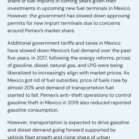
share of fuel imports in coming years given their
investments in upcoming new fuel terminals in Mexico.
However, the government has slowed down approving
permits for new import terminals due to concerns
around Pemex’s market share.
Additional government tariffs and taxes in Mexico
have slowed down Mexico’s fuel demand over the past
five years. In 2017, following the energy reforms, prices
of gasoline, diesel, natural gas, and LPG were being
liberalized to increasingly align with market prices. As
Mexico got rid of fuel subsidies, price of fuels rose by
almost 20% and demand of transportation fuel
started to fall. Pemex’s anti-theft operations to control
gasoline theft in Mexico in 2019 also reduced reported
gasoline consumption.
However, transportation is expected to drive gasoline
and diesel demand going forward supported by
vehicle fleet growth and rising share of urban