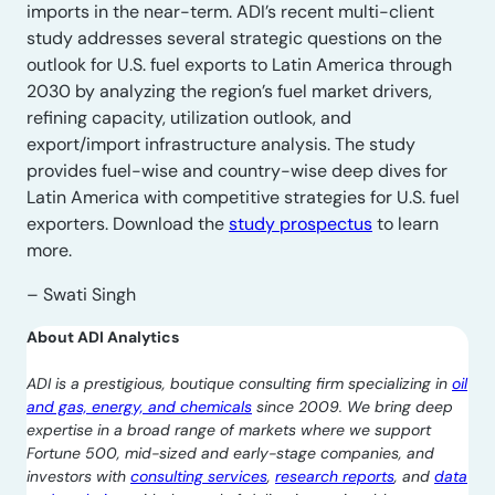
imports in the near-term. ADI’s recent multi-client
study addresses several strategic questions on the
outlook for U.S. fuel exports to Latin America through
2030 by analyzing the region’s fuel market drivers,
refining capacity, utilization outlook, and
export/import infrastructure analysis. The study
provides fuel-wise and country-wise deep dives for
Latin America with competitive strategies for U.S. fuel
exporters. Download the
study prospectus
to learn
more.
– Swati Singh
About ADI Analytics
ADI is a prestigious, boutique consulting firm specializing in
oil
and gas, energy, and chemicals
since 2009. We bring deep
expertise in a broad range of markets where we support
Fortune 500, mid-sized and early-stage companies, and
investors with
consulting services
,
research reports
, and
data