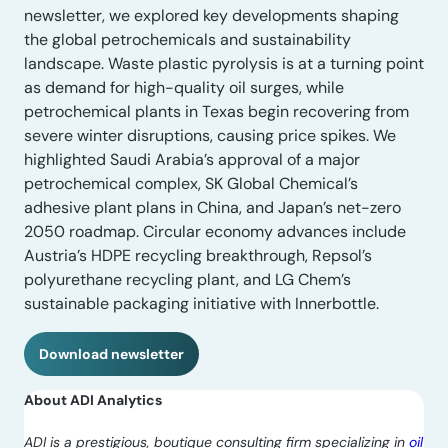
newsletter, we explored key developments shaping
the global petrochemicals and sustainability
landscape. Waste plastic pyrolysis is at a turning point
as demand for high-quality oil surges, while
petrochemical plants in Texas begin recovering from
severe winter disruptions, causing price spikes. We
highlighted Saudi Arabia’s approval of a major
petrochemical complex, SK Global Chemical’s
adhesive plant plans in China, and Japan’s net-zero
2050 roadmap. Circular economy advances include
Austria’s HDPE recycling breakthrough, Repsol’s
polyurethane recycling plant, and LG Chem’s
sustainable packaging initiative with Innerbottle.
Download newsletter
About ADI Analytics
ADI is a prestigious, boutique consulting firm specializing in
oil