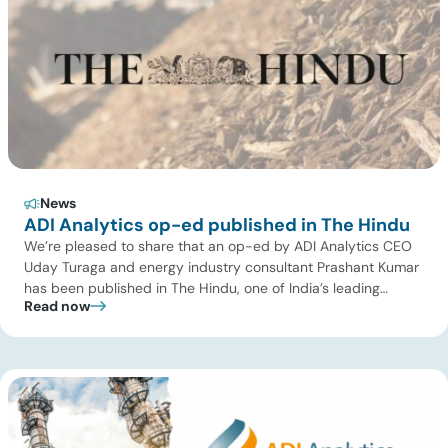
News
ADI Analytics op-ed published in The Hindu
We’re pleased to share that an op-ed by ADI Analytics CEO
Uday Turaga and energy industry consultant Prashant Kumar
has been published in The Hindu, one of India’s leading
Read now
national newspapers. In the article, India Should Back Biomass
Over Coal for Gasification, we examine India’s ambitious
gasification plans and argue that agricultural biomass offers
a […]