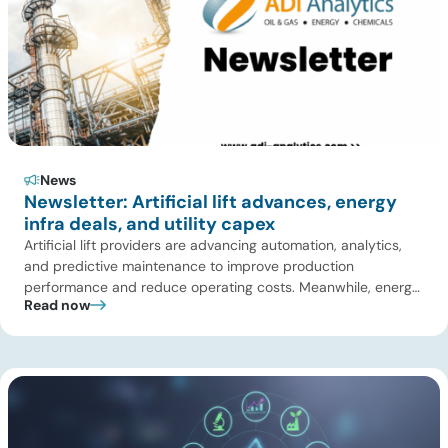
News
Newsletter: Artificial lift advances, energy
infra deals, and utility capex
Artificial lift providers are advancing automation, analytics,
and predictive maintenance to improve production
performance and reduce operating costs. Meanwhile, energy
Read now
infrastructure investors are expanding beyond pipelines into
gas processing, LNG, power, utilities, and storage assets. At
the same time, surging electricity demand is exposing grid
constraints, driving power sector emissions higher as utilities
struggle to […]