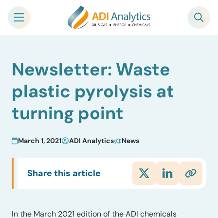
Skip
Newsletter: Waste
to
content
plastic pyrolysis at
turning point
March 1, 2021
ADI Analytics
News
Share this article
In the March 2021 edition of the ADI chemicals