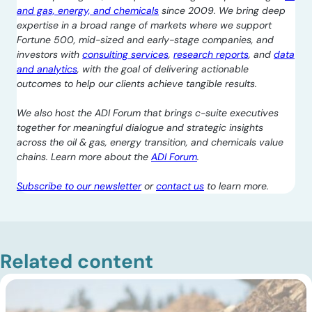
and gas, energy, and chemicals
since 2009. We bring deep
expertise in a broad range of markets where we support
Fortune 500, mid-sized and early-stage companies, and
investors with
consulting services
,
research reports
, and
data
and analytics
, with the goal of delivering actionable
outcomes to help our clients achieve tangible results.
We also host the ADI Forum that brings c-suite executives
together for meaningful dialogue and strategic insights
across the oil & gas, energy transition, and chemicals value
chains. Learn more about the
ADI Forum
.
Subscribe to our newsletter
or
contact us
to learn more.
Related content