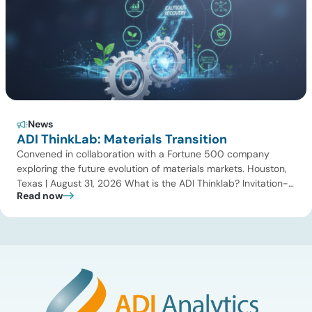
News
ADI ThinkLab: Materials Transition
Convened in collaboration with a Fortune 500 company
exploring the future evolution of materials markets. Houston,
Texas | August 31, 2026 What is the ADI Thinklab? Invitation-
Read now
only series ADI ThinkLab is ADI Analytics’ invitation-only
series of executive discussions that brings together industry
leaders, researchers, technology developers, investors, and
other experts to explore emerging trends shaping […]