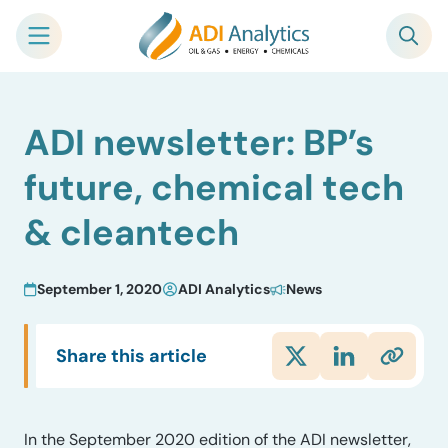
Skip
ADI newsletter: BP’s
to
content
future, chemical tech
& cleantech
September 1, 2020
ADI Analytics
News
Share this article
In the September 2020 edition of the ADI newsletter,