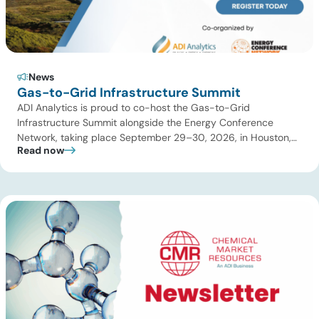
News
Gas-to-Grid Infrastructure Summit
ADI Analytics is proud to co-host the Gas-to-Grid
Infrastructure Summit alongside the Energy Conference
Network, taking place September 29–30, 2026, in Houston,
Read now
TX! The summit will bring together utilities, data center
developers, midstream operators, power producers,
investors, and technology providers to address the critical
energy infrastructure needed to keep pace with accelerating
power demand. As […]