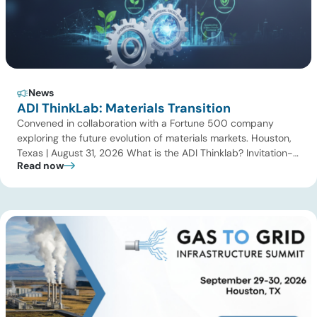
News
ADI ThinkLab: Materials Transition
Convened in collaboration with a Fortune 500 company
exploring the future evolution of materials markets. Houston,
Texas | August 31, 2026 What is the ADI Thinklab? Invitation-
Read now
only series ADI ThinkLab is ADI Analytics’ invitation-only
series of executive discussions that brings together industry
leaders, researchers, technology developers, investors, and
other experts to explore emerging trends shaping […]