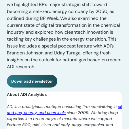
we highlighted BP’s major strategic shift toward
becoming a net-zero energy company by 2050, as
outlined during BP Week. We also examined the
current state of digital transformation in the chemical
industry and explored how cleantech innovation is
tackling key challenges in the energy transition. This
issue includes a special podcast feature with ADI’s
Brandon Johnson and Uday Turaga, offering fresh
insights on the outlook for natural gas based on recent
ADI research.
Download newsletter
About ADI Analytics
ADI is a prestigious, boutique consulting firm specializing in
oil
and gas, energy, and chemicals
since 2009. We bring deep
expertise in a broad range of markets where we support
Fortune 500, mid-sized and early-stage companies, and