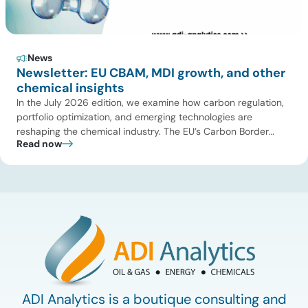
News
Newsletter: EU CBAM, MDI growth, and other
chemical insights
In the July 2026 edition, we examine how carbon regulation,
portfolio optimization, and emerging technologies are
reshaping the chemical industry. The EU’s Carbon Border
Read now
Adjustment Mechanism (CBAM) is increasing cost pressure
on emissions-intensive imports and accelerating the shift
toward lower-carbon supply chains, while evolving chemical
regulations continue to influence compliance and
sustainability strategies. Meanwhile, investments, […]
ADI Analytics is a boutique consulting and