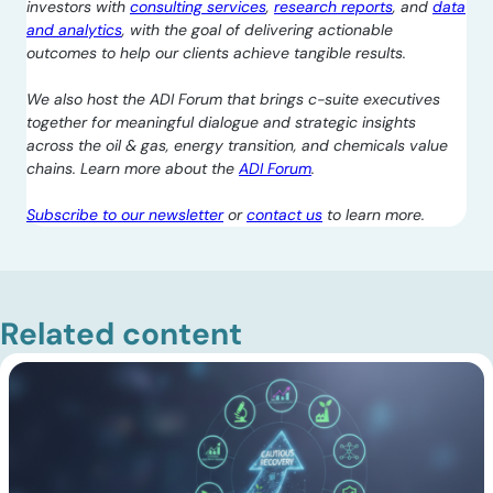
investors with
consulting services
,
research reports
, and
data
and analytics
, with the goal of delivering actionable
outcomes to help our clients achieve tangible results.
We also host the ADI Forum that brings c-suite executives
together for meaningful dialogue and strategic insights
across the oil & gas, energy transition, and chemicals value
chains. Learn more about the
ADI Forum
.
Subscribe to our newsletter
or
contact us
to learn more.
Related content