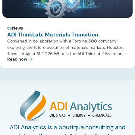
News
ADI ThinkLab: Materials Transition
Convened in collaboration with a Fortune 500 company
exploring the future evolution of materials markets. Houston,
Texas | August 31, 2026 What is the ADI Thinklab? Invitation-
Read now
only series ADI ThinkLab is ADI Analytics’ invitation-only
series of executive discussions that brings together industry
leaders, researchers, technology developers, investors, and
other experts to explore emerging trends shaping […]
ADI Analytics is a boutique consulting and