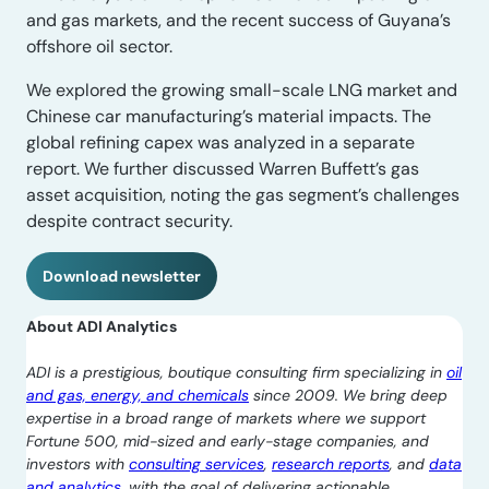
and gas markets, and the recent success of Guyana’s
offshore oil sector.
We explored the growing small-scale LNG market and
Chinese car manufacturing’s material impacts. The
global refining capex was analyzed in a separate
report. We further discussed Warren Buffett’s gas
asset acquisition, noting the gas segment’s challenges
despite contract security.
Download newsletter
About ADI Analytics
ADI is a prestigious, boutique consulting firm specializing in
oil
and gas, energy, and chemicals
since 2009. We bring deep
expertise in a broad range of markets where we support
Fortune 500, mid-sized and early-stage companies, and
investors with
consulting services
,
research reports
, and
data
and analytics
, with the goal of delivering actionable