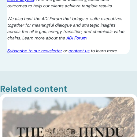
outcomes to help our clients achieve tangible results.
We also host the ADI Forum that brings c-suite executives
together for meaningful dialogue and strategic insights
across the oil & gas, energy transition, and chemicals value
chains. Learn more about the
ADI Forum
.
Subscribe to our newsletter
or
contact us
to learn more.
Related content