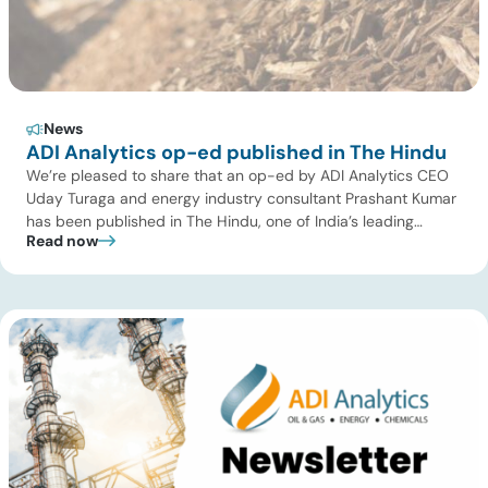
News
ADI Analytics op-ed published in The Hindu
We’re pleased to share that an op-ed by ADI Analytics CEO
Uday Turaga and energy industry consultant Prashant Kumar
has been published in The Hindu, one of India’s leading
Read now
national newspapers. In the article, India Should Back Biomass
Over Coal for Gasification, we examine India’s ambitious
gasification plans and argue that agricultural biomass offers
a […]