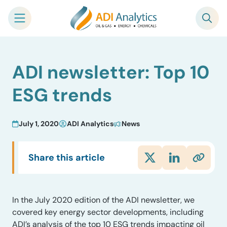
Skip
ADI newsletter: Top 10
to
content
ESG trends
July 1, 2020
ADI Analytics
News
Share this article
In the July 2020 edition of the ADI newsletter, we
covered key energy sector developments, including
ADI’s analysis of the top 10 ESG trends impacting oil