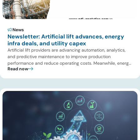
News
Newsletter: Artificial lift advances, energy
infra deals, and utility capex
Artificial lift providers are advancing automation, analytics,
and predictive maintenance to improve production
performance and reduce operating costs. Meanwhile, energy
Read now
infrastructure investors are expanding beyond pipelines into
gas processing, LNG, power, utilities, and storage assets. At
the same time, surging electricity demand is exposing grid
constraints, driving power sector emissions higher as utilities
struggle to […]