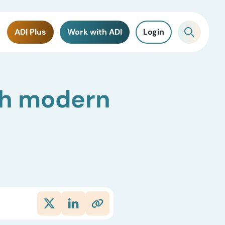
ADI Plus
Work with ADI
Login
ith modern