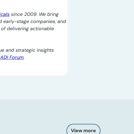
icals
since 2009. We bring
d early-stage companies, and
l of delivering actionable
e and strategic insights
e
ADI Forum
.
View more