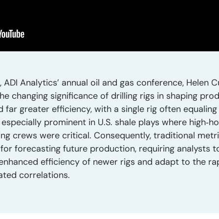
ADI Analytics’ annual oil and gas conference, Helen Cu
he changing significance of drilling rigs in shaping pr
ar greater efficiency, with a single rig often equaling
d especially prominent in U.S. shale plays where high‑
ng crews were critical. Consequently, traditional metr
r forecasting future production, requiring analysts to
nhanced efficiency of newer rigs and adapt to the rapi
ated correlations.