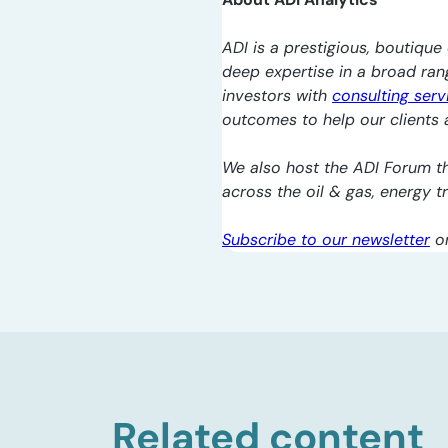
ADI is a prestigious, boutique 
deep expertise in a broad ra
investors with
consulting serv
outcomes to help our clients a
We also host the ADI Forum th
across the oil & gas, energy 
Subscribe to our newsletter
o
Related content