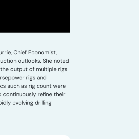
rrie, Chief Economist,
oduction outlooks. She noted
 the output of multiple rigs
horsepower rigs and
ics such as rig count were
 continuously refine their
dly evolving drilling