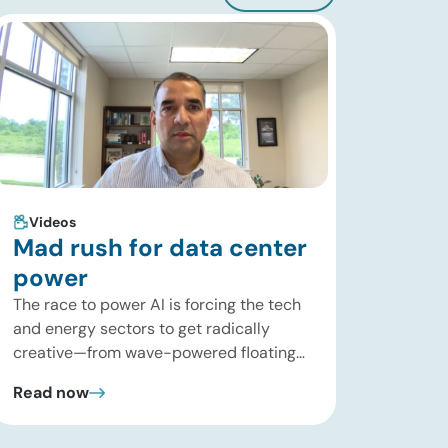
Videos
Mad rush for data center
power
The race to power AI is forcing the tech
and energy sectors to get radically
creative—from wave-powered floating
data centers to decentralized inference
Read now
clusters. In this brief update, Uday
Turaga, CEO of ADI Analytics, breaks