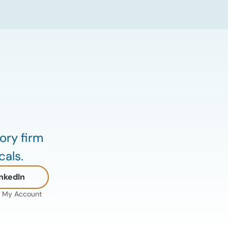
down the defining data center energy
trends of 2026 so far and shares the
critical infrastructure bottlenecks ADI is
currently […]
ory firm
cals.
nkedIn
My Account