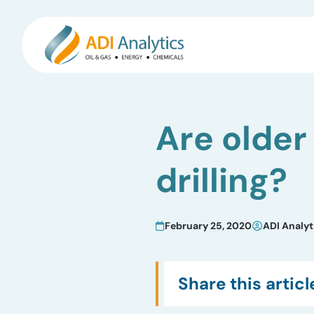
Skip
to
Are older
content
drilling?
February 25, 2020
ADI Analyt
Share this articl