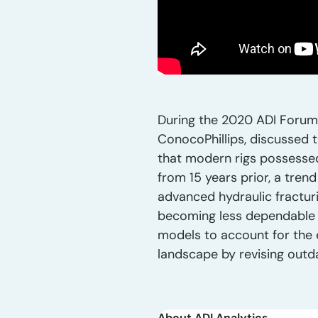
During the 2020 ADI Forum, 
ConocoPhillips, discussed t
that modern rigs possessed f
from 15 years prior, a tren
advanced hydraulic fracturi
becoming less dependable fo
models to account for the e
landscape by revising outd
About ADI Analytics