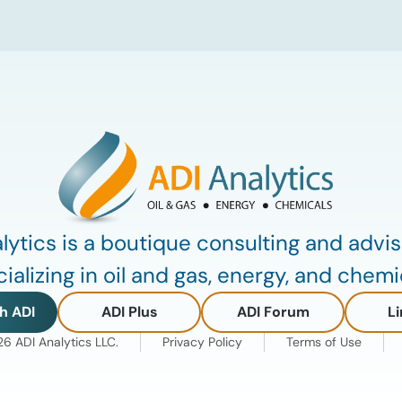
critical insights from ADI’s project
tracking database, breaks down power
price dynamics in ERCOT, and previews
an upcoming industry summit
addressing the full […]
lytics is a boutique consulting and advis
ializing in oil and gas, energy, and chemi
h ADI
ADI Plus
ADI Forum
Li
 ADI Analytics LLC.
Privacy Policy
Terms of Use