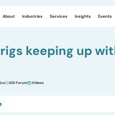
About
Industries
Services
Insights
Events
 rigs keeping up w
ics
ADI Forum
Videos
e