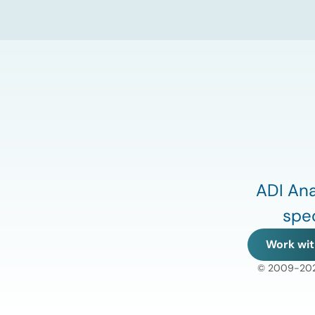
of energy infrastructure transactions is
heading. Key highlights Watch the full
video below to explore these trends and
see how ADI […]
ADI Ana
spec
Work wit
© 2009-2026