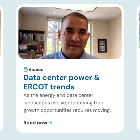
Videos
Data center power &
ERCOT trends
As the energy and data center
landscapes evolve, identifying true
growth opportunities requires moving
past headline hype and into practical
Read now
execution. In this brief update, Uday
Turaga, CEO of ADI Analytics, shares