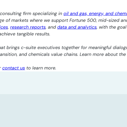
consulting firm specializing in
oil and gas, energy, and chem
nge of markets where we support Fortune 500, mid-sized an
ices
,
research reports
, and
data and analytics
, with the goa
chieve tangible results.
at brings c-suite executives together for meaningful dialogu
transition, and chemicals value chains. Learn more about th
r
contact us
to learn more.