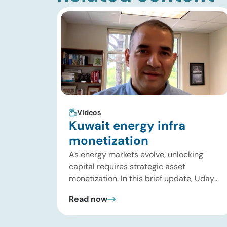
Videos
Kuwait energy infra
monetization
As energy markets evolve, unlocking
capital requires strategic asset
monetization. In this brief update, Uday
Turaga, CEO of ADI Analytics, breaks
Read now
down Kuwait Oil Company’s $8B pipeline
deal and highlights where the next wave