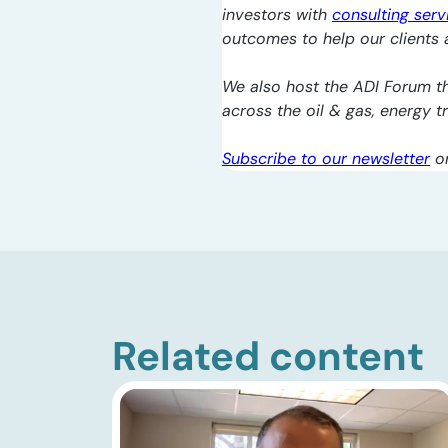
investors with
consulting serv
outcomes to help our clients a
We also host the ADI Forum th
across the oil & gas, energy 
Subscribe to our newsletter
o
Related content