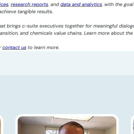
ices
,
research reports
, and
data and analytics
, with the goa
chieve tangible results.
at brings c-suite executives together for meaningful dialogu
transition, and chemicals value chains. Learn more about th
r
contact us
to learn more.