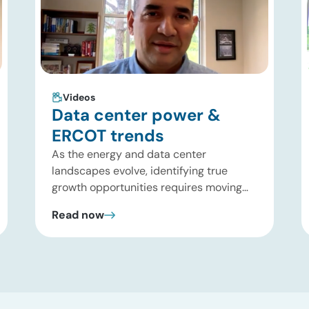
Videos
Data center power &
ERCOT trends
As the energy and data center
landscapes evolve, identifying true
growth opportunities requires moving
past headline hype and into practical
Read now
execution. In this brief update, Uday
Turaga, CEO of ADI Analytics, shares
critical insights from ADI’s project
tracking database, breaks down power
price dynamics in ERCOT, and previews
an upcoming industry summit