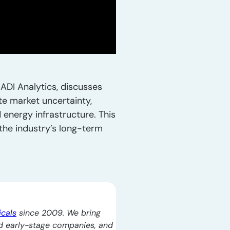
ADI Analytics, discusses
te market uncertainty,
 energy infrastructure. This
the industry’s long-term
icals
since 2009. We bring
d early-stage companies, and