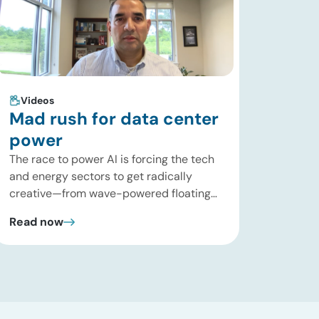
Videos
Mad rush for data center
power
The race to power AI is forcing the tech
and energy sectors to get radically
creative—from wave-powered floating
data centers to decentralized inference
Read now
clusters. In this brief update, Uday
Turaga, CEO of ADI Analytics, breaks
down the defining data center energy
trends of 2026 so far and shares the
critical infrastructure bottlenecks ADI is
currently […]