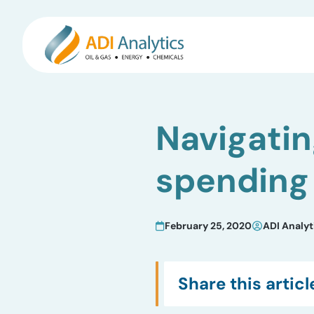
Skip
to
Navigatin
content
spending
February 25, 2020
ADI Analyt
Share this articl