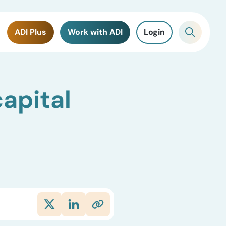
ADI Plus
Work with ADI
Login
apital