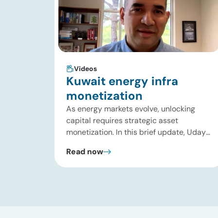
Videos
Kuwait energy infra
monetization
As energy markets evolve, unlocking
capital requires strategic asset
monetization. In this brief update, Uday
Turaga, CEO of ADI Analytics, breaks
Read now
down Kuwait Oil Company’s $8B pipeline
deal and highlights where the next wave
of energy infrastructure transactions is
heading. Key highlights Watch the full
video below to explore these trends and
see how ADI […]