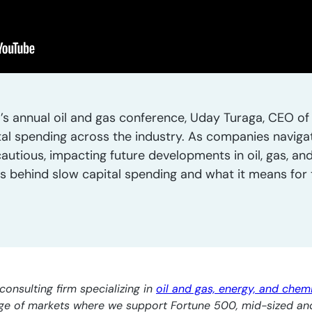
’s annual oil and gas conference, Uday Turaga, CEO of 
tal spending across the industry. As companies naviga
utious, impacting future developments in oil, gas, and
rs behind slow capital spending and what it means for 
consulting firm specializing in
oil and gas, energy, and chem
nge of markets where we support Fortune 500, mid-sized an