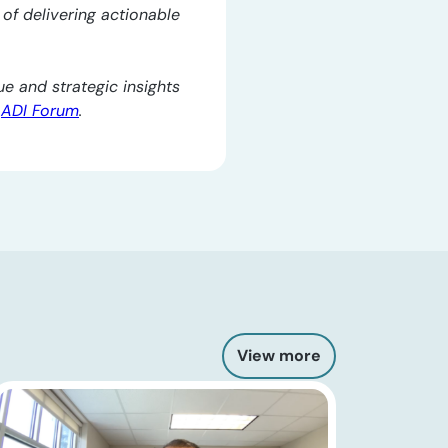
l of delivering actionable
e and strategic insights
e
ADI Forum
.
View more