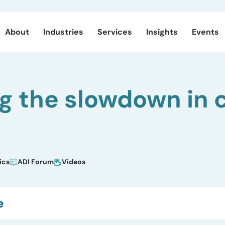
About
Industries
Services
Insights
Events
g the slowdown in c
ics
ADI Forum
Videos
e