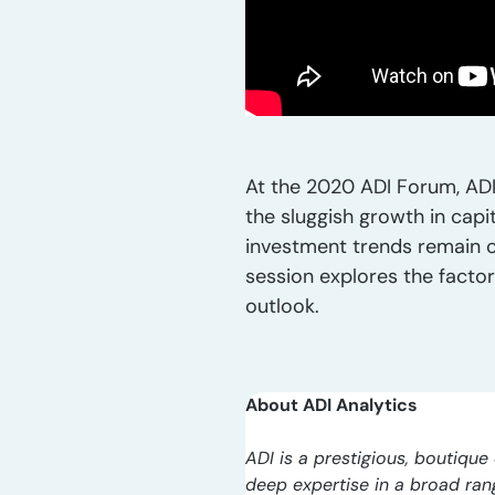
At the 2020 ADI Forum, ADI
the sluggish growth in capi
investment trends remain ca
session explores the facto
outlook.
About ADI Analytics
ADI is a prestigious, boutique 
deep expertise in a broad ra