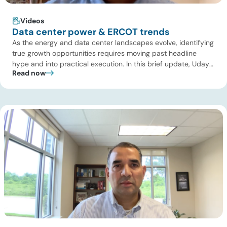
Videos
Data center power & ERCOT trends
As the energy and data center landscapes evolve, identifying
true growth opportunities requires moving past headline
hype and into practical execution. In this brief update, Uday
Read now
Turaga, CEO of ADI Analytics, shares critical insights from
ADI’s project tracking database, breaks down power price
dynamics in ERCOT, and previews an upcoming industry
summit addressing the full […]