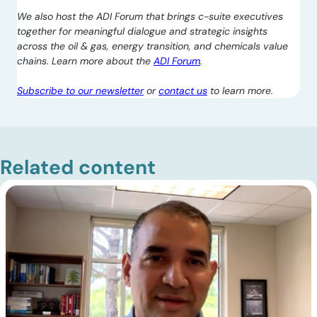
We also host the ADI Forum that brings c-suite executives
together for meaningful dialogue and strategic insights
across the oil & gas, energy transition, and chemicals value
chains. Learn more about the
ADI Forum
.
Subscribe to our newsletter
or
contact us
to learn more.
Related content