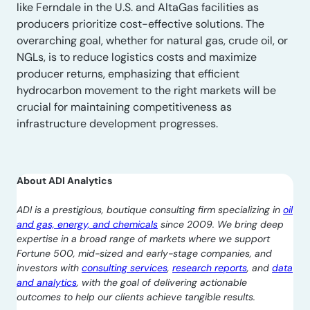
like Ferndale in the U.S. and AltaGas facilities as
producers prioritize cost-effective solutions. The
overarching goal, whether for natural gas, crude oil, or
NGLs, is to reduce logistics costs and maximize
producer returns, emphasizing that efficient
hydrocarbon movement to the right markets will be
crucial for maintaining competitiveness as
infrastructure development progresses.
About ADI Analytics
ADI is a prestigious, boutique consulting firm specializing in
oil
and gas, energy, and chemicals
since 2009. We bring deep
expertise in a broad range of markets where we support
Fortune 500, mid-sized and early-stage companies, and
investors with
consulting services
,
research reports
, and
data
and analytics
, with the goal of delivering actionable
outcomes to help our clients achieve tangible results.