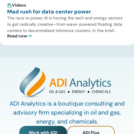
Videos
Mad rush for data center power
The race to power AI is forcing the tech and energy sectors
to get radically creative—from wave-powered floating data
centers to decentralized inference clusters. In this brief
Read now
update, Uday Turaga, CEO of ADI Analytics, breaks down the
defining data center energy trends of 2026 so far and shares
the critical infrastructure bottlenecks ADI is currently […]
ADI Analytics is a boutique consulting and
advisory firm specializing in oil and gas,
energy, and chemicals.
Work with ADI
ADI Plus