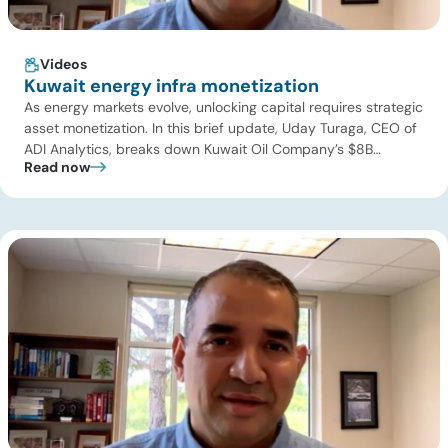
Videos
Kuwait energy infra monetization
As energy markets evolve, unlocking capital requires strategic
asset monetization. In this brief update, Uday Turaga, CEO of
ADI Analytics, breaks down Kuwait Oil Company’s $8B
Read now
pipeline deal and highlights where the next wave of energy
infrastructure transactions is heading. Key highlights Watch
the full video below to explore these trends and see how ADI
[…]