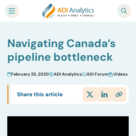
Skip
Navigating Canada’s
to
content
pipeline bottleneck
February 25, 2020
ADI Analytics
ADI Forum
Videos
Share this article