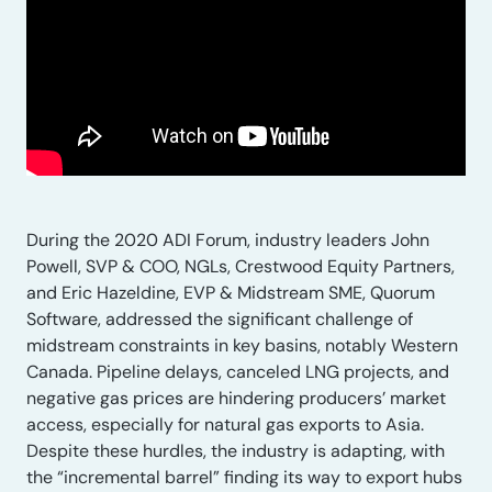
During the 2020 ADI Forum, industry leaders John
Powell, SVP & COO, NGLs, Crestwood Equity Partners,
and Eric Hazeldine, EVP & Midstream SME, Quorum
Software, addressed the significant challenge of
midstream constraints in key basins, notably Western
Canada. Pipeline delays, canceled LNG projects, and
negative gas prices are hindering producers’ market
access, especially for natural gas exports to Asia.
Despite these hurdles, the industry is adapting, with
the “incremental barrel” finding its way to export hubs