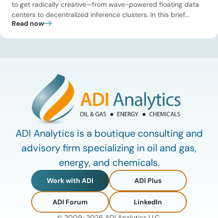
to get radically creative—from wave-powered floating data
centers to decentralized inference clusters. In this brief
Read now
update, Uday Turaga, CEO of ADI Analytics, breaks down the
defining data center energy trends of 2026 so far and shares
the critical infrastructure bottlenecks ADI is currently […]
ADI Analytics is a boutique consulting and
advisory firm specializing in oil and gas,
energy, and chemicals.
Work with ADI
ADI Plus
ADI Forum
LinkedIn
© 2009-2026 ADI Analytics LLC.