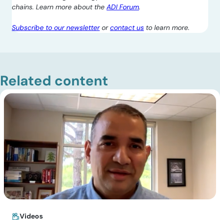
chains. Learn more about the
ADI Forum
.
Subscribe to our newsletter
or
contact us
to learn more.
Related content
Videos