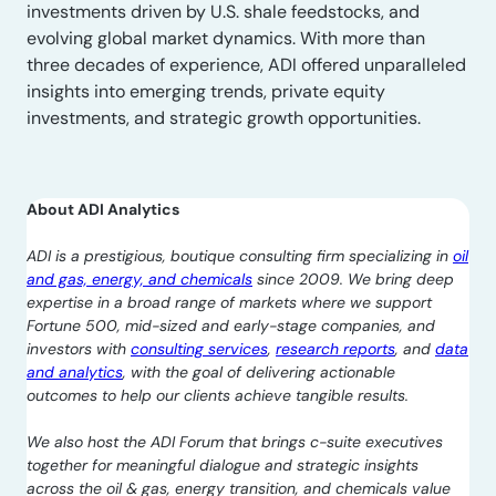
investments driven by U.S. shale feedstocks, and
evolving global market dynamics. With more than
three decades of experience, ADI offered unparalleled
insights into emerging trends, private equity
investments, and strategic growth opportunities.
About ADI Analytics
ADI is a prestigious, boutique consulting firm specializing in
oil
and gas, energy, and chemicals
since 2009. We bring deep
expertise in a broad range of markets where we support
Fortune 500, mid-sized and early-stage companies, and
investors with
consulting services
,
research reports
, and
data
and analytics
, with the goal of delivering actionable
outcomes to help our clients achieve tangible results.
We also host the ADI Forum that brings c-suite executives
together for meaningful dialogue and strategic insights
across the oil & gas, energy transition, and chemicals value