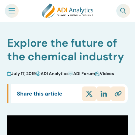
Skip
Explore the future of
to
content
the chemical industry
July 17, 2019
ADI Analytics
ADI Forum
Videos
Share this article