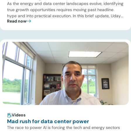
As the energy and data center landscapes evolve, identifying
true growth opportunities requires moving past headline
hype and into practical execution. In this brief update, Uday
Read now
Turaga, CEO of ADI Analytics, shares critical insights from
ADI’s project tracking database, breaks down power price
dynamics in ERCOT, and previews an upcoming industry
summit addressing the full […]
Videos
Mad rush for data center power
The race to power AI is forcing the tech and energy sectors