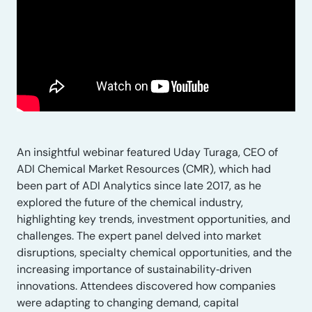
An insightful webinar featured Uday Turaga, CEO of
ADI Chemical Market Resources (CMR), which had
been part of ADI Analytics since late 2017, as he
explored the future of the chemical industry,
highlighting key trends, investment opportunities, and
challenges. The expert panel delved into market
disruptions, specialty chemical opportunities, and the
increasing importance of sustainability‑driven
innovations. Attendees discovered how companies
were adapting to changing demand, capital