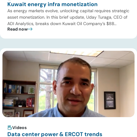
Kuwait energy infra monetization
As energy markets evolve, unlocking capital requires strategic
asset monetization. In this brief update, Uday Turaga, CEO of
ADI Analytics, breaks down Kuwait Oil Company’s $8B
Read now
pipeline deal and highlights where the next wave of energy
infrastructure transactions is heading. Key highlights Watch
the full video below to explore these trends and see how ADI
[…]
Videos
Data center power & ERCOT trends