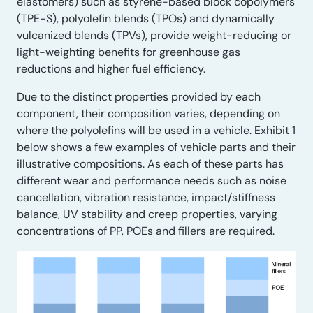
elastomers) such as styrene-based block copolymers
(TPE-S), polyolefin blends (TPOs) and dynamically
vulcanized blends (TPVs), provide weight-reducing or
light-weighting benefits for greenhouse gas
reductions and higher fuel efficiency.
Due to the distinct properties provided by each
component, their composition varies, depending on
where the polyolefins will be used in a vehicle. Exhibit 1
below shows a few examples of vehicle parts and their
illustrative compositions. As each of these parts has
different wear and performance needs such as noise
cancellation, vibration resistance, impact/stiffness
balance, UV stability and creep properties, varying
concentrations of PP, POEs and fillers are required.