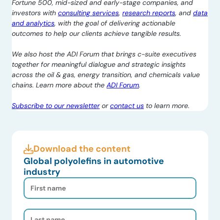
Fortune 500, mid-sized and early-stage companies, and
investors with
consulting services
,
research reports
, and
data
and analytics
, with the goal of delivering actionable
outcomes to help our clients achieve tangible results.
We also host the ADI Forum that brings c-suite executives
together for meaningful dialogue and strategic insights
across the oil & gas, energy transition, and chemicals value
chains. Learn more about the
ADI Forum
.
Subscribe to our newsletter
or
contact us
to learn more.
Download the content
Global polyolefins in automotive
industry
First
Name
(Required)
Last