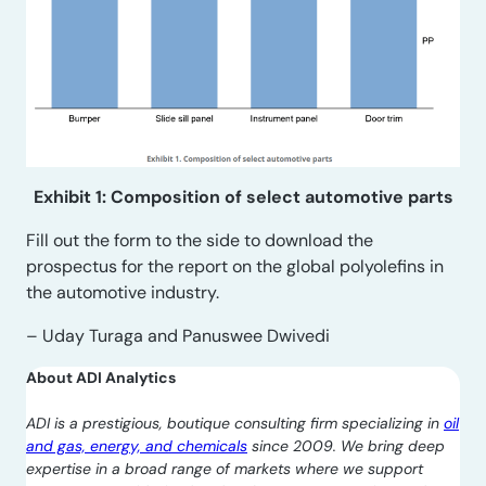
Exhibit 1: Composition of select automotive parts
Fill out the form to the side to download the
prospectus for the report on the global polyolefins in
the automotive industry.
– Uday Turaga and Panuswee Dwivedi
About ADI Analytics
ADI is a prestigious, boutique consulting firm specializing in
oil
and gas, energy, and chemicals
since 2009. We bring deep
expertise in a broad range of markets where we support