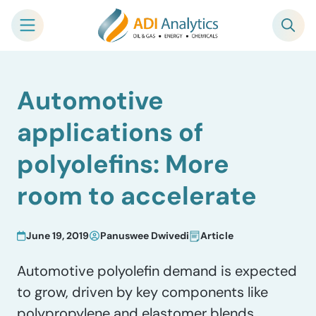
Skip
Automotive
to
content
applications of
polyolefins: More
room to accelerate
June 19, 2019
Panuswee Dwivedi
Article
Automotive polyolefin demand is expected
to grow, driven by key components like
polypropylene and elastomer blends.