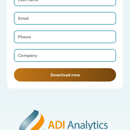
Name
(Required)
Email
(Required)
Phone
(Required)
Company
(Required)
Download now