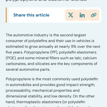
Share this article
The automotive industry is the second largest
consumer of polyolefins and their use in vehicles is
estimated to grow annually at nearly 9% over the next
five years. Polypropylene (PP), polyolefin elastomers
(POE), and some mineral fillers such as talc, calcium
carbonates, and silicates are the key components of
several automotive parts.
Polypropylene is the most commonly used polyolefin
in automobiles and provides good impact strength,
processability, mechanical properties and
dimensional stability, and low density. On the other
hand, thermoplastic elastomers (or polyolefin