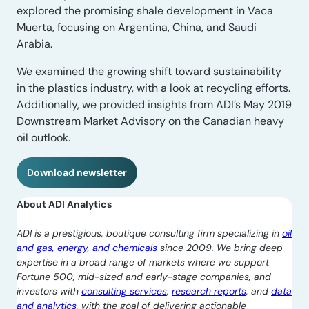
explored the promising shale development in Vaca
Muerta, focusing on Argentina, China, and Saudi
Arabia.
We examined the growing shift toward sustainability
in the plastics industry, with a look at recycling efforts.
Additionally, we provided insights from ADI’s May 2019
Downstream Market Advisory on the Canadian heavy
oil outlook.
Download newsletter
About ADI Analytics
ADI is a prestigious, boutique consulting firm specializing in
oil
and gas, energy, and chemicals
since 2009. We bring deep
expertise in a broad range of markets where we support
Fortune 500, mid-sized and early-stage companies, and
investors with
consulting services
,
research reports
, and
data
and analytics
, with the goal of delivering actionable