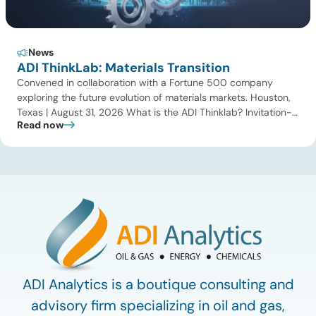
News
ADI ThinkLab: Materials Transition
Convened in collaboration with a Fortune 500 company
exploring the future evolution of materials markets. Houston,
Texas | August 31, 2026 What is the ADI Thinklab? Invitation-
Read now
only series ADI ThinkLab is ADI Analytics’ invitation-only
series of executive discussions that brings together industry
leaders, researchers, technology developers, investors, and
other experts to explore emerging trends shaping […]
ADI Analytics is a boutique consulting and
advisory firm specializing in oil and gas,