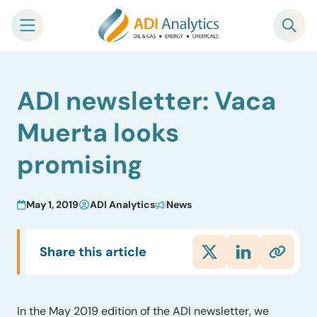
Skip
ADI newsletter: Vaca
to
content
Muerta looks
promising
May 1, 2019
ADI Analytics
News
Share this article
In the May 2019 edition of the ADI newsletter, we