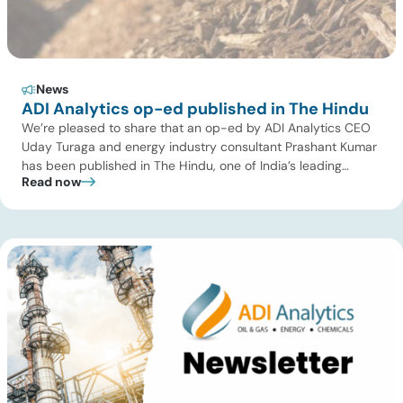
News
ADI Analytics op-ed published in The Hindu
We’re pleased to share that an op-ed by ADI Analytics CEO
Uday Turaga and energy industry consultant Prashant Kumar
has been published in The Hindu, one of India’s leading
Read now
national newspapers. In the article, India Should Back Biomass
Over Coal for Gasification, we examine India’s ambitious
gasification plans and argue that agricultural biomass offers
a […]