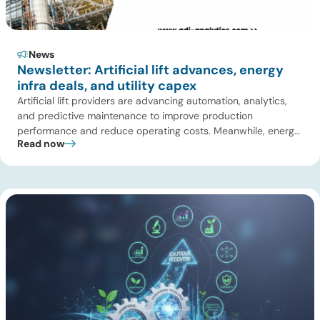
News
Newsletter: Artificial lift advances, energy
infra deals, and utility capex
Artificial lift providers are advancing automation, analytics,
and predictive maintenance to improve production
performance and reduce operating costs. Meanwhile, energy
Read now
infrastructure investors are expanding beyond pipelines into
gas processing, LNG, power, utilities, and storage assets. At
the same time, surging electricity demand is exposing grid
constraints, driving power sector emissions higher as utilities
struggle to […]