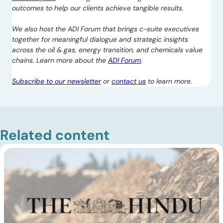
outcomes to help our clients achieve tangible results.
We also host the ADI Forum that brings c-suite executives
together for meaningful dialogue and strategic insights
across the oil & gas, energy transition, and chemicals value
chains. Learn more about the
ADI Forum
.
Subscribe to our newsletter
or
contact us
to learn more.
Related content