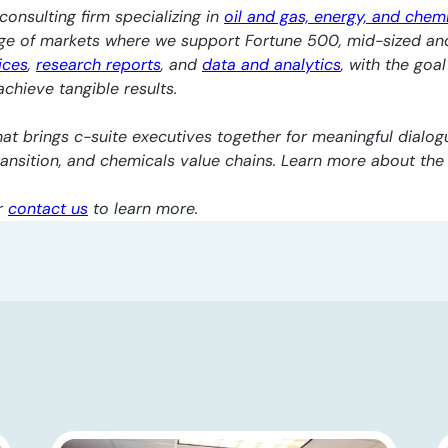
consulting firm specializing in
oil and gas, energy, and chem
nge of markets where we support Fortune 500, mid-sized an
ices
,
research reports
, and
data and analytics
, with the goa
chieve tangible results.
at brings c-suite executives together for meaningful dialogu
transition, and chemicals value chains. Learn more about th
r
contact us
to learn more.