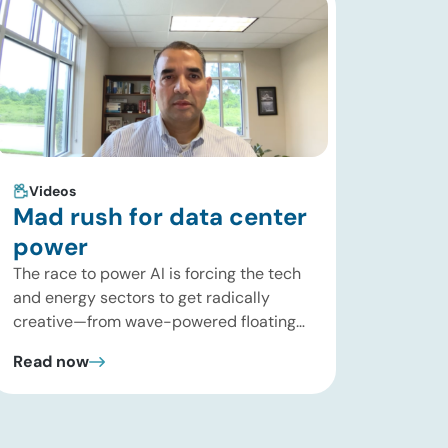
Videos
Mad rush for data center
power
The race to power AI is forcing the tech
and energy sectors to get radically
creative—from wave-powered floating
data centers to decentralized inference
Read now
clusters. In this brief update, Uday
Turaga, CEO of ADI Analytics, breaks
down the defining data center energy
trends of 2026 so far and shares the