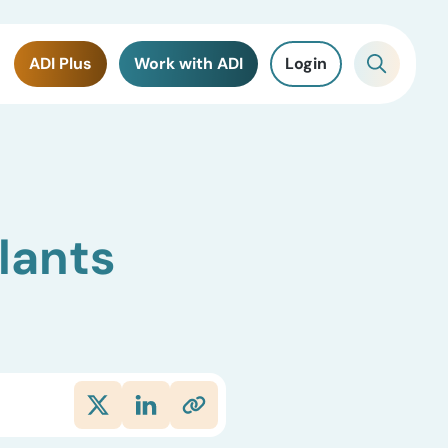
ADI Plus
Work with ADI
Login
lants