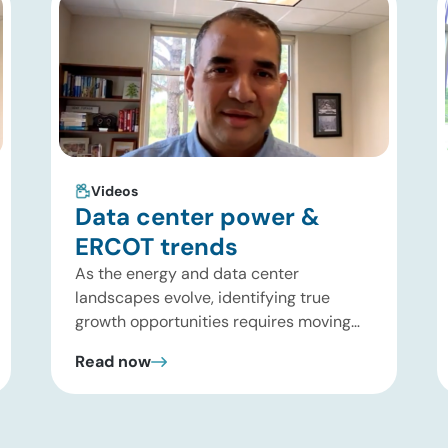
Videos
Data center power &
ERCOT trends
As the energy and data center
landscapes evolve, identifying true
growth opportunities requires moving
past headline hype and into practical
Read now
execution. In this brief update, Uday
Turaga, CEO of ADI Analytics, shares
critical insights from ADI’s project
tracking database, breaks down power