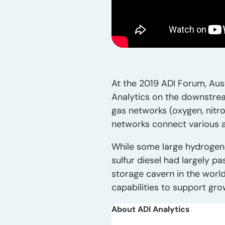
At the 2019 ADI Forum, Aust
Analytics on the downstrea
gas networks (oxygen, nitro
networks connect various as
While some large hydrogen p
sulfur diesel had largely p
storage cavern in the worl
capabilities to support gro
About ADI Analytics