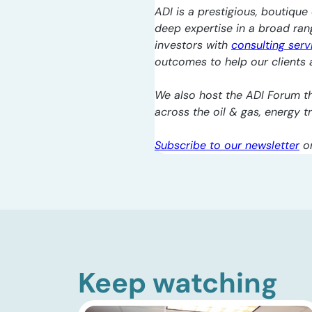
ADI is a prestigious, boutique 
deep expertise in a broad ra
investors with
consulting serv
outcomes to help our clients a
We also host the ADI Forum th
across the oil & gas, energy 
Subscribe to our newsletter
o
Keep watching