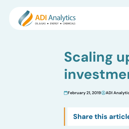
Skip
to
Scaling u
content
investmen
February 21, 2019
ADI Analyti
Share this articl