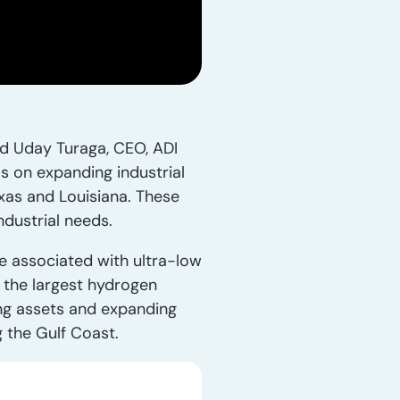
ned Uday Turaga, CEO, ADI
s on expanding industrial
exas and Louisiana. These
ndustrial needs.
ve associated with ultra-low
s the largest hydrogen
ing assets and expanding
 the Gulf Coast.