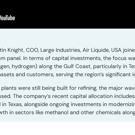
in Knight, COO, Large Industries, Air Liquide, USA joi
m panel. In terms of capital investments, the focus wa
gen, hydrogen) along the Gulf Coast, particularly in T
sets and customers, serving the region’s significant i
lants were still being built for refining, the major wa
assed. The company’s recent capital allocation include
d in Texas, alongside ongoing investments in moderniz
wth in sectors like methanol and other chemicals along