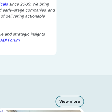
icals
since 2009. We bring
d early-stage companies, and
l of delivering actionable
e and strategic insights
e
ADI Forum
.
View more