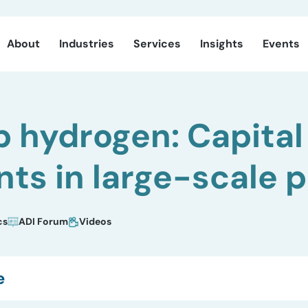
About
Industries
Services
Insights
Events
p hydrogen: Capital
ts in large-scale p
cs
ADI Forum
Videos
e