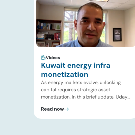
Videos
Kuwait energy infra
monetization
As energy markets evolve, unlocking
capital requires strategic asset
monetization. In this brief update, Uday
Turaga, CEO of ADI Analytics, breaks
Read now
down Kuwait Oil Company’s $8B pipeline
deal and highlights where the next wave
of energy infrastructure transactions is
heading. Key highlights Watch the full