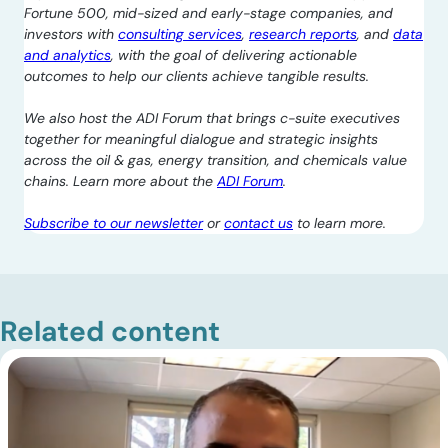
Fortune 500, mid-sized and early-stage companies, and
investors with
consulting services
,
research reports
, and
data
and analytics
, with the goal of delivering actionable
outcomes to help our clients achieve tangible results.
We also host the ADI Forum that brings c-suite executives
together for meaningful dialogue and strategic insights
across the oil & gas, energy transition, and chemicals value
chains. Learn more about the
ADI Forum
.
Subscribe to our newsletter
or
contact us
to learn more.
Related content