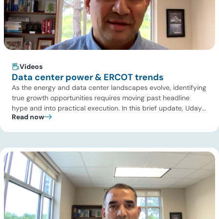
Videos
Data center power & ERCOT trends
As the energy and data center landscapes evolve, identifying
true growth opportunities requires moving past headline
hype and into practical execution. In this brief update, Uday
Read now
Turaga, CEO of ADI Analytics, shares critical insights from
ADI’s project tracking database, breaks down power price
dynamics in ERCOT, and previews an upcoming industry
summit addressing the full […]