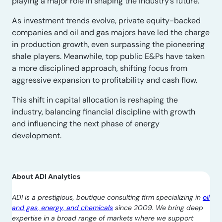
playing a major role in shaping the industry’s future.
As investment trends evolve, private equity-backed
companies and oil and gas majors have led the charge
in production growth, even surpassing the pioneering
shale players. Meanwhile, top public E&Ps have taken
a more disciplined approach, shifting focus from
aggressive expansion to profitability and cash flow.
This shift in capital allocation is reshaping the
industry, balancing financial discipline with growth
and influencing the next phase of energy
development.
About ADI Analytics
ADI is a prestigious, boutique consulting firm specializing in
oil
and gas, energy, and chemicals
since 2009. We bring deep
expertise in a broad range of markets where we support