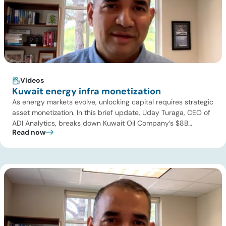
Videos
Kuwait energy infra monetization
As energy markets evolve, unlocking capital requires strategic
asset monetization. In this brief update, Uday Turaga, CEO of
ADI Analytics, breaks down Kuwait Oil Company’s $8B
Read now
pipeline deal and highlights where the next wave of energy
infrastructure transactions is heading. Key highlights Watch
the full video below to explore these trends and see how ADI
[…]