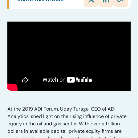
At the 2019 ADI Forum, Uday Turaga, CEO of ADI
Analytics, shed light on the rising influence of private
equity in the oil and gas sector. With over a trillion
dollars in available capital, private equity firms are