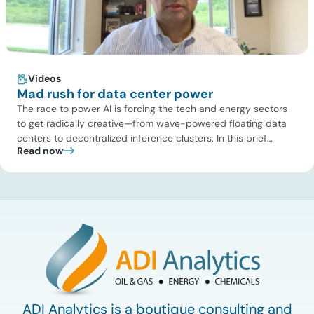
Videos
Mad rush for data center power
The race to power AI is forcing the tech and energy sectors
to get radically creative—from wave-powered floating data
centers to decentralized inference clusters. In this brief
Read now
update, Uday Turaga, CEO of ADI Analytics, breaks down the
defining data center energy trends of 2026 so far and shares
the critical infrastructure bottlenecks ADI is currently […]
ADI Analytics is a boutique consulting and