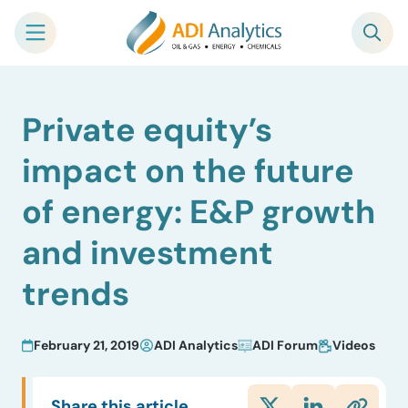
Skip
Private equity’s
to
content
impact on the future
of energy: E&P growth
and investment
trends
February 21, 2019
ADI Analytics
ADI Forum
Videos
Share this article