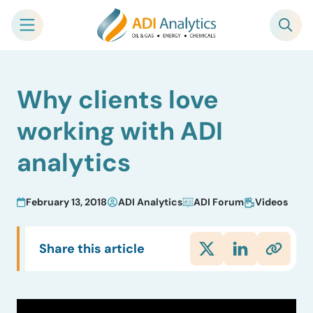
Skip
Why clients love
to
content
working with ADI
analytics
February 13, 2018
ADI Analytics
ADI Forum
Videos
Share this article