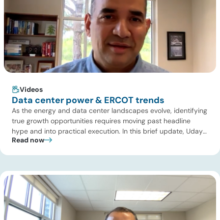
Videos
Data center power & ERCOT trends
As the energy and data center landscapes evolve, identifying
true growth opportunities requires moving past headline
hype and into practical execution. In this brief update, Uday
Read now
Turaga, CEO of ADI Analytics, shares critical insights from
ADI’s project tracking database, breaks down power price
dynamics in ERCOT, and previews an upcoming industry
summit addressing the full […]