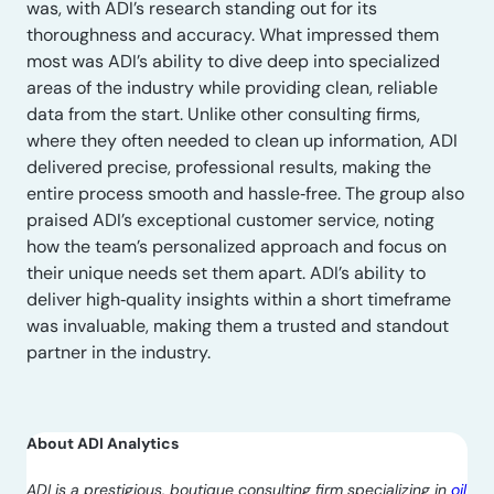
was, with ADI’s research standing out for its
thoroughness and accuracy. What impressed them
most was ADI’s ability to dive deep into specialized
areas of the industry while providing clean, reliable
data from the start. Unlike other consulting firms,
where they often needed to clean up information, ADI
delivered precise, professional results, making the
entire process smooth and hassle‑free. The group also
praised ADI’s exceptional customer service, noting
how the team’s personalized approach and focus on
their unique needs set them apart. ADI’s ability to
deliver high‑quality insights within a short timeframe
was invaluable, making them a trusted and standout
partner in the industry.
About ADI Analytics
ADI is a prestigious, boutique consulting firm specializing in
oil