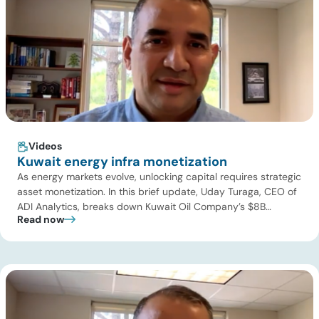
Videos
Kuwait energy infra monetization
As energy markets evolve, unlocking capital requires strategic
asset monetization. In this brief update, Uday Turaga, CEO of
ADI Analytics, breaks down Kuwait Oil Company’s $8B
Read now
pipeline deal and highlights where the next wave of energy
infrastructure transactions is heading. Key highlights Watch
the full video below to explore these trends and see how ADI
[…]