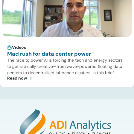
Videos
Mad rush for data center power
The race to power AI is forcing the tech and energy sectors
to get radically creative—from wave-powered floating data
centers to decentralized inference clusters. In this brief
Read now
update, Uday Turaga, CEO of ADI Analytics, breaks down the
defining data center energy trends of 2026 so far and shares
the critical infrastructure bottlenecks ADI is currently […]