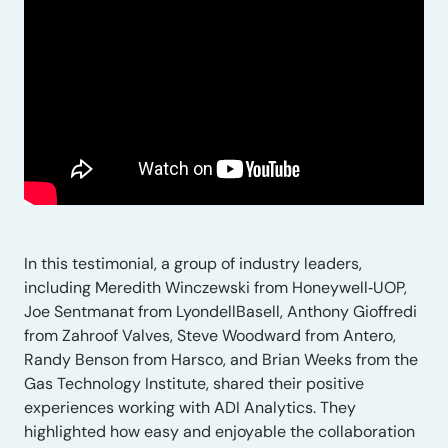
In this testimonial, a group of industry leaders,
including Meredith Winczewski from Honeywell‑UOP,
Joe Sentmanat from LyondellBasell, Anthony Gioffredi
from Zahroof Valves, Steve Woodward from Antero,
Randy Benson from Harsco, and Brian Weeks from the
Gas Technology Institute, shared their positive
experiences working with ADI Analytics. They
highlighted how easy and enjoyable the collaboration