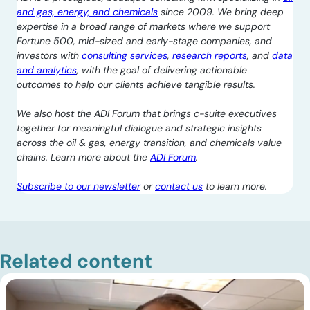
and gas, energy, and chemicals
since 2009. We bring deep
expertise in a broad range of markets where we support
Fortune 500, mid-sized and early-stage companies, and
investors with
consulting services
,
research reports
, and
data
and analytics
, with the goal of delivering actionable
outcomes to help our clients achieve tangible results.
We also host the ADI Forum that brings c-suite executives
together for meaningful dialogue and strategic insights
across the oil & gas, energy transition, and chemicals value
chains. Learn more about the
ADI Forum
.
Subscribe to our newsletter
or
contact us
to learn more.
Related content