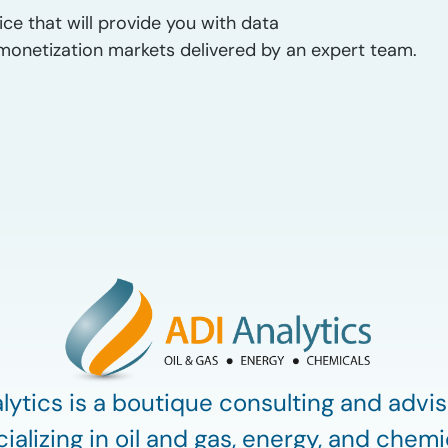
ice that will provide you with data
as monetization markets delivered by an expert team.
lytics is a boutique consulting and advis
ializing in oil and gas, energy, and chemi