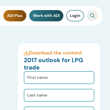
ADI Plus
Work with ADI
Login
Download the content
2017 outlook for LPG
trade
First
Name
(Required)
Last
Name
(Required)
Email