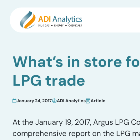
Skip
to
What’s in store f
content
LPG trade
January 24, 2017
ADI Analytics
Article
At the January 19, 2017, Argus LPG C
comprehensive report on the LPG mark