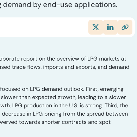
g demand by end-use applications.
laborate report on the overview of LPG markets at
ssed trade flows, imports and exports, and demand
focused on LPG demand outlook. First, emerging
slower than expected growth, leading to a slower
, LPG production in the U.S. is strong. Third, the
the decrease in LPG pricing from the spread between
swerved towards shorter contracts and spot