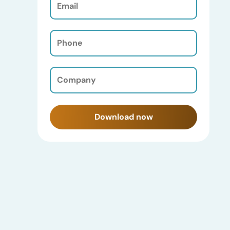
(Required)
Phone
(Required)
Company
(Required)
Download now