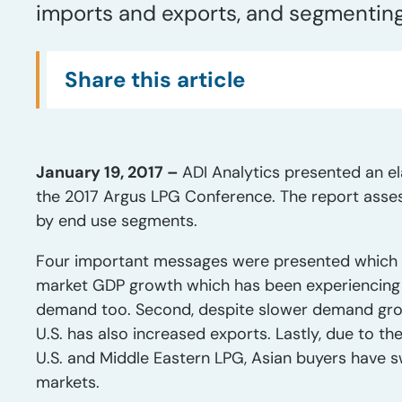
imports and exports, and segmentin
Share this article
January 19, 2017 –
ADI Analytics presented an e
the 2017 Argus LPG Conference. The report asse
by end use segments.
Four important messages were presented which 
market GDP growth which has been experiencing 
demand too. Second, despite slower demand growth
U.S. has also increased exports. Lastly, due to 
U.S. and Middle Eastern LPG, Asian buyers have 
markets.