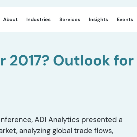
About
Industries
Services
Insights
Events
or 2017? Outlook for
onference, ADI Analytics presented a
et, analyzing global trade flows,