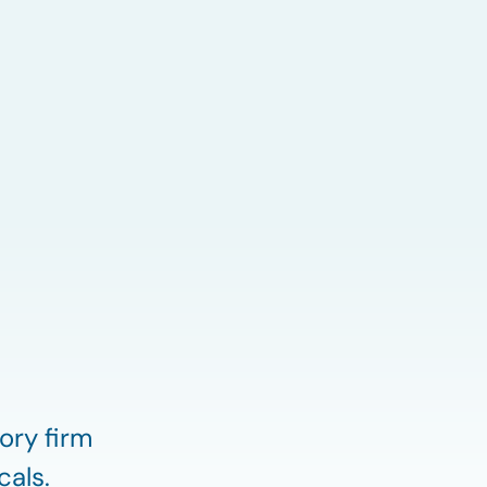
ory firm
cals.