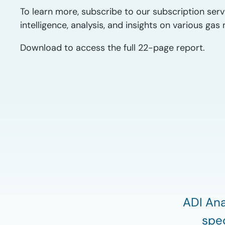
To learn more, subscribe to our subscription serv
intelligence, analysis, and insights on various g
Download to access the full 22-page report.
ADI Ana
spec