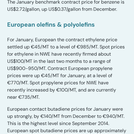
The January benchmark contract price for benzene is
US$2.72/gallon, up US$0.37/gallon from December.
European
olefins & polyolefins
For January, European the contract ethylene price
settled up €45/MT to a level of €985/MT. Spot prices
for ethylene in NWE have recently firmed about
US$100/MT in the last two months to a range of
US$900-950/MT. Contract European propylene
prices were up €45/MT for January, at a level of
€770/MT. Spot propylene prices for NWE have
recently increased by €100/MT, and are currently
near €735/MT.
European contact butadiene prices for January were
up strongly, by €140/MT from December to €940/MT.
This is the highest level since September 2014.
European spot butadiene prices are up approximately