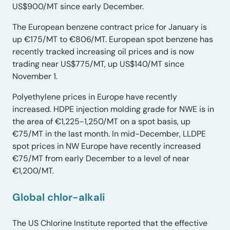
US$900/MT since early December.
The European benzene contract price for January is
up €175/MT to €806/MT. European spot benzene has
recently tracked increasing oil prices and is now
trading near US$775/MT, up US$140/MT since
November 1.
Polyethylene prices in Europe have recently
increased. HDPE injection molding grade for NWE is in
the area of €1,225-1,250/MT on a spot basis, up
€75/MT in the last month. In mid-December, LLDPE
spot prices in NW Europe have recently increased
€75/MT from early December to a level of near
€1,200/MT.
Global chlor-alkal
i
The US Chlorine Institute reported that the effective