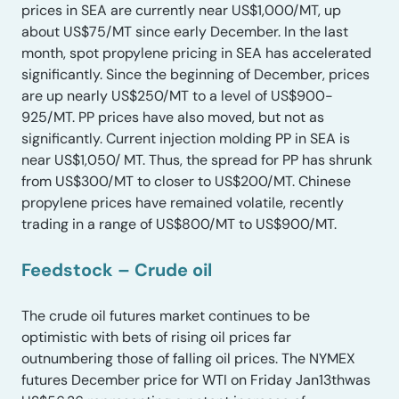
prices in SEA are currently near US$1,000/MT, up
about US$75/MT since early December. In the last
month, spot propylene pricing in SEA has accelerated
significantly. Since the beginning of December, prices
are up nearly US$250/MT to a level of US$900-
925/MT. PP prices have also moved, but not as
significantly. Current injection molding PP in SEA is
near US$1,050/ MT. Thus, the spread for PP has shrunk
from US$300/MT to closer to US$200/MT. Chinese
propylene prices have remained volatile, recently
trading in a range of US$800/MT to US$900/MT.
Feedstock – Crude oil
The crude oil futures market continues to be
optimistic with bets of rising oil prices far
outnumbering those of falling oil prices. The NYMEX
futures December price for WTI on Friday Jan13thwas