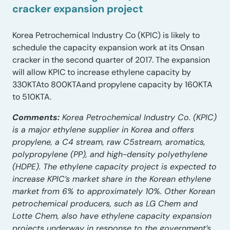
cracker expansion project
Korea Petrochemical Industry Co (KPIC) is likely to
schedule the capacity expansion work at its Onsan
cracker in the second quarter of 2017. The expansion
will allow KPIC to increase ethylene capacity by
330KTAto 800KTAand propylene capacity by 160KTA
to 510KTA.
Comments:
Korea Petrochemical Industry Co. (KPIC)
is a major ethylene supplier in Korea and offers
propylene, a C4 stream, raw C5stream, aromatics,
polypropylene (PP), and high-density polyethylene
(HDPE). The ethylene capacity project is expected to
increase KPIC’s market share in the Korean ethylene
market from 6% to approximately 10%. Other Korean
petrochemical producers, such as LG Chem and
Lotte Chem, also have ethylene capacity expansion
projects underway in response to the government’s