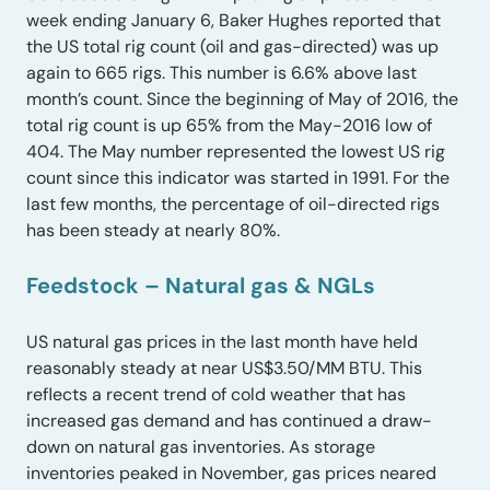
week ending January 6, Baker Hughes reported that
the US total rig count (oil and gas-directed) was up
again to 665 rigs. This number is 6.6% above last
month’s count. Since the beginning of May of 2016, the
total rig count is up 65% from the May-2016 low of
404. The May number represented the lowest US rig
count since this indicator was started in 1991. For the
last few months, the percentage of oil-directed rigs
has been steady at nearly 80%.
Feedstock – Natural gas & NGLs
US natural gas prices in the last month have held
reasonably steady at near US$3.50/MM BTU. This
reflects a recent trend of cold weather that has
increased gas demand and has continued a draw-
down on natural gas inventories. As storage
inventories peaked in November, gas prices neared