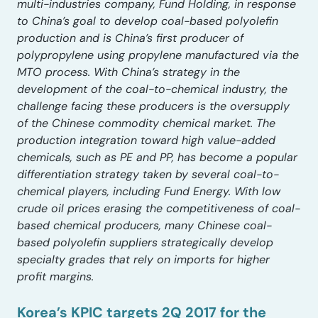
multi-industries company, Fund Holding, in response
to China’s goal to develop coal-based polyolefin
production and is China’s first producer of
polypropylene using propylene manufactured via the
MTO process. With China’s strategy in the
development of the coal-to-chemical industry, the
challenge facing these producers is the oversupply
of the Chinese commodity chemical market. The
production integration toward high value-added
chemicals, such as PE and PP, has become a popular
differentiation strategy taken by several coal-to-
chemical players, including Fund Energy. With low
crude oil prices erasing the competitiveness of coal-
based chemical producers, many Chinese coal-
based polyolefin suppliers strategically develop
specialty grades that rely on imports for higher
profit margins.
Korea’s KPIC targets 2Q 2017 for the