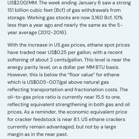
US$2.00/MM. The week ending January 6 saw a strong
151 billion cubic feet (Bcf) of gas withdrawals from
storage. Working gas stocks are now 3,160 Bcf, 10%
less than a year ago and nearly the same as the 5-
year average (2012-2016).
With the increase in US gas prices, ethane spot prices
have traded near US$0.25 per gallon, with a recent
softening of about 2 cents/gallon. This level is near the
energy parity level, on a dollar per MM BTU basis.
However, this is below the “floor value” for ethane
which is US$0.05-0.07/gal above natural gas
reflecting transportation and fractionation costs. The
oil-to-gas price ratio is currently near 15.5 to one,
reflecting equivalent strengthening in both gas and oil
prices. As a reminder, the economic equivalent price
for cracker feedstock is near 8:1. US ethane crackers
currently remain advantaged, but not by a large
margin as in the near past.