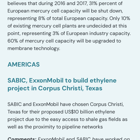
believes that during 2016 and 2017, 31% percent of
European mercury cell capacity will be shut down,
representing 8% of total European capacity. Only 10%
of existing mercury cell plants are undecided at this
point, representing 3% of European industry capacity.
60% of mercury cell capacity will be upgraded to
membrane technology.
AMERICAS
SABIC, ExxonMobil to build ethylene
project in Corpus Christi, Texas
SABIC and ExxonMobil have chosen Corpus Christi,
Texas for their proposed US$10 billion ethylene
project due to the easy access to shale gas fields as
well as the proximity to pipeline networks
Comments:
ExxonMobil and SABIC have worked on