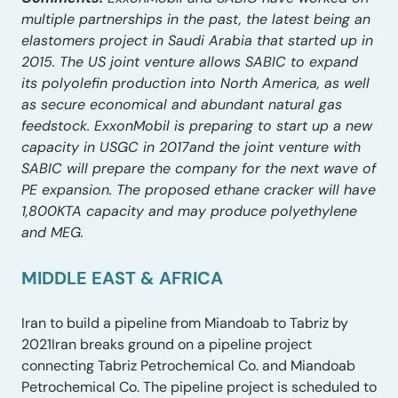
multiple partnerships in the past, the latest being an
elastomers project in Saudi Arabia that started up in
2015. The US joint venture allows SABIC to expand
its polyolefin production into North America, as well
as secure economical and abundant natural gas
feedstock. ExxonMobil is preparing to start up a new
capacity in USGC in 2017and the joint venture with
SABIC will prepare the company for the next wave of
PE expansion. The proposed ethane cracker will have
1,800KTA capacity and may produce polyethylene
and MEG.
MIDDLE EAST & AFRICA
Iran to build a pipeline from Miandoab to Tabriz by
2021Iran breaks ground on a pipeline project
connecting Tabriz Petrochemical Co. and Miandoab
Petrochemical Co. The pipeline project is scheduled to