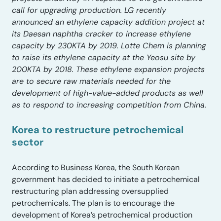
call for upgrading production. LG recently
announced an ethylene capacity addition project at
its Daesan naphtha cracker to increase ethylene
capacity by 230KTA by 2019. Lotte Chem is planning
to raise its ethylene capacity at the Yeosu site by
200KTA by 2018. These ethylene expansion projects
are to secure raw materials needed for the
development of high-value-added products as well
as to respond to increasing competition from China.
Korea to restructure petrochemical
sector
According to Business Korea, the South Korean
government has decided to initiate a petrochemical
restructuring plan addressing oversupplied
petrochemicals. The plan is to encourage the
development of Korea’s petrochemical production