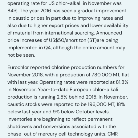
operating rate for US chlor-alkali in November was
84%. The year 2016 has seen a gradual improvement
in caustic prices in part due to improving rates and
also due to higher export prices and lower availability
of material from international sourcing. Announced
price increases of US$50/short ton (ST)are being
implemented in Q4, although the entire amount may
not be seen.
Eurochlor reported chlorine production numbers for
November 2016, with a production of 780,000 MT, flat
with last year. Operating rates were reported at 81.8%
in November. Year-to-date European chlor-alkali
production is running 2.5% behind 2015. In November,
caustic stocks were reported to be 196,000 MT, 18%
below last year and 9% below October levels.
Inventories are beginning to reflect permanent
shutdowns and conversions associated with the
phase-out of mercury cell technology units. CMR