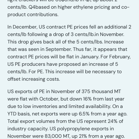
cents/lb. Q4based on higher ethylene pricing and co-
product contributions.
In December, US contract PE prices fell an additional 2
cents/lb following a drop of 3 cents/lb.in November.
This drop gives back all of the 5 cents/lbs. Increase
that was seen in September. Thus far, it appears that
contract PE prices will be flat in January. For February,
US PE producers have proposed an increase of 5
cents/lb. For PE. This increase will be necessary to
offset increasing costs.
US exports of PE in November of 375 thousand MT
were flat with October, but down 16% from last year
due to low inventories and limited availability. On a
YTD basis, net exports were up 6.5% from a year ago.
Total export volumes from the US represent 24% of
industry capacity. US polypropylene exports in
November were 83,000 MT, up 21% from a year ago.