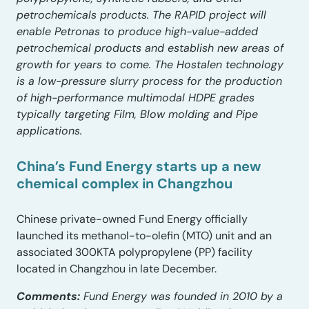
petrochemicals products. The RAPID project will
enable Petronas to produce high-value-added
petrochemical products and establish new areas of
growth for years to come. The Hostalen technology
is a low-pressure slurry process for the production
of high-performance multimodal HDPE grades
typically targeting Film, Blow molding and Pipe
applications.
China’s Fund Energy starts up a new
chemical complex in Changzhou
Chinese private-owned Fund Energy officially
launched its methanol-to-olefin (MTO) unit and an
associated 300KTA polypropylene (PP) facility
located in Changzhou in late December.
Comments:
Fund Energy was founded in 2010 by a