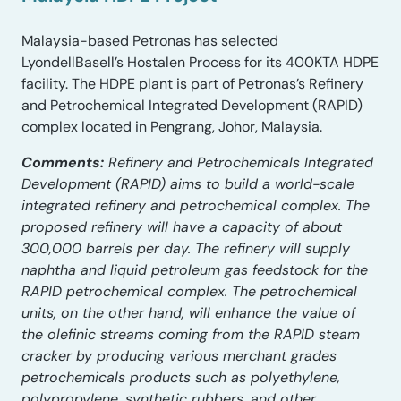
Malaysia-based Petronas has selected
LyondellBasell’s Hostalen Process for its 400KTA HDPE
facility. The HDPE plant is part of Petronas’s Refinery
and Petrochemical Integrated Development (RAPID)
complex located in Pengrang, Johor, Malaysia.
Comments:
Refinery and Petrochemicals Integrated
Development (RAPID) aims to build a world-scale
integrated refinery and petrochemical complex. The
proposed refinery will have a capacity of about
300,000 barrels per day. The refinery will supply
naphtha and liquid petroleum gas feedstock for the
RAPID petrochemical complex. The petrochemical
units, on the other hand, will enhance the value of
the olefinic streams coming from the RAPID steam
cracker by producing various merchant grades
petrochemicals products such as polyethylene,
polypropylene, synthetic rubbers, and other