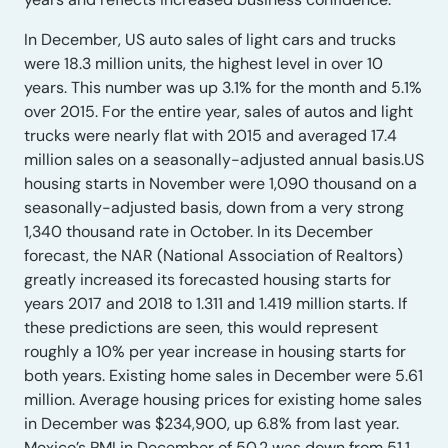
In December, US auto sales of light cars and trucks
were 18.3 million units, the highest level in over 10
years. This number was up 3.1% for the month and 5.1%
over 2015. For the entire year, sales of autos and light
trucks were nearly flat with 2015 and averaged 17.4
million sales on a seasonally-adjusted annual basis.US
housing starts in November were 1,090 thousand on a
seasonally-adjusted basis, down from a very strong
1,340 thousand rate in October. In its December
forecast, the NAR (National Association of Realtors)
greatly increased its forecasted housing starts for
years 2017 and 2018 to 1.311 and 1.419 million starts. If
these predictions are seen, this would represent
roughly a 10% per year increase in housing starts for
both years. Existing home sales in December were 5.61
million. Average housing prices for existing home sales
in December was $234,900, up 6.8% from last year.
Mexico’s PMI in December of 50.2 was down from 51.1