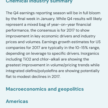
Chemical industry summary
The Q4 earnings reporting season will be in full bloom
by the final week in January. While Q4 results will likely
represent a mixed bag of year-on-year financial
performance, the consensus is for 2017 to show
improvement in key economic drivers and industry
prices and volumes. Earnings growth estimates for US
companies for 2017 are typically in the 10-15% range,
depending on leverage to specific drivers. Inorganics
including TiO2 and chlor-alkali are showing the
greatest improvement in volume/pricing trends while
integrated olefins/polyolefins are showing potentially
flat to modest declines in 2017.
Macroeconomics and geopolitics
Americas