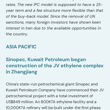
rates. The new IPC model is supposed to have a 25-
year term and a fee structure more flexible than that
of the buy-back model. Since the removal of UN
sanctions, many foreign investors have shown keen
interest in Iran due to the available opportunities in
the country.
ASIA PACIFIC
Sinopec, Kuwait Petroleum began
construction of the JV ethylene complex
in Zhangjiang
China’s state-run petrochemical giant Sinopec and
Kuwait Petroleum Company have commenced their JV
petrochemical project with a total investment of
US$849 million. An 800KTA ethylene facility and a
10,000KTA refinery will be built under the first phase