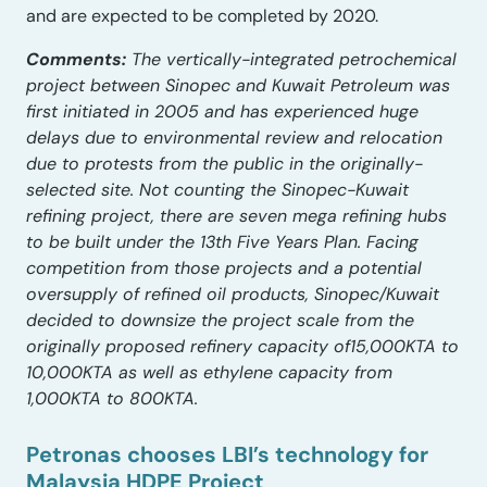
and are expected to be completed by 2020.
Comments:
The vertically-integrated petrochemical
project between Sinopec and Kuwait Petroleum was
first initiated in 2005 and has experienced huge
delays due to environmental review and relocation
due to protests from the public in the originally-
selected site. Not counting the Sinopec-Kuwait
refining project, there are seven mega refining hubs
to be built under the 13th Five Years Plan. Facing
competition from those projects and a potential
oversupply of refined oil products, Sinopec/Kuwait
decided to downsize the project scale from the
originally proposed refinery capacity of15,000KTA to
10,000KTA as well as ethylene capacity from
1,000KTA to 800KTA.
Petronas chooses LBI’s technology for
Malaysia HDPE Project