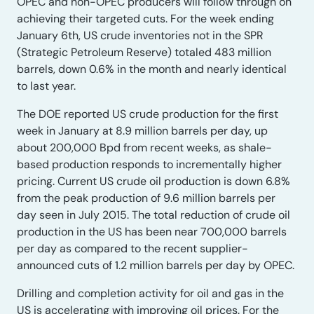
OPEC and non-OPEC producers will follow through on
achieving their targeted cuts. For the week ending
January 6th, US crude inventories not in the SPR
(Strategic Petroleum Reserve) totaled 483 million
barrels, down 0.6% in the month and nearly identical
to last year.
The DOE reported US crude production for the first
week in January at 8.9 million barrels per day, up
about 200,000 Bpd from recent weeks, as shale-
based production responds to incrementally higher
pricing. Current US crude oil production is down 6.8%
from the peak production of 9.6 million barrels per
day seen in July 2015. The total reduction of crude oil
production in the US has been near 700,000 barrels
per day as compared to the recent supplier-
announced cuts of 1.2 million barrels per day by OPEC.
Drilling and completion activity for oil and gas in the
US is accelerating with improving oil prices. For the