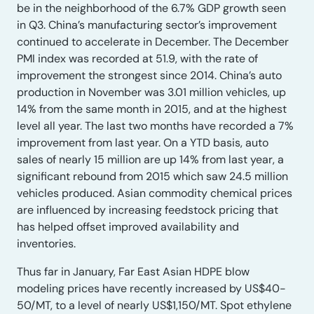
be in the neighborhood of the 6.7% GDP growth seen
in Q3. China’s manufacturing sector’s improvement
continued to accelerate in December. The December
PMI index was recorded at 51.9, with the rate of
improvement the strongest since 2014. China’s auto
production in November was 3.01 million vehicles, up
14% from the same month in 2015, and at the highest
level all year. The last two months have recorded a 7%
improvement from last year. On a YTD basis, auto
sales of nearly 15 million are up 14% from last year, a
significant rebound from 2015 which saw 24.5 million
vehicles produced. Asian commodity chemical prices
are influenced by increasing feedstock pricing that
has helped offset improved availability and
inventories.
Thus far in January, Far East Asian HDPE blow
modeling prices have recently increased by US$40-
50/MT, to a level of nearly US$1,150/MT. Spot ethylene