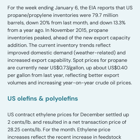
For the week ending January 6, the EIA reports that US
propane/propylene inventories were 79.7 million
barrels, down 20% from last month, and down 13.3%
from a year ago. In November 2015, propane
inventories peaked, ahead of the new export capacity
addition. The current inventory trends reflect
improved domestic demand (weather-related) and
increased export capability. Spot prices for propane
are currently near US$0.73/gallon, up about US$0.40
per gallon from last year, reflecting better export
volumes and increasing year-on-year crude oil prices.
US olefins & polyolefins
US contract ethylene prices for December settled up
2 cents/lb. and resulted in a net transaction price of
28.25 cents/lb. For the month. Ethylene price
increases reflect the recent increase in feedstock