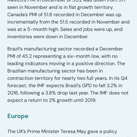
seen in November and is in flat growth territory.
Canada’s PMI of 51.8 recorded in December was up
incrementally from the 51.5 recorded in November and
was at a 5-month high. Sales and jobs were up, and
inventories were down in December.
Brazil’s manufacturing sector recorded a December
PMI of 45.2 representing a six-month low, with no
leading indicators moving in a positive direction. The
Brazilian manufacturing sector has been in
contraction territory for nearly two full years. In its Q4
forecast, the IMF expects Brazil’s GPD to fall 3.2% in
2016, following a 3.8% drop last year. The IMF does not
expect a return to 2% growth until 2019.
Europe
The UK’s Prime Minister Teresa May gave a policy