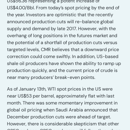
US$56.36 representing a potent increase of
US$4.00/Bbl. From today’s spot pricing by the end of
the year. Investors are optimistic that the recently
announced production cuts will re-balance global
supply and demand by late 2017. However, with the
overhang of long positions in the futures market and
the potential of a shortfall of production cuts versus
targeted levels, CMR believes that a downward price
correction could come swiftly. In addition, US-based
shale oil producers have shown the ability to ramp up
production quickly, and the current price of crude is
near many producers’ break-even points.
As of January 13th, WTI spot prices in the US were
near US$53 per barrel, approximately flat with last
month. There was some momentary improvement in
global oil pricing when Saudi Arabia announced that
December production cuts were ahead of target.
However, there is considerable skepticism that other