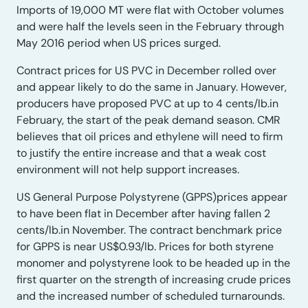
Imports of 19,000 MT were flat with October volumes
and were half the levels seen in the February through
May 2016 period when US prices surged.
Contract prices for US PVC in December rolled over
and appear likely to do the same in January. However,
producers have proposed PVC at up to 4 cents/lb.in
February, the start of the peak demand season. CMR
believes that oil prices and ethylene will need to firm
to justify the entire increase and that a weak cost
environment will not help support increases.
US General Purpose Polystyrene (GPPS)prices appear
to have been flat in December after having fallen 2
cents/lb.in November. The contract benchmark price
for GPPS is near US$0.93/lb. Prices for both styrene
monomer and polystyrene look to be headed up in the
first quarter on the strength of increasing crude prices
and the increased number of scheduled turnarounds.