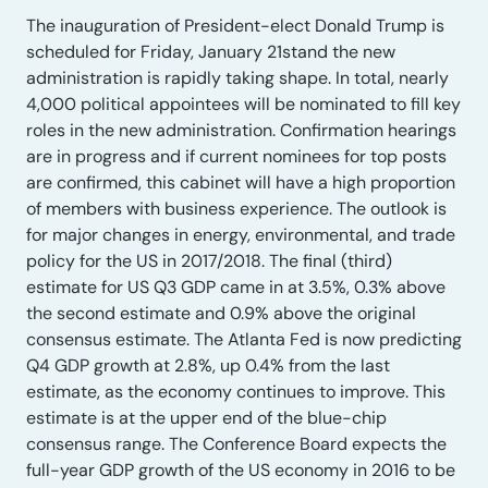
The inauguration of President-elect Donald Trump is
scheduled for Friday, January 21stand the new
administration is rapidly taking shape. In total, nearly
4,000 political appointees will be nominated to fill key
roles in the new administration. Confirmation hearings
are in progress and if current nominees for top posts
are confirmed, this cabinet will have a high proportion
of members with business experience. The outlook is
for major changes in energy, environmental, and trade
policy for the US in 2017/2018. The final (third)
estimate for US Q3 GDP came in at 3.5%, 0.3% above
the second estimate and 0.9% above the original
consensus estimate. The Atlanta Fed is now predicting
Q4 GDP growth at 2.8%, up 0.4% from the last
estimate, as the economy continues to improve. This
estimate is at the upper end of the blue-chip
consensus range. The Conference Board expects the
full-year GDP growth of the US economy in 2016 to be