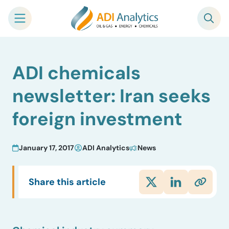
Skip
ADI chemicals
to
content
newsletter: Iran seeks
foreign investment
January 17, 2017
ADI Analytics
News
Share this article