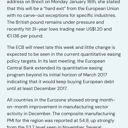
address on Brexit on Monday January 16th, she stated
that this will be a “hard exit” from the European Union
with no carve-out exceptions for specific industries.
The British pound remains under pressure and
recently hit 31-year lows trading near US$1.20 and
€1.136 per pound.
The ECB will meet late this week and little change is
expected to be seen in the current quantitative easing
policy targets. In its last meeting, the European
Central Bank extended its quantitative easing
program beyond its initial horizon of March 2017
indicating that it would keep buying European debt
until at least December 2017.
All countries in the Eurozone showed strong month-
on-month improvement in manufacturing sector
activity in December. The composite manufacturing
PMI for the region was reported at 54.9, up strongly
from the 53.7 level seen in November. Several