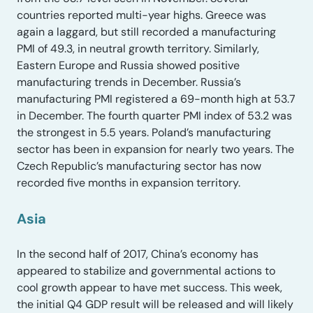
countries reported multi-year highs. Greece was
again a laggard, but still recorded a manufacturing
PMI of 49.3, in neutral growth territory. Similarly,
Eastern Europe and Russia showed positive
manufacturing trends in December. Russia’s
manufacturing PMI registered a 69-month high at 53.7
in December. The fourth quarter PMI index of 53.2 was
the strongest in 5.5 years. Poland’s manufacturing
sector has been in expansion for nearly two years. The
Czech Republic’s manufacturing sector has now
recorded five months in expansion territory.
Asia
In the second half of 2017, China’s economy has
appeared to stabilize and governmental actions to
cool growth appear to have met success. This week,
the initial Q4 GDP result will be released and will likely