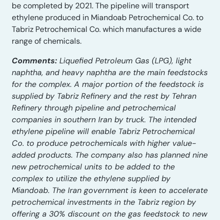
be completed by 2021. The pipeline will transport
ethylene produced in Miandoab Petrochemical Co. to
Tabriz Petrochemical Co. which manufactures a wide
range of chemicals.
Comments:
Liquefied Petroleum Gas (LPG), light
naphtha, and heavy naphtha are the main feedstocks
for the complex. A major portion of the feedstock is
supplied by Tabriz Refinery and the rest by Tehran
Refinery through pipeline and petrochemical
companies in southern Iran by truck. The intended
ethylene pipeline will enable Tabriz Petrochemical
Co. to produce petrochemicals with higher value-
added products. The company also has planned nine
new petrochemical units to be added to the
complex to utilize the ethylene supplied by
Miandoab. The Iran government is keen to accelerate
petrochemical investments in the Tabriz region by
offering a 30% discount on the gas feedstock to new