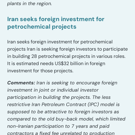
plants in the region.
Iran seeks foreign investment for
petrochemical projects
Iran seeks foreign investment for petrochemical
projects Iran is seeking foreign investors to participate
in building 28 petrochemical projects in various roles.
It is estimated needs US$32 billion in foreign
investment for those projects.
Comments:
Iran is seeking to encourage foreign
investment in joint or individual investor
participation in building the projects. The less
restrictive Iran Petroleum Contract (IPC) model is
supposed to be attractive to foreign investors as
compared to the old buy-back model, which limited
non-Iranian participation to 7 years and paid
contractors a fixed fee unrelated to production