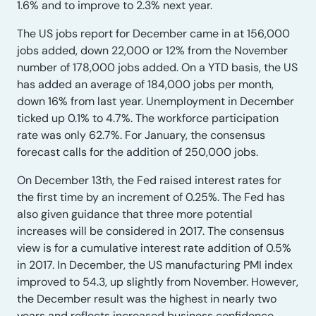
1.6% and to improve to 2.3% next year.
The US jobs report for December came in at 156,000
jobs added, down 22,000 or 12% from the November
number of 178,000 jobs added. On a YTD basis, the US
has added an average of 184,000 jobs per month,
down 16% from last year. Unemployment in December
ticked up 0.1% to 4.7%. The workforce participation
rate was only 62.7%. For January, the consensus
forecast calls for the addition of 250,000 jobs.
On December 13th, the Fed raised interest rates for
the first time by an increment of 0.25%. The Fed has
also given guidance that three more potential
increases will be considered in 2017. The consensus
view is for a cumulative interest rate addition of 0.5%
in 2017. In December, the US manufacturing PMI index
improved to 54.3, up slightly from November. However,
the December result was the highest in nearly two
years and reflects increased business confidence.