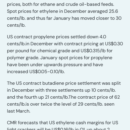
prices, both for ethane and crude oil-based feeds.
Spot prices for ethylene in December averaged 25.6
cents/lb. and thus far January has moved closer to 30
cents/lb.
US contract propylene prices settled down 4.0
cents/lb.in December with contract pricing at US$0.30
per pound for chemical grade and US$0.315/lb for
polymer grade. January spot prices for propylene
have been under upwards pressure and have
increased US$0.05-0.10/lb.
The US contract butadiene price settlement was split
in December with three settlements up 10 cents/lb.
and the fourth up 21 cents/lb.The contract price of 62
cents/lb.is over twice the level of 29 cents/lb. seen
last March.
CMR forecasts that US ethylene cash margins for US
light crackers will be US$0.16/lb in Q1, up about 2