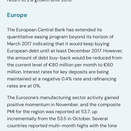
Europe
The European Central Bank has extended its
quantitative easing program beyond its horizon of
March 2017 indicating that it would keep buying
European debt until at least December 2017. However,
the amount of debt buy-back would be reduced from
the current level of €80 million per month to €60
million. Interest rates for key deposits are being
maintained at a negative 0.4% rate and refinancing
rates are at 0%.
The Eurozone’s manufacturing sector activity gained
positive momentum in November, and the composite
PMI for the region was reported at 53.7, up
incrementally from the 53.5 in October. Several
countries reported multi-month highs with the lone