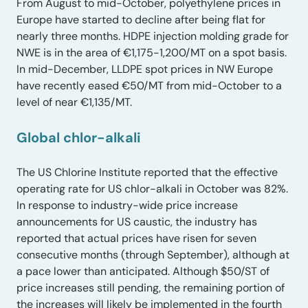
From August to mid-October, polyethylene prices in
Europe have started to decline after being flat for
nearly three months. HDPE injection molding grade for
NWE is in the area of €1,175-1,200/MT on a spot basis.
In mid-December, LLDPE spot prices in NW Europe
have recently eased €50/MT from mid-October to a
level of near €1,135/MT.
Global chlor-alkali
The US Chlorine Institute reported that the effective
operating rate for US chlor-alkali in October was 82%.
In response to industry-wide price increase
announcements for US caustic, the industry has
reported that actual prices have risen for seven
consecutive months (through September), although at
a pace lower than anticipated. Although $50/ST of
price increases still pending, the remaining portion of
the increases will likely be implemented in the fourth