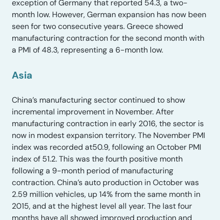
exception of Germany that reported 54.3, a two-
month low. However, German expansion has now been
seen for two consecutive years. Greece showed
manufacturing contraction for the second month with
a PMI of 48.3, representing a 6-month low.
Asia
China’s manufacturing sector continued to show
incremental improvement in November. After
manufacturing contraction in early 2016, the sector is
now in modest expansion territory. The November PMI
index was recorded at50.9, following an October PMI
index of 51.2. This was the fourth positive month
following a 9-month period of manufacturing
contraction. China’s auto production in October was
2.59 million vehicles, up 14% from the same month in
2015, and at the highest level all year. The last four
months have all showed improved production and