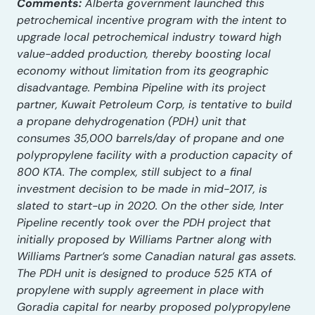
Comments:
Alberta government launched this
petrochemical incentive program with the intent to
upgrade local petrochemical industry toward high
value-added production, thereby boosting local
economy without limitation from its geographic
disadvantage. Pembina Pipeline with its project
partner, Kuwait Petroleum Corp, is tentative to build
a propane dehydrogenation (PDH) unit that
consumes 35,000 barrels/day of propane and one
polypropylene facility with a production capacity of
800 KTA. The complex, still subject to a final
investment decision to be made in mid-2017, is
slated to start-up in 2020. On the other side, Inter
Pipeline recently took over the PDH project that
initially proposed by Williams Partner along with
Williams Partner’s some Canadian natural gas assets.
The PDH unit is designed to produce 525 KTA of
propylene with supply agreement in place with
Goradia capital for nearby proposed polypropylene