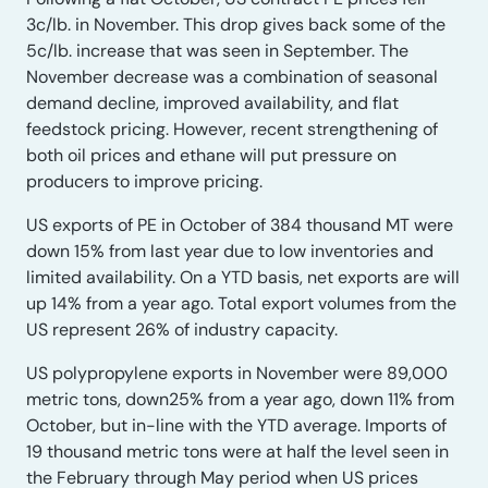
3c/lb. in November. This drop gives back some of the
5c/lb. increase that was seen in September. The
November decrease was a combination of seasonal
demand decline, improved availability, and flat
feedstock pricing. However, recent strengthening of
both oil prices and ethane will put pressure on
producers to improve pricing.
US exports of PE in October of 384 thousand MT were
down 15% from last year due to low inventories and
limited availability. On a YTD basis, net exports are will
up 14% from a year ago. Total export volumes from the
US represent 26% of industry capacity.
US polypropylene exports in November were 89,000
metric tons, down25% from a year ago, down 11% from
October, but in-line with the YTD average. Imports of
19 thousand metric tons were at half the level seen in
the February through May period when US prices