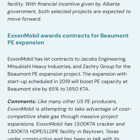
facility. With financial incentive given by Alberta
government, both selected projects are expected to
move forward.
ExxonMobil awards contracts for Beaumont
PE expansion
ExxonMobil has let contracts to Jacobs Engineering,
Mitsubishi Heavy Industries, and Zachry Group for the
Beaumont PE expansion project. The expansion with
start-up scheduled in 2019 will boost PE capacity at
Beaumont site by 65% to 1,650 KTA.
Comments:
Like many other US PE producers,
ExxonMobil is attempting to take advantage of cost-
competitive shale gas through massive project
expansions. ExxonMobil has 1,500KTA cracker and
1,300KTA HDPE/LLDPE facility in Baytown, Texas
under construction and has been in talk with its