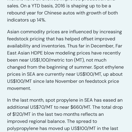
sales. On a YTD basis, 2016 is shaping up to be a
rebound year for Chinese autos with growth of both
indicators up 14%.
Asian commodity prices are influenced by increasing
feedstock pricing that has helped offset improved
availability and inventories. Thus far in December, Far
East Asian HDPE blow modeling prices have recently
been near US$1,100/metric ton (MT), not much
changed from the beginning of summer. Spot ethylene
prices in SEA are currently near US$100/MT, up about
US$100/MT since late November on feedstock price
movement.
In the last month, spot propylene in SEA has eased an
additional US$70/MT to near $660/MT. The total drop
of $120/MT in the last two months reflects an
improved regional balance. The spread to
polypropylene has moved up US$100/MT in the last