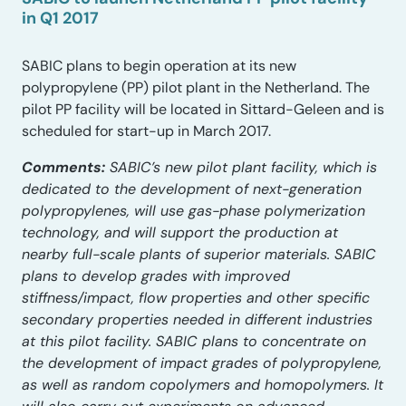
in Q1 2017
SABIC plans to begin operation at its new
polypropylene (PP) pilot plant in the Netherland. The
pilot PP facility will be located in Sittard-Geleen and is
scheduled for start-up in March 2017.
Comments:
SABIC’s new pilot plant facility, which is
dedicated to the development of next-generation
polypropylenes, will use gas-phase polymerization
technology, and will support the production at
nearby full-scale plants of superior materials. SABIC
plans to develop grades with improved
stiffness/impact, flow properties and other specific
secondary properties needed in different industries
at this pilot facility. SABIC plans to concentrate on
the development of impact grades of polypropylene,
as well as random copolymers and homopolymers. It