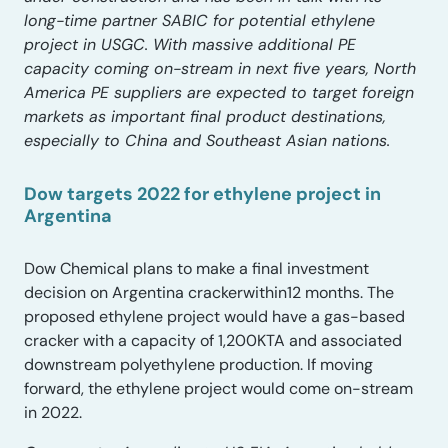
long-time partner SABIC for potential ethylene
project in USGC. With massive additional PE
capacity coming on-stream in next five years, North
America PE suppliers are expected to target foreign
markets as important final product destinations,
especially to China and Southeast Asian nations.
Dow targets 2022 for ethylene project in
Argentina
Dow Chemical plans to make a final investment
decision on Argentina crackerwithin12 months. The
proposed ethylene project would have a gas-based
cracker with a capacity of 1,200KTA and associated
downstream polyethylene production. If moving
forward, the ethylene project would come on-stream
in 2022.