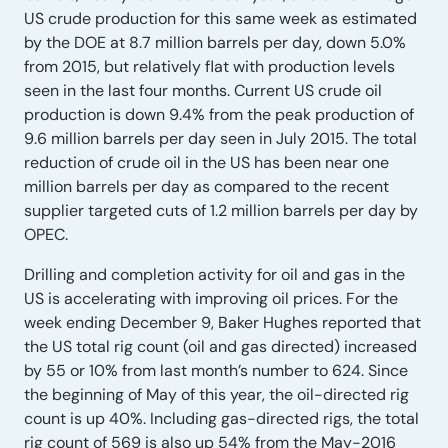
US crude production for this same week as estimated
by the DOE at 8.7 million barrels per day, down 5.0%
from 2015, but relatively flat with production levels
seen in the last four months. Current US crude oil
production is down 9.4% from the peak production of
9.6 million barrels per day seen in July 2015. The total
reduction of crude oil in the US has been near one
million barrels per day as compared to the recent
supplier targeted cuts of 1.2 million barrels per day by
OPEC.
Drilling and completion activity for oil and gas in the
US is accelerating with improving oil prices. For the
week ending December 9, Baker Hughes reported that
the US total rig count (oil and gas directed) increased
by 55 or 10% from last month’s number to 624. Since
the beginning of May of this year, the oil-directed rig
count is up 40%. Including gas-directed rigs, the total
rig count of 569 is also up 54% from the May-2016