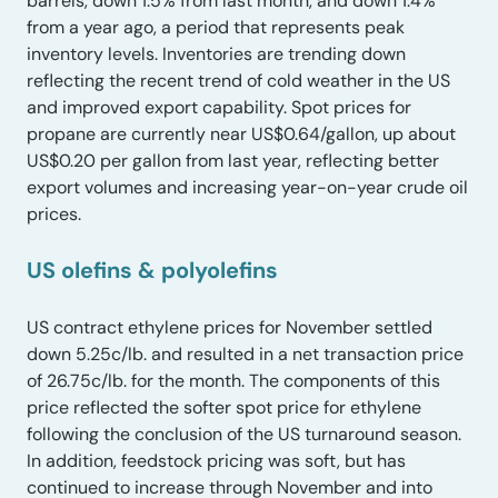
barrels, down 1.5% from last month, and down 1.4%
from a year ago, a period that represents peak
inventory levels. Inventories are trending down
reflecting the recent trend of cold weather in the US
and improved export capability. Spot prices for
propane are currently near US$0.64/gallon, up about
US$0.20 per gallon from last year, reflecting better
export volumes and increasing year-on-year crude oil
prices.
US olefins & polyolefin
s
US contract ethylene prices for November settled
down 5.25c/lb. and resulted in a net transaction price
of 26.75c/lb. for the month. The components of this
price reflected the softer spot price for ethylene
following the conclusion of the US turnaround season.
In addition, feedstock pricing was soft, but has
continued to increase through November and into