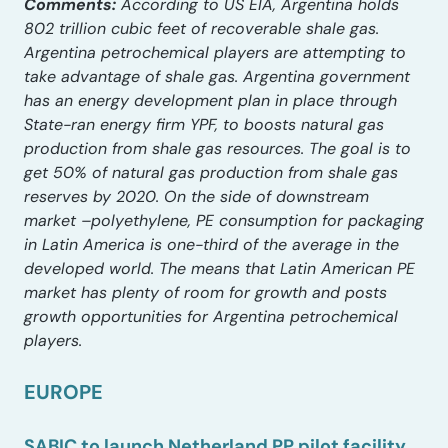
Comments:
According to US EIA, Argentina holds
802 trillion cubic feet of recoverable shale gas.
Argentina petrochemical players are attempting to
take advantage of shale gas. Argentina government
has an energy development plan in place through
State-ran energy firm YPF, to boosts natural gas
production from shale gas resources. The goal is to
get 50% of natural gas production from shale gas
reserves by 2020. On the side of downstream
market –polyethylene, PE consumption for packaging
in Latin America is one-third of the average in the
developed world. The means that Latin American PE
market has plenty of room for growth and posts
growth opportunities for Argentina petrochemical
players.
EUROPE
SABIC to launch Netherland PP pilot facility