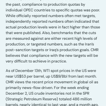
the past, compliance to production quotas by
individual OPEC countries to specific quotas was poor.
While officially reported numbers often met targets,
independently reported numbers often indicated that
actual production levels were in fact higher than those
that were published. Also, benchmarks that the cuts
are measured against are either recent high levels of
production, or targeted numbers, such as the Iran’s
post-sanction targets or Iraq’s production goals. CMR
believes that compliance with the new targets will be
very difficult to achieve in practice.
As of December 13th, WTI spot prices in the US were
near US$53 per barrel, up US$9/Bbl from last month.
CMR views the recent price movement in global oil as
primarily news-flow driven. For the week ending
December 2, US crude inventories not in the SPR
(Strategic Petroleum Reserve) totaled 486 million
barrels, nearly identical to last year, and a month ago.