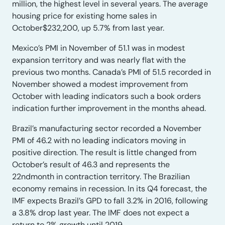
million, the highest level in several years. The average
housing price for existing home sales in
October$232,200, up 5.7% from last year.
Mexico’s PMI in November of 51.1 was in modest
expansion territory and was nearly flat with the
previous two months. Canada’s PMI of 51.5 recorded in
November showed a modest improvement from
October with leading indicators such a book orders
indication further improvement in the months ahead.
Brazil’s manufacturing sector recorded a November
PMI of 46.2 with no leading indicators moving in
positive direction. The result is little changed from
October’s result of 46.3 and represents the
22ndmonth in contraction territory. The Brazilian
economy remains in recession. In its Q4 forecast, the
IMF expects Brazil’s GPD to fall 3.2% in 2016, following
a 3.8% drop last year. The IMF does not expect a
return to 2% growth until 2019.