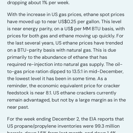
dropping about 1% per week.
With the increase in US gas prices, ethane spot prices
have moved up to near US$0.25 per gallon. This level
is near energy parity, on a US$ per MM BTU basis, with
prices for both gas and ethane moving up quickly. For
the last several years, US ethane prices have trended
on a BTU-parity basis with natural gas. This is due
primarily to the abundance of ethane that has
required re-injection into natural gas supply. The oil-
to-gas price ration dipped to 13.5:1 in mid-December,
the lowest level it has been in some time. As a
reminder, the economic equivalent price for cracker
feedstock is near 8:1. US ethane crackers currently
remain advantaged, but not by a large margin as in the
near past.
For the week ending December 2, the EIA reports that
US propane/propylene inventories were 99.3 million