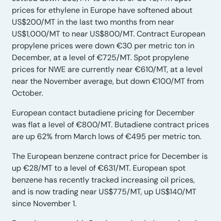
prices for ethylene in Europe have softened about
US$200/MT in the last two months from near
US$1,000/MT to near US$800/MT. Contract European
propylene prices were down €30 per metric ton in
December, at a level of €725/MT. Spot propylene
prices for NWE are currently near €610/MT, at a level
near the November average, but down €100/MT from
October.
European contact butadiene pricing for December
was flat a level of €800/MT. Butadiene contract prices
are up 62% from March lows of €495 per metric ton.
The European benzene contract price for December is
up €28/MT to a level of €631/MT. European spot
benzene has recently tracked increasing oil prices,
and is now trading near US$775/MT, up US$140/MT
since November 1.