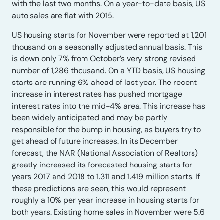
with the last two months. On a year-to-date basis, US
auto sales are flat with 2015.
US housing starts for November were reported at 1,201
thousand on a seasonally adjusted annual basis. This
is down only 7% from October’s very strong revised
number of 1,286 thousand. On a YTD basis, US housing
starts are running 6% ahead of last year. The recent
increase in interest rates has pushed mortgage
interest rates into the mid-4% area. This increase has
been widely anticipated and may be partly
responsible for the bump in housing, as buyers try to
get ahead of future increases. In its December
forecast, the NAR (National Association of Realtors)
greatly increased its forecasted housing starts for
years 2017 and 2018 to 1.311 and 1.419 million starts. If
these predictions are seen, this would represent
roughly a 10% per year increase in housing starts for
both years. Existing home sales in November were 5.6