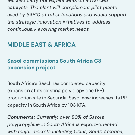
will also carry out experiments on advanced
catalysts. The plant will complement pilot plants
used by SABIC at other locations and would support
the strategic innovation initiatives to address
continuously evolving market needs.
MIDDLE EAST & AFRICA
Sasol commissions South Africa C3
expansion project
South Africa’s Sasol has completed capacity
expansion at its existing polypropylene (PP)
production site in Secunda. Sasol now increases its PP
capacity in South Africa by 103 KTA.
Comments:
Currently, over 80% of Sasol’s
polypropylene in South Africa is export-oriented
with major markets including China, South America,