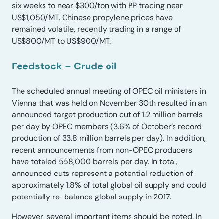
six weeks to near $300/ton with PP trading near
US$1,050/MT. Chinese propylene prices have
remained volatile, recently trading in a range of
US$800/MT to US$900/MT.
Feedstock – Crude oil
The scheduled annual meeting of OPEC oil ministers in
Vienna that was held on November 30th resulted in an
announced target production cut of 1.2 million barrels
per day by OPEC members (3.6% of October’s record
production of 33.8 million barrels per day). In addition,
recent announcements from non-OPEC producers
have totaled 558,000 barrels per day. In total,
announced cuts represent a potential reduction of
approximately 1.8% of total global oil supply and could
potentially re-balance global supply in 2017.
However, several important items should be noted. In