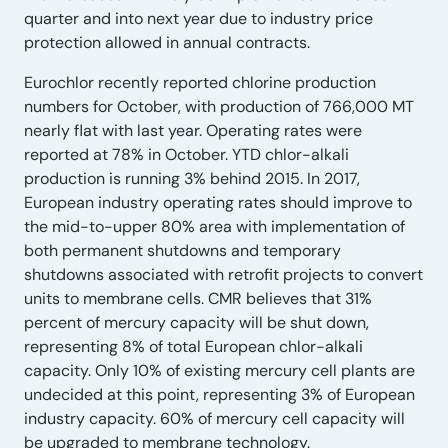
quarter and into next year due to industry price
protection allowed in annual contracts.
Eurochlor recently reported chlorine production
numbers for October, with production of 766,000 MT
nearly flat with last year. Operating rates were
reported at 78% in October. YTD chlor-alkali
production is running 3% behind 2015. In 2017,
European industry operating rates should improve to
the mid-to-upper 80% area with implementation of
both permanent shutdowns and temporary
shutdowns associated with retrofit projects to convert
units to membrane cells. CMR believes that 31%
percent of mercury capacity will be shut down,
representing 8% of total European chlor-alkali
capacity. Only 10% of existing mercury cell plants are
undecided at this point, representing 3% of European
industry capacity. 60% of mercury cell capacity will
be upgraded to membrane technology.