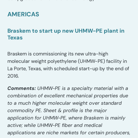
AMERICAS
Braskem to start up new UHMW-PE plant in
Texas
Braskem is commissioning its new ultra-high
molecular weight polyethylene (UHMW-PE) facility in
La Porte, Texas, with scheduled start-up by the end of
2016.
Comments:
UHMW-PE is a specialty material with a
combination of excellent mechanical properties due
to a much higher molecular weight over standard
commodity PE. Sheet & profile is the major
application for UHMW-PE, where Braskem is mainly
active; while UHMW-PE fiber and medical
applications are niche markets for certain producers,