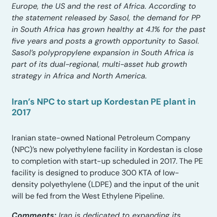
Europe, the US and the rest of Africa. According to
the statement released by Sasol, the demand for PP
in South Africa has grown healthy at 4.1% for the past
five years and posts a growth opportunity to Sasol.
Sasol’s polypropylene expansion in South Africa is
part of its dual-regional, multi-asset hub growth
strategy in Africa and North America.
Iran’s NPC to start up Kordestan PE plant in
2017
Iranian state-owned National Petroleum Company
(NPC)’s new polyethylene facility in Kordestan is close
to completion with start-up scheduled in 2017. The PE
facility is designed to produce 300 KTA of low-
density polyethylene (LDPE) and the input of the unit
will be fed from the West Ethylene Pipeline.
Comments:
Iran is dedicated to expanding its