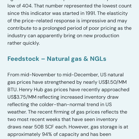
low of 404. That number represented the lowest count
since this indicator was started in 1991. The elasticity
of the price-related response is impressive and may
contribute to a prolonged period of poor pricing as the
industry can apparently bring on new production
rather quickly.
Feedstock – Natural gas & NGLs
From mid-November to mid-December, US natural
gas prices have strengthened by nearly US$1.50/MM
BTU. Henry Hub gas prices have recently approached
US$3.75/MM reflecting increased inventory draw
reflecting the colder-than-normal trend in US
weather. The recent firming of gas prices reflects the
two most recent weeks that have seen inventory
draws near 50B SCF each. However, gas storage is at
approximately 94% of capacity and has been