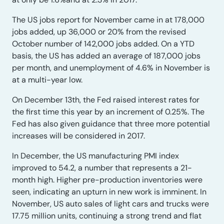
The US jobs report for November came in at 178,000
jobs added, up 36,000 or 20% from the revised
October number of 142,000 jobs added. On a YTD
basis, the US has added an average of 187,000 jobs
per month, and unemployment of 4.6% in November is
at a multi-year low.
On December 13th, the Fed raised interest rates for
the first time this year by an increment of 0.25%. The
Fed has also given guidance that three more potential
increases will be considered in 2017.
In December, the US manufacturing PMI index
improved to 54.2, a number that represents a 21-
month high. Higher pre-production inventories were
seen, indicating an upturn in new work is imminent. In
November, US auto sales of light cars and trucks were
17.75 million units, continuing a strong trend and flat