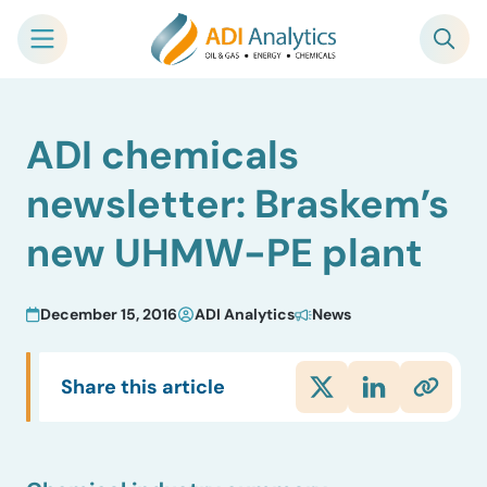
Skip
ADI chemicals
to
content
newsletter: Braskem’s
new UHMW-PE plant
December 15, 2016
ADI Analytics
News
Share this article