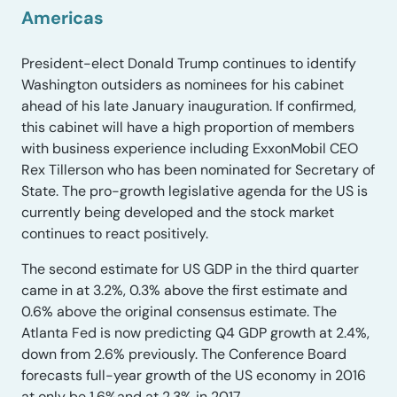
Americas
President-elect Donald Trump continues to identify
Washington outsiders as nominees for his cabinet
ahead of his late January inauguration. If confirmed,
this cabinet will have a high proportion of members
with business experience including ExxonMobil CEO
Rex Tillerson who has been nominated for Secretary of
State. The pro-growth legislative agenda for the US is
currently being developed and the stock market
continues to react positively.
The second estimate for US GDP in the third quarter
came in at 3.2%, 0.3% above the first estimate and
0.6% above the original consensus estimate. The
Atlanta Fed is now predicting Q4 GDP growth at 2.4%,
down from 2.6% previously. The Conference Board
forecasts full-year growth of the US economy in 2016
at only be 1.6%and at 2.3% in 2017.