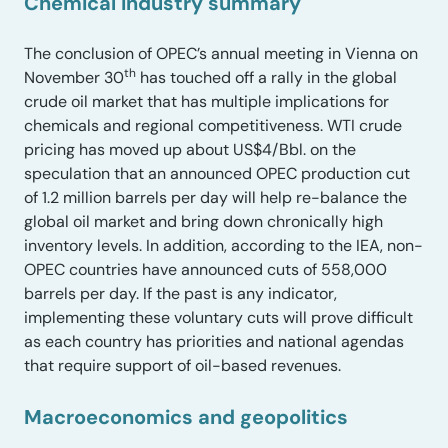
Chemical industry summary
The conclusion of OPEC’s annual meeting in Vienna on
th
November 30
has touched off a rally in the global
crude oil market that has multiple implications for
chemicals and regional competitiveness. WTI crude
pricing has moved up about US$4/Bbl. on the
speculation that an announced OPEC production cut
of 1.2 million barrels per day will help re-balance the
global oil market and bring down chronically high
inventory levels. In addition, according to the IEA, non-
OPEC countries have announced cuts of 558,000
barrels per day. If the past is any indicator,
implementing these voluntary cuts will prove difficult
as each country has priorities and national agendas
that require support of oil-based revenues.
Macroeconomics and geopolitics