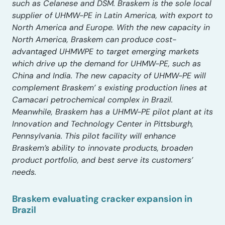
such as Celanese and DSM. Braskem is the sole local
supplier of UHMW-PE in Latin America, with export to
North America and Europe. With the new capacity in
North America, Braskem can produce cost-
advantaged UHMWPE to target emerging markets
which drive up the demand for UHMW-PE, such as
China and India. The new capacity of UHMW-PE will
complement Braskem’ s existing production lines at
Camacari petrochemical complex in Brazil.
Meanwhile, Braskem has a UHMW-PE pilot plant at its
Innovation and Technology Center in Pittsburgh,
Pennsylvania. This pilot facility will enhance
Braskem’s ability to innovate products, broaden
product portfolio, and best serve its customers’
needs.
Braskem evaluating cracker expansion in
Brazil