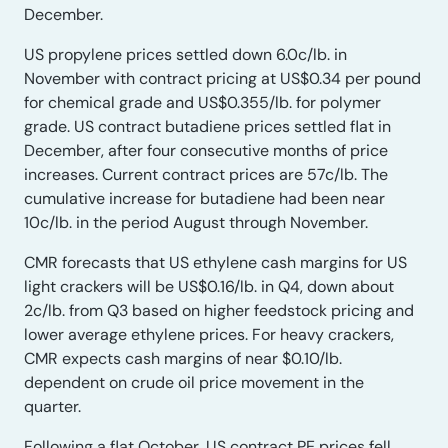
December.
US propylene prices settled down 6.0c/lb. in
November with contract pricing at US$0.34 per pound
for chemical grade and US$0.355/lb. for polymer
grade. US contract butadiene prices settled flat in
December, after four consecutive months of price
increases. Current contract prices are 57c/lb. The
cumulative increase for butadiene had been near
10c/lb. in the period August through November.
CMR forecasts that US ethylene cash margins for US
light crackers will be US$0.16/lb. in Q4, down about
2c/lb. from Q3 based on higher feedstock pricing and
lower average ethylene prices. For heavy crackers,
CMR expects cash margins of near $0.10/lb.
dependent on crude oil price movement in the
quarter.
Following a flat October, US contract PE prices fell