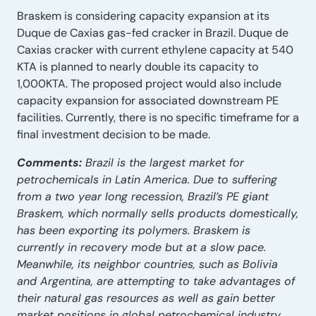
Braskem is considering capacity expansion at its
Duque de Caxias gas-fed cracker in Brazil. Duque de
Caxias cracker with current ethylene capacity at 540
KTA is planned to nearly double its capacity to
1,000KTA. The proposed project would also include
capacity expansion for associated downstream PE
facilities. Currently, there is no specific timeframe for a
final investment decision to be made.
Comments:
Brazil is the largest market for
petrochemicals in Latin America. Due to suffering
from a two year long recession, Brazil’s PE giant
Braskem, which normally sells products domestically,
has been exporting its polymers. Braskem is
currently in recovery mode but at a slow pace.
Meanwhile, its neighbor countries, such as Bolivia
and Argentina, are attempting to take advantages of
their natural gas resources as well as gain better
market positions in global petrochemical industry.