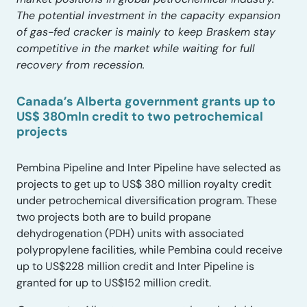
The potential investment in the capacity expansion
of gas-fed cracker is mainly to keep Braskem stay
competitive in the market while waiting for full
recovery from recession.
Canada’s Alberta government grants up to
US$ 380mln credit to two petrochemical
projects
Pembina Pipeline and Inter Pipeline have selected as
projects to get up to US$ 380 million royalty credit
under petrochemical diversification program. These
two projects both are to build propane
dehydrogenation (PDH) units with associated
polypropylene facilities, while Pembina could receive
up to US$228 million credit and Inter Pipeline is
granted for up to US$152 million credit.