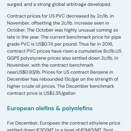
surged, and a strong global arbitrage developed.
Contract prices for US PVC decreased by 2c/lb. in
November, offsetting the 2c/lb. increase seen in
October. The October was highly unusual coming so
late in the year. The current benchmark price for pipe
grade PVC is US$0.74 per pound. Thus far in 2016,
contract PVC prices have risen a cumulative 8c/lb.US
GGPS polystyrene prices also settled down 2c/lb. in
November, with the contract benchmark
nearUS$0.93/lb. Prices for US contract Benzene in
December has rebounded 13c/gal on the strength of
higher crude oil prices. The December benchmark
contract price is US$2.35/gallon
European olefins & polyolefins
For December, European the contract ethylene price
settled down €30/MT to a level of €940/MT. Spot