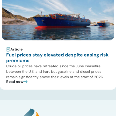
Article
Fuel prices stay elevated despite easing risk
premiums
Crude oil prices have retreated since the June ceasefire
between the U.S. and Iran, but gasoline and diesel prices
remain significantly above their levels at the start of 2026.
Read now
While concerns over an immediate supply disruption have
eased, renewed attacks in the Strait of Hormuz continue to
create uncertainty around global energy flows. Implications
for […]