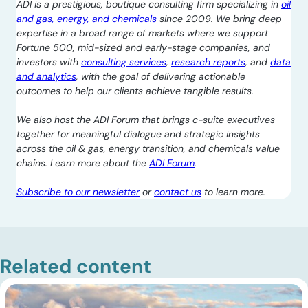
ADI is a prestigious, boutique consulting firm specializing in
oil
and gas, energy, and chemicals
since 2009. We bring deep
expertise in a broad range of markets where we support
Fortune 500, mid-sized and early-stage companies, and
investors with
consulting services
,
research reports
, and
data
and analytics
, with the goal of delivering actionable
outcomes to help our clients achieve tangible results.
We also host the ADI Forum that brings c-suite executives
together for meaningful dialogue and strategic insights
across the oil & gas, energy transition, and chemicals value
chains. Learn more about the
ADI Forum
.
Subscribe to our newsletter
or
contact us
to learn more.
Related content