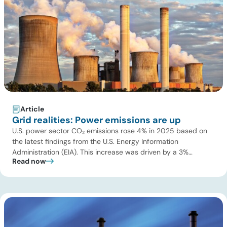
Article
Grid realities: Power emissions are up
U.S. power sector CO₂ emissions rose 4% in 2025 based on
the latest findings from the U.S. Energy Information
Administration (EIA). This increase was driven by a 3%
Read now
increase in net electric power generation, including a
substantial 13% increase in coal-fired generation. More
importantly, this increase points to a growing challenge facing
the U.S. power […]