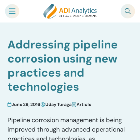
Skip
Addressing pipeline
to
content
corrosion using new
practices and
technologies
June 29, 2016
Uday Turaga
Article
Pipeline corrosion management is being
improved through advanced operational
practices and technologies, as