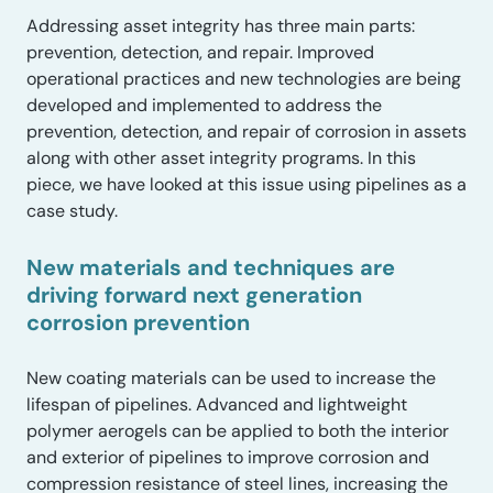
Addressing asset integrity has three main parts:
prevention, detection, and repair. Improved
operational practices and new technologies are being
developed and implemented to address the
prevention, detection, and repair of corrosion in assets
along with other asset integrity programs. In this
piece, we have looked at this issue using pipelines as a
case study.
New materials and techniques are
driving forward next generation
corrosion prevention
New coating materials can be used to increase the
lifespan of pipelines. Advanced and lightweight
polymer aerogels can be applied to both the interior
and exterior of pipelines to improve corrosion and
compression resistance of steel lines, increasing the