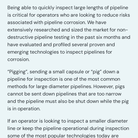
Being able to quickly inspect large lengths of pipeline
is critical for operators who are looking to reduce risks
associated with pipeline corrosion. We have
extensively researched and sized the market for non-
destructive pipeline testing in the past six months and
have evaluated and profiled several proven and
emerging technologies to inspect pipelines for
corrosion.
“Pigging”, sending a small capsule or “pig” down a
pipeline for inspection is one of the most common
methods for large diameter pipelines. However, pigs
cannot be sent down pipelines that are too narrow
and the pipeline must also be shut down while the pig
is in operation.
If an operator is looking to inspect a smaller diameter
line or keep the pipeline operational during inspection
some of the most popular technologies today are