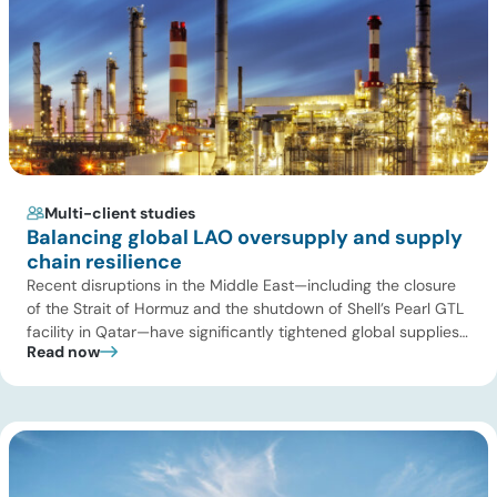
Multi-client studies
Balancing global LAO oversupply and supply
chain resilience
Recent disruptions in the Middle East—including the closure
of the Strait of Hormuz and the shutdown of Shell’s Pearl GTL
facility in Qatar—have significantly tightened global supplies
Read now
of Group III and Group III+ base oils, the primary feedstocks
used in synthetic lubricants. At the same time, substantial
capacity additions from LAO producers in Asia and […]