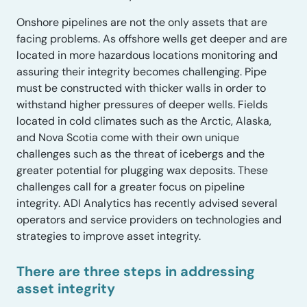
Onshore pipelines are not the only assets that are
facing problems. As offshore wells get deeper and are
located in more hazardous locations monitoring and
assuring their integrity becomes challenging. Pipe
must be constructed with thicker walls in order to
withstand higher pressures of deeper wells. Fields
located in cold climates such as the Arctic, Alaska,
and Nova Scotia come with their own unique
challenges such as the threat of icebergs and the
greater potential for plugging wax deposits. These
challenges call for a greater focus on pipeline
integrity. ADI Analytics has recently advised several
operators and service providers on technologies and
strategies to improve asset integrity.
There are three steps in addressing
asset integrity