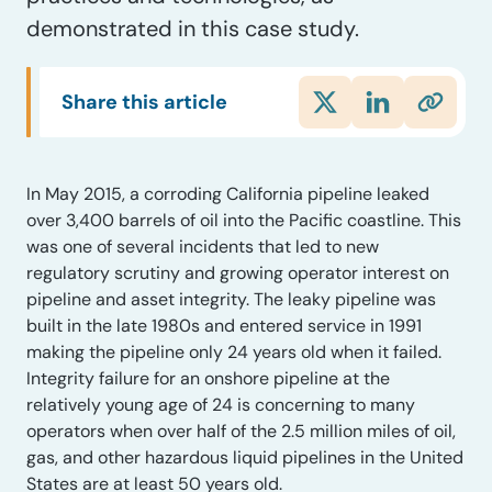
demonstrated in this case study.
Share this article
In May 2015, a corroding California pipeline leaked
over 3,400 barrels of oil into the Pacific coastline. This
was one of several incidents that led to new
regulatory scrutiny and growing operator interest on
pipeline and asset integrity. The leaky pipeline was
built in the late 1980s and entered service in 1991
making the pipeline only 24 years old when it failed.
Integrity failure for an onshore pipeline at the
relatively young age of 24 is concerning to many
operators when over half of the 2.5 million miles of oil,
gas, and other hazardous liquid pipelines in the United
States are at least 50 years old.