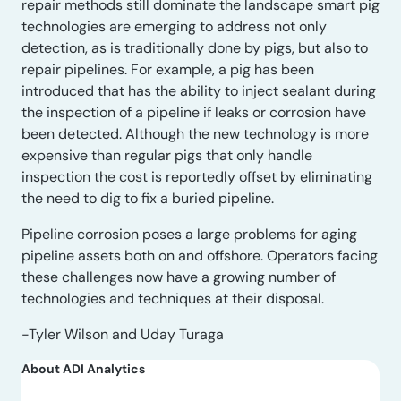
repair methods still dominate the landscape smart pig
technologies are emerging to address not only
detection, as is traditionally done by pigs, but also to
repair pipelines. For example, a pig has been
introduced that has the ability to inject sealant during
the inspection of a pipeline if leaks or corrosion have
been detected. Although the new technology is more
expensive than regular pigs that only handle
inspection the cost is reportedly offset by eliminating
the need to dig to fix a buried pipeline.
Pipeline corrosion poses a large problems for aging
pipeline assets both on and offshore. Operators facing
these challenges now have a growing number of
technologies and techniques at their disposal.
-Tyler Wilson and Uday Turaga
About ADI Analytics