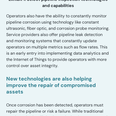
and capabilities
Operators also have the ability to constantly monitor
pipeline corrosion using technology like constant
ultrasonic, fiber optic, and corrosion probe monitoring.
Service providers also offer pipeline leak detection
and monitoring systems that constantly update
operators on multiple metrics such as flow rates. This
is an early entry into implementing data analytics and
the Internet of Things to provide operators with more
control over asset integrity.
New technologies are also helping
improve the repair of compromised
assets
Once corrosion has been detected, operators must
repair the pipeline or risk a failure. While traditional