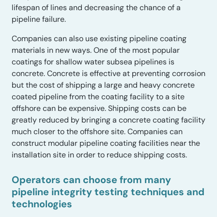
lifespan of lines and decreasing the chance of a
pipeline failure.
Companies can also use existing pipeline coating
materials in new ways. One of the most popular
coatings for shallow water subsea pipelines is
concrete. Concrete is effective at preventing corrosion
but the cost of shipping a large and heavy concrete
coated pipeline from the coating facility to a site
offshore can be expensive. Shipping costs can be
greatly reduced by bringing a concrete coating facility
much closer to the offshore site. Companies can
construct modular pipeline coating facilities near the
installation site in order to reduce shipping costs.
Operators can choose from many
pipeline integrity testing techniques and
technologies