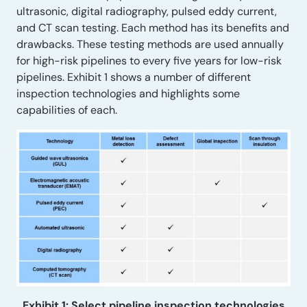
ultrasonic, digital radiography, pulsed eddy current,
and CT scan testing. Each method has its benefits and
drawbacks. These testing methods are used annually
for high-risk pipelines to every five years for low-risk
pipelines. Exhibit 1 shows a number of different
inspection technologies and highlights some
capabilities of each.
Exhibit 1: Select pipeline inspection technologies