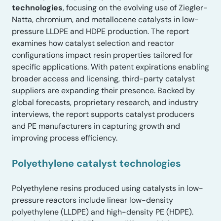
technologies
, focusing on the evolving use of Ziegler-
Natta, chromium, and metallocene catalysts in low-
pressure LLDPE and HDPE production. The report
examines how catalyst selection and reactor
configurations impact resin properties tailored for
specific applications. With patent expirations enabling
broader access and licensing, third-party catalyst
suppliers are expanding their presence. Backed by
global forecasts, proprietary research, and industry
interviews, the report supports catalyst producers
and PE manufacturers in capturing growth and
improving process efficiency.
Polyethylene catalyst technologies
Polyethylene resins produced using catalysts in low-
pressure reactors include linear low-density
polyethylene (LLDPE) and high-density PE (HDPE).