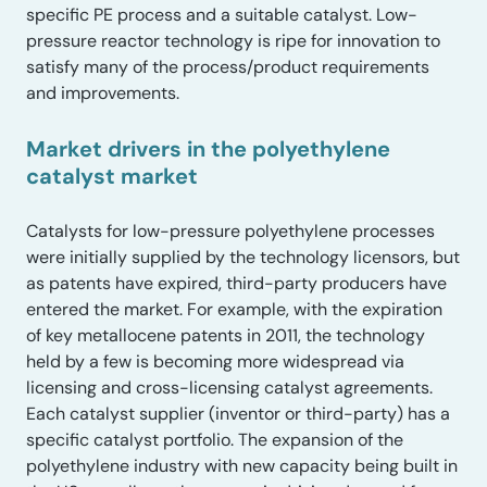
specific PE process and a suitable catalyst. Low-
pressure reactor technology is ripe for innovation to
satisfy many of the process/product requirements
and improvements.
Market drivers in the polyethylene
catalyst market
Catalysts for low-pressure polyethylene processes
were initially supplied by the technology licensors, but
as patents have expired, third-party producers have
entered the market. For example, with the expiration
of key metallocene patents in 2011, the technology
held by a few is becoming more widespread via
licensing and cross-licensing catalyst agreements.
Each catalyst supplier (inventor or third-party) has a
specific catalyst portfolio. The expansion of the
polyethylene industry with new capacity being built in