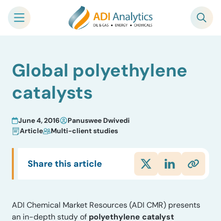
Skip
Global polyethylene
to
content
catalysts
June 4, 2016
Panuswee Dwivedi
Article
Multi-client studies
Share this article
ADI Chemical Market Resources (ADI CMR) presents
an in-depth study of
polyethylene catalyst