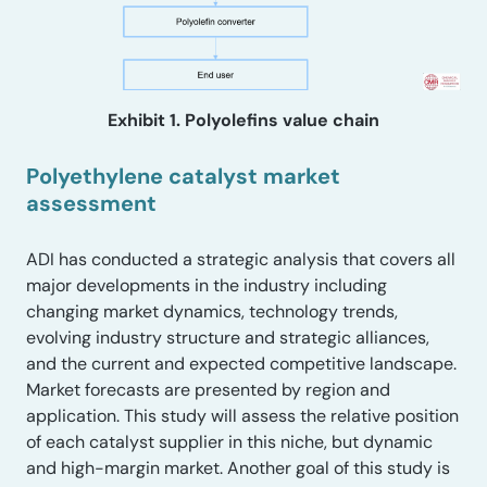
Exhibit 1. Polyolefins value chain
Polyethylene catalyst market
assessment
ADI has conducted a strategic analysis that covers all
major developments in the industry including
changing market dynamics, technology trends,
evolving industry structure and strategic alliances,
and the current and expected competitive landscape.
Market forecasts are presented by region and
application. This study will assess the relative position
of each catalyst supplier in this niche, but dynamic
and high-margin market. Another goal of this study is