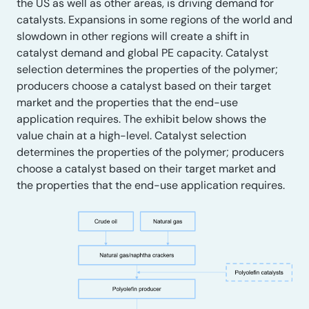
the US as well as other areas, is driving demand for
catalysts. Expansions in some regions of the world and
slowdown in other regions will create a shift in
catalyst demand and global PE capacity. Catalyst
selection determines the properties of the polymer;
producers choose a catalyst based on their target
market and the properties that the end-use
application requires. The exhibit below shows the
value chain at a high-level. Catalyst selection
determines the properties of the polymer; producers
choose a catalyst based on their target market and
the properties that the end-use application requires.