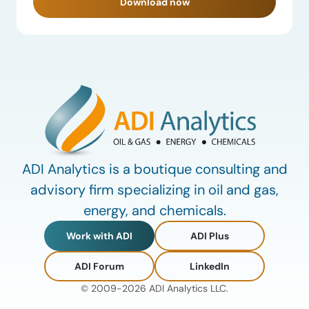
Download now
ADI Analytics is a boutique consulting and
advisory firm specializing in oil and gas,
energy, and chemicals.
Work with ADI
ADI Plus
ADI Forum
LinkedIn
© 2009-2026 ADI Analytics LLC.