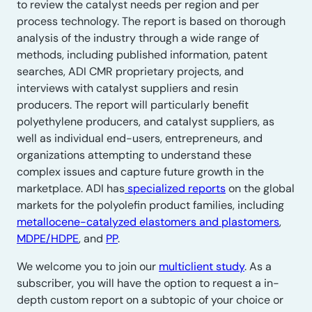
to review the catalyst needs per region and per
process technology. The report is based on thorough
analysis of the industry through a wide range of
methods, including published information, patent
searches, ADI CMR proprietary projects, and
interviews with catalyst suppliers and resin
producers. The report will particularly benefit
polyethylene producers, and catalyst suppliers, as
well as individual end-users, entrepreneurs, and
organizations attempting to understand these
complex issues and capture future growth in the
marketplace. ADI has
specialized reports
on the global
markets for the polyolefin product families, including
metallocene-catalyzed elastomers and plastomers
,
MDPE/HDPE
, and
PP
.
We welcome you to join our
multiclient study
. As a
subscriber, you will have the option to request a in-
depth custom report on a subtopic of your choice or