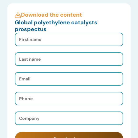
Download the content
Global polyethylene catalysts
prospectus
First
Name
(Required)
Last
Name
(Required)
Email
(Required)
Phone
(Required)
Company
(Required)