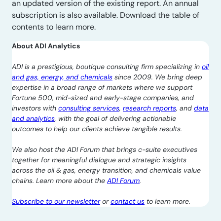
an updated version of the existing report. An annual
subscription is also available. Download the table of
contents to learn more.
About ADI Analytics
ADI is a prestigious, boutique consulting firm specializing in
oil
and gas, energy, and chemicals
since 2009. We bring deep
expertise in a broad range of markets where we support
Fortune 500, mid-sized and early-stage companies, and
investors with
consulting services
,
research reports
, and
data
and analytics
, with the goal of delivering actionable
outcomes to help our clients achieve tangible results.
We also host the ADI Forum that brings c-suite executives
together for meaningful dialogue and strategic insights
across the oil & gas, energy transition, and chemicals value
chains. Learn more about the
ADI Forum
.
Subscribe to our newsletter
or
contact us
to learn more.