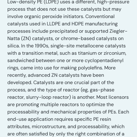
Low-density PE (LDPE) uses a different, high-pressure
process that does not use these catalysts but may
involve organic peroxide initiators. Conventional
catalysts used in LLDPE and HDPE manufacturing
processes include precipitated or supported Ziegler-
Natta (ZN) catalysts, or chrome-based catalysts on
silica. In the 1990s, single-site metallocene catalysts
with a transition metal, such as titanium or zirconium,
sandwiched between one or more cyclopentadienyl
rings, came into use for making polyolefins. More
recently, advanced ZN catalysts have been
developed. Catalysts are one crucial part of the
process, and the type of reactor (eg, gas-phase
reactor, slurry-loop reactor) is another. Most licensors
are promoting multiple reactors to optimize the
processability and mechanical properties of PEs. Each
end-use application requires specific PE resin
attributes, microstructure, and processability, which
are often satisfied by only the right combination of a