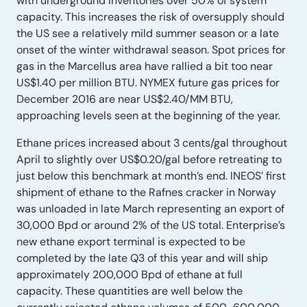
with underground inventories over 50% of system
capacity. This increases the risk of oversupply should
the US see a relatively mild summer season or a late
onset of the winter withdrawal season. Spot prices for
gas in the Marcellus area have rallied a bit too near
US$1.40 per million BTU. NYMEX future gas prices for
December 2016 are near US$2.40/MM BTU,
approaching levels seen at the beginning of the year.
Ethane prices increased about 3 cents/gal throughout
April to slightly over US$0.20/gal before retreating to
just below this benchmark at month’s end. INEOS’ first
shipment of ethane to the Rafnes cracker in Norway
was unloaded in late March representing an export of
30,000 Bpd or around 2% of the US total. Enterprise’s
new ethane export terminal is expected to be
completed by the late Q3 of this year and will ship
approximately 200,000 Bpd of ethane at full
capacity. These quantities are well below the