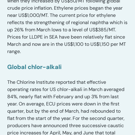
when they increased by US$50/MT following global
crude price inflation. Ethylene prices began the year
near US$1,000/MT. The current price for ethylene
reflects the strengthening of regional naphtha which is
up 26% from March lows to a level of US$385/MT.
Prices for LLDPE in SEA have been relatively flat since
March and now are in the US$1,100 to US$1,150 per MT
range.
Global chlor-alkali
The Chlorine Institute reported that effective
operating rates for US chlor-alkali in March averaged
84%, nearly flat with February and up 3% from last
year. On average, ECU prices were down in the first
quarter, but by the end of March, had rebounded to
flat from the start of the year. For the second quarter,
producers have announced three successive caustic
price increases for April, May, and June that total