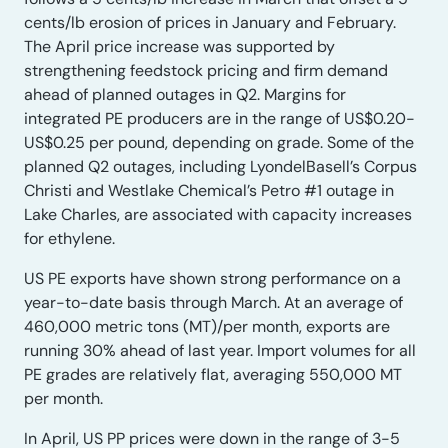
cents/lb erosion of prices in January and February.
The April price increase was supported by
strengthening feedstock pricing and firm demand
ahead of planned outages in Q2. Margins for
integrated PE producers are in the range of US$0.20-
US$0.25 per pound, depending on grade. Some of the
planned Q2 outages, including LyondelBasell’s Corpus
Christi and Westlake Chemical’s Petro #1 outage in
Lake Charles, are associated with capacity increases
for ethylene.
US PE exports have shown strong performance on a
year-to-date basis through March. At an average of
460,000 metric tons (MT)/per month, exports are
running 30% ahead of last year. Import volumes for all
PE grades are relatively flat, averaging 550,000 MT
per month.
In April, US PP prices were down in the range of 3-5