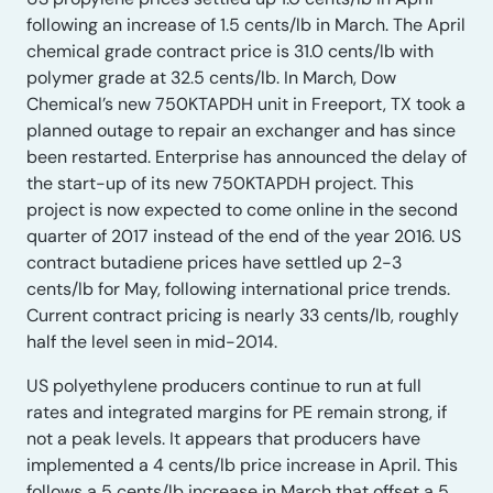
following an increase of 1.5 cents/lb in March. The April
chemical grade contract price is 31.0 cents/lb with
polymer grade at 32.5 cents/lb. In March, Dow
Chemical’s new 750KTAPDH unit in Freeport, TX took a
planned outage to repair an exchanger and has since
been restarted. Enterprise has announced the delay of
the start-up of its new 750KTAPDH project. This
project is now expected to come online in the second
quarter of 2017 instead of the end of the year 2016. US
contract butadiene prices have settled up 2-3
cents/lb for May, following international price trends.
Current contract pricing is nearly 33 cents/lb, roughly
half the level seen in mid-2014.
US polyethylene producers continue to run at full
rates and integrated margins for PE remain strong, if
not a peak levels. It appears that producers have
implemented a 4 cents/lb price increase in April. This
follows a 5 cents/lb increase in March that offset a 5