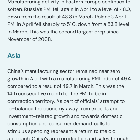
Manufacturing activity in Eastern Europe continues to
soften. Russia’s PMI fell again in April to a level of 48.0,
down from the result of 48.3 in March. Poland’s April
PMI in April fell sharply to 51.0, down from a 53.8 level
in March. This was the second largest drop since
November of 2008.
Asia
China’s manufacturing sector remained near zero
growth in April with a manufacturing PMI index of 49.4
compared to a result of 49.7 in March. This was the
14th consecutive month for the PMI to be in
contraction territory. As part of officials’ attempt to
re-balance the economy away from exports and
investment-related growth and towards domestic
consumption and consumer demand, calls for
stimulus spending represent a return to the old
approach. China’s auto production and sales through