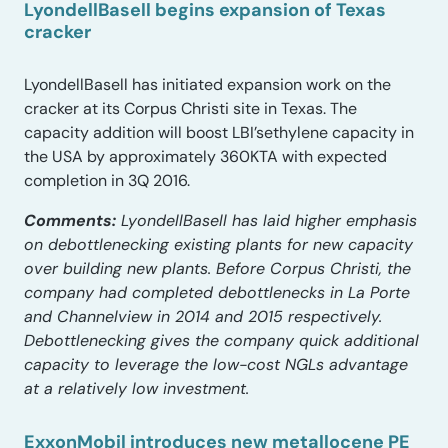
LyondellBasell begins expansion of Texas
cracker
LyondellBasell has initiated expansion work on the
cracker at its Corpus Christi site in Texas. The
capacity addition will boost LBI’sethylene capacity in
the USA by approximately 360KTA with expected
completion in 3Q 2016.
Comments:
LyondellBasell has laid higher emphasis
on debottlenecking existing plants for new capacity
over building new plants. Before Corpus Christi, the
company had completed debottlenecks in La Porte
and Channelview in 2014 and 2015 respectively.
Debottlenecking gives the company quick additional
capacity to leverage the low-cost NGLs advantage
at a relatively low investment.
ExxonMobil introduces new metallocene PE