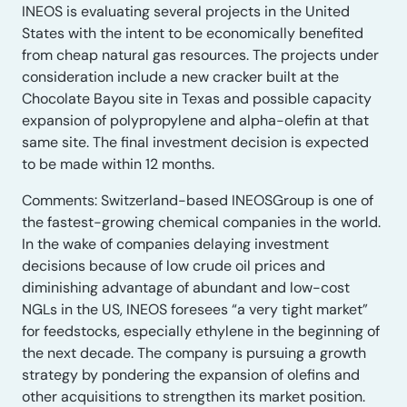
INEOS is evaluating several projects in the United
States with the intent to be economically benefited
from cheap natural gas resources. The projects under
consideration include a new cracker built at the
Chocolate Bayou site in Texas and possible capacity
expansion of polypropylene and alpha-olefin at that
same site. The final investment decision is expected
to be made within 12 months.
Comments: Switzerland-based INEOSGroup is one of
the fastest-growing chemical companies in the world.
In the wake of companies delaying investment
decisions because of low crude oil prices and
diminishing advantage of abundant and low-cost
NGLs in the US, INEOS foresees “a very tight market”
for feedstocks, especially ethylene in the beginning of
the next decade. The company is pursuing a growth
strategy by pondering the expansion of olefins and
other acquisitions to strengthen its market position.