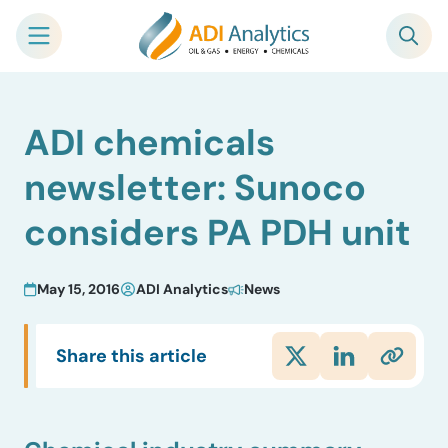
Skip
ADI chemicals
to
content
newsletter: Sunoco
considers PA PDH unit
May 15, 2016
ADI Analytics
News
Share this article