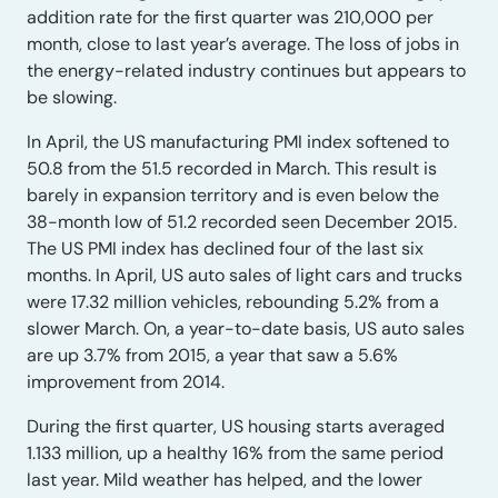
addition rate for the first quarter was 210,000 per
month, close to last year’s average. The loss of jobs in
the energy-related industry continues but appears to
be slowing.
In April, the US manufacturing PMI index softened to
50.8 from the 51.5 recorded in March. This result is
barely in expansion territory and is even below the
38-month low of 51.2 recorded seen December 2015.
The US PMI index has declined four of the last six
months. In April, US auto sales of light cars and trucks
were 17.32 million vehicles, rebounding 5.2% from a
slower March. On, a year-to-date basis, US auto sales
are up 3.7% from 2015, a year that saw a 5.6%
improvement from 2014.
During the first quarter, US housing starts averaged
1.133 million, up a healthy 16% from the same period
last year. Mild weather has helped, and the lower