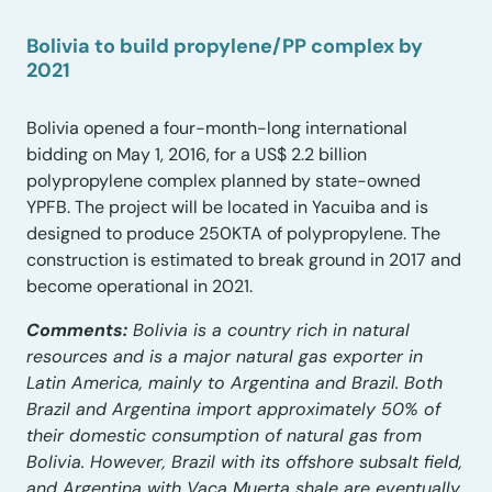
Bolivia to build propylene/PP complex by
2021
Bolivia opened a four-month-long international
bidding on May 1, 2016, for a US$ 2.2 billion
polypropylene complex planned by state-owned
YPFB. The project will be located in Yacuiba and is
designed to produce 250KTA of polypropylene. The
construction is estimated to break ground in 2017 and
become operational in 2021.
Comments:
Bolivia is a country rich in natural
resources and is a major natural gas exporter in
Latin America, mainly to Argentina and Brazil. Both
Brazil and Argentina import approximately 50% of
their domestic consumption of natural gas from
Bolivia. However, Brazil with its offshore subsalt field,
and Argentina with Vaca Muerta shale are eventually