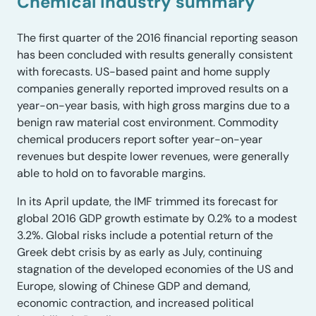
Chemical industry summary
The first quarter of the 2016 financial reporting season
has been concluded with results generally consistent
with forecasts. US-based paint and home supply
companies generally reported improved results on a
year-on-year basis, with high gross margins due to a
benign raw material cost environment. Commodity
chemical producers report softer year-on-year
revenues but despite lower revenues, were generally
able to hold on to favorable margins.
In its April update, the IMF trimmed its forecast for
global 2016 GDP growth estimate by 0.2% to a modest
3.2%. Global risks include a potential return of the
Greek debt crisis by as early as July, continuing
stagnation of the developed economies of the US and
Europe, slowing of Chinese GDP and demand,
economic contraction, and increased political