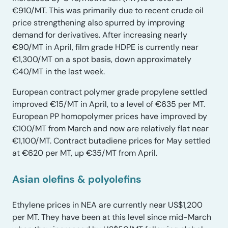
€910/MT. This was primarily due to recent crude oil
price strengthening also spurred by improving
demand for derivatives. After increasing nearly
€90/MT in April, film grade HDPE is currently near
€1,300/MT on a spot basis, down approximately
€40/MT in the last week.
European contract polymer grade propylene settled
improved €15/MT in April, to a level of €635 per MT.
European PP homopolymer prices have improved by
€100/MT from March and now are relatively flat near
€1,100/MT. Contract butadiene prices for May settled
at €620 per MT, up €35/MT from April.
Asian olefins & polyolefins
Ethylene prices in NEA are currently near US$1,200
per MT. They have been at this level since mid-March