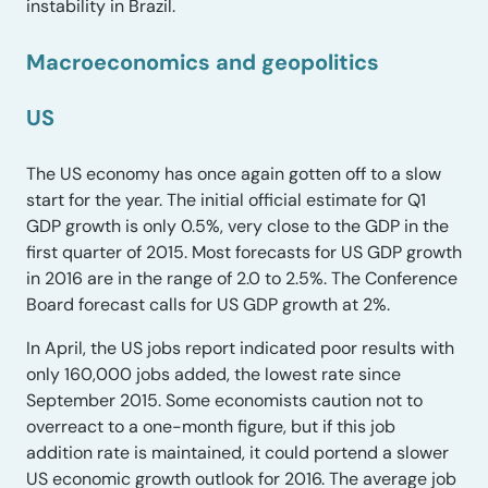
instability in Brazil.
Macroeconomics and geopolitics
US
The US economy has once again gotten off to a slow
start for the year. The initial official estimate for Q1
GDP growth is only 0.5%, very close to the GDP in the
first quarter of 2015. Most forecasts for US GDP growth
in 2016 are in the range of 2.0 to 2.5%. The Conference
Board forecast calls for US GDP growth at 2%.
In April, the US jobs report indicated poor results with
only 160,000 jobs added, the lowest rate since
September 2015. Some economists caution not to
overreact to a one-month figure, but if this job
addition rate is maintained, it could portend a slower
US economic growth outlook for 2016. The average job