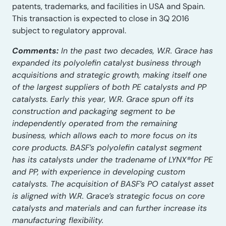
patents, trademarks, and facilities in USA and Spain.
This transaction is expected to close in 3Q 2016
subject to regulatory approval.
Comments:
In the past two decades, W.R. Grace has
expanded its polyolefin catalyst business through
acquisitions and strategic growth, making itself one
of the largest suppliers of both PE catalysts and PP
catalysts. Early this year, W.R. Grace spun off its
construction and packaging segment to be
independently operated from the remaining
business, which allows each to more focus on its
core products. BASF’s polyolefin catalyst segment
has its catalysts under the tradename of LYNX®for PE
and PP, with experience in developing custom
catalysts. The acquisition of BASF’s PO catalyst asset
is aligned with W.R. Grace’s strategic focus on core
catalysts and materials and can further increase its
manufacturing flexibility.