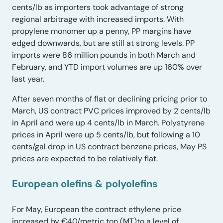
cents/lb as importers took advantage of strong
regional arbitrage with increased imports. With
propylene monomer up a penny, PP margins have
edged downwards, but are still at strong levels. PP
imports were 86 million pounds in both March and
February, and YTD import volumes are up 160% over
last year.
After seven months of flat or declining pricing prior to
March, US contract PVC prices improved by 2 cents/lb
in April and were up 4 cents/lb in March. Polystyrene
prices in April were up 5 cents/lb, but following a 10
cents/gal drop in US contract benzene prices, May PS
prices are expected to be relatively flat.
European olefins & polyolefins
For May, European the contract ethylene price
increased by €40/metric ton (MT)to a level of