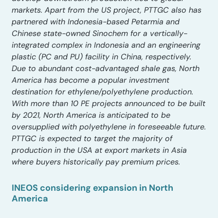
markets. Apart from the US project, PTTGC also has
partnered with Indonesia-based Petarmia and
Chinese state-owned Sinochem for a vertically-
integrated complex in Indonesia and an engineering
plastic (PC and PU) facility in China, respectively.
Due to abundant cost-advantaged shale gas, North
America has become a popular investment
destination for ethylene/polyethylene production.
With more than 10 PE projects announced to be built
by 2021, North America is anticipated to be
oversupplied with polyethylene in foreseeable future.
PTTGC is expected to target the majority of
production in the USA at export markets in Asia
where buyers historically pay premium prices.
INEOS considering expansion in North
America