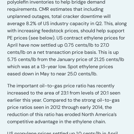
polyolefin inventories to help bridge demand
requirements. CMR estimates that including
unplanned outages, total cracker downtime will
average 8.2% of US industry capacity in Q2. This, along
with increasing feedstock prices, should help support
PE prices (see below). US contract ethylene prices for
April have now settled up 0.75 cents/lb to 27.0
cents/lb on a net transaction price basis. This is up
5.75 cents/lb from the January price of 21.25 cents/lb
which was at a 13-year low. Spot ethylene prices
eased down in May to near 25.0 cents/lb.
The important oil-to-gas price ratio has recently
increased to the area of 23:1 from levels of 20:1 seen
earlier this year. Compared to the strong oil-to-gas
price ratios seen in 2012 through early 2014, the
reduction of this ratio has eroded North America’s
competitive advantage in the ethylene chain.
US propylene prices settled up 1.0 cents/lb in April