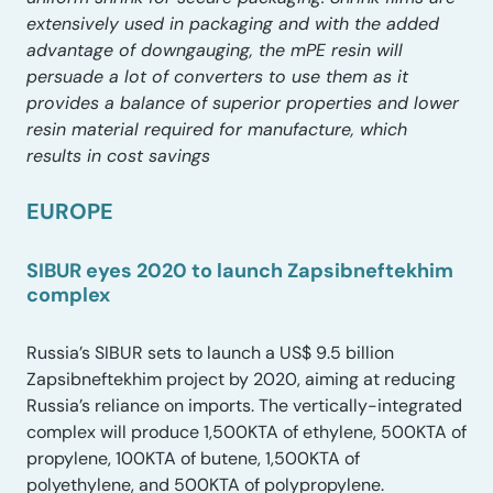
extensively used in packaging and with the added
advantage of downgauging, the mPE resin will
persuade a lot of converters to use them as it
provides a balance of superior properties and lower
resin material required for manufacture, which
results in cost savings
EUROPE
SIBUR eyes 2020 to launch Zapsibneftekhim
complex
Russia’s SIBUR sets to launch a US$ 9.5 billion
Zapsibneftekhim project by 2020, aiming at reducing
Russia’s reliance on imports. The vertically-integrated
complex will produce 1,500KTA of ethylene, 500KTA of
propylene, 100KTA of butene, 1,500KTA of
polyethylene, and 500KTA of polypropylene.