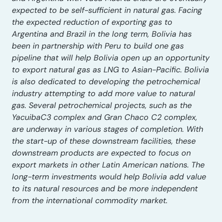
expected to be self-sufficient in natural gas. Facing
the expected reduction of exporting gas to
Argentina and Brazil in the long term, Bolivia has
been in partnership with Peru to build one gas
pipeline that will help Bolivia open up an opportunity
to export natural gas as LNG to Asian-Pacific. Bolivia
is also dedicated to developing the petrochemical
industry attempting to add more value to natural
gas. Several petrochemical projects, such as the
YacuibaC3 complex and Gran Chaco C2 complex,
are underway in various stages of completion. With
the start-up of these downstream facilities, these
downstream products are expected to focus on
export markets in other Latin American nations. The
long-term investments would help Bolivia add value
to its natural resources and be more independent
from the international commodity market.