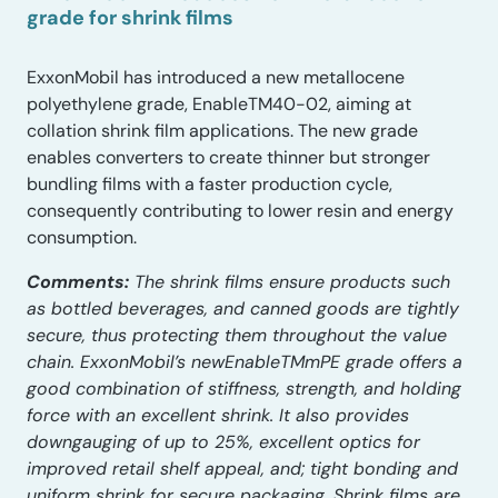
grade for shrink films
ExxonMobil has introduced a new metallocene
polyethylene grade, EnableTM40-02, aiming at
collation shrink film applications. The new grade
enables converters to create thinner but stronger
bundling films with a faster production cycle,
consequently contributing to lower resin and energy
consumption.
Comments:
The shrink films ensure products such
as bottled beverages, and canned goods are tightly
secure, thus protecting them throughout the value
chain. ExxonMobil’s newEnableTMmPE grade offers a
good combination of stiffness, strength, and holding
force with an excellent shrink. It also provides
downgauging of up to 25%, excellent optics for
improved retail shelf appeal, and; tight bonding and
uniform shrink for secure packaging. Shrink films are