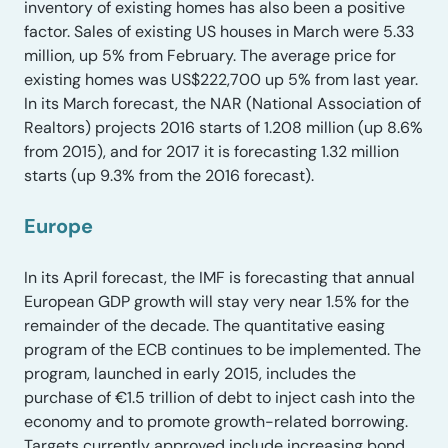
inventory of existing homes has also been a positive
factor. Sales of existing US houses in March were 5.33
million, up 5% from February. The average price for
existing homes was US$222,700 up 5% from last year.
In its March forecast, the NAR (National Association of
Realtors) projects 2016 starts of 1.208 million (up 8.6%
from 2015), and for 2017 it is forecasting 1.32 million
starts (up 9.3% from the 2016 forecast).
Europe
In its April forecast, the IMF is forecasting that annual
European GDP growth will stay very near 1.5% for the
remainder of the decade. The quantitative easing
program of the ECB continues to be implemented. The
program, launched in early 2015, includes the
purchase of €1.5 trillion of debt to inject cash into the
economy and to promote growth-related borrowing.
Targets currently approved include increasing bond