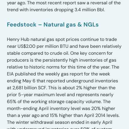
year ago. The most recent report saw a reversal of the
trend with inventories dropping 3.4 million Bbl.
Feedstock – Natural gas & NGLs
Henry Hub natural gas spot prices continue to trade
near US$2.00 per million BTU and have been relatively
stable compared to crude oil. One key concern for
producers is the persistently high inventories of gas
relative to historic norms for this time of the year. The
EIA published the weekly gas report for the week
ending May 6 that reported underground inventories
at 2,681 billion SCF. This is about 2% higher than the
prior 5-year maximum level and represents nearly
65% of the working storage capacity volume. The
month-ending April inventory level was 20% higher
than a year ago and 15% higher than April 2014 levels.
The winter withdrawal season ended in early April