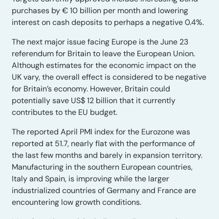
purchases by € 10 billion per month and lowering
interest on cash deposits to perhaps a negative 0.4%.
The next major issue facing Europe is the June 23
referendum for Britain to leave the European Union.
Although estimates for the economic impact on the
UK vary, the overall effect is considered to be negative
for Britain’s economy. However, Britain could
potentially save US$ 12 billion that it currently
contributes to the EU budget.
The reported April PMI index for the Eurozone was
reported at 51.7, nearly flat with the performance of
the last few months and barely in expansion territory.
Manufacturing in the southern European countries,
Italy and Spain, is improving while the larger
industrialized countries of Germany and France are
encountering low growth conditions.