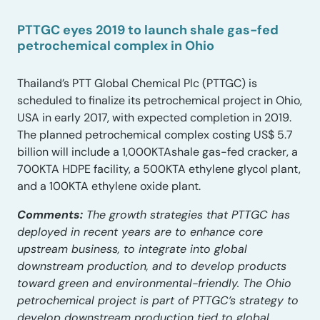
PTTGC eyes 2019 to launch shale gas-fed
petrochemical complex in Ohio
Thailand’s PTT Global Chemical Plc (PTTGC) is
scheduled to finalize its petrochemical project in Ohio,
USA in early 2017, with expected completion in 2019.
The planned petrochemical complex costing US$ 5.7
billion will include a 1,000KTAshale gas-fed cracker, a
700KTA HDPE facility, a 500KTA ethylene glycol plant,
and a 100KTA ethylene oxide plant.
Comments:
The growth strategies that PTTGC has
deployed in recent years are to enhance core
upstream business, to integrate into global
downstream production, and to develop products
toward green and environmental-friendly. The Ohio
petrochemical project is part of PTTGC’s strategy to
develop downstream production tied to global