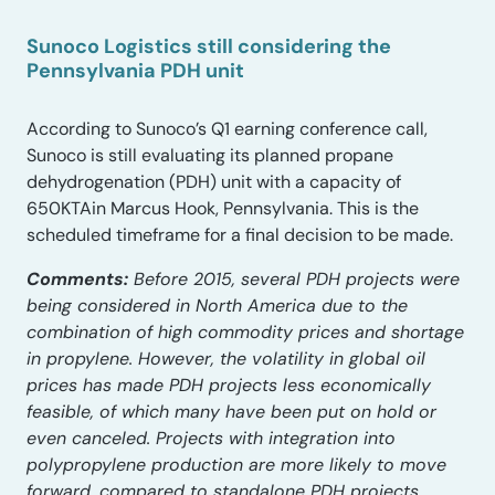
Sunoco Logistics still considering the
Pennsylvania PDH unit
According to Sunoco’s Q1 earning conference call,
Sunoco is still evaluating its planned propane
dehydrogenation (PDH) unit with a capacity of
650KTAin Marcus Hook, Pennsylvania. This is the
scheduled timeframe for a final decision to be made.
Comments:
Before 2015, several PDH projects were
being considered in North America due to the
combination of high commodity prices and shortage
in propylene. However, the volatility in global oil
prices has made PDH projects less economically
feasible, of which many have been put on hold or
even canceled. Projects with integration into
polypropylene production are more likely to move
forward, compared to standalone PDH projects.