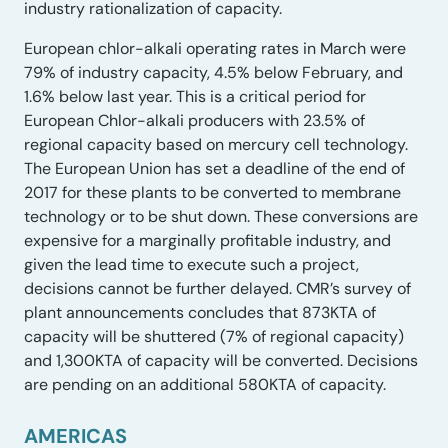
industry rationalization of capacity.
European chlor-alkali operating rates in March were
79% of industry capacity, 4.5% below February, and
1.6% below last year. This is a critical period for
European Chlor-alkali producers with 23.5% of
regional capacity based on mercury cell technology.
The European Union has set a deadline of the end of
2017 for these plants to be converted to membrane
technology or to be shut down. These conversions are
expensive for a marginally profitable industry, and
given the lead time to execute such a project,
decisions cannot be further delayed. CMR’s survey of
plant announcements concludes that 873KTA of
capacity will be shuttered (7% of regional capacity)
and 1,300KTA of capacity will be converted. Decisions
are pending on an additional 580KTA of capacity.
AMERICAS