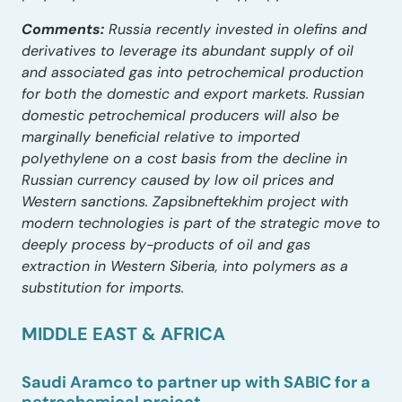
Comments:
Russia recently invested in olefins and
derivatives to leverage its abundant supply of oil
and associated gas into petrochemical production
for both the domestic and export markets. Russian
domestic petrochemical producers will also be
marginally beneficial relative to imported
polyethylene on a cost basis from the decline in
Russian currency caused by low oil prices and
Western sanctions. Zapsibneftekhim project with
modern technologies is part of the strategic move to
deeply process by-products of oil and gas
extraction in Western Siberia, into polymers as a
substitution for imports.
MIDDLE EAST & AFRICA
Saudi Aramco to partner up with SABIC for a
petrochemical project