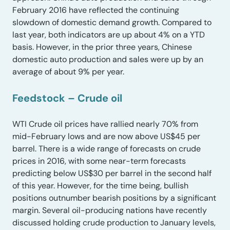
February 2016 have reflected the continuing
slowdown of domestic demand growth. Compared to
last year, both indicators are up about 4% on a YTD
basis. However, in the prior three years, Chinese
domestic auto production and sales were up by an
average of about 9% per year.
Feedstock – Crude oil
WTI Crude oil prices have rallied nearly 70% from
mid-February lows and are now above US$45 per
barrel. There is a wide range of forecasts on crude
prices in 2016, with some near-term forecasts
predicting below US$30 per barrel in the second half
of this year. However, for the time being, bullish
positions outnumber bearish positions by a significant
margin. Several oil-producing nations have recently
discussed holding crude production to January levels,