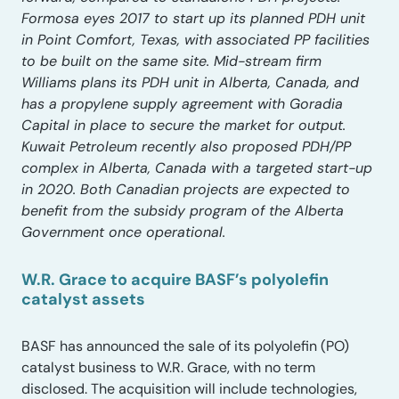
Formosa eyes 2017 to start up its planned PDH unit
in Point Comfort, Texas, with associated PP facilities
to be built on the same site. Mid-stream firm
Williams plans its PDH unit in Alberta, Canada, and
has a propylene supply agreement with Goradia
Capital in place to secure the market for output.
Kuwait Petroleum recently also proposed PDH/PP
complex in Alberta, Canada with a targeted start-up
in 2020. Both Canadian projects are expected to
benefit from the subsidy program of the Alberta
Government once operational.
W.R. Grace to acquire BASF’s polyolefin
catalyst assets
BASF has announced the sale of its polyolefin (PO)
catalyst business to W.R. Grace, with no term
disclosed. The acquisition will include technologies,