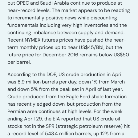
but OPEC and Saudi Arabia continue to produce at
near-record levels. The market appears to be reacting
to incrementally positive news while discounting
fundamentals including very high inventories and the
continuing imbalance between supply and demand.
Recent NYMEX futures prices have pushed the near-
term monthly prices up to near US$45/Bbl, but the
future price for December 2016 remains below US$50
per barrel.
According to the DOE, US crude production in April
was 8.9 million barrels per day, down 1% from March
and down 5% from the peak set in April of last year.
Crude produced from the Eagle Ford shale formation
has recently edged down, but production from the
Permian area continues at high levels. For the week
ending April 29, the EIA reported that US crude oil
stocks not in the SPR (strategic petroleum reserve) hit
a record level of 543.4 million barrels, up 12% from a