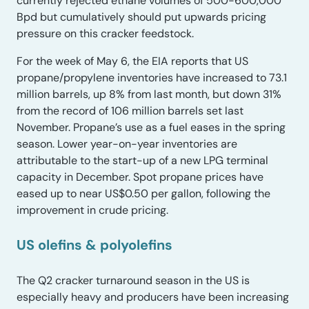
currently rejected ethane volumes of 500-600,000
Bpd but cumulatively should put upwards pricing
pressure on this cracker feedstock.
For the week of May 6, the EIA reports that US
propane/propylene inventories have increased to 73.1
million barrels, up 8% from last month, but down 31%
from the record of 106 million barrels set last
November. Propane’s use as a fuel eases in the spring
season. Lower year-on-year inventories are
attributable to the start-up of a new LPG terminal
capacity in December. Spot propane prices have
eased up to near US$0.50 per gallon, following the
improvement in crude pricing.
US olefins & polyolefins
The Q2 cracker turnaround season in the US is
especially heavy and producers have been increasing