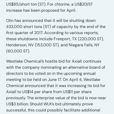
US$85/short ton (ST). For chlorine, a US$20/ST
increase has been proposed for April.
Olin has announced that it will be shutting down
433,000 short tons (ST) of capacity by the end of the
first quarter of 2017. According to various reports,
these shutdowns include Freeport, TX (220,000 ST),
Henderson, NV (153,000 ST), and Niagara Falls, NY
(60,000 ST).
Westlake Chemical’s hostile bid for Axiall continues
with the company nominating an alternative board of
directors to be voted on in the upcoming annual
meeting to be held on June 17. On April 4, Westlake
Chemical announced that it was increasing its bid for
Axiall to US$14 per share from US$11 per share
previously. The enterprise value of the bid is now near
US$3 billion. Should WLK’s bid ultimately prove
successful, this could possibly facilitate additional