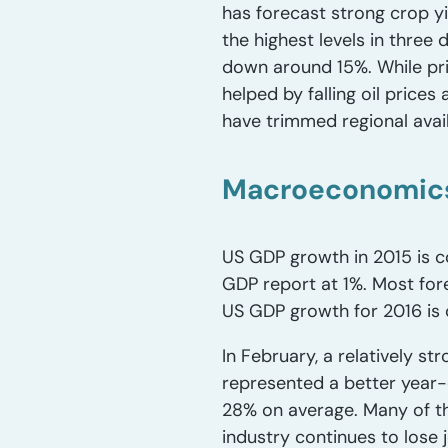
has forecast strong crop yi
the highest levels in thre
down around 15%. While pric
helped by falling oil pric
have trimmed regional availa
Macroeconomics
US GDP growth in 2015 is co
GDP report at 1%. Most for
US GDP growth for 2016 is 
In February, a relatively s
represented a better year-
28% on average. Many of th
industry continues to los