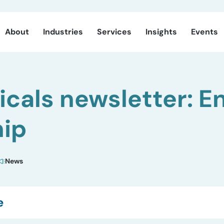
About
Industries
Services
Insights
Events
cals newsletter: En
hip
News
e