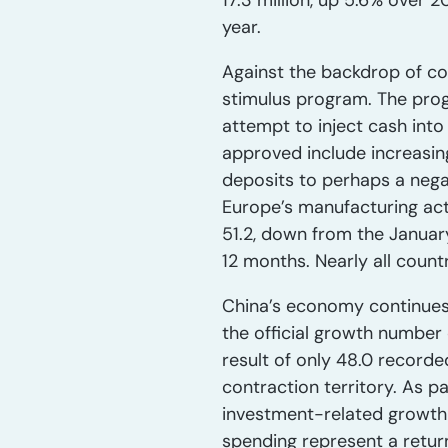
17.3 million, up 5.6% over 
year.
Against the backdrop of con
stimulus program. The progr
attempt to inject cash int
approved include increasin
deposits to perhaps a nega
Europe’s manufacturing acti
51.2, down from the January
12 months. Nearly all count
China’s economy continues 
the official growth number 
result of only 48.0 recorde
contraction territory. As 
investment-related growth
spending represent a retur