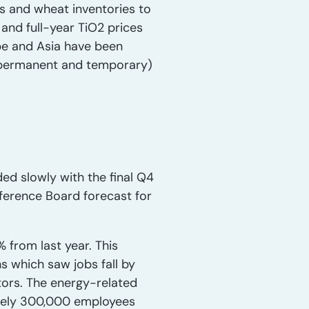
hs and wheat inventories to
and full-year TiO2 prices
ope and Asia have been
h permanent and temporary)
ded slowly with the final Q4
ference Board forecast for
 from last year. This
 which saw jobs fall by
tors. The energy-related
ately 300,000 employees