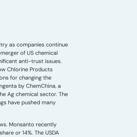
ustry as companies continue
 merger of US chemical
icant anti-trust issues.
Dow Chlorine Products
ons for changing the
Syngenta by ChemChina, a
 the Ag chemical sector. The
ings have pushed many
news. Monsanto recently
 share or 14%. The USDA