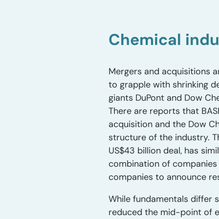
Chemical ind
Mergers and acquisitions a
to grapple with shrinking
giants DuPont and Dow Chem
There are reports that BAS
acquisition and the Dow C
structure of the industry.
US$43 billion deal, has sim
combination of companies 
companies to announce res
While fundamentals differ s
reduced the mid-point of e