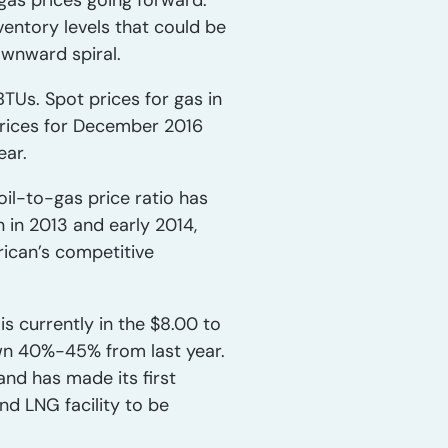
gas prices going forward.
entory levels that could be
ownward spiral.
BTUs. Spot prices for gas in
 prices for December 2016
ear.
il-to-gas price ratio has
 in 2013 and early 2014,
rican’s competitive
s currently in the $8.00 to
own 40%-45% from last year.
nd has made its first
and LNG facility to be