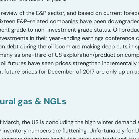
eview of the E&P sector, and based on current forecas
r sixteen E&P-related companies have been downgraded
ent grade to non-investment grade status. Oil produ
investments in their year-ending earnings conference ca
n debt during the oil boom are making deep cuts in s
many as one-third of US exploration/production comp
oil futures have seen prices strengthen incrementally 
 future prices for December of 2017 are only up an a
ural gas & NGLs
 March, the US is concluding the high winter demand s
y inventory numbers are flattening. Unfortunately for 