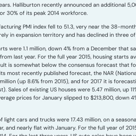
ears. Halliburton recently announced an additional 5,0
or 30% of its peak 2014 workforce.
cturing PMI index fell to 51.3, very near the 38-month
rely in expansion territory and has declined in three of
arts were 1.1 million, down 4% from a December that sa
om last year. For the full year 2015, housing starts ave
esult is somewhat below the consensus forecast that f
In its most recently published forecast, the NAR (Nation
 million (up 8.6% from 2015), and for 2017 it is forecasti
). Sales of existing US houses were 5.47 million, up 11
rage prices for January slipped to $213,800, down 4% 
f light cars and trucks were 17.43 million, on a season
r, and nearly flat with January. For the full year of 20