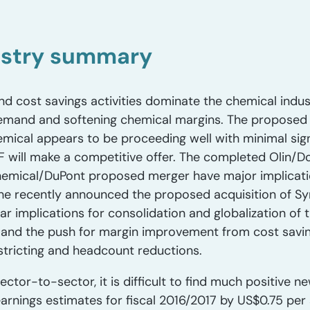
ustry summary
nd cost savings activities dominate the chemical ind
 demand and softening chemical margins. The proposed
ical appears to be proceeding well with minimal signif
F will make a competitive offer. The completed Olin/
hemical/DuPont proposed merger have major implicati
 The recently announced the proposed acquisition of 
ilar implications for consolidation and globalization of
and the push for margin improvement from cost sav
tricting and headcount reductions.
ector-to-sector, it is difficult to find much positive 
arnings estimates for fiscal 2016/2017 by US$0.75 per