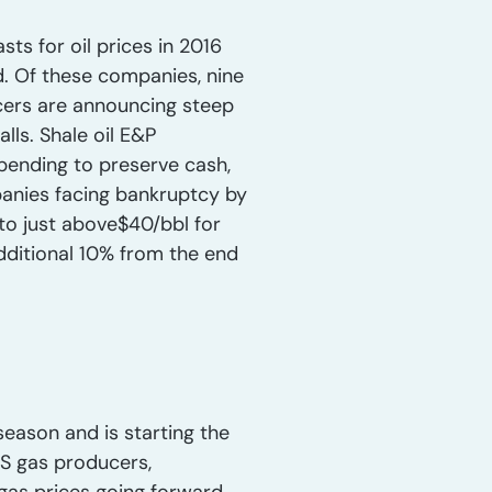
ts for oil prices in 2016
. Of these companies, nine
cers are announcing steep
lls. Shale oil E&P
pending to preserve cash,
anies facing bankruptcy by
to just above$40/bbl for
dditional 10% from the end
eason and is starting the
US gas producers,