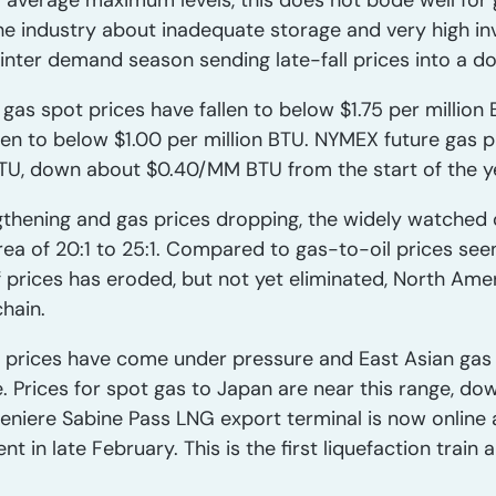
r average maximum levels, this does not bode well for 
he industry about inadequate storage and very high inv
inter demand season sending late-fall prices into a d
 gas spot prices have fallen to below $1.75 per million 
llen to below $1.00 per million BTU. NYMEX future gas
TU, down about $0.40/MM BTU from the start of the y
gthening and gas prices dropping, the widely watched o
ea of 20:1 to 25:1. Compared to gas-to-oil prices seen
 prices has eroded, but not yet eliminated, North Ame
hain.
s prices have come under pressure and East Asian gas i
e. Prices for spot gas to Japan are near this range, d
niere Sabine Pass LNG export terminal is now online a
nt in late February. This is the first liquefaction train 