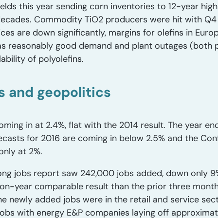
elds this year sending corn inventories to 12-year hig
e decades. Commodity TiO2 producers were hit with Q4 
es are down significantly, margins for olefins in Eur
es as reasonably good demand and plant outages (bot
bility of polyolefins.
 and geopolitics
ming in at 2.4%, flat with the 2014 result. The year en
ecasts for 2016 are coming in below 2.5% and the Con
only at 2%.
trong jobs report saw 242,000 jobs added, down only 9%
on-year comparable result than the prior three months
e newly added jobs were in the retail and service sec
e jobs with energy E&P companies laying off approxim