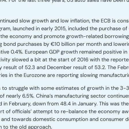
2014. For the last three years, US auto sales have been
tinued slow growth and low inflation, the ECB is consi
am, launched in early 2015, included the purchase of €1
o the economy and promote growth-related borrowing.
g bond purchases by €10 billion per month and loweri
tive 0.4%. European GDP growth remained positive in 2
vity slowed a bit at the start of 2016 with the report
 result of 52.3 and December result of 53.2. The Febru
ries in the Eurozone are reporting slowing manufacturin
to struggle with some estimates of growth in the 3-3
of nearly 6.5%. China’s manufacturing sector continues
d in February, down from 48.4 in January. This was th
part of officials’ attempt to re-balance the economy 
 and towards domestic consumption and consumer dem
n to the old approach.