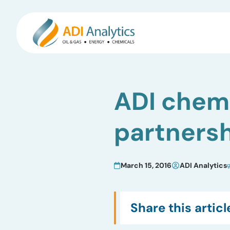
Skip
to
ADI chemi
content
partners
March 15, 2016
ADI Analytics
Share this articl