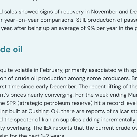
nd sales showed signs of recovery in November and De
 year-on-year comparisons. Still, production of passen
year, after being up an average of 9% per year in the 
de oil
quite volatile in February, primarily associated with s
ion of crude oil production among some producers. B
irst time since early December. The recent lifting of th
nt’s prices nearly converging. For the week ending Mar
he SPR (strategic petroleum reserve) hit a record level 
g built at Cushing, OK, there are reports of railcar st
d the specter of Iranian supplies adding incrementally 
ity overhang. The IEA reports that the current crude 
sist for the next 1-2 years.