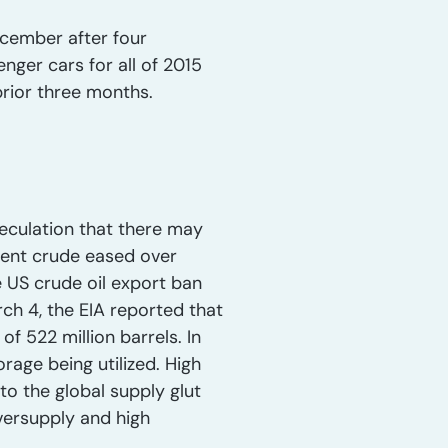
cember after four
ger cars for all of 2015
prior three months.
peculation that there may
rent crude eased over
e US crude oil export ban
ch 4, the EIA reported that
of 522 million barrels. In
orage being utilized. High
to the global supply glut
oversupply and high