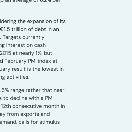
 up an average of 6.2% per
dering the expansion of its
.5 trillion of debt in an
 Targets currently
ng interest on cash
015 at nearly 1%, but
ed February PMI index at
ary result is the lowest in
g activities.
.5% range rather that near
 to decline with a PMI
e 12th consecutive month in
away from exports and
and, calls for stimulus