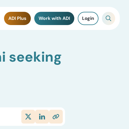
ADI Plus
Work with ADI
Login
i seeking