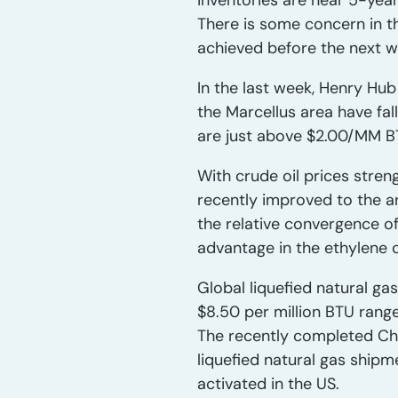
inventories are near 5-yea
There is some concern in t
achieved before the next w
In the last week, Henry Hub
the Marcellus area have fa
are just above $2.00/MM B
With crude oil prices stren
recently improved to the ar
the relative convergence of
advantage in the ethylene c
Global liquefied natural ga
$8.50 per million BTU rang
The recently completed Che
liquefied natural gas shipme
activated in the US.