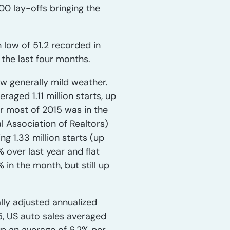
00 lay-offs bringing the
 low of 51.2 recorded in
 the last four months.
w generally mild weather.
raged 1.11 million starts, up
or most of 2015 was in the
al Association of Realtors)
ng 1.33 million starts (up
% over last year and flat
in the month, but still up
ally adjusted annualized
15, US auto sales averaged