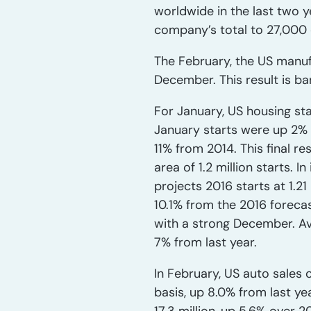
worldwide in the last two y
company’s total to 27,000 
The February, the US manufa
December. This result is ba
For January, US housing st
January starts were up 2% fr
11% from 2014. This final r
area of 1.2 million starts. 
projects 2016 starts at 1.21
10.1% from the 2016 forecast
with a strong December. Ave
7% from last year.
In February, US auto sales o
basis, up 8.0% from last yea