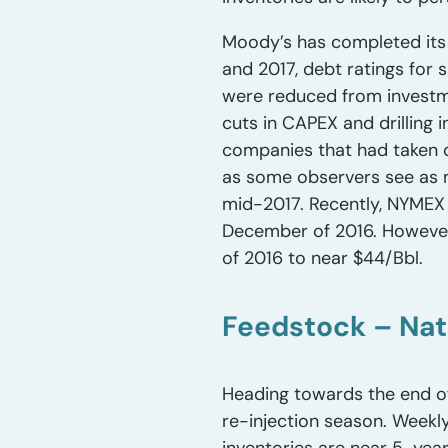
Moody’s has completed its r
and 2017, debt ratings fo
were reduced from investm
cuts in CAPEX and drilling 
companies that had taken o
as some observers see as 
mid-2017. Recently, NYMEX 
December of 2016. However,
of 2016 to near $44/Bbl.
Feedstock – Nat
Heading towards the end of
re-injection season. Weekl