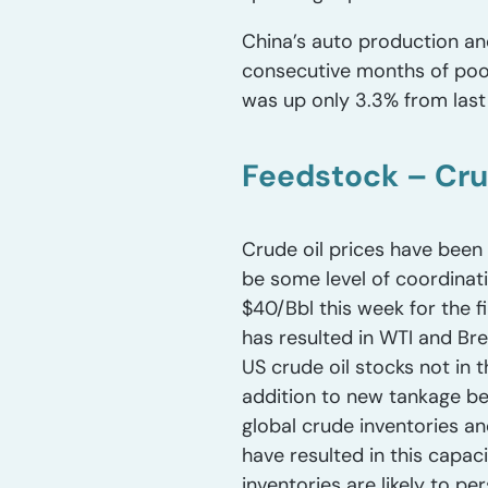
China’s auto production a
consecutive months of poor
was up only 3.3% from last 
Feedstock – Cru
Crude oil prices have been 
be some level of coordinat
$40/Bbl this week for the f
has resulted in WTI and Bre
US crude oil stocks not in t
addition to new tankage bein
global crude inventories an
have resulted in this capac
inventories are likely to per