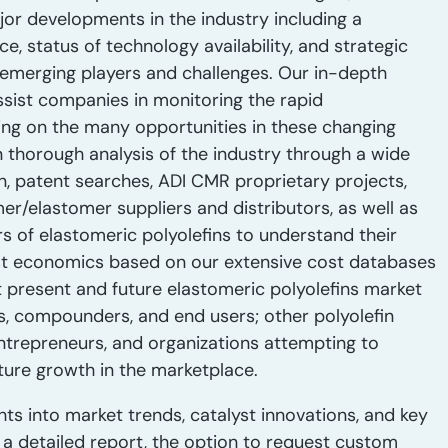
jor developments in the industry including a
 status of technology availability, and strategic
n emerging players and challenges. Our in-depth
sist companies in monitoring the rapid
zing on the many opportunities in these changing
 thorough analysis of the industry through a wide
n, patent searches, ADI CMR proprietary projects,
er/elastomer suppliers and distributors, as well as
 of elastomeric polyolefins to understand their
st economics based on our extensive cost databases
it present and future elastomeric polyolefins market
s, compounders, and end users; other polyolefin
entrepreneurs, and organizations attempting to
ure growth in the marketplace.
hts into market trends, catalyst innovations, and key
ve a detailed report, the option to request custom