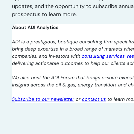
updates, and the opportunity to subscribe annua
prospectus to learn more.
About ADI Analytics
ADI is a prestigious, boutique consulting firm specializ
bring deep expertise in a broad range of markets whe
companies, and investors with
consulting services
,
re
delivering actionable outcomes to help our clients ach
We also host the ADI Forum that brings c-suite execut
insights across the oil & gas, energy transition, and 
Subscribe to our newsletter
or
contact us
to learn mo