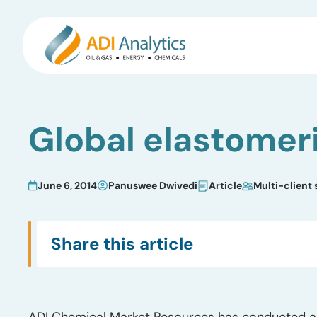
Skip
to
Global elastomeri
content
June 6, 2014
Panuswee Dwivedi
Article
Multi-client 
Share this article