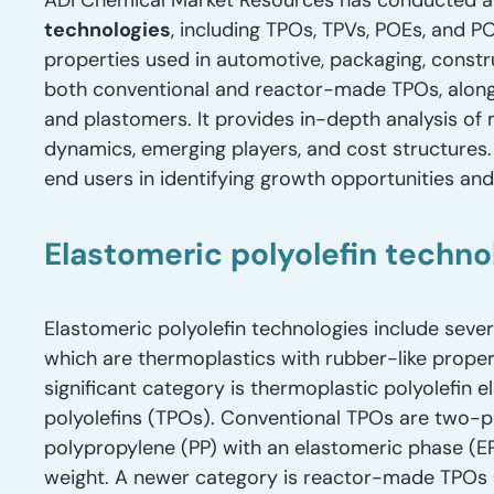
ADI Chemical Market Resources has conducted a
technologies
, including TPOs, TPVs, POEs, and 
properties used in automotive, packaging, constr
both conventional and reactor-made TPOs, alon
and plastomers. It provides in-depth analysis of
dynamics, emerging players, and cost structures
end users in identifying growth opportunities an
Elastomeric polyolefin techno
Elastomeric polyolefin technologies include seve
which are thermoplastics with rubber-like propert
significant category is thermoplastic polyolefin
polyolefins (TPOs). Conventional TPOs are two-
polypropylene (PP) with an elastomeric phase (E
weight. A newer category is reactor-made TPOs 