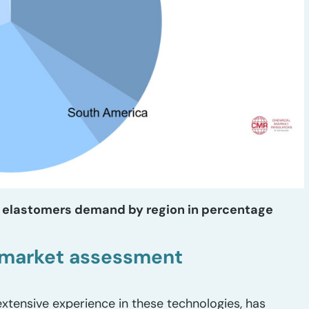
in elastomers demand by region in percentage
n market assessment
xtensive experience in these technologies, has