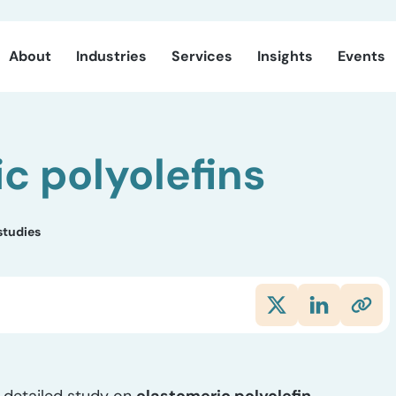
About
Industries
Services
Insights
Events
c polyolefins
studies