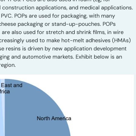
d construction applications, and medical applications.
 PVC. POPs are used for packaging, with many
 cheese packaging or stand-up-pouches. POPs
e also used for stretch and shrink films, in wire
ncreasingly used to make hot-melt adhesives (HMAs)
se resins is driven by new application development
ging and automotive markets. Exhibit below is an
region.