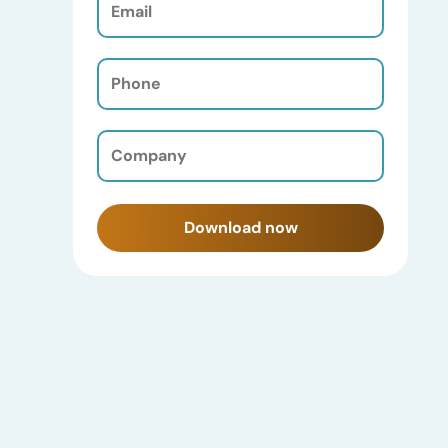
(Required)
Phone
(Required)
Company
(Required)
Download now