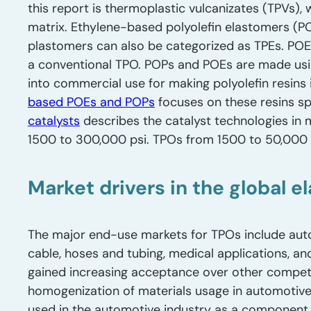
this report is thermoplastic vulcanizates (TPVs), 
matrix. Ethylene-based polyolefin elastomers (
plastomers can also be categorized as TPEs. POE
a conventional TPO. POPs and POEs are made usin
into commercial use for making polyolefin resins
based POEs and POPs
focuses on these resins sp
catalysts
describes the catalyst technologies in 
1500 to 300,000 psi. TPOs from 1500 to 50,000 p
Market drivers in the global e
The major end-use markets for TPOs include aut
cable, hoses and tubing, medical applications, an
gained increasing acceptance over other competi
homogenization of materials usage in automotive i
used in the automotive industry as a component o