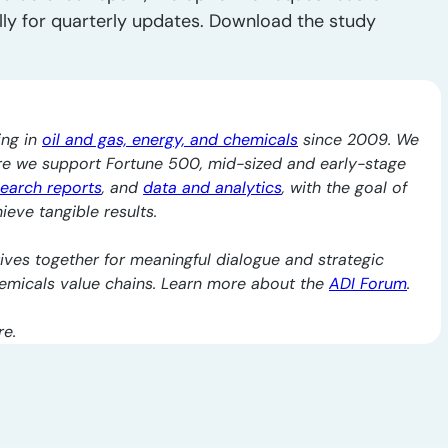
lly for quarterly updates. Download the study
ing in
oil and gas, energy, and chemicals
since 2009. We
re we support Fortune 500, mid-sized and early-stage
search reports
, and
data and analytics
, with the goal of
ieve tangible results.
ives together for meaningful dialogue and strategic
chemicals value chains. Learn more about the
ADI Forum
.
re.