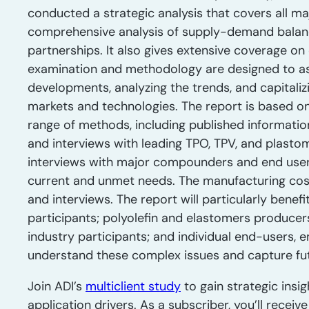
conducted a strategic analysis that covers all ma
comprehensive analysis of supply-demand balance,
partnerships. It also gives extensive coverage o
examination and methodology are designed to as
developments, analyzing the trends, and capitali
markets and technologies. The report is based on
range of methods, including published informatio
and interviews with leading TPO, TPV, and plastom
interviews with major compounders and end users
current and unmet needs. The manufacturing co
and interviews. The report will particularly benef
participants; polyolefin and elastomers producer
industry participants; and individual end-users, 
understand these complex issues and capture fut
Join ADI’s
multiclient study
to gain strategic insig
application drivers. As a subscriber, you’ll recei