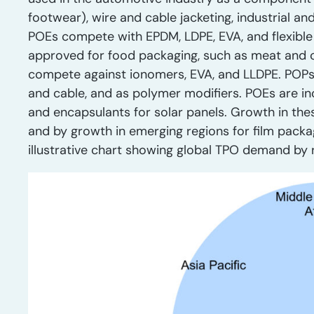
footwear), wire and cable jacketing, industrial an
POEs compete with EPDM, LDPE, EVA, and flexible
approved for food packaging, such as meat and
compete against ionomers, EVA, and LLDPE. POPs ar
and cable, and as polymer modifiers. POEs are i
and encapsulants for solar panels. Growth in the
and by growth in emerging regions for film packa
illustrative chart showing global TPO demand by 