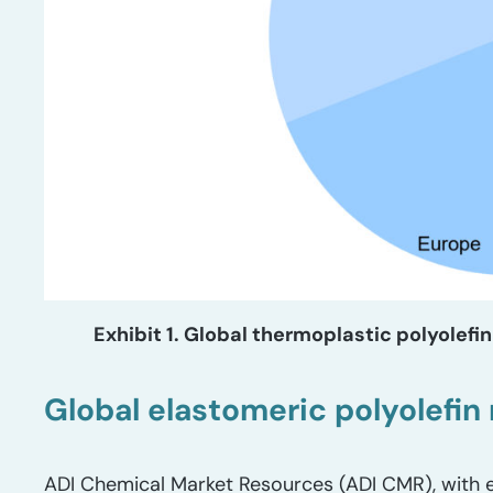
Exhibit 1. Global thermoplastic polyolef
Global elastomeric polyolefi
ADI Chemical Market Resources (ADI CMR), with e