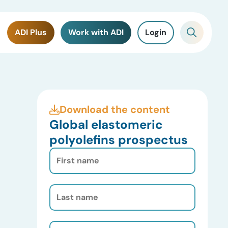
ADI Plus
Work with ADI
Login
Download the content
Global elastomeric
polyolefins prospectus
First
Name
(Required)
Last
Name
(Required)
Email