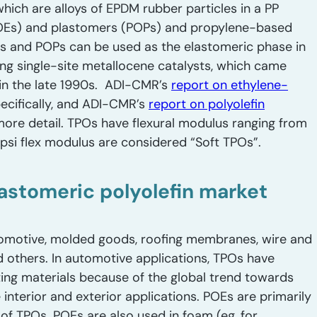
which are alloys of EPDM rubber particles in a PP
POEs) and plastomers (POPs) and propylene-based
s and POPs can be used as the elastomeric phase in
g single-site metallocene catalysts, which came
 in the late 1990s. ADI-CMR’s
report on ethylene-
ecifically, and ADI-CMR’s
report on polyolefin
more detail. TPOs have flexural modulus ranging from
si flex modulus are considered “Soft TPOs”.
lastomeric polyolefin market
omotive, molded goods, roofing membranes, wire and
d others. In automotive applications, TPOs have
ng materials because of the global trend towards
nterior and exterior applications. POEs are primarily
f TPOs. POEs are also used in foam (eg, for