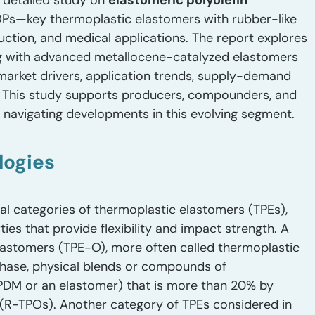
 detailed study on
elastomeric polyolefin
POPs—key thermoplastic elastomers with rubber-like
uction, and medical applications. The report explores
g with advanced metallocene-catalyzed elastomers
 market drivers, application trends, supply-demand
. This study supports producers, compounders, and
d navigating developments in this evolving segment.
logies
ral categories of thermoplastic elastomers (TPEs),
ies that provide flexibility and impact strength. A
 elastomers (TPE-O), more often called thermoplastic
phase, physical blends or compounds of
PDM or an elastomer) that is more than 20% by
(R-TPOs). Another category of TPEs considered in