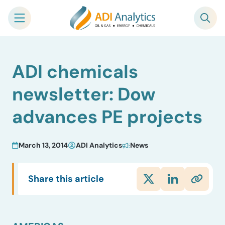
Skip
ADI chemicals
to
content
newsletter: Dow
advances PE projects
March 13, 2014
ADI Analytics
News
Share this article