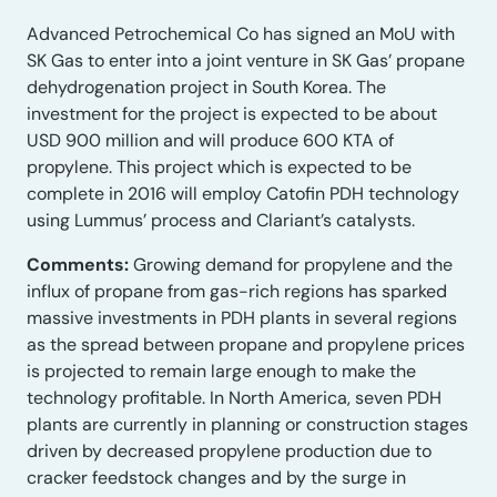
Advanced Petrochemical Co has signed an MoU with
SK Gas to enter into a joint venture in SK Gas’ propane
dehydrogenation project in South Korea. The
investment for the project is expected to be about
USD 900 million and will produce 600 KTA of
propylene. This project which is expected to be
complete in 2016 will employ Catofin PDH technology
using Lummus’ process and Clariant’s catalysts.
Comments:
Growing demand for propylene and the
influx of propane from gas-rich regions has sparked
massive investments in PDH plants in several regions
as the spread between propane and propylene prices
is projected to remain large enough to make the
technology profitable. In North America, seven PDH
plants are currently in planning or construction stages
driven by decreased propylene production due to
cracker feedstock changes and by the surge in