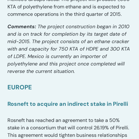
KTA of polyethylene from ethane and is expected to
commence operations in the third quarter of 2015.
Comments:
The project construction began in 2010
and is on track for completion by its target date of
mid-2015. The project consists of an ethane cracker
with and capacity for 750 KTA of HDPE and 300 KTA
of LDPE. Mexico is currently an importer of
polyethylene and this project once completed will
reverse the current situation.
EUROPE
Rosneft to acquire an indirect stake in Pirelli
Rosneft has reached an agreement to take a 50%
stake in a consortium that will control 26.19% of Pirelli.
This agreement would tighten business relationships