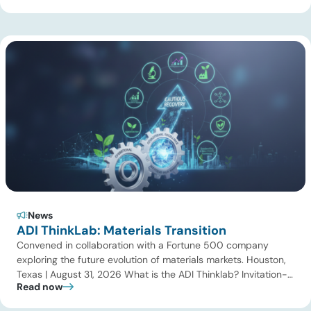
gas processing, LNG, power, utilities, and storage assets. At
the same time, surging electricity demand is exposing grid
constraints, driving power sector emissions higher as utilities
struggle to […]
News
ADI ThinkLab: Materials Transition
Convened in collaboration with a Fortune 500 company
exploring the future evolution of materials markets. Houston,
Texas | August 31, 2026 What is the ADI Thinklab? Invitation-
Read now
only series ADI ThinkLab is ADI Analytics’ invitation-only
series of executive discussions that brings together industry