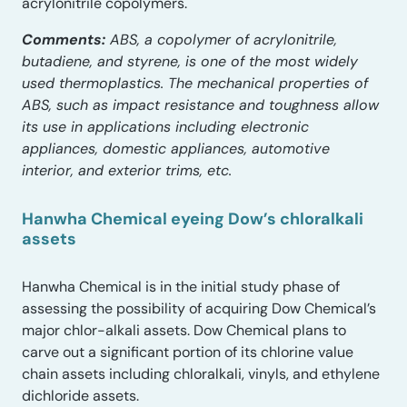
acrylonitrile copolymers.
Comments:
ABS, a copolymer of acrylonitrile,
butadiene, and styrene, is one of the most widely
used thermoplastics. The mechanical properties of
ABS, such as impact resistance and toughness allow
its use in applications including electronic
appliances, domestic appliances, automotive
interior, and exterior trims, etc.
Hanwha Chemical eyeing Dow’s chloralkali
assets
Hanwha Chemical is in the initial study phase of
assessing the possibility of acquiring Dow Chemical’s
major chlor-alkali assets. Dow Chemical plans to
carve out a significant portion of its chlorine value
chain assets including chloralkali, vinyls, and ethylene
dichloride assets.