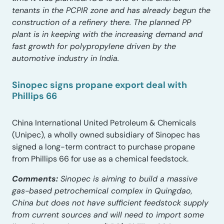
tenants in the PCPIR zone and has already begun the
construction of a refinery there. The planned PP
plant is in keeping with the increasing demand and
fast growth for polypropylene driven by the
automotive industry in India.
Sinopec signs propane export deal with
Phillips 66
China International United Petroleum & Chemicals
(Unipec), a wholly owned subsidiary of Sinopec has
signed a long-term contract to purchase propane
from Phillips 66 for use as a chemical feedstock.
Comments:
Sinopec is aiming to build a massive
gas-based petrochemical complex in Quingdao,
China but does not have sufficient feedstock supply
from current sources and will need to import some