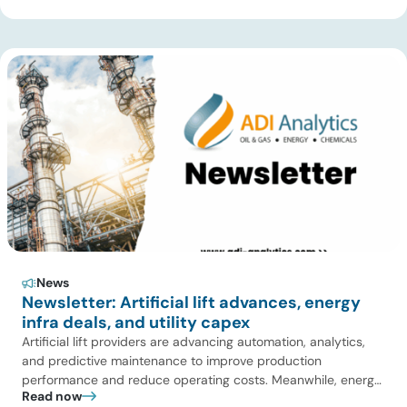
Over Coal for Gasification, we examine India’s ambitious
gasification plans and argue that agricultural biomass offers
a […]
News
Newsletter: Artificial lift advances, energy
infra deals, and utility capex
Artificial lift providers are advancing automation, analytics,
and predictive maintenance to improve production
performance and reduce operating costs. Meanwhile, energy
Read now
infrastructure investors are expanding beyond pipelines into