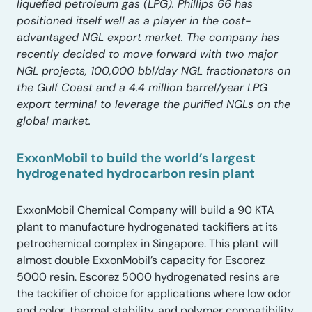
liquefied petroleum gas (LPG). Phillips 66 has
positioned itself well as a player in the cost-
advantaged NGL export market. The company has
recently decided to move forward with two major
NGL projects, 100,000 bbl/day NGL fractionators on
the Gulf Coast and a 4.4 million barrel/year LPG
export terminal to leverage the purified NGLs on the
global market.
ExxonMobil to build the world’s largest
hydrogenated hydrocarbon resin plant
ExxonMobil Chemical Company will build a 90 KTA
plant to manufacture hydrogenated tackifiers at its
petrochemical complex in Singapore. This plant will
almost double ExxonMobil’s capacity for Escorez
5000 resin. Escorez 5000 hydrogenated resins are
the tackifier of choice for applications where low odor
and color, thermal stability, and polymer compatibility