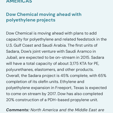
AMERICAS
Dow Chemical moving ahead with
polyethylene projects
Dow Chemical is moving ahead with plans to add
capacity for polyethylene and related feedstock in the
U.S. Gulf Coast and Saudi Arabia. The first units of
Sadara, Dow’s joint venture with Saudi Aramco in
Jubail, are expected to be on-stream in 2015. Sadara
will have a total capacity of about 3,175 KTA for PE,
polyurethanes, elastomers, and other products.
Overall, the Sadara project is 45% complete, with 65%
completion of its olefin units. Ethylene and
polyethylene expansion in Freeport, Texas is expected
to come on stream by 2017. Dow has also completed
20% construction of a PDH-based propylene unit.
Comments:
North America and the Middle East are