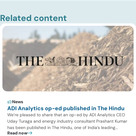
Related content
News
ADI Analytics op-ed published in The Hindu
We’re pleased to share that an op-ed by ADI Analytics CEO
Uday Turaga and energy industry consultant Prashant Kumar
has been published in The Hindu, one of India’s leading
Read now
national newspapers. In the article, India Should Back Biomass