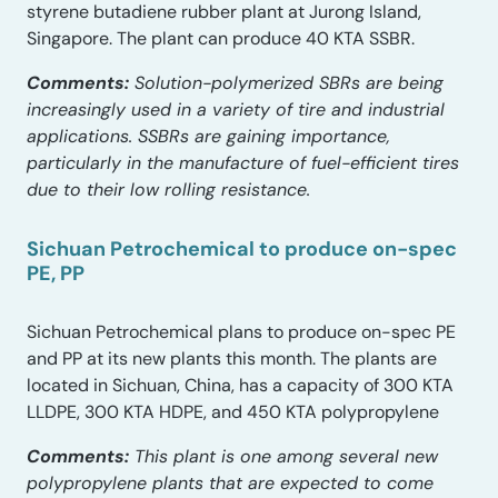
styrene butadiene rubber plant at Jurong Island,
Singapore. The plant can produce 40 KTA SSBR.
Comments:
Solution-polymerized SBRs are being
increasingly used in a variety of tire and industrial
applications. SSBRs are gaining importance,
particularly in the manufacture of fuel-efficient tires
due to their low rolling resistance.
Sichuan Petrochemical to produce on-spec
PE, PP
Sichuan Petrochemical plans to produce on-spec PE
and PP at its new plants this month. The plants are
located in Sichuan, China, has a capacity of 300 KTA
LLDPE, 300 KTA HDPE, and 450 KTA polypropylene
Comments:
This plant is one among several new
polypropylene plants that are expected to come