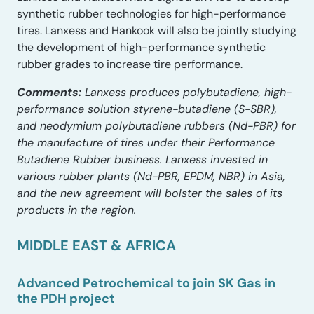
synthetic rubber technologies for high-performance
tires. Lanxess and Hankook will also be jointly studying
the development of high-performance synthetic
rubber grades to increase tire performance.
Comments:
Lanxess produces polybutadiene, high-
performance solution styrene-butadiene (S-SBR),
and neodymium polybutadiene rubbers (Nd-PBR) for
the manufacture of tires under their Performance
Butadiene Rubber business. Lanxess invested in
various rubber plants (Nd-PBR, EPDM, NBR) in Asia,
and the new agreement will bolster the sales of its
products in the region.
MIDDLE EAST & AFRICA
Advanced Petrochemical to join SK Gas in
the PDH project