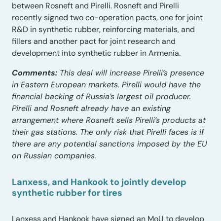
between Rosneft and Pirelli. Rosneft and Pirelli
recently signed two co-operation pacts, one for joint
R&D in synthetic rubber, reinforcing materials, and
fillers and another pact for joint research and
development into synthetic rubber in Armenia.
Comments:
This deal will increase Pirelli’s presence
in Eastern European markets. Pirelli would have the
financial backing of Russia’s largest oil producer.
Pirelli and Rosneft already have an existing
arrangement where Rosneft sells Pirelli’s products at
their gas stations. The only risk that Pirelli faces is if
there are any potential sanctions imposed by the EU
on Russian companies.
Lanxess, and Hankook to jointly develop
synthetic rubber for tires
Lanxess and Hankook have signed an MoU to develop