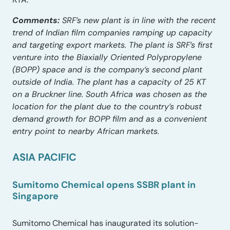
Comments:
SRF’s new plant is in line with the recent
trend of Indian film companies ramping up capacity
and targeting export markets. The plant is SRF’s first
venture into the Biaxially Oriented Polypropylene
(BOPP) space and is the company’s second plant
outside of India. The plant has a capacity of 25 KT
on a Bruckner line. South Africa was chosen as the
location for the plant due to the country’s robust
demand growth for BOPP film and as a convenient
entry point to nearby African markets.
ASIA PACIFIC
Sumitomo Chemical opens SSBR plant in
Singapore
Sumitomo Chemical has inaugurated its solution-