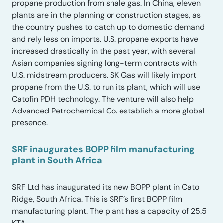
propane production from shale gas. In China, eleven
plants are in the planning or construction stages, as
the country pushes to catch up to domestic demand
and rely less on imports. U.S. propane exports have
increased drastically in the past year, with several
Asian companies signing long-term contracts with
U.S. midstream producers. SK Gas will likely import
propane from the U.S. to run its plant, which will use
Catofin PDH technology. The venture will also help
Advanced Petrochemical Co. establish a more global
presence.
SRF inaugurates BOPP film manufacturing
plant in South Africa
SRF Ltd has inaugurated its new BOPP plant in Cato
Ridge, South Africa. This is SRF’s first BOPP film
manufacturing plant. The plant has a capacity of 25.5
KTA.