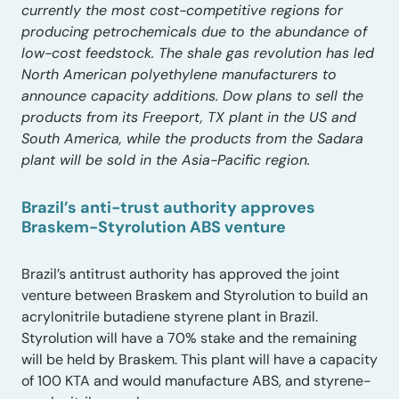
currently the most cost-competitive regions for
producing petrochemicals due to the abundance of
low-cost feedstock. The shale gas revolution has led
North American polyethylene manufacturers to
announce capacity additions. Dow plans to sell the
products from its Freeport, TX plant in the US and
South America, while the products from the Sadara
plant will be sold in the Asia-Pacific region.
Brazil’s anti-trust authority approves
Braskem-Styrolution ABS venture
Brazil’s antitrust authority has approved the joint
venture between Braskem and Styrolution to build an
acrylonitrile butadiene styrene plant in Brazil.
Styrolution will have a 70% stake and the remaining
will be held by Braskem. This plant will have a capacity
of 100 KTA and would manufacture ABS, and styrene-