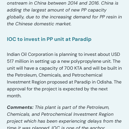
onstream in China between 2014 and 2016. China is
adding the largest amount of new PP capacity
globally, due to the increasing demand for PP resin in
the Chinese domestic market.
IOC to invest in PP unit at Paradip
Indian Oil Corporation is planning to invest about USD
517 million in setting up a new polypropylene unit. The
unit will have a capacity of 700 KTA and will be built in
the Petroleum, Chemicals, and Petrochemical
Investment Region proposed at Paradip in Odisha. The
approval for the project is expected by the next
month.
Comments:
This plant is part of the Petroleum,
Chemicals, and Petrochemical Investment Region
project which has been experiencing delays from the
time it was planned. IOC is one of the anchor