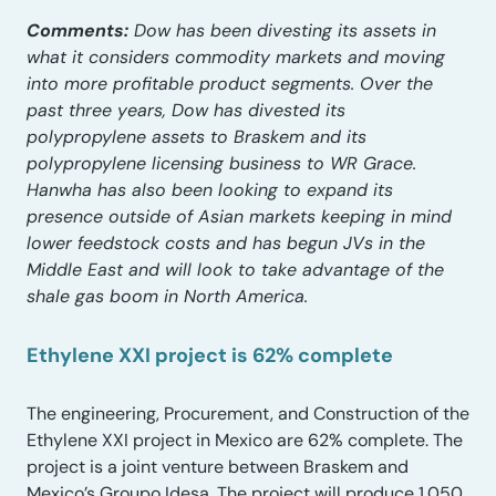
Comments:
Dow has been divesting its assets in
what it considers commodity markets and moving
into more profitable product segments. Over the
past three years, Dow has divested its
polypropylene assets to Braskem and its
polypropylene licensing business to WR Grace.
Hanwha has also been looking to expand its
presence outside of Asian markets keeping in mind
lower feedstock costs and has begun JVs in the
Middle East and will look to take advantage of the
shale gas boom in North America.
Ethylene XXI project is 62% complete
The engineering, Procurement, and Construction of the
Ethylene XXI project in Mexico are 62% complete. The
project is a joint venture between Braskem and
Mexico’s Groupo Idesa. The project will produce 1,050