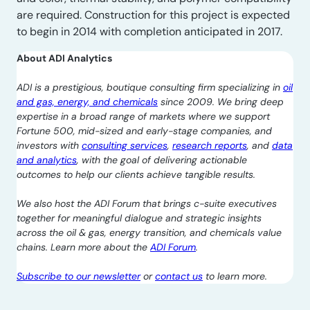
are required. Construction for this project is expected
to begin in 2014 with completion anticipated in 2017.
About ADI Analytics
ADI is a prestigious, boutique consulting firm specializing in
oil
and gas, energy, and chemicals
since 2009. We bring deep
expertise in a broad range of markets where we support
Fortune 500, mid-sized and early-stage companies, and
investors with
consulting services
,
research reports
, and
data
and analytics
, with the goal of delivering actionable
outcomes to help our clients achieve tangible results.
We also host the ADI Forum that brings c-suite executives
together for meaningful dialogue and strategic insights
across the oil & gas, energy transition, and chemicals value
chains. Learn more about the
ADI Forum
.
Subscribe to our newsletter
or
contact us
to learn more.