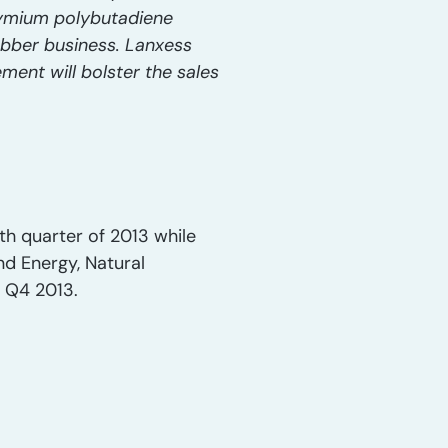
dymium polybutadiene
ubber business. Lanxess
ment will bolster the sales
rth quarter of 2013 while
and Energy, Natural
n Q4 2013.