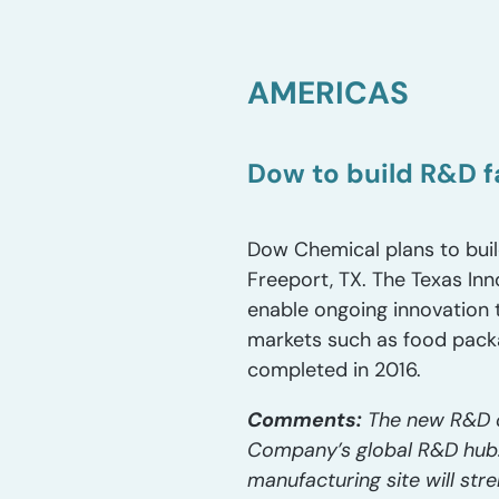
AMERICAS
Dow to build R&D fa
Dow Chemical plans to build
Freeport, TX. The Texas Inn
enable ongoing innovation 
markets such as food packa
completed in 2016.
Comments:
The new R&D ce
Company’s global R&D hub. 
manufacturing site will s