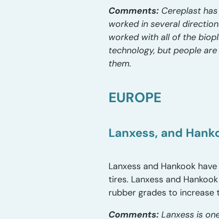
Comments:
Cereplast has 
worked in several directio
worked with all of the biop
technology, but people are 
them.
EUROPE
Lanxess, and Hankoo
Lanxess and Hankook have 
tires. Lanxess and Hankook
rubber grades to increase 
Comments:
Lanxess is one