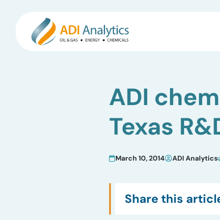
Skip
to
ADI chemi
content
Texas R&
March 10, 2014
ADI Analytics
Share this articl