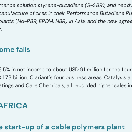
rmance solution styrene-butadiene (S-SBR), and neo
anufacture of tires in their Performance Butadiene R
plants (Nd-PBR, EPDM, NBR) in Asia, and the new agree
n.
ome falls
16.5% in net income to about USD 91 million for the fou
.78 billion. Clariant’s four business areas, Catalysis 
tings and Care Chemicals, all recorded higher sales i
AFRICA
 start-up of a cable polymers plant