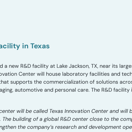
cility in Texas
 a new R&D facility at Lake Jackson, TX, near its large
ovation Center will house laboratory facilities and tec
that supports the commercialization of solutions acr
ging, automotive and personal care. The R&D facility 
nter will be called Texas Innovation Center and will
The building of a global R&D center close to the com
trengthen the company’s research and development ope