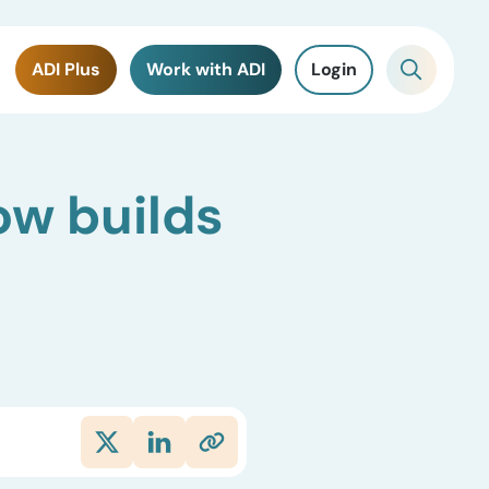
ADI Plus
Work with ADI
Login
ow builds