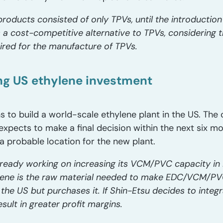
products consisted of only TPVs, until the introductio
a cost-competitive alternative to TPVs, considering th
ired for the manufacture of TPVs.
ng US ethylene investment
ns to build a world-scale ethylene plant in the US. The
xpects to make a final decision within the next six m
 a probable location for the new plant.
lready working on increasing its VCM/PVC capacity in 
lene is the raw material needed to make EDC/VCM/PVC
 the US but purchases it. If Shin-Etsu decides to inte
sult in greater profit margins.