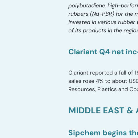
polybutadiene, high-perfo
rubbers (Nd-PBR) for the m
invested in various rubber 
of its products in the regio
Clariant Q4 net inc
Clariant reported a fall of 
sales rose 4% to about USD 1
Resources, Plastics and Coa
MIDDLE EAST & 
Sipchem begins the