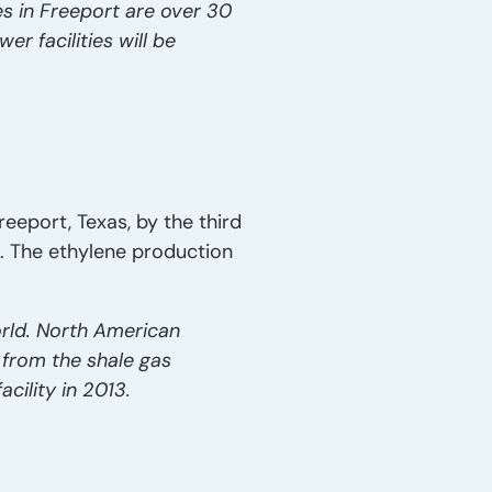
es in Freeport are over 30
r facilities will be
eeport, Texas, by the third
s. The ethylene production
orld. North American
 from the shale gas
acility in 2013.