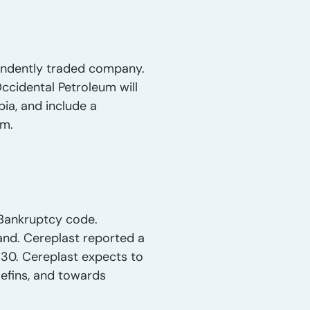
ependently traded company.
ccidental Petroleum will
ia, and include a
em.
. Bankruptcy code.
and. Cereplast reported a
p 30. Cereplast expects to
lefins, and towards