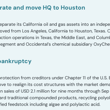
arate and move HQ to Houston
eparate its California oil and gas assets into an ind
oved from Los Angeles, California to Houston, Texas. O
ction operations in Texas, the Middle East, and Columb
egment and Occidental’s chemical subsidiary OxyCh
 bankruptcy
 protection from creditors under Chapter 11 of the U.S
e to realign its cost structures with the market dem
on sales of USD 2.1 million for nine months through Se
ward traditional compounded products, recycling polyo
fied feedstock including algae and polylactic acid.