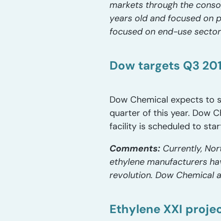
markets through the consoli
years old and focused on po
focused on end-use sectors,
Dow targets Q3 201
Dow Chemical expects to sta
quarter of this year. Dow C
facility is scheduled to star
Comments:
Currently, Nor
ethylene manufacturers hav
revolution. Dow Chemical al
Ethylene XXI proje