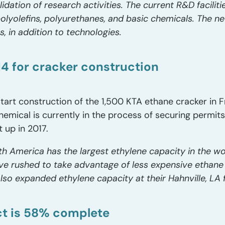
dation of research activities. The current R&D faciliti
lyolefins, polyurethanes, and basic chemicals. The newe
 in addition to technologies.
4 for cracker construction
rt construction of the 1,500 KTA ethane cracker in Fr
hemical is currently in the process of securing permit
t up in 2017.
th America has the largest ethylene capacity in the w
e rushed to take advantage of less expensive ethane
so expanded ethylene capacity at their Hahnville, LA f
ct is 58% complete