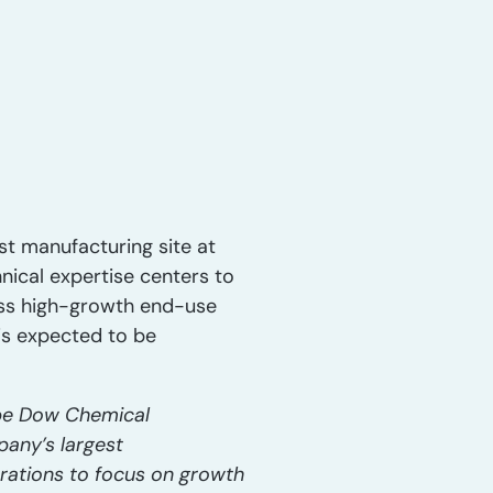
st manufacturing site at
hnical expertise centers to
oss high-growth end-use
is expected to be
 be Dow Chemical
pany’s largest
rations to focus on growth