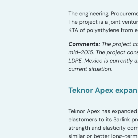
The engineering, Procureme
The project is a joint ven
KTA of polyethylene from e
Comments:
The project co
mid-2015. The project cons
LDPE. Mexico is currently 
current situation.
Teknor Apex expan
Teknor Apex has expanded i
elastomers to its Sarlink 
strength and elasticity co
similar or better long-term