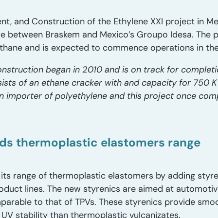
nt, and Construction of the Ethylene XXI project in M
ture between Braskem and Mexico’s Groupo Idesa. The p
thane and is expected to commence operations in the 
nstruction began in 2010 and is on track for completio
ists of an ethane cracker with and capacity for 750
an importer of polyethylene and this project once comp
ds thermoplastic elastomers range
ts range of thermoplastic elastomers by adding styr
product lines. The new styrenics are aimed at automot
mparable to that of TPVs. These styrenics provide smo
 UV stability than thermoplastic vulcanizates.