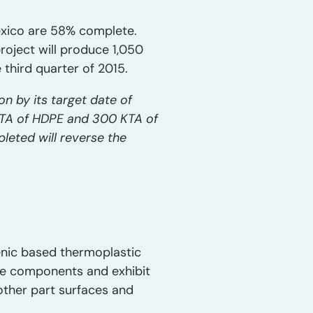
exico are 58% complete.
roject will produce 1,050
third quarter of 2015.
n by its target date of
 KTA of HDPE and 300 KTA of
leted will reverse the
enic based thermoplastic
ive components and exhibit
other part surfaces and