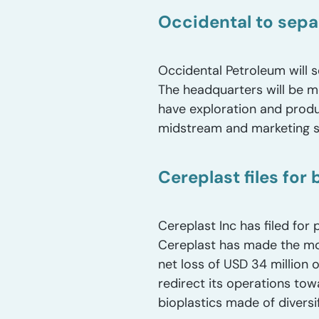
Occidental to sep
Occidental Petroleum will s
The headquarters will be m
have exploration and produ
midstream and marketing s
Cereplast files for
Cereplast Inc has filed for
Cereplast has made the mov
net loss of USD 34 million 
redirect its operations to
bioplastics made of diversi