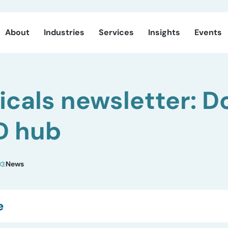
About
Industries
Services
Insights
Events
cals newsletter: D
D hub
News
e