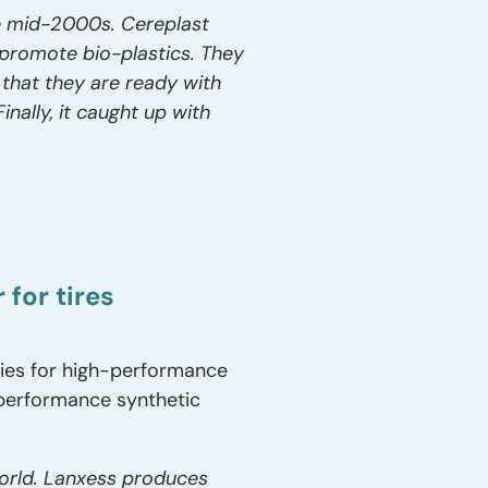
the mid-2000s. Cereplast
 promote bio-plastics. They
 that they are ready with
nally, it caught up with
for tires
ies for high-performance
-performance synthetic
world. Lanxess produces