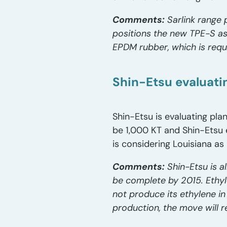
Comments:
Sarlink range 
positions the new TPE-S as 
EPDM rubber, which is requ
Shin-Etsu evaluati
Shin-Etsu is evaluating pla
be 1,000 KT and Shin-Etsu e
is considering Louisiana as
Comments:
Shin-Etsu is a
be complete by 2015. Ethy
not produce its ethylene in
production, the move will re