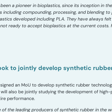
been a pioneer in bioplastics, since its inception in 
ns including compounding, processing, and blending to
lastics developed including PLA. They have always felt
not ready to accept bioplastics at the current costs. Fi
k to jointly develop synthetic rubber 
signed an MoU to develop synthetic rubber technolog
 will also be jointly studying the development of high
tire performance.
 of the leading producers of synthetic rubber in the 