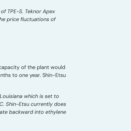
n of TPE-S. Teknor Apex
e price fluctuations of
 capacity of the plant would
onths to one year. Shin-Etsu
Louisiana which is set to
. Shin-Etsu currently does
grate backward into ethylene