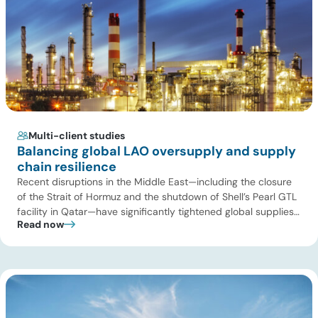
Multi-client studies
Balancing global LAO oversupply and supply
chain resilience
Recent disruptions in the Middle East—including the closure
of the Strait of Hormuz and the shutdown of Shell’s Pearl GTL
facility in Qatar—have significantly tightened global supplies
Read now
of Group III and Group III+ base oils, the primary feedstocks
used in synthetic lubricants. At the same time, substantial
capacity additions from LAO producers in Asia and […]