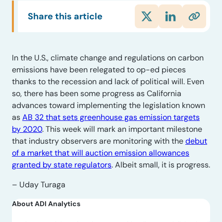
Share this article
In the U.S., climate change and regulations on carbon
emissions have been relegated to op-ed pieces
thanks to the recession and lack of political will. Even
so, there has been some progress as California
advances toward implementing the legislation known
as
AB 32 that sets greenhouse gas emission targets
by 2020
. This week will mark an important milestone
that industry observers are monitoring with the
debut
of a market that will auction emission allowances
granted by state regulators
. Albeit small, it is progress.
– Uday Turaga
About ADI Analytics