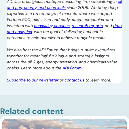
ADI is a prestigious, boutique consulting firm specializing in
oil
and gas, energy, and chemicals
since 2009. We bring deep
expertise in a broad range of markets where we support
Fortune 500, mid-sized and early-stage companies, and
investors with
consulting services
,
research reports
, and
data
and analytics
, with the goal of delivering actionable
outcomes to help our clients achieve tangible results.
We also host the ADI Forum that brings c-suite executives
together for meaningful dialogue and strategic insights
across the oil & gas, energy transition, and chemicals value
chains. Learn more about the
ADI Forum
.
Subscribe to our newsletter
or
contact us
to learn more.
Related content