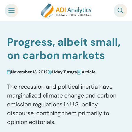
Skip
Progress, albeit small,
to
content
on carbon markets
November 13, 2012
Uday Turaga
Article
The recession and political inertia have
marginalized climate change and carbon
emission regulations in U.S. policy
discourse, confining them primarily to
opinion editorials.