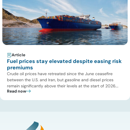
Article
Fuel prices stay elevated despite easing risk
premiums
Crude oil prices have retreated since the June ceasefire
between the U.S. and Iran, but gasoline and diesel prices
remain significantly above their levels at the start of 2026.
Read now
While concerns over an immediate supply disruption have
eased, renewed attacks in the Strait of Hormuz continue to
create uncertainty around global energy flows. Implications
for […]