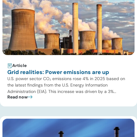
Article
Grid realities: Power emissions are up
U.S. power sector CO₂ emissions rose 4% in 2025 based on
the latest findings from the U.S. Energy Information
Administration (EIA). This increase was driven by a 3%
Read now
increase in net electric power generation, including a
substantial 13% increase in coal-fired generation. More
importantly, this increase points to a growing challenge facing
the U.S. power […]