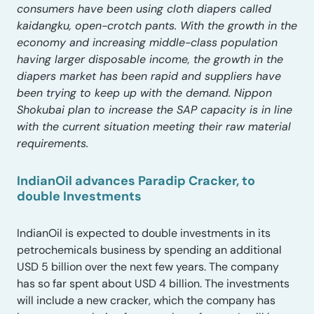
consumers have been using cloth diapers called
kaidangku, open-crotch pants. With the growth in the
economy and increasing middle-class population
having larger disposable income, the growth in the
diapers market has been rapid and suppliers have
been trying to keep up with the demand. Nippon
Shokubai plan to increase the SAP capacity is in line
with the current situation meeting their raw material
requirements.
IndianOil advances Paradip Cracker, to
double Investments
IndianOil is expected to double investments in its
petrochemicals business by spending an additional
USD 5 billion over the next few years. The company
has so far spent about USD 4 billion. The investments
will include a new cracker, which the company has