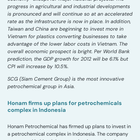
progress in agricultural and industrial developments
is pronounced and will continue so at an accelerated
rate as the infrastructure is now in place. In addition,
Taiwan and China are beginning to invest more in
Vietnam for plastics converting businesses to take
advantage of the lower labor costs in Vietnam. The
overall economic prospect is bright. Per World Bank
prediction, the GDP growth for 2012 will be 6.1% but
CPI will increase by 10.5%.
SCG (Siam Cement Group) is the most innovative
petrochemical group in Asia.
Honam firms up plans for petrochemicals
complex in Indonesia
Honam Petrochemical has firmed up plans to invest in
a petrochemical complex in Indonesia. The company