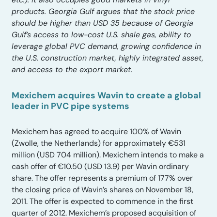
products. Georgia Gulf argues that the stock price
should be higher than USD 35 because of Georgia
Gulf’s access to low-cost U.S. shale gas, ability to
leverage global PVC demand, growing confidence in
the U.S. construction market, highly integrated asset,
and access to the export market.
Mexichem acquires Wavin to create a global
leader in PVC pipe systems
Mexichem has agreed to acquire 100% of Wavin
(Zwolle, the Netherlands) for approximately €531
million (USD 704 million). Mexichem intends to make a
cash offer of €10.50 (USD 13.9) per Wavin ordinary
share. The offer represents a premium of 177% over
the closing price of Wavin’s shares on November 18,
2011. The offer is expected to commence in the first
quarter of 2012. Mexichem’s proposed acquisition of