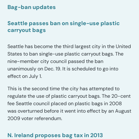
Bag-ban updates
Seattle passes ban on single-use plastic
carryout bags
Seattle has become the third largest city in the United
States to ban single-use plastic carryout bags. The
nine-member city council passed the ban
unanimously on Dec. 19. It is scheduled to go into
effect on July 1.
This is the second time the city has attempted to
regulate the use of plastic carryout bags. The 20-cent
fee Seattle council placed on plastic bags in 2008
was overturned before it went into effect by an August
2009 voter referendum.
N. Ireland proposes bag tax in 2013