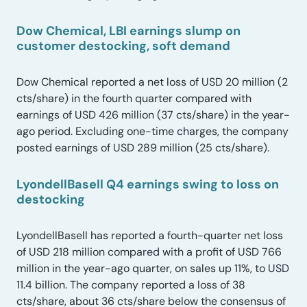
Dow Chemical, LBI earnings slump on
customer destocking, soft demand
Dow Chemical reported a net loss of USD 20 million (2
cts/share) in the fourth quarter compared with
earnings of USD 426 million (37 cts/share) in the year-
ago period. Excluding one-time charges, the company
posted earnings of USD 289 million (25 cts/share).
LyondellBasell Q4 earnings swing to loss on
destocking
LyondellBasell has reported a fourth-quarter net loss
of USD 218 million compared with a profit of USD 766
million in the year-ago quarter, on sales up 11%, to USD
11.4 billion. The company reported a loss of 38
cts/share, about 36 cts/share below the consensus of