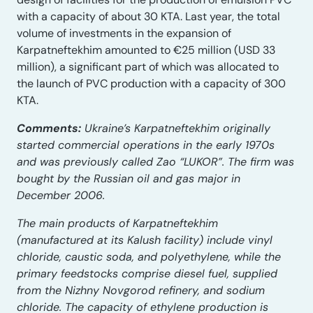
with a capacity of about 30 KTA. Last year, the total
volume of investments in the expansion of
Karpatneftekhim amounted to €25 million (USD 33
million), a significant part of which was allocated to
the launch of PVC production with a capacity of 300
KTA.
Comments:
Ukraine’s Karpatneftekhim originally
started commercial operations in the early 1970s
and was previously called Zao “LUKOR”. The firm was
bought by the Russian oil and gas major in
December 2006.
The main products of Karpatneftekhim
(manufactured at its Kalush facility) include vinyl
chloride, caustic soda, and polyethylene, while the
primary feedstocks comprise diesel fuel, supplied
from the Nizhny Novgorod refinery, and sodium
chloride. The capacity of ethylene production is