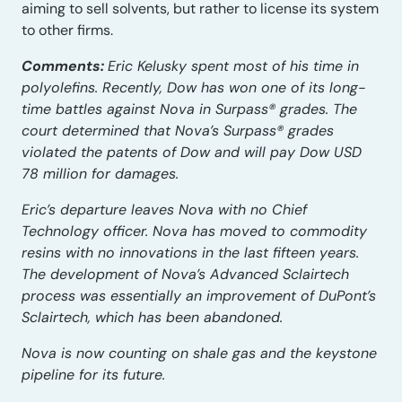
aiming to sell solvents, but rather to license its system
to other firms.
Comments:
Eric Kelusky spent most of his time in
polyolefins. Recently, Dow has won one of its long-
time battles against Nova in Surpass® grades. The
court determined that Nova’s Surpass® grades
violated the patents of Dow and will pay Dow USD
78 million for damages.
Eric’s departure leaves Nova with no Chief
Technology officer. Nova has moved to commodity
resins with no innovations in the last fifteen years.
The development of Nova’s Advanced Sclairtech
process was essentially an improvement of DuPont’s
Sclairtech, which has been abandoned.
Nova is now counting on shale gas and the keystone
pipeline for its future.