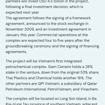
partners will invest USD 4.5 billion in the project,
following a final investment decision, which is
expected next year.
The agreement follows the signing of a framework
agreement, announced to the stock exchange in
November 2009, and an investment agreement in
January this year. Commercial operations at the
complex are expected four to five years after the
groundbreaking ceremony and the signing of financing
agreements.
The project will be Vietnam’s first integrated
petrochemical complex. Siam Cement holds a 28%
stake in the venture, down from the original 53% share.
Thai Plastics and Chemical holds another 18%. The
other partners are QPI Vietnam, a subsidiary of Qatar
Petroleum International, PetroVietnam, and Vinachem.
The complex will be located on Long Son Island, in Ba
Ria-Vung Tau province of southern Vietnam, adjacent