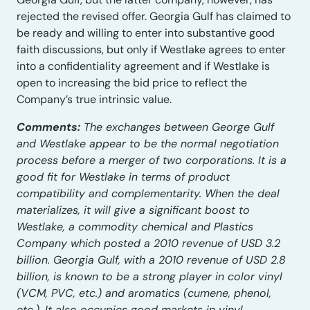
rejected the revised offer. Georgia Gulf has claimed to
be ready and willing to enter into substantive good
faith discussions, but only if Westlake agrees to enter
into a confidentiality agreement and if Westlake is
open to increasing the bid price to reflect the
Company’s true intrinsic value.
Comments:
The exchanges between George Gulf
and Westlake appear to be the normal negotiation
process before a merger of two corporations. It is a
good fit for Westlake in terms of product
compatibility and complementarity. When the deal
materializes, it will give a significant boost to
Westlake, a commodity chemical and Plastics
Company which posted a 2010 revenue of USD 3.2
billion. Georgia Gulf, with a 2010 revenue of USD 2.8
billion, is known to be a strong player in color vinyl
(VCM, PVC, etc.) and aromatics (cumene, phenol,
etc.). It also occupies good markets in vinyl