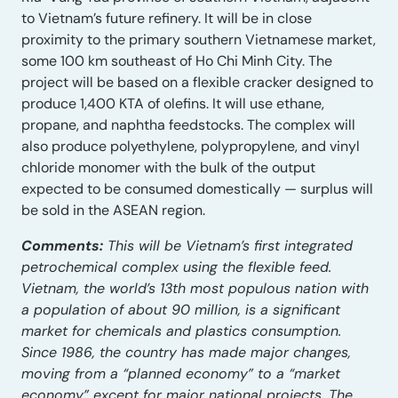
to Vietnam’s future refinery. It will be in close
proximity to the primary southern Vietnamese market,
some 100 km southeast of Ho Chi Minh City. The
project will be based on a flexible cracker designed to
produce 1,400 KTA of olefins. It will use ethane,
propane, and naphtha feedstocks. The complex will
also produce polyethylene, polypropylene, and vinyl
chloride monomer with the bulk of the output
expected to be consumed domestically — surplus will
be sold in the ASEAN region.
Comments:
This will be Vietnam’s first integrated
petrochemical complex using the flexible feed.
Vietnam, the world’s 13th most populous nation with
a population of about 90 million, is a significant
market for chemicals and plastics consumption.
Since 1986, the country has made major changes,
moving from a “planned economy” to a “market
economy” except for major national projects. The