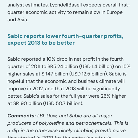
analyst estimates. LyondellBasell expects overall first-
quarter economic activity to remain slow in Europe
and Asia.
Sabic reports lower fourth-quarter profits,
expect 2013 to be better
Sabic reported a 10% drop in net profit in the fourth
quarter of 2011 to SR5.24 billion (USD 1.4 billion) on 15%
higher sales at SR47 billion (USD 12.5 billion). Sabic is
hopeful that the economic and business climate will
improve in 2012, and that 2013 will be significantly
better. Sabic’s sales for the full year were 26% higher
at SR190 billion (USD 50.7 billion).
Comments:
LBI, Dow, and Sabic are all major
producers of polyolefins and petrochemicals. This is
a dip in the otherwise nicely climbing growth curve
that started in 2010 for the entire industry. In