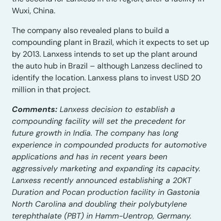
Wuxi, China.
The company also revealed plans to build a
compounding plant in Brazil, which it expects to set up
by 2013. Lanxess intends to set up the plant around
the auto hub in Brazil – although Lanzess declined to
identify the location. Lanxess plans to invest USD 20
million in that project.
Comments:
Lanxess decision to establish a
compounding facility will set the precedent for
future growth in India. The company has long
experience in compounded products for automotive
applications and has in recent years been
aggressively marketing and expanding its capacity.
Lanxess recently announced establishing a 20KT
Duration and Pocan production facility in Gastonia
North Carolina and doubling their polybutylene
terephthalate (PBT) in Hamm-Uentrop, Germany.