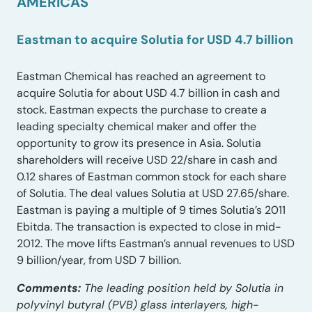
AMERICAS
Eastman to acquire Solutia for USD 4.7 billion
Eastman Chemical has reached an agreement to
acquire Solutia for about USD 4.7 billion in cash and
stock. Eastman expects the purchase to create a
leading specialty chemical maker and offer the
opportunity to grow its presence in Asia. Solutia
shareholders will receive USD 22/share in cash and
0.12 shares of Eastman common stock for each share
of Solutia. The deal values Solutia at USD 27.65/share.
Eastman is paying a multiple of 9 times Solutia’s 2011
Ebitda. The transaction is expected to close in mid-
2012. The move lifts Eastman’s annual revenues to USD
9 billion/year, from USD 7 billion.
Comments:
The leading position held by Solutia in
polyvinyl butyral (PVB) glass interlayers, high-