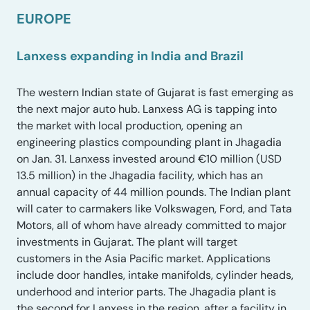
EUROPE
Lanxess expanding in India and Brazil
The western Indian state of Gujarat is fast emerging as
the next major auto hub. Lanxess AG is tapping into
the market with local production, opening an
engineering plastics compounding plant in Jhagadia
on Jan. 31. Lanxess invested around €10 million (USD
13.5 million) in the Jhagadia facility, which has an
annual capacity of 44 million pounds. The Indian plant
will cater to carmakers like Volkswagen, Ford, and Tata
Motors, all of whom have already committed to major
investments in Gujarat. The plant will target
customers in the Asia Pacific market. Applications
include door handles, intake manifolds, cylinder heads,
underhood and interior parts. The Jhagadia plant is
the second for Lanxess in the region, after a facility in