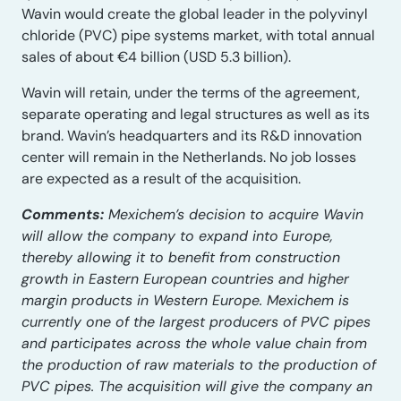
Wavin would create the global leader in the polyvinyl
chloride (PVC) pipe systems market, with total annual
sales of about €4 billion (USD 5.3 billion).
Wavin will retain, under the terms of the agreement,
separate operating and legal structures as well as its
brand. Wavin’s headquarters and its R&D innovation
center will remain in the Netherlands. No job losses
are expected as a result of the acquisition.
Comments:
Mexichem’s decision to acquire Wavin
will allow the company to expand into Europe,
thereby allowing it to benefit from construction
growth in Eastern European countries and higher
margin products in Western Europe. Mexichem is
currently one of the largest producers of PVC pipes
and participates across the whole value chain from
the production of raw materials to the production of
PVC pipes. The acquisition will give the company an