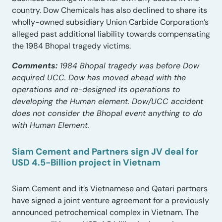
country. Dow Chemicals has also declined to share its
wholly-owned subsidiary Union Carbide Corporation’s
alleged past additional liability towards compensating
the 1984 Bhopal tragedy victims.
Comments:
1984 Bhopal tragedy was before Dow
acquired UCC. Dow has moved ahead with the
operations and re-designed its operations to
developing the Human element. Dow/UCC accident
does not consider the Bhopal event anything to do
with Human Element.
Siam Cement and Partners sign JV deal for
USD 4.5-Billion project in Vietnam
Siam Cement and it’s Vietnamese and Qatari partners
have signed a joint venture agreement for a previously
announced petrochemical complex in Vietnam. The