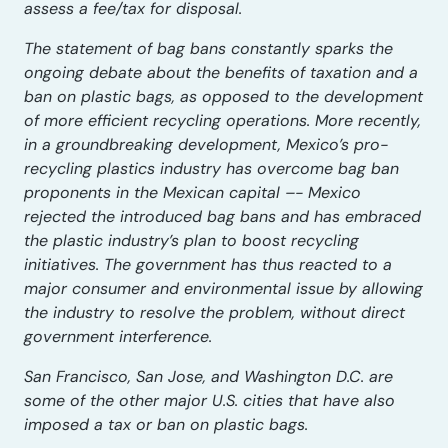
assess a fee/tax for disposal.
The statement of bag bans constantly sparks the
ongoing debate about the benefits of taxation and a
ban on plastic bags, as opposed to the development
of more efficient recycling operations. More recently,
in a groundbreaking development, Mexico’s pro-
recycling plastics industry has overcome bag ban
proponents in the Mexican capital –- Mexico
rejected the introduced bag bans and has embraced
the plastic industry’s plan to boost recycling
initiatives. The government has thus reacted to a
major consumer and environmental issue by allowing
the industry to resolve the problem, without direct
government interference.
San Francisco, San Jose, and Washington D.C. are
some of the other major U.S. cities that have also
imposed a tax or ban on plastic bags.