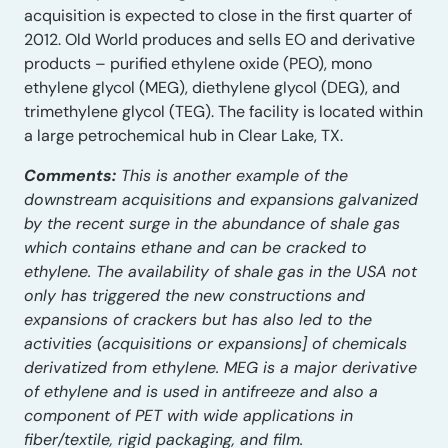
acquisition is expected to close in the first quarter of
2012. Old World produces and sells EO and derivative
products – purified ethylene oxide (PEO), mono
ethylene glycol (MEG), diethylene glycol (DEG), and
trimethylene glycol (TEG). The facility is located within
a large petrochemical hub in Clear Lake, TX.
Comments:
This is another example of the
downstream acquisitions and expansions galvanized
by the recent surge in the abundance of shale gas
which contains ethane and can be cracked to
ethylene. The availability of shale gas in the USA not
only has triggered the new constructions and
expansions of crackers but has also led to the
activities (acquisitions or expansions] of chemicals
derivatized from ethylene. MEG is a major derivative
of ethylene and is used in antifreeze and also a
component of PET with wide applications in
fiber/textile, rigid packaging, and film.