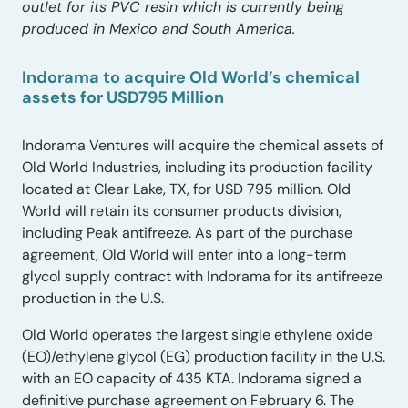
outlet for its PVC resin which is currently being
produced in Mexico and South America.
Indorama to acquire Old World’s chemical
assets for USD795 Million
Indorama Ventures will acquire the chemical assets of
Old World Industries, including its production facility
located at Clear Lake, TX, for USD 795 million. Old
World will retain its consumer products division,
including Peak antifreeze. As part of the purchase
agreement, Old World will enter into a long-term
glycol supply contract with Indorama for its antifreeze
production in the U.S.
Old World operates the largest single ethylene oxide
(EO)/ethylene glycol (EG) production facility in the U.S.
with an EO capacity of 435 KTA. Indorama signed a
definitive purchase agreement on February 6. The