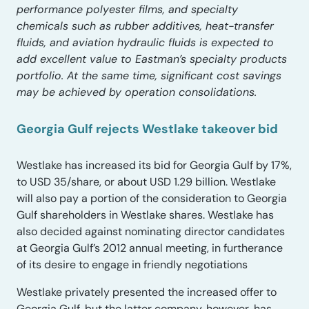
performance polyester films, and specialty
chemicals such as rubber additives, heat-transfer
fluids, and aviation hydraulic fluids is expected to
add excellent value to Eastman’s specialty products
portfolio. At the same time, significant cost savings
may be achieved by operation consolidations.
Georgia Gulf rejects Westlake takeover bid
Westlake has increased its bid for Georgia Gulf by 17%,
to USD 35/share, or about USD 1.29 billion. Westlake
will also pay a portion of the consideration to Georgia
Gulf shareholders in Westlake shares. Westlake has
also decided against nominating director candidates
at Georgia Gulf’s 2012 annual meeting, in furtherance
of its desire to engage in friendly negotiations
Westlake privately presented the increased offer to
Georgia Gulf, but the latter company, however, has