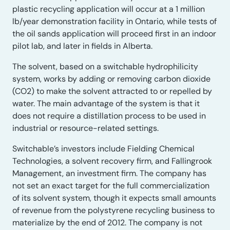
plastic recycling application will occur at a 1 million
lb/year demonstration facility in Ontario, while tests of
the oil sands application will proceed first in an indoor
pilot lab, and later in fields in Alberta.
The solvent, based on a switchable hydrophilicity
system, works by adding or removing carbon dioxide
(CO2) to make the solvent attracted to or repelled by
water. The main advantage of the system is that it
does not require a distillation process to be used in
industrial or resource-related settings.
Switchable’s investors include Fielding Chemical
Technologies, a solvent recovery firm, and Fallingrook
Management, an investment firm. The company has
not set an exact target for the full commercialization
of its solvent system, though it expects small amounts
of revenue from the polystyrene recycling business to
materialize by the end of 2012. The company is not