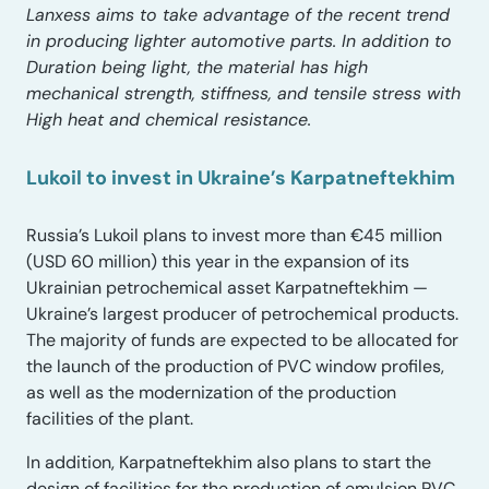
Lanxess aims to take advantage of the recent trend
in producing lighter automotive parts. In addition to
Duration being light, the material has high
mechanical strength, stiffness, and tensile stress with
High heat and chemical resistance.
Lukoil to invest in Ukraine’s Karpatneftekhim
Russia’s Lukoil plans to invest more than €45 million
(USD 60 million) this year in the expansion of its
Ukrainian petrochemical asset Karpatneftekhim —
Ukraine’s largest producer of petrochemical products.
The majority of funds are expected to be allocated for
the launch of the production of PVC window profiles,
as well as the modernization of the production
facilities of the plant.
In addition, Karpatneftekhim also plans to start the
design of facilities for the production of emulsion PVC