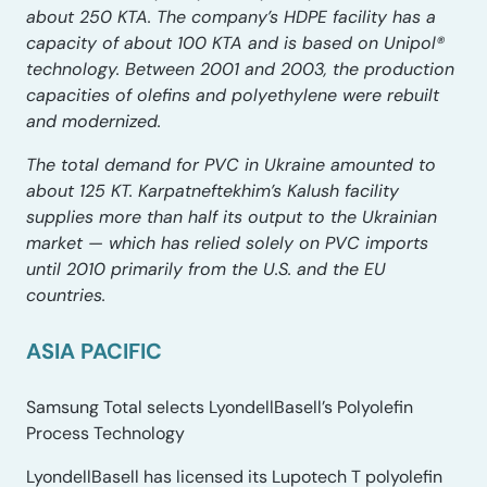
about 250 KTA. The company’s HDPE facility has a
capacity of about 100 KTA and is based on Unipol®
technology. Between 2001 and 2003, the production
capacities of olefins and polyethylene were rebuilt
and modernized.
The total demand for PVC in Ukraine amounted to
about 125 KT. Karpatneftekhim’s Kalush facility
supplies more than half its output to the Ukrainian
market — which has relied solely on PVC imports
until 2010 primarily from the U.S. and the EU
countries.
ASIA PACIFIC
Samsung Total selects LyondellBasell’s Polyolefin
Process Technology
LyondellBasell has licensed its Lupotech T polyolefin