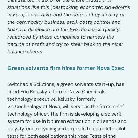
situations like this (destocking, economic slowdowns
in Europe and Asia, and the nature of cyclicality of
the commodity business, etc.), costs control and
financial discipline are the two measures quickly
reinforced by these companies to harness the
decline of profit and try to steer back to the nicer
balance sheets
Green solvents firm hires former Nova Exec
Switchable Solutions, a green solvents start-up, has
hired Eric Kelusky, a former Nova Chemicals
technology executive. Kelusky, formerly
v.p./technology at Nova, will serve as the firm’s chief
technology officer. The firm is developing a solvent
system for use in bitumen extraction in oil sands and
polystyrene recycling and expects to complete pilot
tests for both applications this year. Tests of the