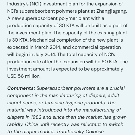
Industry’s (NCI) investment plan for the expansion of
NCI’s superabsorbent polymers plant at Zhangjiagang.
A new superabsorbent polymer plant with a
production capacity of 30 KTA will be built as a part of
the investment plan. The capacity of the existing plant
is 30 KTA. Mechanical completion of the new plant is
expected in March 2014, and commercial operation
will begin in July 2014. The total capacity of NCI’s
production site after the expansion will be 60 KTA. The
investment amount is expected to be approximately
USD 56 million.
Comments:
Superabsorbent polymers are a crucial
component in the manufacturing of diapers, adult
incontinence, or feminine hygiene products. The
material was introduced into the manufacturing of
diapers in 1982 and since then the market has grown
rapidly. China until recently was reluctant to switch
to the diaper market. Traditionally Chinese