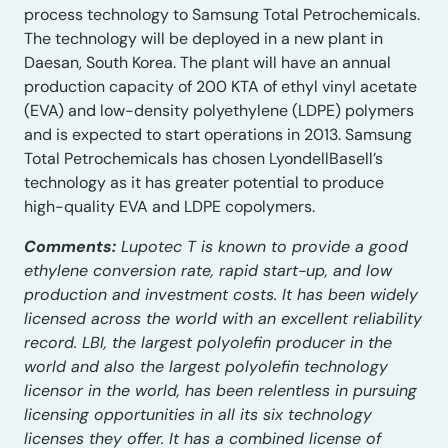
process technology to Samsung Total Petrochemicals.
The technology will be deployed in a new plant in
Daesan, South Korea. The plant will have an annual
production capacity of 200 KTA of ethyl vinyl acetate
(EVA) and low-density polyethylene (LDPE) polymers
and is expected to start operations in 2013. Samsung
Total Petrochemicals has chosen LyondellBasell’s
technology as it has greater potential to produce
high-quality EVA and LDPE copolymers.
Comments:
Lupotec T is known to provide a good
ethylene conversion rate, rapid start-up, and low
production and investment costs. It has been widely
licensed across the world with an excellent reliability
record. LBI, the largest polyolefin producer in the
world and also the largest polyolefin technology
licensor in the world, has been relentless in pursuing
licensing opportunities in all its six technology
licenses they offer. It has a combined license of