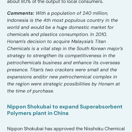
about 80% of the output to local consumers.
Comments:
With a population of 240 million,
Indonesia is the 4th most populous country in the
world and would be a huge domestic market for
chemicals and plastics consumption. In 2010,
Honam’s decision to acquire Malaysia’s Titan
Chemicals is a vital step in the South Korean major’s
strategy to strengthen its competitiveness in the
petrochemicals business and enhance its overseas
presence. Titan’s two crackers were small and the
expansions and/or new petrochemical complex in
the region were strategic possibilities by Honam at
the time of purchase.
Nippon Shokubai to expand Superabsorbent
Polymers plant in China
Nippon Shokubai has approved the Nisshoku Chemical