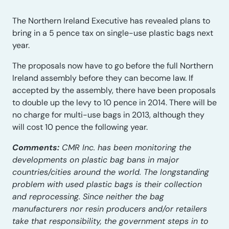
The Northern Ireland Executive has revealed plans to
bring in a 5 pence tax on single-use plastic bags next
year.
The proposals now have to go before the full Northern
Ireland assembly before they can become law. If
accepted by the assembly, there have been proposals
to double up the levy to 10 pence in 2014. There will be
no charge for multi-use bags in 2013, although they
will cost 10 pence the following year.
Comments:
CMR Inc. has been monitoring the
developments on plastic bag bans in major
countries/cities around the world. The longstanding
problem with used plastic bags is their collection
and reprocessing. Since neither the bag
manufacturers nor resin producers and/or retailers
take that responsibility, the government steps in to