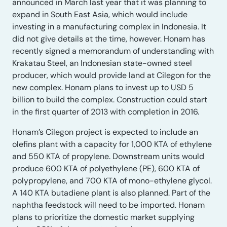
announced in March last year that it was planning to
expand in South East Asia, which would include
investing in a manufacturing complex in Indonesia. It
did not give details at the time, however. Honam has
recently signed a memorandum of understanding with
Krakatau Steel, an Indonesian state-owned steel
producer, which would provide land at Cilegon for the
new complex. Honam plans to invest up to USD 5
billion to build the complex. Construction could start
in the first quarter of 2013 with completion in 2016.
Honam’s Cilegon project is expected to include an
olefins plant with a capacity for 1,000 KTA of ethylene
and 550 KTA of propylene. Downstream units would
produce 600 KTA of polyethylene (PE), 600 KTA of
polypropylene, and 700 KTA of mono-ethylene glycol.
A 140 KTA butadiene plant is also planned. Part of the
naphtha feedstock will need to be imported. Honam
plans to prioritize the domestic market supplying