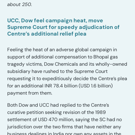
about 250.
UCC, Dow feel campaign heat, move
Supreme Court for speedy adjudication of
Centre’s additional relief plea
Feeling the heat of an adverse global campaign in
support of additional compensation to Bhopal gas
tragedy victims, Dow Chemicals and its wholly-owned
subsidiary have rushed to the Supreme Court
requesting it to expeditiously decide the Centre’s plea
for an additional INR 78.4 billion (USD 1.6 billion)
payment from them.
Both Dow and UCC had replied to the Centre’s
curative petition seeking revision of the 1989
settlement of USD 470 million, saying the SC had no
jurisdiction over the two firms that have neither any
business dealings in India nor own any assets in the