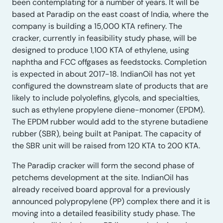
been contemplating for a number of years. It will be
based at Paradip on the east coast of India, where the
company is building a 15,000 KTA refinery. The
cracker, currently in feasibility study phase, will be
designed to produce 1,100 KTA of ethylene, using
naphtha and FCC offgases as feedstocks. Completion
is expected in about 2017-18. IndianOil has not yet
configured the downstream slate of products that are
likely to include polyolefins, glycols, and specialties,
such as ethylene propylene diene-monomer (EPDM).
The EPDM rubber would add to the styrene butadiene
rubber (SBR), being built at Panipat. The capacity of
the SBR unit will be raised from 120 KTA to 200 KTA.
The Paradip cracker will form the second phase of
petchems development at the site. IndianOil has
already received board approval for a previously
announced polypropylene (PP) complex there and it is
moving into a detailed feasibility study phase. The