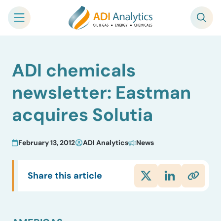
Skip
ADI chemicals
to
content
newsletter: Eastman
acquires Solutia
February 13, 2012
ADI Analytics
News
Share this article