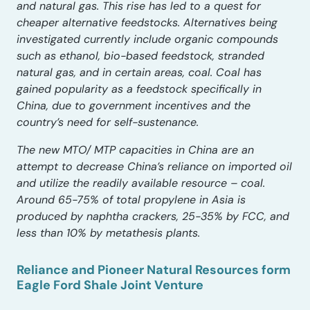
and natural gas. This rise has led to a quest for
cheaper alternative feedstocks. Alternatives being
investigated currently include organic compounds
such as ethanol, bio-based feedstock, stranded
natural gas, and in certain areas, coal. Coal has
gained popularity as a feedstock specifically in
China, due to government incentives and the
country’s need for self-sustenance.
The new MTO/ MTP capacities in China are an
attempt to decrease China’s reliance on imported oil
and utilize the readily available resource – coal.
Around 65-75% of total propylene in Asia is
produced by naphtha crackers, 25-35% by FCC, and
less than 10% by metathesis plants.
Reliance and Pioneer Natural Resources form
Eagle Ford Shale Joint Venture