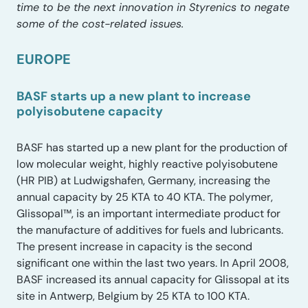
time to be the next innovation in Styrenics to negate
some of the cost-related issues.
EUROPE
BASF starts up a new plant to increase
polyisobutene capacity
BASF has started up a new plant for the production of
low molecular weight, highly reactive polyisobutene
(HR PIB) at Ludwigshafen, Germany, increasing the
annual capacity by 25 KTA to 40 KTA. The polymer,
Glissopal™, is an important intermediate product for
the manufacture of additives for fuels and lubricants.
The present increase in capacity is the second
significant one within the last two years. In April 2008,
BASF increased its annual capacity for Glissopal at its
site in Antwerp, Belgium by 25 KTA to 100 KTA.