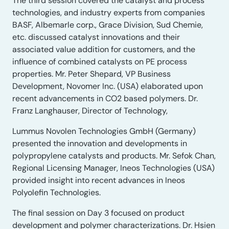
The third session covered the catalyst and process
technologies, and industry experts from companies
BASF, Albemarle corp., Grace Division, Sud Chemie,
etc. discussed catalyst innovations and their
associated value addition for customers, and the
influence of combined catalysts on PE process
properties. Mr. Peter Shepard, VP Business
Development, Novomer Inc. (USA) elaborated upon
recent advancements in CO2 based polymers. Dr.
Franz Langhauser, Director of Technology,
Lummus Novolen Technologies GmbH (Germany)
presented the innovation and developments in
polypropylene catalysts and products. Mr. Sefok Chan,
Regional Licensing Manager, Ineos Technologies (USA)
provided insight into recent advances in Ineos
Polyolefin Technologies.
The final session on Day 3 focused on product
development and polymer characterizations. Dr. Hsien