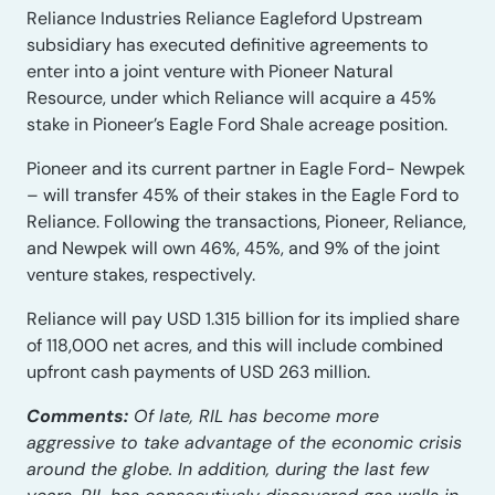
Reliance Industries Reliance Eagleford Upstream
subsidiary has executed definitive agreements to
enter into a joint venture with Pioneer Natural
Resource, under which Reliance will acquire a 45%
stake in Pioneer’s Eagle Ford Shale acreage position.
Pioneer and its current partner in Eagle Ford- Newpek
– will transfer 45% of their stakes in the Eagle Ford to
Reliance. Following the transactions, Pioneer, Reliance,
and Newpek will own 46%, 45%, and 9% of the joint
venture stakes, respectively.
Reliance will pay USD 1.315 billion for its implied share
of 118,000 net acres, and this will include combined
upfront cash payments of USD 263 million.
Comments:
Of late, RIL has become more
aggressive to take advantage of the economic crisis
around the globe. In addition, during the last few