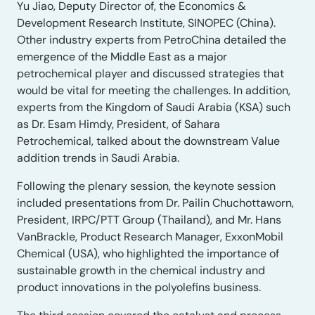
Yu Jiao, Deputy Director of, the Economics &
Development Research Institute, SINOPEC (China).
Other industry experts from PetroChina detailed the
emergence of the Middle East as a major
petrochemical player and discussed strategies that
would be vital for meeting the challenges. In addition,
experts from the Kingdom of Saudi Arabia (KSA) such
as Dr. Esam Himdy, President, of Sahara
Petrochemical, talked about the downstream Value
addition trends in Saudi Arabia.
Following the plenary session, the keynote session
included presentations from Dr. Pailin Chuchottaworn,
President, IRPC/PTT Group (Thailand), and Mr. Hans
VanBrackle, Product Research Manager, ExxonMobil
Chemical (USA), who highlighted the importance of
sustainable growth in the chemical industry and
product innovations in the polyolefins business.