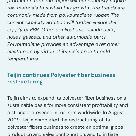
production rate, the region will continuously require
raw materials to sustain this growth. Tire treads are
commonly made from polybutadiene rubber. The
current capacity addition will further ensure the
supply of PBR. Other applications include belts,
hoses, gaskets, and other automobile parts.
Polybutadiene provides an advantage over other
elastomers by virtue of its resistance to cold
temperatures.
Teijin continues Polyester fiber business
restructuring
Teijin aims to expand its polyester fiber business on a
sustainable basis for more consistent profitability and
a stronger presence in markets worldwide. In August
2009, Teijin completed the restructuring of its
polyester fibers business to create an optimal global
production and sales configuration, and to initiate