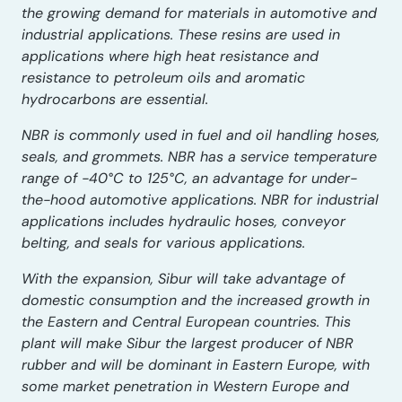
the growing demand for materials in automotive and
industrial applications. These resins are used in
applications where high heat resistance and
resistance to petroleum oils and aromatic
hydrocarbons are essential.
NBR is commonly used in fuel and oil handling hoses,
seals, and grommets. NBR has a service temperature
range of -40°C to 125°C, an advantage for under-
the-hood automotive applications. NBR for industrial
applications includes hydraulic hoses, conveyor
belting, and seals for various applications.
With the expansion, Sibur will take advantage of
domestic consumption and the increased growth in
the Eastern and Central European countries. This
plant will make Sibur the largest producer of NBR
rubber and will be dominant in Eastern Europe, with
some market penetration in Western Europe and