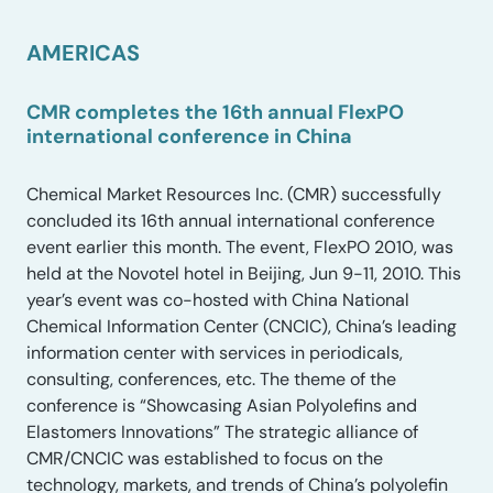
AMERICAS
CMR completes the 16th annual FlexPO
international conference in China
Chemical Market Resources Inc. (CMR) successfully
concluded its 16th annual international conference
event earlier this month. The event, FlexPO 2010, was
held at the Novotel hotel in Beijing, Jun 9-11, 2010. This
year’s event was co-hosted with China National
Chemical Information Center (CNCIC), China’s leading
information center with services in periodicals,
consulting, conferences, etc. The theme of the
conference is “Showcasing Asian Polyolefins and
Elastomers Innovations” The strategic alliance of
CMR/CNCIC was established to focus on the
technology, markets, and trends of China’s polyolefin