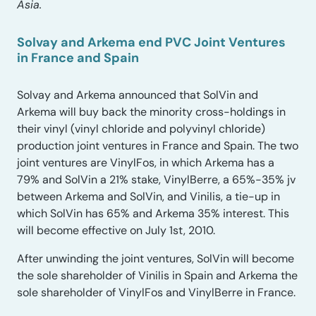
Asia.
Solvay and Arkema end PVC Joint Ventures
in France and Spain
Solvay and Arkema announced that SolVin and
Arkema will buy back the minority cross-holdings in
their vinyl (vinyl chloride and polyvinyl chloride)
production joint ventures in France and Spain. The two
joint ventures are VinylFos, in which Arkema has a
79% and SolVin a 21% stake, VinylBerre, a 65%-35% jv
between Arkema and SolVin, and Vinilis, a tie-up in
which SolVin has 65% and Arkema 35% interest. This
will become effective on July 1st, 2010.
After unwinding the joint ventures, SolVin will become
the sole shareholder of Vinilis in Spain and Arkema the
sole shareholder of VinylFos and VinylBerre in France.