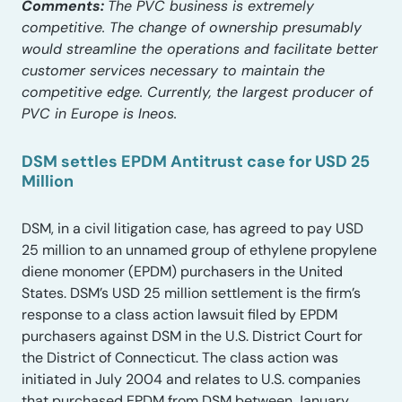
Comments:
The PVC business is extremely
competitive. The change of ownership presumably
would streamline the operations and facilitate better
customer services necessary to maintain the
competitive edge. Currently, the largest producer of
PVC in Europe is Ineos.
DSM settles EPDM Antitrust case for USD 25
Million
DSM, in a civil litigation case, has agreed to pay USD
25 million to an unnamed group of ethylene propylene
diene monomer (EPDM) purchasers in the United
States. DSM’s USD 25 million settlement is the firm’s
response to a class action lawsuit filed by EPDM
purchasers against DSM in the U.S. District Court for
the District of Connecticut. The class action was
initiated in July 2004 and relates to U.S. companies
that purchased EPDM from DSM between January