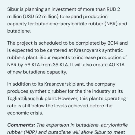
Sibur is planning an investment of more than RUB 2
million (USD 52 million) to expand production
capacity for butadiene-acrylonitrile rubber (NBR) and
butadiene.
The project is scheduled to be completed by 2014 and
is expected to be centered at Krasnoyarsk synthetic
rubbers plant. Sibur expects to increase production of
NBR by 56 KTA from 36 KTA. It will also create 40 KTA
of new butadiene capacity.
In addition to its Krasnoyarsk plant, the company
produces synthetic rubber for the tire industry at its
Togliattikauchuk plant. However, this plant’s operating
rate is still below the levels achieved before the
economic crisis.
Comments:
The expansion in butadiene-acrylonitrile
rubber (NBR) and butadiene will allow Sibur to meet