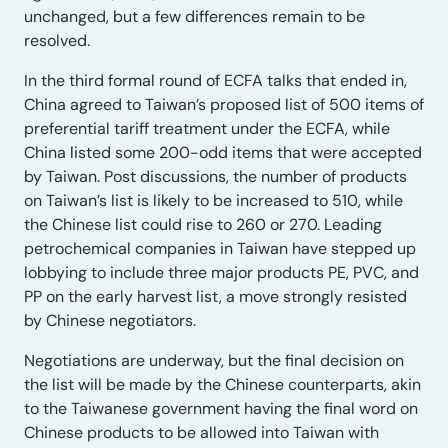
unchanged, but a few differences remain to be
resolved.
In the third formal round of ECFA talks that ended in,
China agreed to Taiwan’s proposed list of 500 items of
preferential tariff treatment under the ECFA, while
China listed some 200-odd items that were accepted
by Taiwan. Post discussions, the number of products
on Taiwan’s list is likely to be increased to 510, while
the Chinese list could rise to 260 or 270. Leading
petrochemical companies in Taiwan have stepped up
lobbying to include three major products PE, PVC, and
PP on the early harvest list, a move strongly resisted
by Chinese negotiators.
Negotiations are underway, but the final decision on
the list will be made by the Chinese counterparts, akin
to the Taiwanese government having the final word on
Chinese products to be allowed into Taiwan with