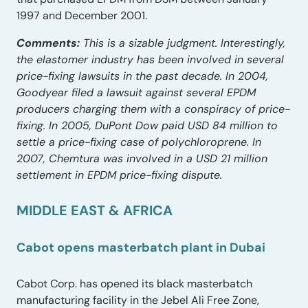
1997 and December 2001.
Comments:
This is a sizable judgment. Interestingly,
the elastomer industry has been involved in several
price-fixing lawsuits in the past decade. In 2004,
Goodyear filed a lawsuit against several EPDM
producers charging them with a conspiracy of price-
fixing. In 2005, DuPont Dow paid USD 84 million to
settle a price-fixing case of polychloroprene. In
2007, Chemtura was involved in a USD 21 million
settlement in EPDM price-fixing dispute.
MIDDLE EAST & AFRICA
Cabot opens masterbatch plant in Dubai
Cabot Corp. has opened its black masterbatch
manufacturing facility in the Jebel Ali Free Zone,