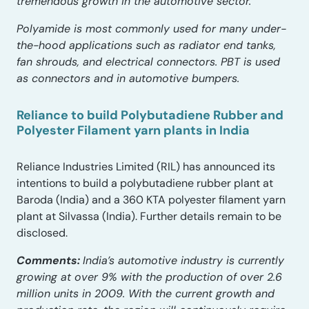
tremendous growth in the automotive sector.
Polyamide is most commonly used for many under-
the-hood applications such as radiator end tanks,
fan shrouds, and electrical connectors. PBT is used
as connectors and in automotive bumpers.
Reliance to build Polybutadiene Rubber and
Polyester Filament yarn plants in India
Reliance Industries Limited (RIL) has announced its
intentions to build a polybutadiene rubber plant at
Baroda (India) and a 360 KTA polyester filament yarn
plant at Silvassa (India). Further details remain to be
disclosed.
Comments:
India’s automotive industry is currently
growing at over 9% with the production of over 2.6
million units in 2009. With the current growth and