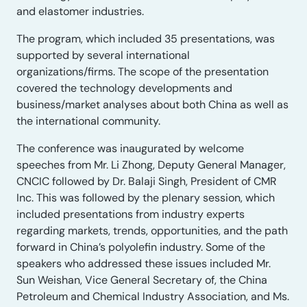
and elastomer industries.
The program, which included 35 presentations, was
supported by several international
organizations/firms. The scope of the presentation
covered the technology developments and
business/market analyses about both China as well as
the international community.
The conference was inaugurated by welcome
speeches from Mr. Li Zhong, Deputy General Manager,
CNCIC followed by Dr. Balaji Singh, President of CMR
Inc. This was followed by the plenary session, which
included presentations from industry experts
regarding markets, trends, opportunities, and the path
forward in China’s polyolefin industry. Some of the
speakers who addressed these issues included Mr.
Sun Weishan, Vice General Secretary of, the China
Petroleum and Chemical Industry Association, and Ms.