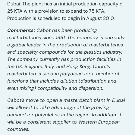
Dubai. The plant has an initial production capacity of
25 KTA with a provision to expand to 75 KTA.
Production is scheduled to begin in August 2010.
Comments:
Cabot has been producing
masterbatches since 1961. The company is currently
a global leader in the production of masterbatches
and specialty compounds for the plastics industry.
The company currently has production facilities in
the UK, Belgium, Italy, and Hong Kong. Cabot’s
masterbatch is used in polyolefin for a number of
functions that includes dilution (distribution and
even mixing) compatibility and dispersion.
Cabot’s move to open a masterbatch plant in Dubai
will allow it to take advantage of the growing
demand for polyolefins in the region. In addition, it
will be a consistent supplier to Western European
countries.