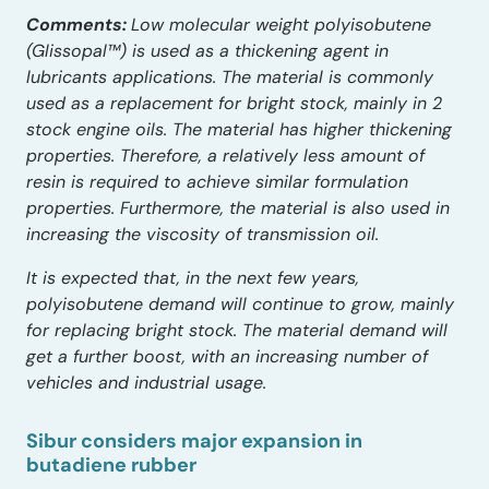
Comments:
Low molecular weight polyisobutene
(Glissopal™) is used as a thickening agent in
lubricants applications. The material is commonly
used as a replacement for bright stock, mainly in 2
stock engine oils.
The material has higher thickening
properties. Therefore, a relatively less amount of
resin is required to achieve similar formulation
properties. Furthermore, the material is also used in
increasing the viscosity of transmission oil.
It is expected that, in the next few years,
polyisobutene demand will continue to grow, mainly
for replacing bright stock. The material demand will
get a further boost, with an increasing number of
vehicles and industrial usage.
Sibur considers major expansion in
butadiene rubber