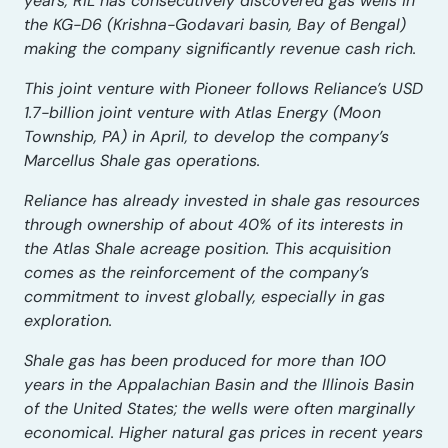
years, RIL has consecutively discovered gas wells in
the KG-D6 (Krishna-Godavari basin, Bay of Bengal)
making the company significantly revenue cash rich.
This joint venture with Pioneer follows Reliance’s USD
1.7-billion joint venture with Atlas Energy (Moon
Township, PA) in April, to develop the company’s
Marcellus Shale gas operations.
Reliance has already invested in shale gas resources
through ownership of about 40% of its interests in
the Atlas Shale acreage position. This acquisition
comes as the reinforcement of the company’s
commitment to invest globally, especially in gas
exploration.
Shale gas has been produced for more than 100
years in the Appalachian Basin and the Illinois Basin
of the United States; the wells were often marginally
economical. Higher natural gas prices in recent years