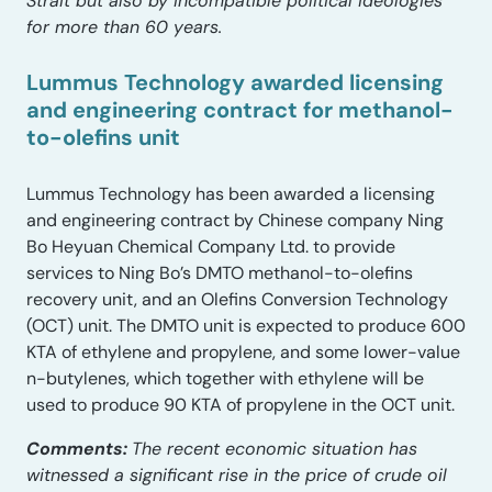
Strait but also by incompatible political ideologies
for more than 60 years.
Lummus Technology awarded licensing
and engineering contract for methanol-
to-olefins unit
Lummus Technology has been awarded a licensing
and engineering contract by Chinese company Ning
Bo Heyuan Chemical Company Ltd. to provide
services to Ning Bo’s DMTO methanol-to-olefins
recovery unit, and an Olefins Conversion Technology
(OCT) unit. The DMTO unit is expected to produce 600
KTA of ethylene and propylene, and some lower-value
n-butylenes, which together with ethylene will be
used to produce 90 KTA of propylene in the OCT unit.
Comments:
The recent economic situation has
witnessed a significant rise in the price of crude oil