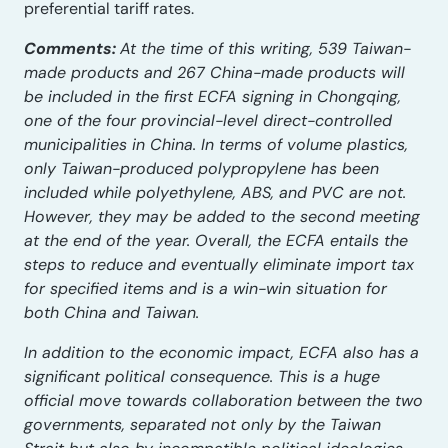
preferential tariff rates.
Comments:
At the time of this writing, 539 Taiwan-
made products and 267 China-made products will
be included in the first ECFA signing in Chongqing,
one of the four provincial-level direct-controlled
municipalities in China. In terms of volume plastics,
only Taiwan-produced polypropylene has been
included while polyethylene, ABS, and PVC are not.
However, they may be added to the second meeting
at the end of the year. Overall, the ECFA entails the
steps to reduce and eventually eliminate import tax
for specified items and is a win-win situation for
both China and Taiwan.
In addition to the economic impact, ECFA also has a
significant political consequence. This is a huge
official move towards collaboration between the two
governments, separated not only by the Taiwan