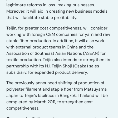
legitimate reforms in loss-making businesses.
Moreover, it will aid in creating new business models
that will facilitate stable profitability.
Teijin, for greater cost competitiveness, will consider
working with foreign OEM companies for yarn and raw
staple fiber production. In addition, it will also work
with external product teams in China and the
Association of Southeast Asian Nations (ASEAN) for
textile production. Teijin also intends to strengthen its
partnership with its N.I. Teijin Shoji (Osaka) sales
subsidiary, for expanded product delivery.
The previously announced shifting of production of
polyester filament and staple fiber from Matsuyama,
Japan to Teijin’s facilities in Bangkok, Thailand will be
completed by March 2011, to strengthen cost
competitiveness.