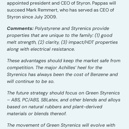
appointed president and CEO of Styron. Pappas will
succeed Mark Remmert, who has served as CEO of
Styron since July 2009.
Comments:
Polystyrene and Styrenics provide
properties that are unique to the family: (1) good
melt strength, (2) clarity, (3) impact/HDT properties
along with electrical resistance.
These advantages should keep the market safe from
competition. The major Achilles’ heel for the
Styrenics has always been the cost of Benzene and
will continue to be so.
The future strategy should focus on Green Styrenics
– ABS, PC/ABS, SBLatex, and other blends and alloys
based on natural rubbers and plant-derived
materials or blends thereof.
The movement of Green Styrenics will evolve with