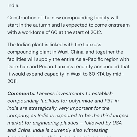
India.
Construction of the new compounding facility will
start in the autumn and is expected to come onstream
with a workforce of 60 at the start of 2012.
The Indian plant is linked with the Lanxess
compounding plant in Wuxi, China, and together the
facilities will supply the entire Asia-Pacific region with
Durethan and Pocan. Lanxess recently announced that
it would expand capacity in Wuxi to 60 KTA by mid-
2011.
Comments:
Lanxess investments to establish
compounding facilities for polyamide and PBT in
India are strategically very important for the
company, as India is expected to be the third largest
market for engineering plastics – followed by USA
and China. India is currently also witnessing