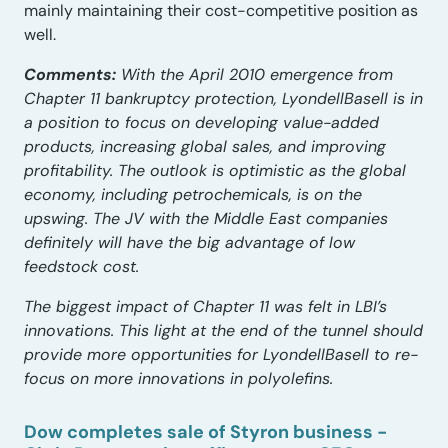
mainly maintaining their cost-competitive position as
well.
Comments:
With the April 2010 emergence from
Chapter 11 bankruptcy protection, LyondellBasell is in
a position to focus on developing value-added
products, increasing global sales, and improving
profitability. The outlook is optimistic as the global
economy, including petrochemicals, is on the
upswing. The JV with the Middle East companies
definitely will have the big advantage of low
feedstock cost.
The biggest impact of Chapter 11 was felt in LBI’s
innovations. This light at the end of the tunnel should
provide more opportunities for LyondellBasell to re-
focus on more innovations in polyolefins.
Dow completes sale of Styron business -