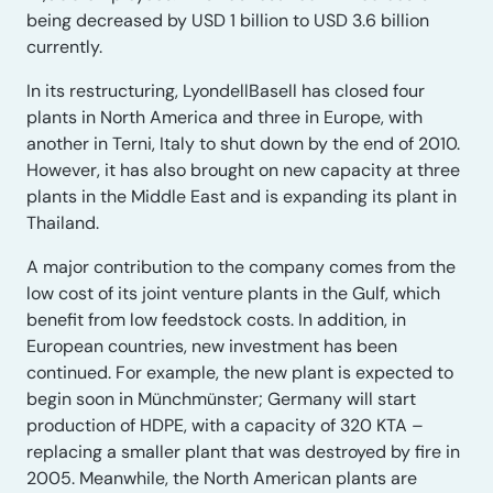
being decreased by USD 1 billion to USD 3.6 billion
currently.
In its restructuring, LyondellBasell has closed four
plants in North America and three in Europe, with
another in Terni, Italy to shut down by the end of 2010.
However, it has also brought on new capacity at three
plants in the Middle East and is expanding its plant in
Thailand.
A major contribution to the company comes from the
low cost of its joint venture plants in the Gulf, which
benefit from low feedstock costs. In addition, in
European countries, new investment has been
continued. For example, the new plant is expected to
begin soon in Münchmünster; Germany will start
production of HDPE, with a capacity of 320 KTA –
replacing a smaller plant that was destroyed by fire in
2005. Meanwhile, the North American plants are