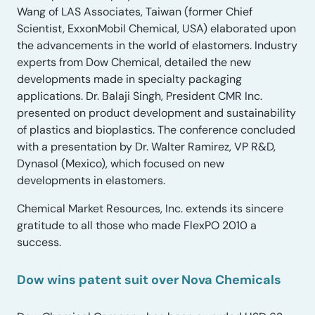
Wang of LAS Associates, Taiwan (former Chief
Scientist, ExxonMobil Chemical, USA) elaborated upon
the advancements in the world of elastomers. Industry
experts from Dow Chemical, detailed the new
developments made in specialty packaging
applications. Dr. Balaji Singh, President CMR Inc.
presented on product development and sustainability
of plastics and bioplastics. The conference concluded
with a presentation by Dr. Walter Ramirez, VP R&D,
Dynasol (Mexico), which focused on new
developments in elastomers.
Chemical Market Resources, Inc. extends its sincere
gratitude to all those who made FlexPO 2010 a
success.
Dow wins patent suit over Nova Chemicals