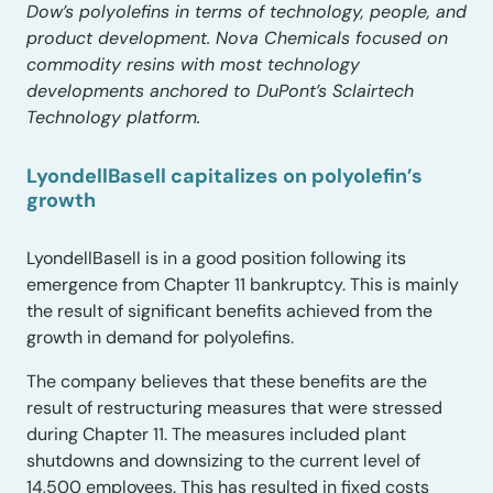
Dow’s polyolefins in terms of technology, people, and
product development. Nova Chemicals focused on
commodity resins with most technology
developments anchored to DuPont’s Sclairtech
Technology platform.
LyondellBasell capitalizes on polyolefin’s
growth
LyondellBasell is in a good position following its
emergence from Chapter 11 bankruptcy. This is mainly
the result of significant benefits achieved from the
growth in demand for polyolefins.
The company believes that these benefits are the
result of restructuring measures that were stressed
during Chapter 11. The measures included plant
shutdowns and downsizing to the current level of
14,500 employees. This has resulted in fixed costs