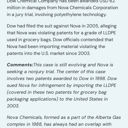
Dow Chemical Company has been awarded USD 62
million in damages from Nova Chemicals Corporation
in a jury trial, involving polyethylene technology.
Dow had filed the suit against Nova in 2005, alleging
that Nova was violating patents for a grade of LLDPE
used in grocery bags. Dow officials contended that
Nova had been importing material violating the
patents into the U.S. market since 2003.
Comments:
This case is still evolving and Nova is
seeking a nonjury trial. The center of this case
involves two patents awarded to Dow in 1998. Dow
sued Nova for infringement by importing the LLDPE
(covered in these two patents for grocery bag
packaging applications) to the United States in
2003.
Nova Chemicals, formed as a part of the Alberta Gas
complex in 1988, has always had an overlap with