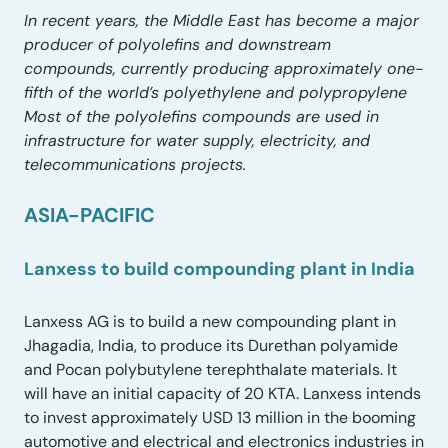
In recent years, the Middle East has become a major
producer of polyolefins and downstream
compounds, currently producing approximately one-
fifth of the world’s polyethylene and polypropylene
Most of the polyolefins compounds are used in
infrastructure for water supply, electricity, and
telecommunications projects.
ASIA-PACIFIC
Lanxess to build compounding plant in India
Lanxess AG is to build a new compounding plant in
Jhagadia, India, to produce its Durethan polyamide
and Pocan polybutylene terephthalate materials. It
will have an initial capacity of 20 KTA. Lanxess intends
to invest approximately USD 13 million in the booming
automotive and electrical and electronics industries in