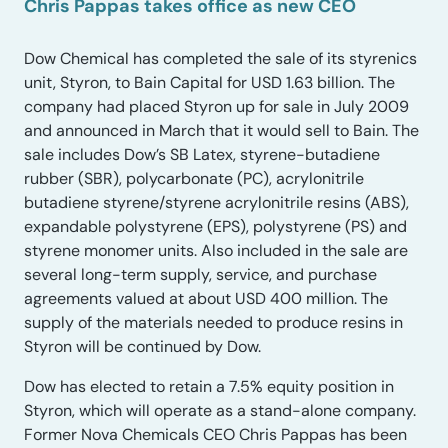
Chris Pappas takes office as new CEO
Dow Chemical has completed the sale of its styrenics
unit, Styron, to Bain Capital for USD 1.63 billion. The
company had placed Styron up for sale in July 2009
and announced in March that it would sell to Bain. The
sale includes Dow’s SB Latex, styrene-butadiene
rubber (SBR), polycarbonate (PC), acrylonitrile
butadiene styrene/styrene acrylonitrile resins (ABS),
expandable polystyrene (EPS), polystyrene (PS) and
styrene monomer units. Also included in the sale are
several long-term supply, service, and purchase
agreements valued at about USD 400 million. The
supply of the materials needed to produce resins in
Styron will be continued by Dow.
Dow has elected to retain a 7.5% equity position in
Styron, which will operate as a stand-alone company.
Former Nova Chemicals CEO Chris Pappas has been