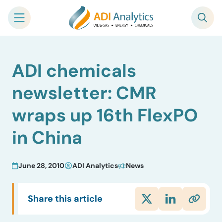
Skip
ADI chemicals
to
content
newsletter: CMR
wraps up 16th FlexPO
in China
June 28, 2010
ADI Analytics
News
Share this article