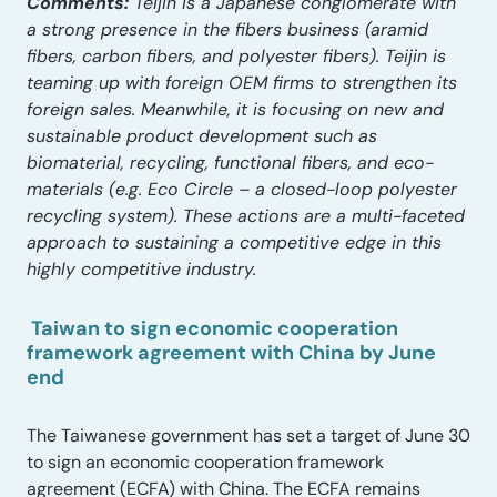
Comments:
Teijin is a Japanese conglomerate with
a strong presence in the fibers business (aramid
fibers, carbon fibers, and polyester fibers). Teijin is
teaming up with foreign OEM firms to strengthen its
foreign sales. Meanwhile, it is focusing on new and
sustainable product development such as
biomaterial, recycling, functional fibers, and eco-
materials (e.g. Eco Circle – a closed-loop polyester
recycling system). These actions are a multi-faceted
approach to sustaining a competitive edge in this
highly competitive industry.
Taiwan to sign economic cooperation
framework agreement with China by June
end
The Taiwanese government has set a target of June 30
to sign an economic cooperation framework
agreement (ECFA) with China. The ECFA remains