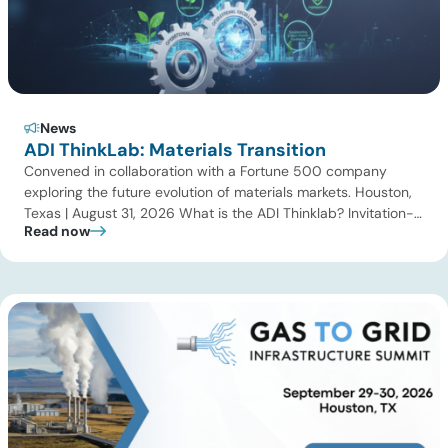
News
ADI ThinkLab: Materials Transition
Convened in collaboration with a Fortune 500 company
exploring the future evolution of materials markets. Houston,
Texas | August 31, 2026 What is the ADI Thinklab? Invitation-
Read now
only series ADI ThinkLab is ADI Analytics’ invitation-only
series of executive discussions that brings together industry
leaders, researchers, technology developers, investors, and
other experts to explore emerging trends shaping […]