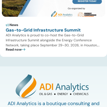
News
Gas-to-Grid Infrastructure Summit
ADI Analytics is proud to co-host the Gas-to-Grid
Infrastructure Summit alongside the Energy Conference
Network, taking place September 29–30, 2026, in Houston,
Read now
TX! The summit will bring together utilities, data center
developers, midstream operators, power producers,
investors, and technology providers to address the critical
energy infrastructure needed to keep pace with accelerating
power demand. As […]
ADI Analytics is a boutique consulting and