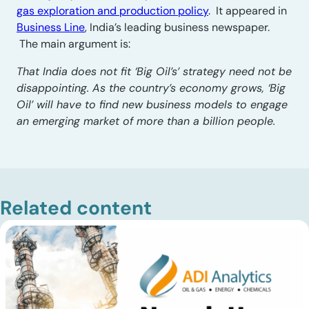
gas exploration and production policy
. It appeared in
Business Line
, India’s leading business newspaper.
The main argument is:
That India does not fit ‘Big Oil’s’ strategy need not be
disappointing. As the country’s economy grows, ‘Big
Oil’ will have to find new business models to engage
an emerging market of more than a billion people.
Related content