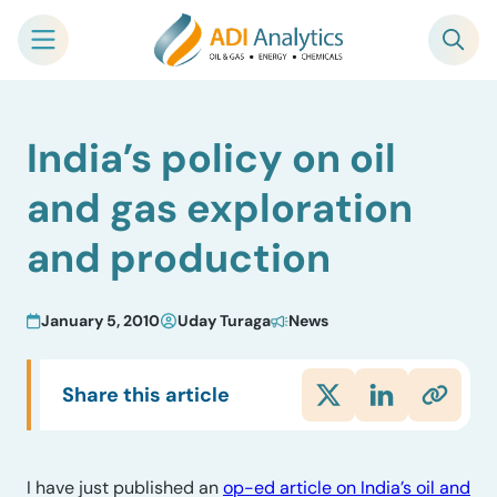
Skip
India’s policy on oil
to
content
and gas exploration
and production
January 5, 2010
Uday Turaga
News
Share this article
I have just published an
op-ed article on India’s oil and