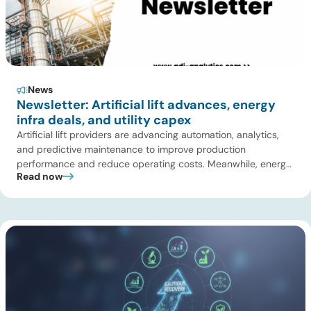
News
Newsletter: Artificial lift advances, energy
infra deals, and utility capex
Artificial lift providers are advancing automation, analytics,
and predictive maintenance to improve production
performance and reduce operating costs. Meanwhile, energy
Read now
infrastructure investors are expanding beyond pipelines into
gas processing, LNG, power, utilities, and storage assets. At
the same time, surging electricity demand is exposing grid
constraints, driving power sector emissions higher as utilities
struggle to […]