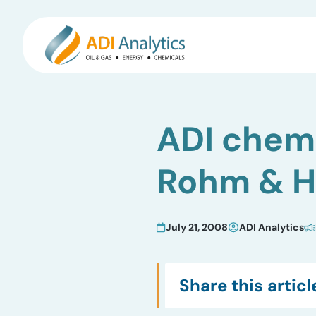
Skip
to
ADI chemi
content
Rohm & Ha
July 21, 2008
ADI Analytics
Share this articl