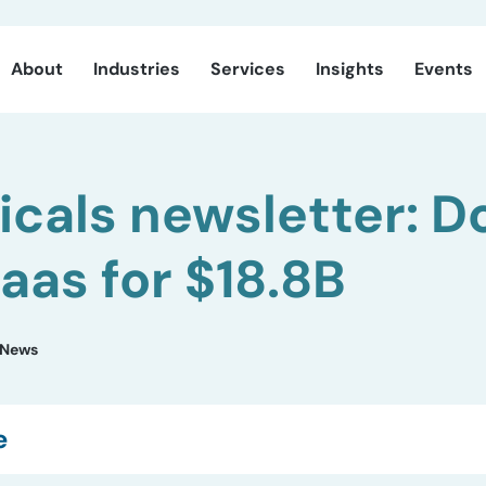
About
Industries
Services
Insights
Events
cals newsletter: 
as for $18.8B
News
e