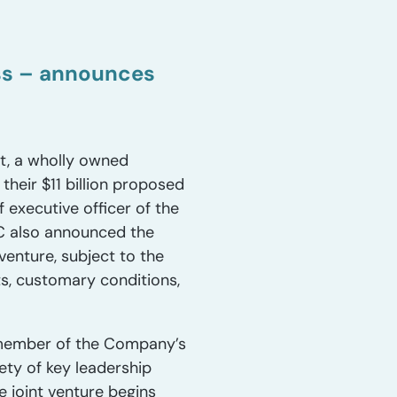
ess – announces
t, a wholly owned
heir $11 billion proposed
 executive officer of the
C also announced the
venture, subject to the
ts, customary conditions,
a member of the Company’s
ty of key leadership
e joint venture begins