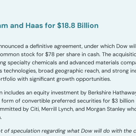
m and Haas for $18.8 Billion
ounced a definitive agreement, under which Dow will 
mmon stock for $78 per share in cash. The acquisiti
ing specialty chemicals and advanced materials comp
ss technologies, broad geographic reach, and strong in
tfolio with significant growth opportunities.
ion includes an equity investment by Berkshire Hathaw
form of convertible preferred securities for $3 billion a
mmitted by Citi, Merrill Lynch, and Morgan Stanley who
.
t of speculation regarding what Dow will do with the 