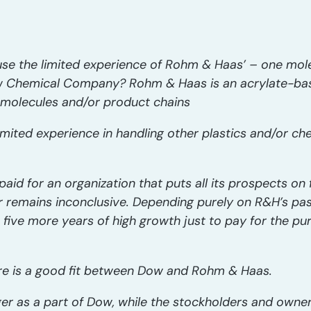
 use the limited experience of Rohm & Haas’ – one mo
 Chemical Company? Rohm & Haas is an acrylate-bas
r molecules and/or product chains
imited experience in handling other plastics and/or c
paid for an organization that puts all its prospects o
r remains inconclusive. Depending purely on R&H’s pa
ast five more years of high growth just to pay for the p
here is a good fit between Dow and Rohm & Haas.
er as a part of Dow, while the stockholders and own