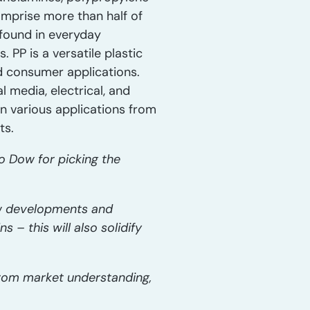
omprise more than half of
 found in everyday
 PP is a versatile plastic
d consumer applications.
 media, electrical, and
in various applications from
ts.
o Dow for picking the
new developments and
 – this will also solidify
from market understanding,