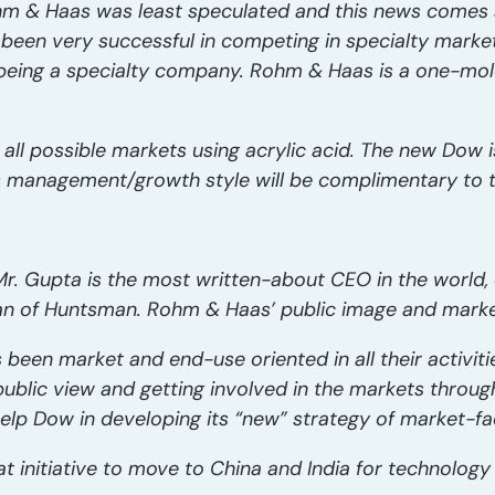
ohm & Haas was least speculated and this news comes a
een very successful in competing in specialty markets
f being a specialty company. Rohm & Haas is a one-m
ll possible markets using acrylic acid. The new Dow 
 management/growth style will be complimentary to t
r. Gupta is the most written-about CEO in the world, o
n of Huntsman. Rohm & Haas’ public image and market
een market and end-use oriented in all their activiti
blic view and getting involved in the markets throu
elp Dow in developing its “new” strategy of market-fa
t initiative to move to China and India for technolo