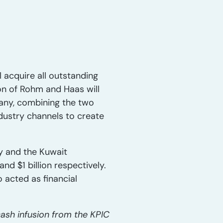
acquire all outstanding
on of Rohm and Haas will
any, combining the two
dustry channels to create
ay and the Kuwait
nd $1 billion respectively.
 acted as financial
cash infusion from the KPIC