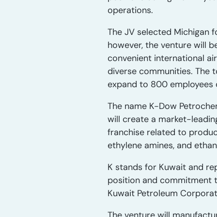
operations.
The JV selected Michigan fo
however, the venture will b
convenient international ai
diverse communities. The t
expand to 800 employees ov
The name K-Dow Petrochemi
will create a market-leadi
franchise related to produc
ethylene amines, and ethan
K stands for Kuwait and re
position and commitment t
Kuwait Petroleum Corporat
The venture will manufactu