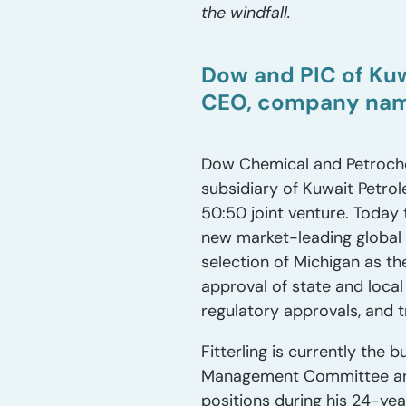
the windfall.
Dow and PIC of Kuw
CEO, company name
Dow Chemical and Petroche
subsidiary of Kuwait Petro
50:50 joint venture. Today 
new market-leading global
selection of Michigan as th
approval of state and local
regulatory approvals, and t
Fitterling is currently th
Management Committee and 
positions during his 24-yea