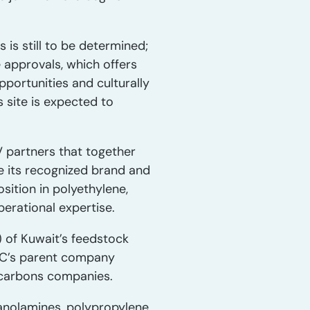
 is still to be determined;
e approvals, which offers
pportunities and culturally
 site is expected to
 partners that together
e its recognized brand and
sition in polyethylene,
erational expertise.
 of Kuwait’s feedstock
IC’s parent company
ocarbons companies.
hanolamines, polypropylene