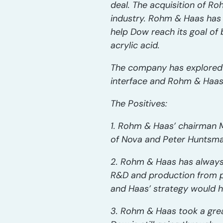
deal. The acquisition of R
industry. Rohm & Haas has b
help Dow reach its goal o
acrylic acid.
The company has explored a
interface and Rohm & Haas
The Positives:
1. Rohm & Haas’ chairman M
of Nova and Peter Huntsma
2. Rohm & Haas has always b
R&D and production from pu
and Haas’ strategy would h
3. Rohm & Haas took a grea