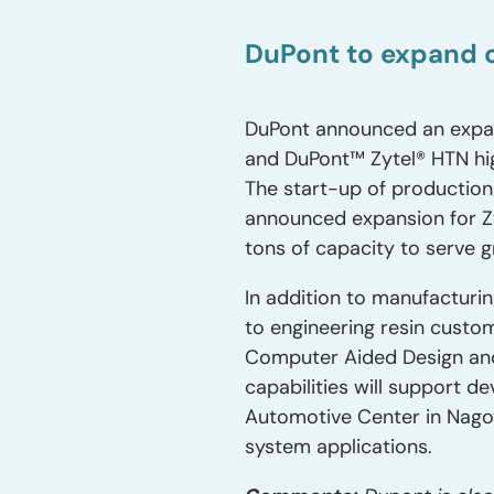
DuPont to expand c
DuPont announced an expans
and DuPont™ Zytel® HTN hig
The start-up of production
announced expansion for Zyt
tons of capacity to serve g
In addition to manufacturin
to engineering resin custo
Computer Aided Design and
capabilities will support d
Automotive Center in Nagoy
system applications.