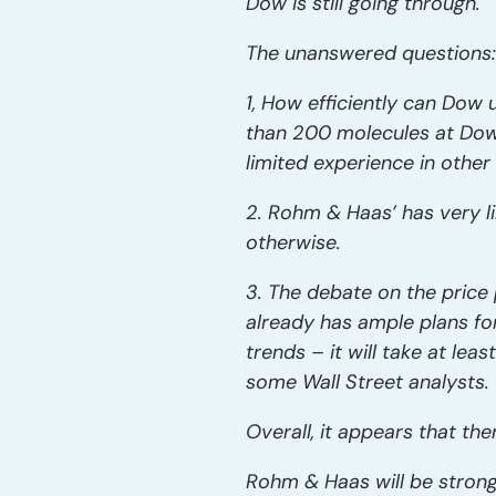
Dow is still going through.
The unanswered questions:
1, How efficiently can Dow
than 200 molecules at Dow
limited experience in othe
2. Rohm & Haas’ has very l
otherwise.
3. The debate on the price 
already has ample plans fo
trends – it will take at le
some Wall Street analysts.
Overall, it appears that t
Rohm & Haas will be strong