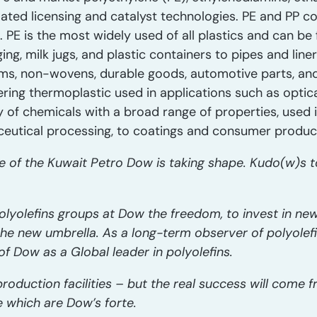
lated licensing and catalyst technologies. PE and PP c
PE is the most widely used of all plastics and can be
, milk jugs, and plastic containers to pipes and liners.
films, non-wovens, durable goods, automotive parts, an
ring thermoplastic used in applications such as optical
ly of chemicals with a broad range of properties, used 
eutical processing, to coatings and consumer produc
 of the Kuwait Petro Dow is taking shape. Kudo(w)s t
 polyolefins groups at Dow the freedom, to invest in 
he new umbrella. As a long-term observer of polyolefins
of Dow as a Global leader in polyolefins.
roduction facilities – but the real success will come 
e which are Dow’s forte.