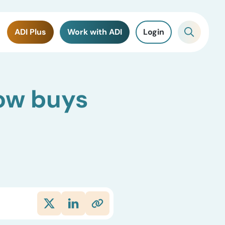
ADI Plus
Work with ADI
Login
Dow buys