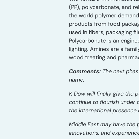
(PP), polycarbonate, and re
the world polymer demand. 
products from food packaging
used in fibers, packaging 
Polycarbonate is an enginee
lighting. Amines are a fami
wood treating and pharmac
Comments:
The next phase
name.
K Dow will finally give the
continue to flourish under t
the international presence 
Middle East may have the p
innovations, and experienc