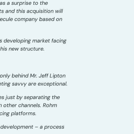
s a surprise to the
 and this acquisition will
olecule company based on
is developing market facing
his new structure.
nly behind Mr. Jeff Lipton
ing savvy are exceptional.
es just by separating the
gh other channels. Rohm
cing platforms.
gy development – a process