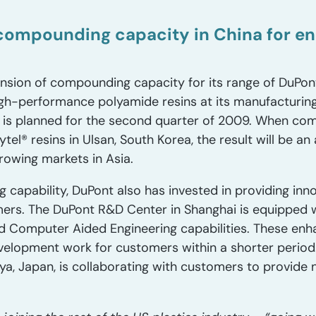
ompounding capacity in China for eng
ion of compounding capacity for its range of DuPont
h-performance polyamide resins at its manufacturing 
 is planned for the second quarter of 2009. When com
el® resins in Ulsan, South Korea, the result will be an
rowing markets in Asia.
g capability, DuPont also has invested in providing inno
mers. The DuPont R&D Center in Shanghai is equipped w
 Computer Aided Engineering capabilities. These enh
evelopment work for customers within a shorter period.
a, Japan, is collaborating with customers to provide 