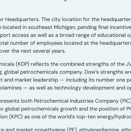
r Headquarters. The city location for the headquarters
e located in southeast Michigan, pending final incentiv
rport access as well as a broad range of educational o
otal number of employees located at the headquarters
er the next several years.
cals (KDP) reflects the combined strengths of the JV
ng, global petrochemicals company. Dow’s strengths ar
t and market leadership — including its number one po
olamines — as well as technology development and op
presents both Petrochemical Industries Company (PIC)
o global petrochemicals growth and the position of P
ion (KPC) as one of the world’s top-ten energy/hydr
re and market polyethylene (PE), ethylenediamine, et