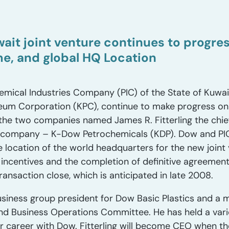
ait joint venture continues to progr
, and global HQ Location
mical Industries Company (PIC) of the State of Kuwai
leum Corporation (KPC), continue to make progress on t
the two companies named James R. Fitterling the chief
 company – K-Dow Petrochemicals (KDP). Dow and PI
e location of the world headquarters for the new joint 
 incentives and the completion of definitive agreemen
ransaction close, which is anticipated in late 2008.
e business group president for Dow Basic Plastics and 
Business Operations Committee. He has held a varie
r career with Dow. Fitterling will become CEO when th