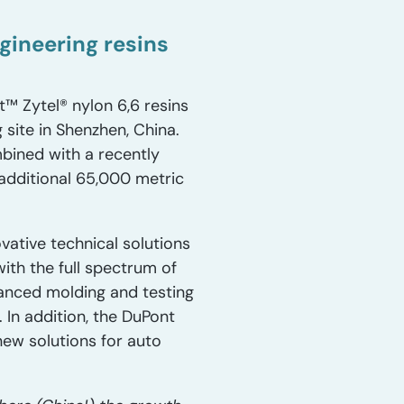
ineering resins
™ Zytel® nylon 6,6 resins
site in Shenzhen, China.
bined with a recently
 additional 65,000 metric
vative technical solutions
ith the full spectrum of
anced molding and testing
 In addition, the DuPont
new solutions for auto