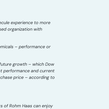
lecule experience to more
ed organization with
hemicals – performance or
n future growth – which Dow
st performance and current
urchase price – according to
ers of Rohm Haas can enjoy