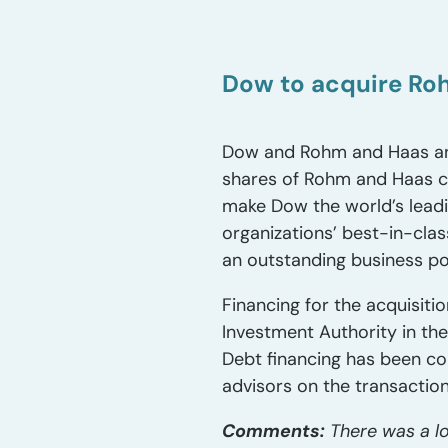
Dow to acquire Roh
Dow and Rohm and Haas ann
shares of Rohm and Haas co
make Dow the world’s lead
organizations’ best-in-cla
an outstanding business por
Financing for the acquisit
Investment Authority in the 
Debt financing has been co
advisors on the transaction
Comments:
There was a lo