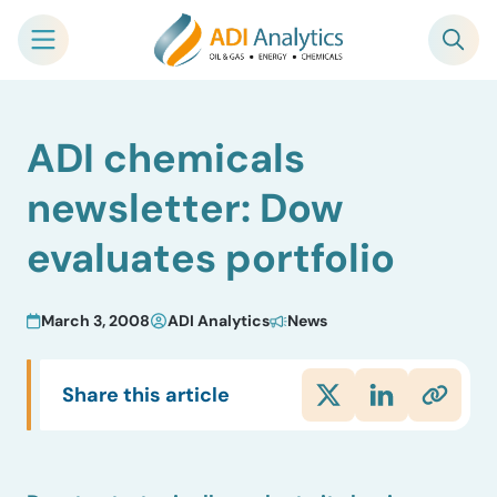
Skip
ADI chemicals
to
content
newsletter: Dow
evaluates portfolio
March 3, 2008
ADI Analytics
News
Share this article