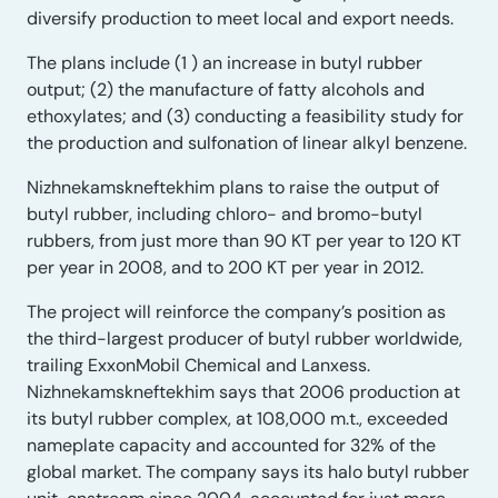
diversify production to meet local and export needs.
The plans include (1 ) an increase in butyl rubber
output; (2) the manufacture of fatty alcohols and
ethoxylates; and (3) conducting a feasibility study for
the production and sulfonation of linear alkyl benzene.
Nizhnekamskneftekhim plans to raise the output of
butyl rubber, including chloro- and bromo-butyl
rubbers, from just more than 90 KT per year to 120 KT
per year in 2008, and to 200 KT per year in 2012.
The project will reinforce the company’s position as
the third-largest producer of butyl rubber worldwide,
trailing ExxonMobil Chemical and Lanxess.
Nizhnekamskneftekhim says that 2006 production at
its butyl rubber complex, at 108,000 m.t., exceeded
nameplate capacity and accounted for 32% of the
global market. The company says its halo butyl rubber