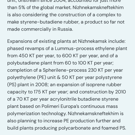
unit, onstream since 2004, accounted for just more
than 5% of the global market. Nizhnekamskneftekhim
is also considering the construction of a complex to
make styrene-butadiene rubber, a product so far not
made commercially in Russia.
Expansions of existing plants at Nizhnekamsk include:
phased revamps of a Lummus-process ethylene plant
from 450 KT per year, to 600 KT per year, and of a
polybutadiene plant from 60 to 100 KT per year;
completion of a Spherilene-process 230 KT per year
polyethylene (PE) unit & 50 KT per year polystyrene
(PS) plant in 2008; an expansion of isoprene rubber
capacity to 175 KT per year; and construction by 2010
of a 70 KT per year acrylonitrile butadiene styrene
plant based on Polimeri Europa’s continuous mass
polymerization technology. Nizhnekamskneftekhim is
also planning to increase PE production further and
build plants producing polycarbonate and foamed PS.