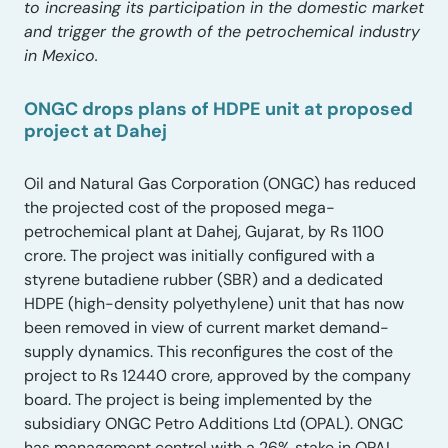
to increasing its participation in the domestic market
and trigger the growth of the petrochemical industry
in Mexico.
ONGC drops plans of HDPE unit at proposed
project at Dahej
Oil and Natural Gas Corporation (ONGC) has reduced
the projected cost of the proposed mega-
petrochemical plant at Dahej, Gujarat, by Rs 1100
crore. The project was initially configured with a
styrene butadiene rubber (SBR) and a dedicated
HDPE (high-density polyethylene) unit that has now
been removed in view of current market demand-
supply dynamics. This reconfigures the cost of the
project to Rs 12440 crore, approved by the company
board. The project is being implemented by the
subsidiary ONGC Petro Additions Ltd (OPAL). ONGC
has management control with a 26% stake in OPAL.