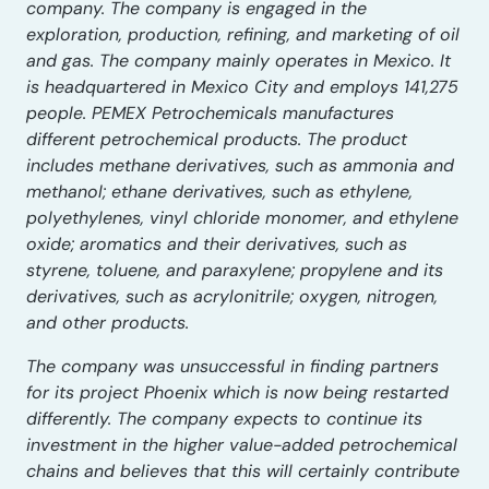
company. The company is engaged in the
exploration, production, refining, and marketing of oil
and gas. The company mainly operates in Mexico. It
is headquartered in Mexico City and employs 141,275
people. PEMEX Petrochemicals manufactures
different petrochemical products. The product
includes methane derivatives, such as ammonia and
methanol; ethane derivatives, such as ethylene,
polyethylenes, vinyl chloride monomer, and ethylene
oxide; aromatics and their derivatives, such as
styrene, toluene, and paraxylene; propylene and its
derivatives, such as acrylonitrile; oxygen, nitrogen,
and other products.
The company was unsuccessful in finding partners
for its project Phoenix which is now being restarted
differently. The company expects to continue its
investment in the higher value-added petrochemical
chains and believes that this will certainly contribute