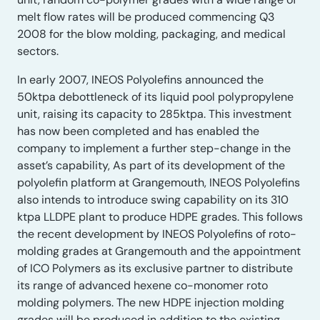
melt flow rates will be produced commencing Q3
2008 for the blow molding, packaging, and medical
sectors.
In early 2007, INEOS Polyolefins announced the
50ktpa debottleneck of its liquid pool polypropylene
unit, raising its capacity to 285ktpa. This investment
has now been completed and has enabled the
company to implement a further step-change in the
asset’s capability, As part of its development of the
polyolefin platform at Grangemouth, INEOS Polyolefins
also intends to introduce swing capability on its 310
ktpa LLDPE plant to produce HDPE grades. This follows
the recent development by INEOS Polyolefins of roto-
molding grades at Grangemouth and the appointment
of ICO Polymers as its exclusive partner to distribute
its range of advanced hexene co-monomer roto
molding polymers. The new HDPE injection molding
grades will be produced in addition to the existing