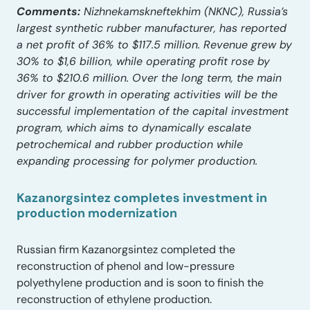
Comments:
Nizhnekamskneftekhim (NKNC), Russia’s
largest synthetic rubber manufacturer, has reported
a net profit of 36% to $117.5 million. Revenue grew by
30% to $1,6 billion, while operating profit rose by
36% to $210.6 million. Over the long term, the main
driver for growth in operating activities will be the
successful implementation of the capital investment
program, which aims to dynamically escalate
petrochemical and rubber production while
expanding processing for polymer production.
Kazanorgsintez completes investment in
production modernization
Russian firm Kazanorgsintez completed the
reconstruction of phenol and low-pressure
polyethylene production and is soon to finish the
reconstruction of ethylene production.