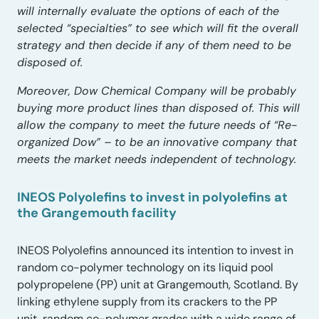
will internally evaluate the options of each of the
selected “specialties” to see which will fit the overall
strategy and then decide if any of them need to be
disposed of.
Moreover, Dow Chemical Company will be probably
buying more product lines than disposed of. This will
allow the company to meet the future needs of “Re-
organized Dow” – to be an innovative company that
meets the market needs independent of technology.
INEOS Polyolefins to invest in polyolefins at
the Grangemouth facility
INEOS Polyolefins announced its intention to invest in
random co-polymer technology on its liquid pool
polypropelene (PP) unit at Grangemouth, Scotland. By
linking ethylene supply from its crackers to the PP
unit, random co-polymer grades with a wide range of