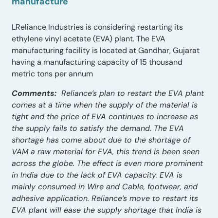
manufacture
LReliance Industries is considering restarting its
ethylene vinyl acetate (EVA) plant. The EVA
manufacturing facility is located at Gandhar, Gujarat
having a manufacturing capacity of 15 thousand
metric tons per annum
Comments:
Reliance’s plan to restart the EVA plant
comes at a time when the supply of the material is
tight and the price of EVA continues to increase as
the supply fails to satisfy the demand. The EVA
shortage has come about due to the shortage of
VAM a raw material for EVA, this trend is been seen
across the globe. The effect is even more prominent
in India due to the lack of EVA capacity. EVA is
mainly consumed in Wire and Cable, footwear, and
adhesive application. Reliance’s move to restart its
EVA plant will ease the supply shortage that India is