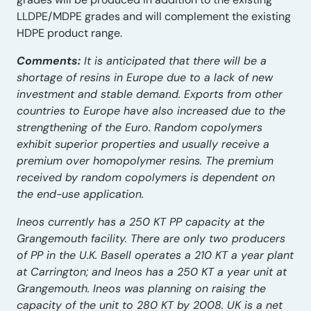
LLDPE/MDPE grades and will complement the existing
HDPE product range.
Comments:
It is anticipated that there will be a
shortage of resins in Europe due to a lack of new
investment and stable demand. Exports from other
countries to Europe have also increased due to the
strengthening of the Euro. Random copolymers
exhibit superior properties and usually receive a
premium over homopolymer resins. The premium
received by random copolymers is dependent on
the end-use application.
Ineos currently has a 250 KT PP capacity at the
Grangemouth facility. There are only two producers
of PP in the U.K. Basell operates a 210 KT a year plant
at Carrington; and Ineos has a 250 KT a year unit at
Grangemouth. Ineos was planning on raising the
capacity of the unit to 280 KT by 2008. UK is a net