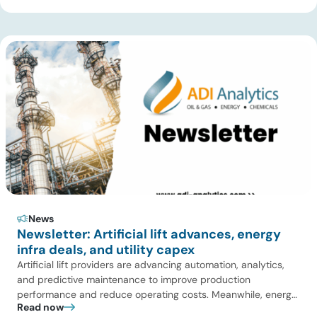
Over Coal for Gasification, we examine India’s ambitious
gasification plans and argue that agricultural biomass offers
a […]
News
Newsletter: Artificial lift advances, energy
infra deals, and utility capex
Artificial lift providers are advancing automation, analytics,
and predictive maintenance to improve production
performance and reduce operating costs. Meanwhile, energy
Read now
infrastructure investors are expanding beyond pipelines into