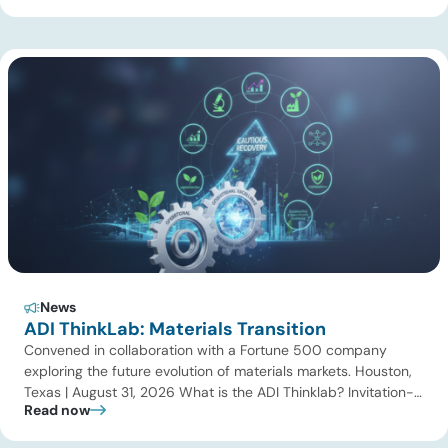
gas processing, LNG, power, utilities, and storage assets. At
the same time, surging electricity demand is exposing grid
constraints, driving power sector emissions higher as utilities
struggle to […]
News
ADI ThinkLab: Materials Transition
Convened in collaboration with a Fortune 500 company
exploring the future evolution of materials markets. Houston,
Texas | August 31, 2026 What is the ADI Thinklab? Invitation-
Read now
only series ADI ThinkLab is ADI Analytics’ invitation-only
series of executive discussions that brings together industry