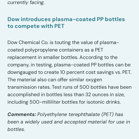
currently facing.
Dow introduces plasma-coated PP bottles
to compete with PET
Dow Chemical Co. is touting the value of plasma-
coated polypropylene containers as a PET
replacement in smaller bottles. According to the
company, in testing, plasma-coated PP bottles can be
downgauged to create 10 percent cost savings vs. PET.
The material also can offer similar oxygen
transmission rates. Test runs of 500 bottles have been
accomplished in bottles less than 32 ounces in size,
including 500-milliliter bottles for isotonic drinks.
Comments:
Polyethylene terephthalate (PET) has
been a widely used and accepted material for use in
bottles.