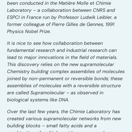
been conducted in the Matière Molle et Chimie
Laboratory – a collaboration between CNRS and
ESPCI in France run by Professor Ludwik Leibler, a
former colleague of Pierre Gilles de Gennes, 1991
Physics Nobel Prize.
It is nice to see how collaboration between
fundamental research and industrial research can
lead to major innovations in the field of materials.
This discovery relies on the new supramolecular
Chemistry building complex assemblies of molecules
joined by non-permanent or reversible bonds; these
assemblies of molecules with a reversible structure
are called Supramolecular – as observed in
biological systems like DNA.
Over the last few years, the Chimie Laboratory has
created various supramolecular networks from new
building blocks – small fatty acids and a