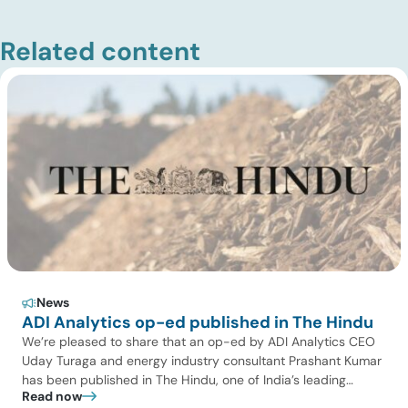
Related content
News
ADI Analytics op-ed published in The Hindu
We’re pleased to share that an op-ed by ADI Analytics CEO
Uday Turaga and energy industry consultant Prashant Kumar
has been published in The Hindu, one of India’s leading
Read now
national newspapers. In the article, India Should Back Biomass