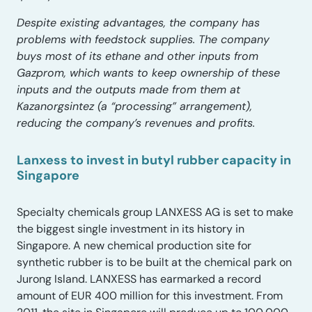
Despite existing advantages, the company has
problems with feedstock supplies. The company
buys most of its ethane and other inputs from
Gazprom, which wants to keep ownership of these
inputs and the outputs made from them at
Kazanorgsintez (a “processing” arrangement),
reducing the company’s revenues and profits.
Lanxess to invest in butyl rubber capacity in
Singapore
Specialty chemicals group LANXESS AG is set to make
the biggest single investment in its history in
Singapore. A new chemical production site for
synthetic rubber is to be built at the chemical park on
Jurong Island. LANXESS has earmarked a record
amount of EUR 400 million for this investment. From