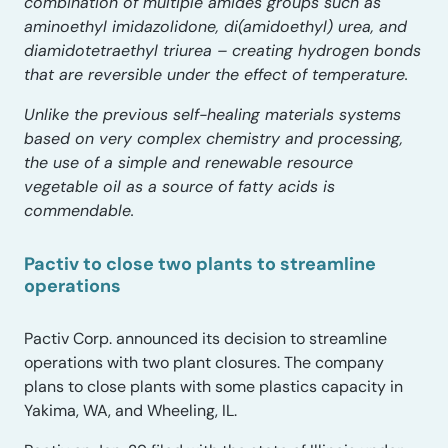
combination of multiple amides groups such as
aminoethyl imidazolidone, di(amidoethyl) urea, and
diamidotetraethyl triurea – creating hydrogen bonds
that are reversible under the effect of temperature.
Unlike the previous self-healing materials systems
based on very complex chemistry and processing,
the use of a simple and renewable resource
vegetable oil as a source of fatty acids is
commendable.
Pactiv to close two plants to streamline
operations
Pactiv Corp. announced its decision to streamline
operations with two plant closures. The company
plans to close plants with some plastics capacity in
Yakima, WA, and Wheeling, IL.