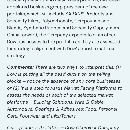
appointed business group president of the new
portfolio, which will include SARAN™ Products and
Specialty Films, Polycarbonate, Compounds and
Blends, Synthetic Rubber, and Specialty Copolymers.
Going forward, the Company expects to align other
Dow businesses to the portfolio as they are assessed
for strategic alignment with Dow’s transformational
strategy.
Comments:
There are two ways to interpret this: (1)
Dow is putting all the dead ducks on the selling
blocks – notice the absence of any core businesses
or (2) It is a step towards Market Facing Platforms to
assess the needs of each of the selected market
platforms – Building Solutions; Wire & Cable;
Automotive; Coatings & Adhesives; Food; Personal
Care; Footwear and Inks/Toners.
Our opinion is the latter – Dow Chemical Company