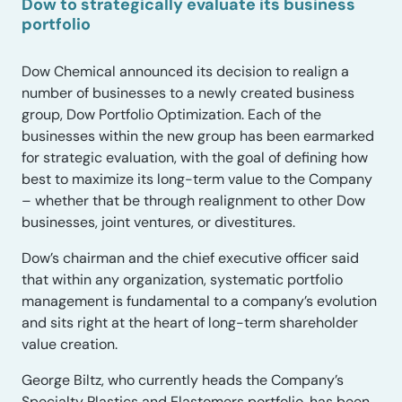
Dow to strategically evaluate its business
portfolio
Dow Chemical announced its decision to realign a
number of businesses to a newly created business
group, Dow Portfolio Optimization. Each of the
businesses within the new group has been earmarked
for strategic evaluation, with the goal of defining how
best to maximize its long-term value to the Company
– whether that be through realignment to other Dow
businesses, joint ventures, or divestitures.
Dow’s chairman and the chief executive officer said
that within any organization, systematic portfolio
management is fundamental to a company’s evolution
and sits right at the heart of long-term shareholder
value creation.
George Biltz, who currently heads the Company’s
Specialty Plastics and Elastomers portfolio, has been