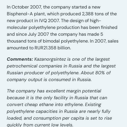
In October 2007, the company started a new
Bisphenol-A plant, which produced 2,388 tons of the
new product in IVQ 2007. The design of high-
molecular polyethylene production has been finished
and since July 2007 the company has made 5
thousand tons of bimodal polyethylene. In 2007, sales
amounted to RUR21.358 billion.
Comments:
Kazanorgsintez is one of the largest
petrochemical companies in Russia and the largest
Russian producer of polyethylene. About 80% of
company output is consumed in Russia.
The company has excellent margin potential
because it is the only facility in Russia that can
convert cheap ethane into ethylene. Existing
polyethylene capacities in Russia are nearly fully
loaded, and consumption per capita is set to rise
quickly from current low levels.