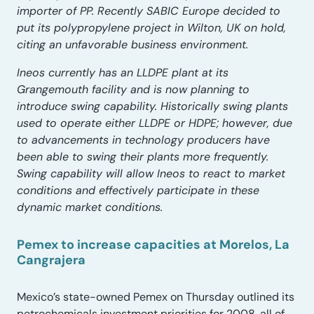
importer of PP. Recently SABIC Europe decided to
put its polypropylene project in Wilton, UK on hold,
citing an unfavorable business environment.
Ineos currently has an LLDPE plant at its
Grangemouth facility and is now planning to
introduce swing capability. Historically swing plants
used to operate either LLDPE or HDPE; however, due
to advancements in technology producers have
been able to swing their plants more frequently.
Swing capability will allow Ineos to react to market
conditions and effectively participate in these
dynamic market conditions.
Pemex to increase capacities at Morelos, La
Cangrajera
Mexico’s state-owned Pemex on Thursday outlined its
petrochemicals investment priorities for 2008, all of