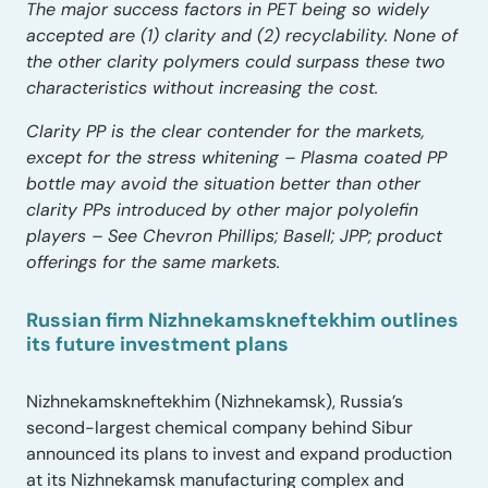
The major success factors in PET being so widely
accepted are (1) clarity and (2) recyclability. None of
the other clarity polymers could surpass these two
characteristics without increasing the cost.
Clarity PP is the clear contender for the markets,
except for the stress whitening – Plasma coated PP
bottle may avoid the situation better than other
clarity PPs introduced by other major polyolefin
players – See Chevron Phillips; Basell; JPP; product
offerings for the same markets.
Russian firm Nizhnekamskneftekhim outlines
its future investment plans
Nizhnekamskneftekhim (Nizhnekamsk), Russia’s
second-largest chemical company behind Sibur
announced its plans to invest and expand production
at its Nizhnekamsk manufacturing complex and