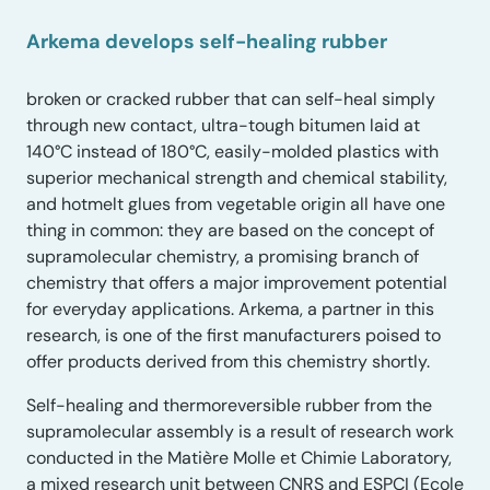
Arkema develops self-healing rubber
broken or cracked rubber that can self-heal simply
through new contact, ultra-tough bitumen laid at
140°C instead of 180°C, easily-molded plastics with
superior mechanical strength and chemical stability,
and hotmelt glues from vegetable origin all have one
thing in common: they are based on the concept of
supramolecular chemistry, a promising branch of
chemistry that offers a major improvement potential
for everyday applications. Arkema, a partner in this
research, is one of the first manufacturers poised to
offer products derived from this chemistry shortly.
Self-healing and thermoreversible rubber from the
supramolecular assembly is a result of research work
conducted in the Matière Molle et Chimie Laboratory,
a mixed research unit between CNRS and ESPCI (Ecole