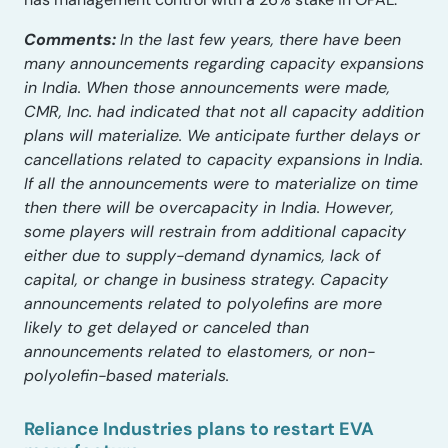
Comments:
In the last few years, there have been
many announcements regarding capacity expansions
in India. When those announcements were made,
CMR, Inc. had indicated that not all capacity addition
plans will materialize. We anticipate further delays or
cancellations related to capacity expansions in India.
If all the announcements were to materialize on time
then there will be overcapacity in India. However,
some players will restrain from additional capacity
either due to supply-demand dynamics, lack of
capital, or change in business strategy. Capacity
announcements related to polyolefins are more
likely to get delayed or canceled than
announcements related to elastomers, or non-
polyolefin-based materials.
Reliance Industries plans to restart EVA