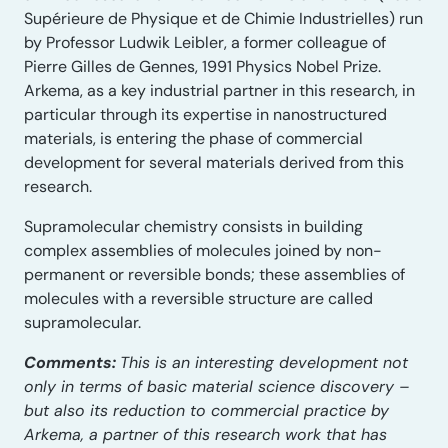
Supérieure de Physique et de Chimie Industrielles) run
by Professor Ludwik Leibler, a former colleague of
Pierre Gilles de Gennes, 1991 Physics Nobel Prize.
Arkema, as a key industrial partner in this research, in
particular through its expertise in nanostructured
materials, is entering the phase of commercial
development for several materials derived from this
research.
Supramolecular chemistry consists in building
complex assemblies of molecules joined by non-
permanent or reversible bonds; these assemblies of
molecules with a reversible structure are called
supramolecular.
Comments:
This is an interesting development not
only in terms of basic material science discovery –
but also its reduction to commercial practice by
Arkema, a partner of this research work that has