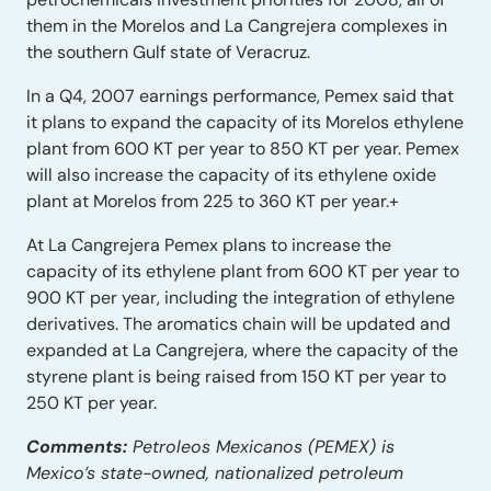
them in the Morelos and La Cangrejera complexes in
the southern Gulf state of Veracruz.
In a Q4, 2007 earnings performance, Pemex said that
it plans to expand the capacity of its Morelos ethylene
plant from 600 KT per year to 850 KT per year. Pemex
will also increase the capacity of its ethylene oxide
plant at Morelos from 225 to 360 KT per year.+
At La Cangrejera Pemex plans to increase the
capacity of its ethylene plant from 600 KT per year to
900 KT per year, including the integration of ethylene
derivatives. The aromatics chain will be updated and
expanded at La Cangrejera, where the capacity of the
styrene plant is being raised from 150 KT per year to
250 KT per year.
Comments:
Petroleos Mexicanos (PEMEX) is
Mexico’s state-owned, nationalized petroleum