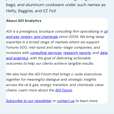
bags, and aluminum cookware under such names as
Hefty, Baggies, and EZ Foil.
About ADI Analytics
ADI is a prestigious, boutique consulting firm specializing in
oil
and gas, energy, and chemicals
since 2009. We bring deep
expertise in a broad range of markets where we support
Fortune 500, mid-sized and early-stage companies, and
investors with
consulting services
,
research reports
, and
data
and analytics
, with the goal of delivering actionable
outcomes to help our clients achieve tangible results.
We also host the ADI Forum that brings c-suite executives
together for meaningful dialogue and strategic insights
across the oil & gas, energy transition, and chemicals value
chains. Learn more about the
ADI Forum
.
Subscribe to our newsletter
or
contact us
to learn more.