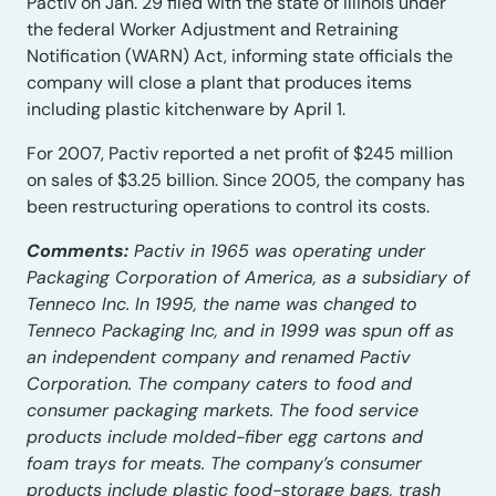
Pactiv on Jan. 29 filed with the state of Illinois under
the federal Worker Adjustment and Retraining
Notification (WARN) Act, informing state officials the
company will close a plant that produces items
including plastic kitchenware by April 1.
For 2007, Pactiv reported a net profit of $245 million
on sales of $3.25 billion. Since 2005, the company has
been restructuring operations to control its costs.
Comments:
Pactiv in 1965 was operating under
Packaging Corporation of America, as a subsidiary of
Tenneco Inc. In 1995, the name was changed to
Tenneco Packaging Inc, and in 1999 was spun off as
an independent company and renamed Pactiv
Corporation. The company caters to food and
consumer packaging markets. The food service
products include molded-fiber egg cartons and
foam trays for meats. The company’s consumer
products include plastic food-storage bags, trash