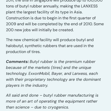
2011, the site in Singapore will produce up to 100,000
tons of butyl rubber annually, making the LANXESS
plant the largest facility of its type in Asia.
Construction is due to begin in the first quarter of
2009 and will be completed by the end of 2010. Some
200 new jobs will initially be created.
The new chemical facility will produce butyl and
halobutyl, synthetic rubbers that are used in the
production of tires.
Comments:
Butyl rubber is the premium rubber
because of the markets (tires) and the unique
technology. ExxonMobil, Bayer, and Lanxess, each
with their proprietary technology are the dominant
players in the industry.
All said and done – butyl rubber manufacturing is
more of an art of operating the equipment rather
than science – due to cryogenics.