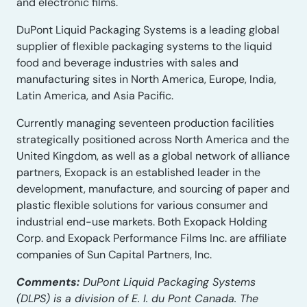
and electronic films.
DuPont Liquid Packaging Systems is a leading global
supplier of flexible packaging systems to the liquid
food and beverage industries with sales and
manufacturing sites in North America, Europe, India,
Latin America, and Asia Pacific.
Currently managing seventeen production facilities
strategically positioned across North America and the
United Kingdom, as well as a global network of alliance
partners, Exopack is an established leader in the
development, manufacture, and sourcing of paper and
plastic flexible solutions for various consumer and
industrial end-use markets. Both Exopack Holding
Corp. and Exopack Performance Films Inc. are affiliate
companies of Sun Capital Partners, Inc.
Comments:
DuPont Liquid Packaging Systems
(DLPS) is a division of E. I. du Pont Canada. The