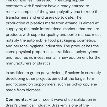
The companies interested in realizing supply
contracts with Braskem have already started to
receive samples of the green polyethylene to keep the
transformers and end users up to date. The
production of plastics made from ethanol is aimed at
supplying the main international markets that require
products with superior quality and performance; most
notably the automobile, food packaging, cosmetics,
and personal hygiene industries. The product has the
same physical properties as traditional polyethylene
and requires no investments in new equipment for the
manufacturers of plastics.
In addition to green polyethylene, Braskem is currently
developing other projects aimed at the longer term
and focused on biopolymers, such as polypropylene
made from biomass.
Comments:
After a recent wave of consolidation in
Brazil’s chemical industry, Braskem is one of the