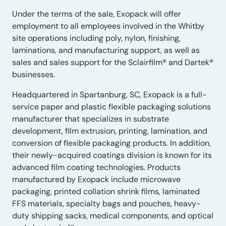
Under the terms of the sale, Exopack will offer
employment to all employees involved in the Whitby
site operations including poly, nylon, finishing,
laminations, and manufacturing support, as well as
sales and sales support for the Sclairfilm® and Dartek®
businesses.
Headquartered in Spartanburg, SC, Exopack is a full-
service paper and plastic flexible packaging solutions
manufacturer that specializes in substrate
development, film extrusion, printing, lamination, and
conversion of flexible packaging products. In addition,
their newly-acquired coatings division is known for its
advanced film coating technologies. Products
manufactured by Exopack include microwave
packaging, printed collation shrink films, laminated
FFS materials, specialty bags and pouches, heavy-
duty shipping sacks, medical components, and optical