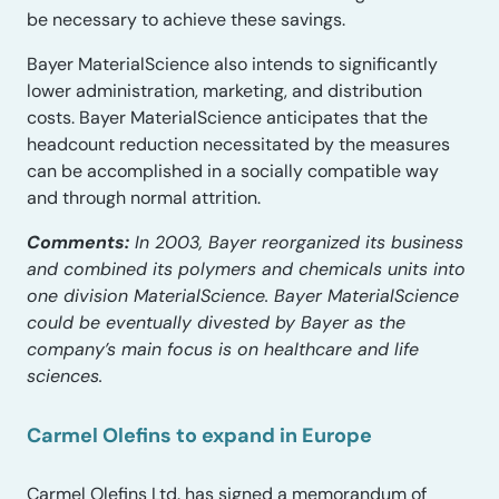
be necessary to achieve these savings.
Bayer MaterialScience also intends to significantly
lower administration, marketing, and distribution
costs. Bayer MaterialScience anticipates that the
headcount reduction necessitated by the measures
can be accomplished in a socially compatible way
and through normal attrition.
Comments:
In 2003, Bayer reorganized its business
and combined its polymers and chemicals units into
one division MaterialScience. Bayer MaterialScience
could be eventually divested by Bayer as the
company’s main focus is on healthcare and life
sciences.
Carmel Olefins to expand in Europe
Carmel Olefins Ltd. has signed a memorandum of