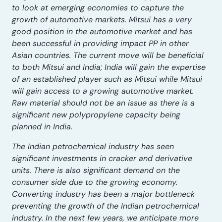
to look at emerging economies to capture the
growth of automotive markets. Mitsui has a very
good position in the automotive market and has
been successful in providing impact PP in other
Asian countries. The current move will be beneficial
to both Mitsui and India; India will gain the expertise
of an established player such as Mitsui while Mitsui
will gain access to a growing automotive market.
Raw material should not be an issue as there is a
significant new polypropylene capacity being
planned in India.
The Indian petrochemical industry has seen
significant investments in cracker and derivative
units. There is also significant demand on the
consumer side due to the growing economy.
Converting industry has been a major bottleneck
preventing the growth of the Indian petrochemical
industry. In the next few years, we anticipate more