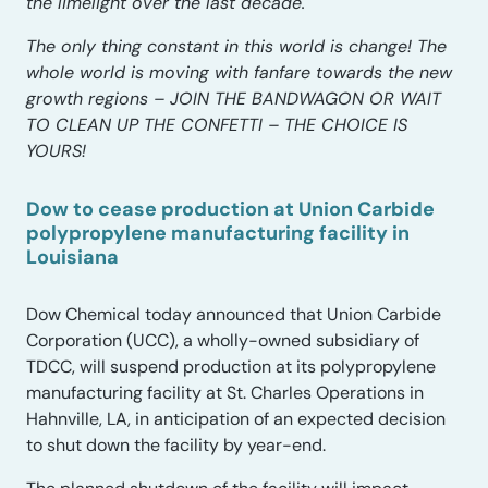
the limelight over the last decade.
The only thing constant in this world is change! The
whole world is moving with fanfare towards the new
growth regions – JOIN THE BANDWAGON OR WAIT
TO CLEAN UP THE CONFETTI – THE CHOICE IS
YOURS!
Dow to cease production at Union Carbide
polypropylene manufacturing facility in
Louisiana
Dow Chemical today announced that Union Carbide
Corporation (UCC), a wholly-owned subsidiary of
TDCC, will suspend production at its polypropylene
manufacturing facility at St. Charles Operations in
Hahnville, LA, in anticipation of an expected decision
to shut down the facility by year-end.