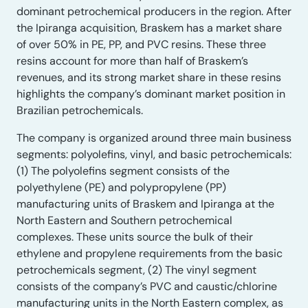
dominant petrochemical producers in the region. After
the Ipiranga acquisition, Braskem has a market share
of over 50% in PE, PP, and PVC resins. These three
resins account for more than half of Braskem’s
revenues, and its strong market share in these resins
highlights the company’s dominant market position in
Brazilian petrochemicals.
The company is organized around three main business
segments: polyolefins, vinyl, and basic petrochemicals:
(1) The polyolefins segment consists of the
polyethylene (PE) and polypropylene (PP)
manufacturing units of Braskem and Ipiranga at the
North Eastern and Southern petrochemical
complexes. These units source the bulk of their
ethylene and propylene requirements from the basic
petrochemicals segment, (2) The vinyl segment
consists of the company’s PVC and caustic/chlorine
manufacturing units in the North Eastern complex, as