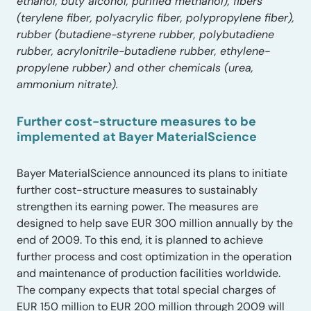
ethanol, buty alcohol, purified methanol), fibers
(terylene fiber, polyacrylic fiber, polypropylene fiber),
rubber (butadiene-styrene rubber, polybutadiene
rubber, acrylonitrile-butadiene rubber, ethylene-
propylene rubber) and other chemicals (urea,
ammonium nitrate).
Further cost-structure measures to be
implemented at Bayer MaterialScience
Bayer MaterialScience announced its plans to initiate
further cost-structure measures to sustainably
strengthen its earning power. The measures are
designed to help save EUR 300 million annually by the
end of 2009. To this end, it is planned to achieve
further process and cost optimization in the operation
and maintenance of production facilities worldwide.
The company expects that total special charges of
EUR 150 million to EUR 200 million through 2009 will