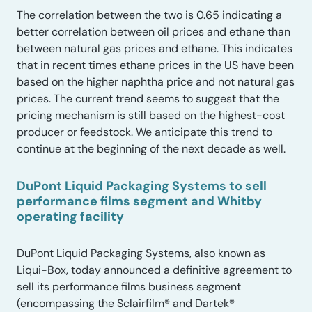
The correlation between the two is 0.65 indicating a
better correlation between oil prices and ethane than
between natural gas prices and ethane. This indicates
that in recent times ethane prices in the US have been
based on the higher naphtha price and not natural gas
prices. The current trend seems to suggest that the
pricing mechanism is still based on the highest-cost
producer or feedstock. We anticipate this trend to
continue at the beginning of the next decade as well.
DuPont Liquid Packaging Systems to sell
performance films segment and Whitby
operating facility
DuPont Liquid Packaging Systems, also known as
Liqui-Box, today announced a definitive agreement to
sell its performance films business segment
(encompassing the Sclairfilm® and Dartek®