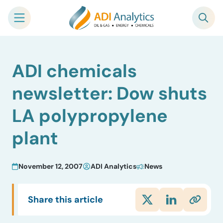
Skip
ADI chemicals
to
content
newsletter: Dow shuts
LA polypropylene
plant
November 12, 2007
ADI Analytics
News
Share this article