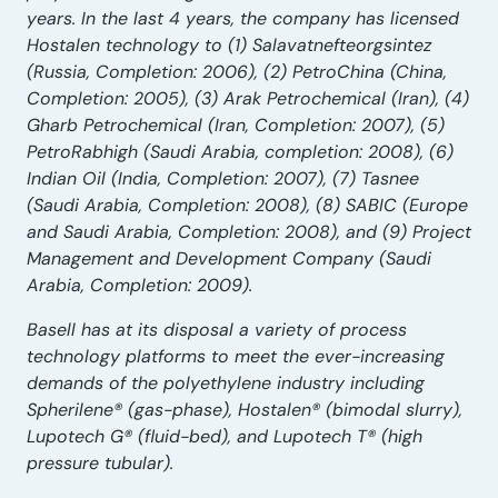
years. In the last 4 years, the company has licensed
Hostalen technology to (1) Salavatnefteorgsintez
(Russia, Completion: 2006), (2) PetroChina (China,
Completion: 2005), (3) Arak Petrochemical (Iran), (4)
Gharb Petrochemical (Iran, Completion: 2007), (5)
PetroRabhigh (Saudi Arabia, completion: 2008), (6)
Indian Oil (India, Completion: 2007), (7) Tasnee
(Saudi Arabia, Completion: 2008), (8) SABIC (Europe
and Saudi Arabia, Completion: 2008), and (9) Project
Management and Development Company (Saudi
Arabia, Completion: 2009).
Basell has at its disposal a variety of process
technology platforms to meet the ever-increasing
demands of the polyethylene industry including
Spherilene® (gas-phase), Hostalen® (bimodal slurry),
Lupotech G® (fluid-bed), and Lupotech T® (high
pressure tubular).