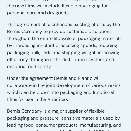
the new films will include flexible packaging for
personal care and dry goods.
This agreement also enhances existing efforts by the
Bemis Company to provide sustainable solutions
throughout the entire lifecycle of packaging materials
by increasing in-plant processing speeds, reducing
packaging bulk, reducing shipping weight, improving
efficiency throughout the distribution system, and
ensuring food safety.
Under the agreement Bemis and Plantic will
collaborate in the joint development of various resins
which can be blown into packaging and functional
films for use in the Americas.
Bemis Company is a major supplier of flexible
packaging and pressure-sensitive materials used by
leading food, consumer products, manufacturing, and