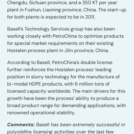
Chengdu, Sichuan province, and a 350 KT per year
plant in Fushun, Liaoning province, China. The start-up
for both plants is expected to be in 2011.
Basell’s Technology Services group has also been
working closely with PetroChina to optimize products
for special market requirements on their existing
Hostalen process plant in Jilin province, China.
According to Basell, PetroChina’s double license
further reinforces the Hostalen process’ leading
position in slurry technology for the manufacture of
bi-modal HDPE products, with 6 million tons of
licensed capacity worldwide. The main drivers for this
growth have been the process’ ability to produce a
broad product range for demanding applications, with
renowned operational stability.
Comments:
Basell has been extremely successful in
polyolefins licensing activities over the last few