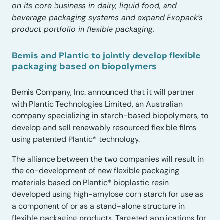
on its core business in dairy, liquid food, and
beverage packaging systems and expand Exopack’s
product portfolio in flexible packaging.
Bemis and Plantic to jointly develop flexible
packaging based on biopolymers
Bemis Company, Inc. announced that it will partner
with Plantic Technologies Limited, an Australian
company specializing in starch-based biopolymers, to
develop and sell renewably resourced flexible films
using patented Plantic® technology.
The alliance between the two companies will result in
the co-development of new flexible packaging
materials based on Plantic® bioplastic resin
developed using high-amylose corn starch for use as
a component of or as a stand-alone structure in
flexible packaging products. Targeted applications for