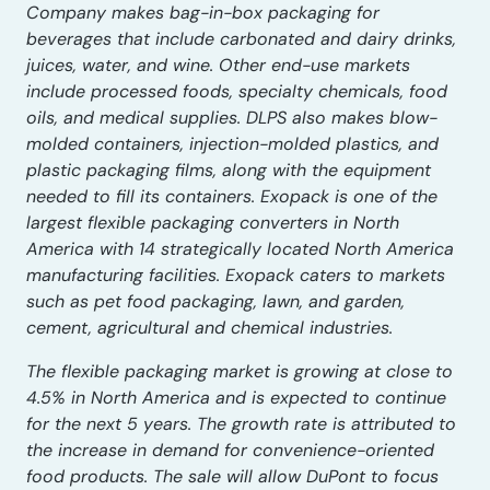
Company makes bag-in-box packaging for
beverages that include carbonated and dairy drinks,
juices, water, and wine. Other end-use markets
include processed foods, specialty chemicals, food
oils, and medical supplies. DLPS also makes blow-
molded containers, injection-molded plastics, and
plastic packaging films, along with the equipment
needed to fill its containers. Exopack is one of the
largest flexible packaging converters in North
America with 14 strategically located North America
manufacturing facilities. Exopack caters to markets
such as pet food packaging, lawn, and garden,
cement, agricultural and chemical industries.
The flexible packaging market is growing at close to
4.5% in North America and is expected to continue
for the next 5 years. The growth rate is attributed to
the increase in demand for convenience-oriented
food products. The sale will allow DuPont to focus