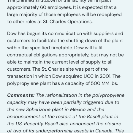
The planned shutdown of the facility will impact
approximately 60 employees. It is expected that a
large majority of those employees will be redeployed
to other roles at St. Charles Operations.
Dow has begun its communication with suppliers and
customers to facilitate the shutting down of the plant
within the specified timetable. Dow will fulfill
contractual obligations appropriately, but may not be
able to maintain the current level of supply to all
customers. The St. Charles site was part of the
transaction in which Dow acquired UCC in 2001. The
polypropylene plant has a capacity of 500 MM lbs.
Comments:
The rationalization in the polypropylene
capacity may have been partially triggered due to
the new Spherizone plant in Mexico and the
announcement of the restart of the Basell plant in
the US. Recently Basell also announced the closure
of two of its underperforming assets in Canada. This