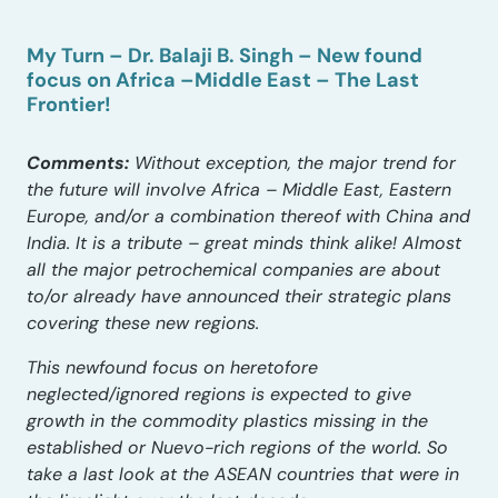
My Turn – Dr. Balaji B. Singh – New found
focus on Africa –Middle East – The Last
Frontier!
Comments:
Without exception, the major trend for
the future will involve Africa – Middle East, Eastern
Europe, and/or a combination thereof with China and
India. It is a tribute – great minds think alike! Almost
all the major petrochemical companies are about
to/or already have announced their strategic plans
covering these new regions.
This newfound focus on heretofore
neglected/ignored regions is expected to give
growth in the commodity plastics missing in the
established or Nuevo-rich regions of the world. So
take a last look at the ASEAN countries that were in