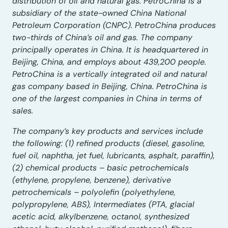
distribution of oil and natural gas. PetroChina is a
subsidiary of the state-owned China National
Petroleum Corporation (CNPC). PetroChina produces
two-thirds of China’s oil and gas. The company
principally operates in China. It is headquartered in
Beijing, China, and employs about 439,200 people.
PetroChina is a vertically integrated oil and natural
gas company based in Beijing, China. PetroChina is
one of the largest companies in China in terms of
sales.
The company’s key products and services include
the following: (1) refined products (diesel, gasoline,
fuel oil, naphtha, jet fuel, lubricants, asphalt, paraffin),
(2) chemical products – basic petrochemicals
(ethylene, propylene, benzene), derivative
petrochemicals – polyolefin (polyethylene,
polypropylene, ABS), Intermediates (PTA, glacial
acetic acid, alkylbenzene, octanol, synthesized