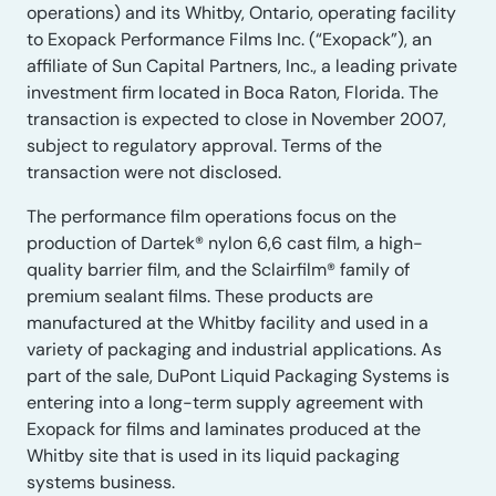
operations) and its Whitby, Ontario, operating facility
to Exopack Performance Films Inc. (“Exopack”), an
affiliate of Sun Capital Partners, Inc., a leading private
investment firm located in Boca Raton, Florida. The
transaction is expected to close in November 2007,
subject to regulatory approval. Terms of the
transaction were not disclosed.
The performance film operations focus on the
production of Dartek® nylon 6,6 cast film, a high-
quality barrier film, and the Sclairfilm® family of
premium sealant films. These products are
manufactured at the Whitby facility and used in a
variety of packaging and industrial applications. As
part of the sale, DuPont Liquid Packaging Systems is
entering into a long-term supply agreement with
Exopack for films and laminates produced at the
Whitby site that is used in its liquid packaging
systems business.