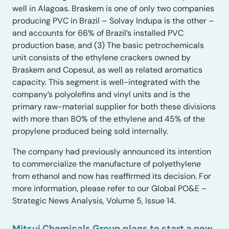
well in Alagoas. Braskem is one of only two companies
producing PVC in Brazil – Solvay Indupa is the other –
and accounts for 66% of Brazil’s installed PVC
production base, and (3) The basic petrochemicals
unit consists of the ethylene crackers owned by
Braskem and Copesul, as well as related aromatics
capacity. This segment is well-integrated with the
company’s polyolefins and vinyl units and is the
primary raw-material supplier for both these divisions
with more than 80% of the ethylene and 45% of the
propylene produced being sold internally.
The company had previously announced its intention
to commercialize the manufacture of polyethylene
from ethanol and now has reaffirmed its decision. For
more information, please refer to our Global PO&E –
Strategic News Analysis, Volume 5, Issue 14.
Mitsui Chemicals Group plans to start a new