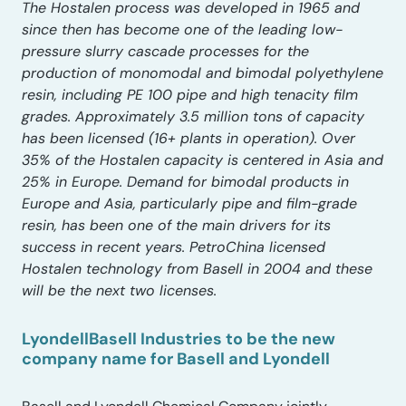
The Hostalen process was developed in 1965 and
since then has become one of the leading low-
pressure slurry cascade processes for the
production of monomodal and bimodal polyethylene
resin, including PE 100 pipe and high tenacity film
grades. Approximately 3.5 million tons of capacity
has been licensed (16+ plants in operation). Over
35% of the Hostalen capacity is centered in Asia and
25% in Europe. Demand for bimodal products in
Europe and Asia, particularly pipe and film-grade
resin, has been one of the main drivers for its
success in recent years. PetroChina licensed
Hostalen technology from Basell in 2004 and these
will be the next two licenses.
LyondellBasell Industries to be the new
company name for Basell and Lyondell