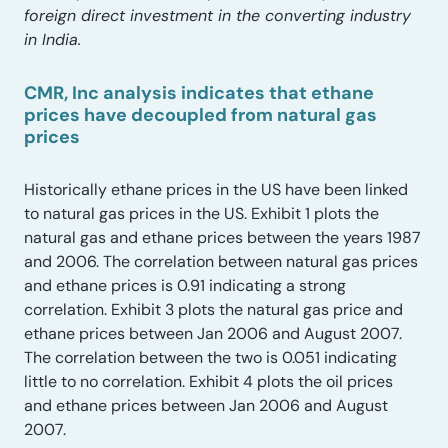
foreign direct investment in the converting industry
in India.
CMR, Inc analysis indicates that ethane
prices have decoupled from natural gas
prices
Historically ethane prices in the US have been linked
to natural gas prices in the US. Exhibit 1 plots the
natural gas and ethane prices between the years 1987
and 2006. The correlation between natural gas prices
and ethane prices is 0.91 indicating a strong
correlation. Exhibit 3 plots the natural gas price and
ethane prices between Jan 2006 and August 2007.
The correlation between the two is 0.051 indicating
little to no correlation. Exhibit 4 plots the oil prices
and ethane prices between Jan 2006 and August
2007.