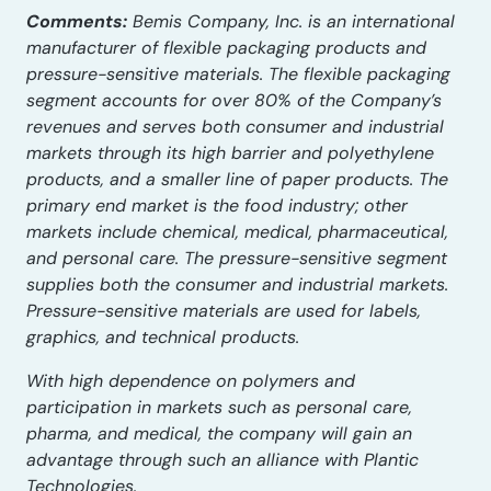
Comments:
Bemis Company, Inc. is an international
manufacturer of flexible packaging products and
pressure-sensitive materials. The flexible packaging
segment accounts for over 80% of the Company’s
revenues and serves both consumer and industrial
markets through its high barrier and polyethylene
products, and a smaller line of paper products. The
primary end market is the food industry; other
markets include chemical, medical, pharmaceutical,
and personal care. The pressure-sensitive segment
supplies both the consumer and industrial markets.
Pressure-sensitive materials are used for labels,
graphics, and technical products.
With high dependence on polymers and
participation in markets such as personal care,
pharma, and medical, the company will gain an
advantage through such an alliance with Plantic
Technologies.