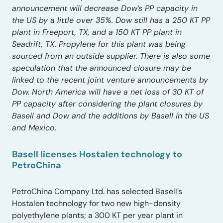
announcement will decrease Dow’s PP capacity in
the US by a little over 35%. Dow still has a 250 KT PP
plant in Freeport, TX, and a 150 KT PP plant in
Seadrift, TX. Propylene for this plant was being
sourced from an outside supplier. There is also some
speculation that the announced closure may be
linked to the recent joint venture announcements by
Dow. North America will have a net loss of 30 KT of
PP capacity after considering the plant closures by
Basell and Dow and the additions by Basell in the US
and Mexico.
Basell licenses Hostalen technology to
PetroChina
PetroChina Company Ltd. has selected Basell’s
Hostalen technology for two new high-density
polyethylene plants; a 300 KT per year plant in