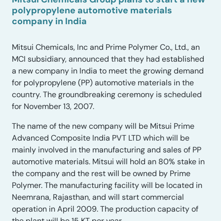
polypropylene automotive materials
company in India
Mitsui Chemicals, Inc and Prime Polymer Co., Ltd., an
MCI subsidiary, announced that they had established
a new company in India to meet the growing demand
for polypropylene (PP) automotive materials in the
country. The groundbreaking ceremony is scheduled
for November 13, 2007.
The name of the new company will be Mitsui Prime
Advanced Composite India PVT LTD which will be
mainly involved in the manufacturing and sales of PP
automotive materials. Mitsui will hold an 80% stake in
the company and the rest will be owned by Prime
Polymer. The manufacturing facility will be located in
Neemrana, Rajasthan, and will start commercial
operation in April 2009. The production capacity of
the plant will be 15 KT per year.