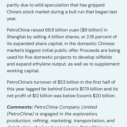
partly due to wild speculation that has gripped
China’s stock market during a bull run that began last
year.
PetroChina raised 66.8 billion yuan ($9 billion) in
Shanghai by selling 4 billion shares, or 2.18 percent of
its expanded share capital, in the domestic Chinese
market’s biggest initial public offer. Proceeds are being
used for five domestic projects to develop oilfields
and expand ethylene output, as well as to supplement
working capital.
PetroChina’s turnover of $53 billion in the first half of
this year lagged far behind Exxon’s $179 billion and its
net profit of $12 billion was below Exxon’s $20 billion.
Comments:
PetroChina Company Limited
(PetroChina) is engaged in the exploration,
production, refining, marketing, transportation, and