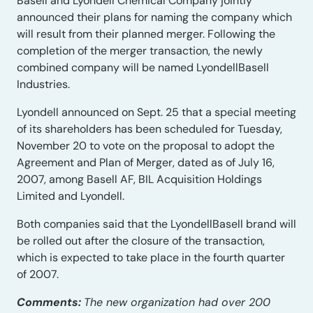
Basell and Lyondell Chemical Company jointly
announced their plans for naming the company which
will result from their planned merger. Following the
completion of the merger transaction, the newly
combined company will be named LyondellBasell
Industries.
Lyondell announced on Sept. 25 that a special meeting
of its shareholders has been scheduled for Tuesday,
November 20 to vote on the proposal to adopt the
Agreement and Plan of Merger, dated as of July 16,
2007, among Basell AF, BIL Acquisition Holdings
Limited and Lyondell.
Both companies said that the LyondellBasell brand will
be rolled out after the closure of the transaction,
which is expected to take place in the fourth quarter
of 2007.
Comments:
The new organization had over 200