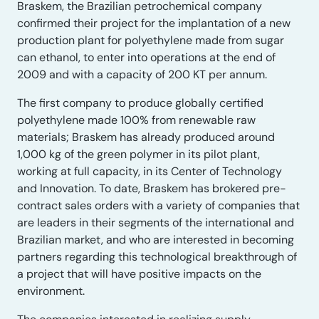
Braskem, the Brazilian petrochemical company
confirmed their project for the implantation of a new
production plant for polyethylene made from sugar
can ethanol, to enter into operations at the end of
2009 and with a capacity of 200 KT per annum.
The first company to produce globally certified
polyethylene made 100% from renewable raw
materials; Braskem has already produced around
1,000 kg of the green polymer in its pilot plant,
working at full capacity, in its Center of Technology
and Innovation. To date, Braskem has brokered pre-
contract sales orders with a variety of companies that
are leaders in their segments of the international and
Brazilian market, and who are interested in becoming
partners regarding this technological breakthrough of
a project that will have positive impacts on the
environment.