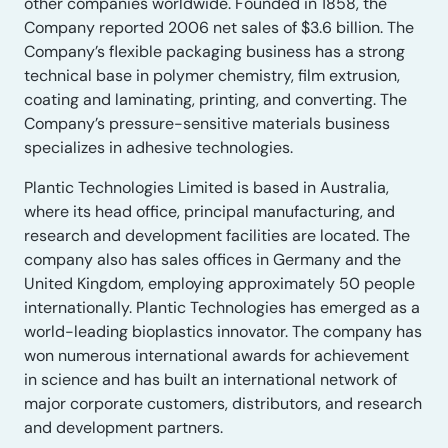
other companies worldwide. Founded in 1858, the
Company reported 2006 net sales of $3.6 billion. The
Company’s flexible packaging business has a strong
technical base in polymer chemistry, film extrusion,
coating and laminating, printing, and converting. The
Company’s pressure-sensitive materials business
specializes in adhesive technologies.
Plantic Technologies Limited is based in Australia,
where its head office, principal manufacturing, and
research and development facilities are located. The
company also has sales offices in Germany and the
United Kingdom, employing approximately 50 people
internationally. Plantic Technologies has emerged as a
world-leading bioplastics innovator. The company has
won numerous international awards for achievement
in science and has built an international network of
major corporate customers, distributors, and research
and development partners.