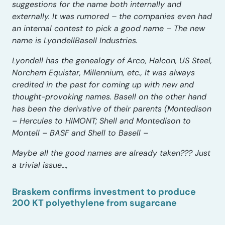
suggestions for the name both internally and
externally. It was rumored – the companies even had
an internal contest to pick a good name – The new
name is LyondellBasell Industries.
Lyondell has the genealogy of Arco, Halcon, US Steel,
Norchem Equistar, Millennium, etc., It was always
credited in the past for coming up with new and
thought-provoking names. Basell on the other hand
has been the derivative of their parents (Montedison
– Hercules to HIMONT; Shell and Montedison to
Montell – BASF and Shell to Basell –
Maybe all the good names are already taken??? Just
a trivial issue…,
Braskem confirms investment to produce
200 KT polyethylene from sugarcane