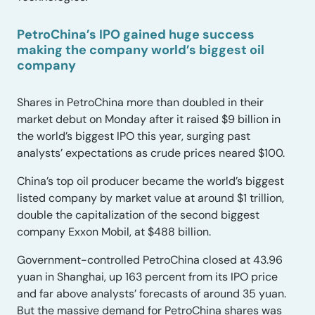
PetroChina’s IPO gained huge success
making the company world’s biggest oil
company
Shares in PetroChina more than doubled in their
market debut on Monday after it raised $9 billion in
the world’s biggest IPO this year, surging past
analysts’ expectations as crude prices neared $100.
China’s top oil producer became the world’s biggest
listed company by market value at around $1 trillion,
double the capitalization of the second biggest
company Exxon Mobil, at $488 billion.
Government-controlled PetroChina closed at 43.96
yuan in Shanghai, up 163 percent from its IPO price
and far above analysts’ forecasts of around 35 yuan.
But the massive demand for PetroChina shares was