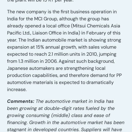
The new company is the first business operation in
India for the MCI Group, although the group has
already opened a local office (Mitsui Chemicals Asia
Pacific Ltd., Liaison Office in India) in February of this
year. The Indian automobile market is showing strong
expansion at 15% annual growth, with sales volume
expected to reach 2.1 million units in 2010, jumping
from 1.3 million in 2006. Against such background,
Japanese automakers are strengthening local
production capabilities, and therefore demand for PP
automotive materials is expected to dramatically
increase.
Comments:
The automotive market in India has
been growing at double-digit rates fueled by the
growing consuming (middle) class and ease of
financing. Growth in the automotive market has been
stagnant in developed countries. Suppliers will have