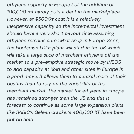
ethylene capacity in Europe but the addition of
100,000 mt hardly puts a dent in the marketplace.
However, at $500/kt cost it is a relatively
inexpensive capacity so the incremental investment
should have a very short payout time assuming
ethylene remains somewhat snug in Europe. Soon,
the Huntsman LDPE plant will start in the UK which
will take a large slice of merchant ethylene off the
market so a pre-emptive strategic move by INEOS
to add capacity at Koln and other sites in Europe is
a good move. It allows them to control more of their
destiny than to rely on the variability of the
merchant market. The market for ethylene in Europe
has remained stronger than the US and this is
forecast to continue as some large expansion plans
like SABIC’s Geleen cracker’s 400,000 KT have been
put on hold.