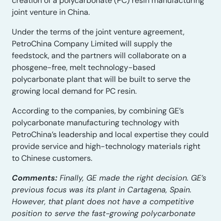
creation of a polycarbonate (PC) resin manufacturing
joint venture in China.
Under the terms of the joint venture agreement,
PetroChina Company Limited will supply the
feedstock, and the partners will collaborate on a
phosgene-free, melt technology-based
polycarbonate plant that will be built to serve the
growing local demand for PC resin.
According to the companies, by combining GE’s
polycarbonate manufacturing technology with
PetroChina’s leadership and local expertise they could
provide service and high-technology materials right
to Chinese customers.
Comments:
Finally, GE made the right decision. GE’s
previous focus was its plant in Cartagena, Spain.
However, that plant does not have a competitive
position to serve the fast-growing polycarbonate