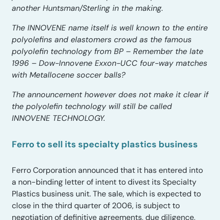
another Huntsman/Sterling in the making.
The INNOVENE name itself is well known to the entire
polyolefins and elastomers crowd as the famous
polyolefin technology from BP – Remember the late
1996 – Dow-Innovene Exxon-UCC four-way matches
with Metallocene soccer balls?
The announcement however does not make it clear if
the polyolefin technology will still be called
INNOVENE TECHNOLOGY.
Ferro to sell its specialty plastics business
Ferro Corporation announced that it has entered into
a non-binding letter of intent to divest its Specialty
Plastics business unit. The sale, which is expected to
close in the third quarter of 2006, is subject to
negotiation of definitive agreements, due diligence,