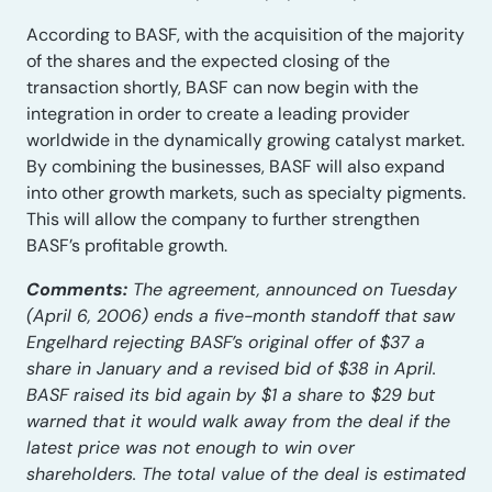
According to BASF, with the acquisition of the majority
of the shares and the expected closing of the
transaction shortly, BASF can now begin with the
integration in order to create a leading provider
worldwide in the dynamically growing catalyst market.
By combining the businesses, BASF will also expand
into other growth markets, such as specialty pigments.
This will allow the company to further strengthen
BASF’s profitable growth.
Comments:
The agreement, announced on Tuesday
(April 6, 2006) ends a five-month standoff that saw
Engelhard rejecting BASF’s original offer of $37 a
share in January and a revised bid of $38 in April.
BASF raised its bid again by $1 a share to $29 but
warned that it would walk away from the deal if the
latest price was not enough to win over
shareholders. The total value of the deal is estimated