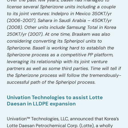
license several Spherizone units including a couple
to its joint ventures: Indelpro in Mexico 350KT/yr
(2006-2007), Sahara in Saudi Arabia – 450KT/yr
(2008). Other units include Samsung Total in Korea
250KT/yr (2007). At one time, Braskem was also
considering converting its Spheripol units to
Spherizone. Basell is working hard to establish the
Spherizone process as a competitive PP platform,
leveraging its relationship with its joint venture
partners as well as some third parties. Time will tell if
the Spherizone process will follow the tremendously-
successful path of the Spheripol process.
Univation Technologies to assist Lotte
Daesan in LLDPE expansion
Univation™ Technologies, LLC, announced that Korea’s
Lotte Daesan Petrochemical Corp. (Lotte), a wholly