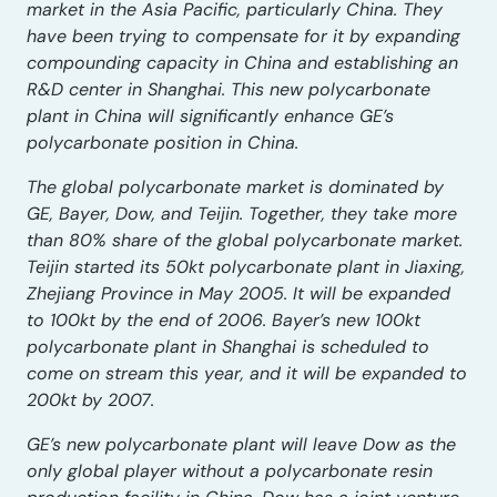
market in the Asia Pacific, particularly China.
They
have been trying to compensate for it by expanding
compounding capacity in China and establishing an
R&D center in Shanghai. This new polycarbonate
plant in China will significantly enhance GE’s
polycarbonate position in China.
The global polycarbonate market is dominated by
GE, Bayer, Dow, and Teijin. Together, they take more
than 80% share of the global polycarbonate market.
Teijin started its 50kt polycarbonate plant in Jiaxing,
Zhejiang Province in May 2005. It will be expanded
to 100kt by the end of 2006. Bayer’s new 100kt
polycarbonate plant in Shanghai is scheduled to
come on stream this year, and it will be expanded to
200kt by 2007.
GE’s new polycarbonate plant will leave Dow as the
only global player without a polycarbonate resin