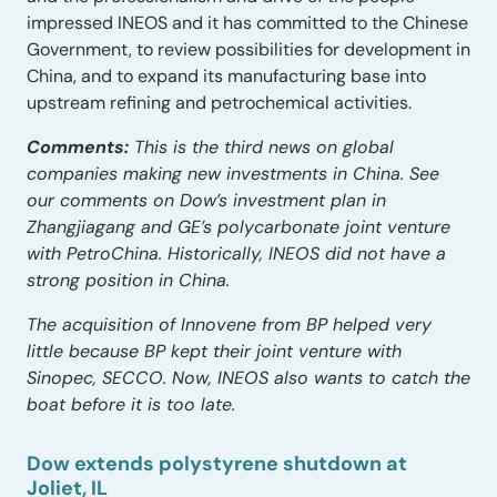
impressed INEOS and it has committed to the Chinese
Government, to review possibilities for development in
China, and to expand its manufacturing base into
upstream refining and petrochemical activities.
Comments:
This is the third news on global
companies making new investments in China. See
our comments on Dow’s investment plan in
Zhangjiagang and GE’s polycarbonate joint venture
with PetroChina. Historically, INEOS did not have a
strong position in China.
The acquisition of Innovene from BP helped very
little because BP kept their joint venture with
Sinopec, SECCO. Now, INEOS also wants to catch the
boat before it is too late.
Dow extends polystyrene shutdown at
Joliet, IL