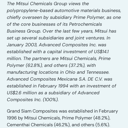
The Mitsui Chemicals Group views the
polypropylene-based automotive materials business,
chiefly overseen by subsidiary Prime Polymer, as one
of the core businesses of its Petrochemicals
Business Group. Over the last few years, Mitsui has
set up several subsidiaries and joint ventures. In
January 2003, Advanced Composites Inc. was
established with a capital investment of US$14.1
million. The partners are Mitsui Chemicals, Prime
Polymer (62.8%), and others (37.2%), with
manufacturing locations in Ohio and Tennessee.
Advanced Composites Mexicana S.A. DE C.V. was
established in February 1994 with an investment of
US$2.6 million as a subsidiary of Advanced
Composites Inc. (100%).
Grand Siam Composites was established in February
1996 by Mitsui Chemicals, Prime Polymer (48.2%),
Cementhai Chemicals (46.2%), and others (5.6%).