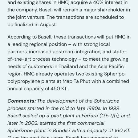
and existing shares in HMC, acquire a 40% interest in
the company. Basell will remain a major shareholder in
the joint venture. The transactions are scheduled to
be finalized in August.
According to Basell, these transactions will put HMC in
a leading regional position – with strong local
partners, increased upstream integration, and state-
of-the-art process technology – to meet the growing
needs of customers in Thailand and the Asia Pacific
region. HMC already operates two existing Spheripol
polypropylene plants at Map Ta Phut with a combined
annual capacity of 450 KT.
Comments:
The development of the Spherizone
process started in the mid to late 1990s. In 1999
Basell scaled up a pilot plant in Ferrara (0.5 t/h), and
later in 2002, started the first commercial
Spherizone plant in Brindisi with a capacity of 160 KT.
Over the past few years, Basell has managed to