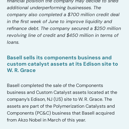
financial position the company may decide to shed
additional underperforming businesses. The
company also completed a $700 million credit deal
in the first week of June to improve liquidity and
refinance debt. The company secured a $250 million
revolving line of credit and $450 million in terms of
loans.
Basell sells its components business and
custom catalyst assets at its Edison site to
W. R. Grace
Basell completed the sale of the Components
business and Custom Catalyst assets located at the
company’s Edison, NJ (US) site to W. R. Grace. The
assets are part of the Polymerization Catalysts and
Components (PC&C) business that Basell acquired
from Akzo Nobel in March of this year.