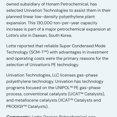
owned subsidiary of Honam Petrochemical, has
selected Univation Technologies to assist them in their
planned linear low-density polyethylene plant
expansion. This 130,000 ton-per-year capacity
increase is part of a major petrochemical expansion at
Lotte’s site in Daesan, South Korea.
Lotte reported that reliable Super Condensed Mode
Technology (SCM-T™) with advantages in investment
and operating costs were the primary reasons for the
selection of Univation’s PE technology.
Univation Technologies, LLC licenses gas-phase
polyethylene technology. Univation has technology
programs focused on the UNIPOL™ PE gas-phase
process, conventional catalysts (UCAT™ Catalysts),
and metallocene catalysts (XCAT™ Catalysts and
PRODIGY™ Catalysts).
Comments:
Lotte Daesan Petrochemical was