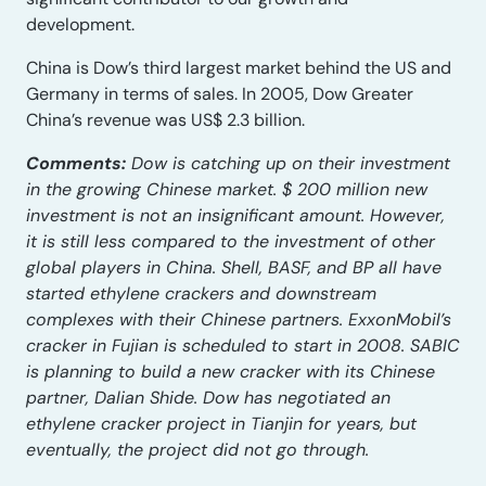
development.
China is Dow’s third largest market behind the US and
Germany in terms of sales. In 2005, Dow Greater
China’s revenue was US$ 2.3 billion.
Comments:
Dow is catching up on their investment
in the growing Chinese market. $ 200 million new
investment is not an insignificant amount. However,
it is still less compared to the investment of other
global players in China. Shell, BASF, and BP all have
started ethylene crackers and downstream
complexes with their Chinese partners. ExxonMobil’s
cracker in Fujian is scheduled to start in 2008. SABIC
is planning to build a new cracker with its Chinese
partner, Dalian Shide. Dow has negotiated an
ethylene cracker project in Tianjin for years, but
eventually, the project did not go through.