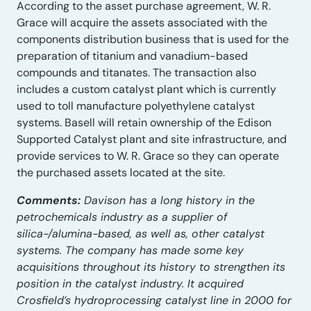
According to the asset purchase agreement, W. R.
Grace will acquire the assets associated with the
components distribution business that is used for the
preparation of titanium and vanadium-based
compounds and titanates. The transaction also
includes a custom catalyst plant which is currently
used to toll manufacture polyethylene catalyst
systems. Basell will retain ownership of the Edison
Supported Catalyst plant and site infrastructure, and
provide services to W. R. Grace so they can operate
the purchased assets located at the site.
Comments:
Davison has a long history in the
petrochemicals industry as a supplier of
silica-/alumina-based, as well as, other catalyst
systems. The company has made some key
acquisitions throughout its history to strengthen its
position in the catalyst industry. It acquired
Crosfield’s hydroprocessing catalyst line in 2000 for