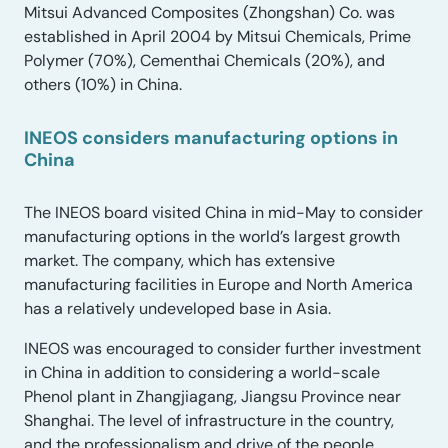
Mitsui Advanced Composites (Zhongshan) Co. was
established in April 2004 by Mitsui Chemicals, Prime
Polymer (70%), Cementhai Chemicals (20%), and
others (10%) in China.
INEOS considers manufacturing options in
China
The INEOS board visited China in mid-May to consider
manufacturing options in the world’s largest growth
market. The company, which has extensive
manufacturing facilities in Europe and North America
has a relatively undeveloped base in Asia.
INEOS was encouraged to consider further investment
in China in addition to considering a world-scale
Phenol plant in Zhangjiagang, Jiangsu Province near
Shanghai. The level of infrastructure in the country,
and the professionalism and drive of the people