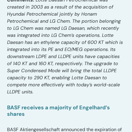
created in 2003 as a result of the acquisition of
Hyundai Petrochemical jointly by Honam
Petrochemical and LG Chem. The portion belonging
to LG Chem was named LG Daesan, which recently
was integrated into LG Chem’s operations. Lotte
Daesan has an ethylene capacity of 600 KT which is
integrated into its PE and EO/MEG operations. Its
downstream LDPE and LLDPE units have capacities
of 140 KT and 160 KT, respectively. The upgrade to
Super Condensed Mode will bring the total LLDPE
capacity to 290 KT, enabling Lotte Daesan to
compete more effectively with today’s world-scale
LLDPE units.
BASF receives a majority of Engelhard’s
shares
BASF Aktiengesellschaft announced the expiration of