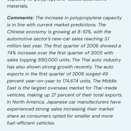
materials.
Comments:
The increase in polypropylene capacity
is in line with current market predictions. The
Chinese economy is growing at 8-10%, with the
automotive sector’s new-car sales reaching 3.1
million last year. The first quarter of 2006 showed a
74% increase over the first quarter of 2005 with
sales topping 890,000 units. The Thai auto industry
has also shown strong growth recently. The auto
exports in the first quarter of 2006 surged 49
percent year-on-year to 174,674 units. The Middle
East is the largest overseas market for Thai-made
vehicles, making up 27 percent of their total exports.
In North America, Japanese car manufacturers have
experienced strong sales increasing their market
share as consumers opted for smaller and more
fuel-efficient vehicles.