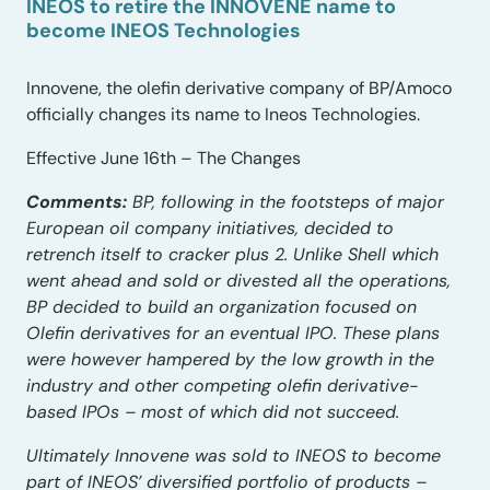
INEOS to retire the INNOVENE name to
become INEOS Technologies
Innovene, the olefin derivative company of BP/Amoco
officially changes its name to Ineos Technologies.
Effective June 16th – The Changes
Comments:
BP, following in the footsteps of major
European oil company initiatives, decided to
retrench itself to cracker plus 2. Unlike Shell which
went ahead and sold or divested all the operations,
BP decided to build an organization focused on
Olefin derivatives for an eventual IPO. These plans
were however hampered by the low growth in the
industry and other competing olefin derivative-
based IPOs – most of which did not succeed.
Ultimately Innovene was sold to INEOS to become
part of INEOS’ diversified portfolio of products –