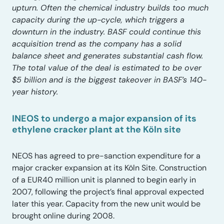
upturn. Often the chemical industry builds too much
capacity during the up-cycle, which triggers a
downturn in the industry. BASF could continue this
acquisition trend as the company has a solid
balance sheet and generates substantial cash flow.
The total value of the deal is estimated to be over
$5 billion and is the biggest takeover in BASF’s 140-
year history.
INEOS to undergo a major expansion of its
ethylene cracker plant at the Köln site
NEOS has agreed to pre-sanction expenditure for a
major cracker expansion at its Köln Site. Construction
of a EUR40 million unit is planned to begin early in
2007, following the project’s final approval expected
later this year. Capacity from the new unit would be
brought online during 2008.