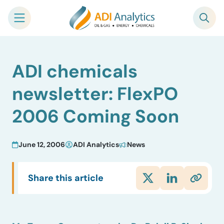
Skip
ADI chemicals
to
content
newsletter: FlexPO
2006 Coming Soon
June 12, 2006
ADI Analytics
News
Share this article