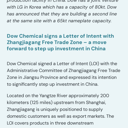
production facility in China. Dow has a joint venture
with LG in Korea which has a capacity of 80kt. Dow
has announced that they are building a second line
at the same site with a 65kt nameplate capacity.
Dow Chemical signs a Letter of Intent with
Zhangjiagang Free Trade Zone – a move
forward to step up investment in China
Dow Chemical signed a Letter of Intent (LOI) with the
Administrative Committee of Zhangjiagang Free Trade
Zone in Jiangsu Province and expressed its intention
to significantly step up investment in China.
Located on the Yangtze River approximately 200
kilometers (125 miles) upstream from Shanghai,
Zhangjiagang is uniquely positioned to supply
domestic customers as well as export markets. The
LOI covers products in three downstream