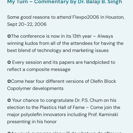
My Turn – Commentary by Dr. Balaji B. Singh
Some good reasons to attend Flexpo2006 in Houston,
Sept 20-22, 2006
✿The conference is now in its 13th year – Always
winning kudos from all of the attendees for having the
best blend of technology and marketing issues
✿ Every session and its papers are handpicked to
reflect a composite message
✿Come hear four different versions of Olefin Block
Copolymer developments
✿ Your chance to congratulate Dr. P.S. Chum on his
election to the Plastics Hall of Fame – Come join the
major polyolefin innovators including Prof. Kaminski
presenting in his honor