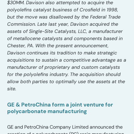
$30MM. Davison also attempted to acquire the
polyolefins catalyst business of Crosfield in 1998,
but the move was disallowed by the Federal Trade
Commission. Late last year, Davison acquired the
assets of Single-Site Catalysts, LLC, a manufacturer
of metallocene catalysts and components based in
Chester, PA. With the present announcement,
Davison continues its tradition to make strategic
acquisitions to sustain a competitive advantage as a
manufacturer of proprietary and custom catalysts
for the polyolefins industry. The acquisition should
allow both parties to optimally use the assets at the
site.
GE & PetroChina form a joint venture for
polycarbonate manufacturing
GE and PetroChina Company Limited announced the