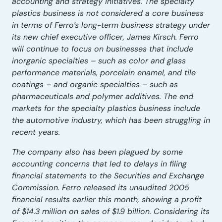
accounting and strategy initiatives. The specialty
plastics business is not considered a core business
in terms of Ferro’s long-term business strategy under
its new chief executive officer, James Kirsch. Ferro
will continue to focus on businesses that include
inorganic specialties – such as color and glass
performance materials, porcelain enamel, and tile
coatings – and organic specialties – such as
pharmaceuticals and polymer additives. The end
markets for the specialty plastics business include
the automotive industry, which has been struggling in
recent years.
The company also has been plagued by some
accounting concerns that led to delays in filing
financial statements to the Securities and Exchange
Commission. Ferro released its unaudited 2005
financial results earlier this month, showing a profit
of $14.3 million on sales of $1.9 billion. Considering its