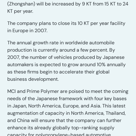
(Zhongshan) will be increased by 9 KT from 15 KT to 24
KT per year.
The company plans to close its 10 KT per year facility
in Europe in 2007.
The annual growth rate in worldwide automobile
production is currently around a few percent. By
2007, the number of vehicles produced by Japanese
automakers is expected to grow around 10% annually
as these firms begin to accelerate their global
business development.
MCI and Prime Polymer are poised to meet the coming
needs of the Japanese framework with four key bases
in Japan, North America, Europe, and Asia. This latest
augmentation of capacity in North America, Thailand,
and China will ensure that the company can further
enhance its already globally top-ranking supply
capacity for polypropylene-based automotive