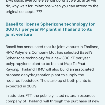
✿As usual, everyone else will do what we do after we
do, why wait for imitations when you can attend to the
original concepts ???
Basell to license Spherizone technology for
300 KT per year PP plant in Thailand to its
joint venture
Basell has announced that its joint venture in Thailand,
HMC Polymers Company Ltd., has selected Basell’s
Spherizone technology for a new 300 KT per year
polypropylene plant to be built at Map Ta Phut,
Rayong, Thailand. HMC will also build an associated
propane dehydrogenation plant to supply the
required feedstock. The start-up of both plants is
expected in 2009.
In addition, PTT, the publicly listed natural resources
company of Thailand, will through the purchase of new