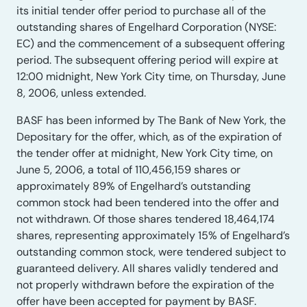
its initial tender offer period to purchase all of the
outstanding shares of Engelhard Corporation (NYSE:
EC) and the commencement of a subsequent offering
period. The subsequent offering period will expire at
12:00 midnight, New York City time, on Thursday, June
8, 2006, unless extended.
BASF has been informed by The Bank of New York, the
Depositary for the offer, which, as of the expiration of
the tender offer at midnight, New York City time, on
June 5, 2006, a total of 110,456,159 shares or
approximately 89% of Engelhard’s outstanding
common stock had been tendered into the offer and
not withdrawn. Of those shares tendered 18,464,174
shares, representing approximately 15% of Engelhard’s
outstanding common stock, were tendered subject to
guaranteed delivery. All shares validly tendered and
not properly withdrawn before the expiration of the
offer have been accepted for payment by BASF.