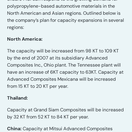
polypropylene-based automotive materials in the
North American and Asian regions. Outlined below is
the company’s plan for capacity expansions in several
regions:
North America:
The capacity will be increased from 98 KT to 109 KT
by the end of 2007 at its subsidiary Advanced
Composites Inc., Ohio plant. The Tennessee plant will
have an increase of 6KT capacity to 63KT. Capacity at
Advanced Composites Mexicana will be increased
from 15 KT to 20 KT per year.
Thailand:
Capacity at Grand Siam Composites will be increased
by 32 KT from 52 KT to 84 KT per year.
China:
Capacity at Mitsui Advanced Composites