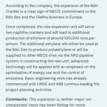
According to the company, the expansion of the Köln
Cracker is a clear sign of INEOS’ commitment to the
Köln Site and the Olefins Business in Europe.
Once completed, the new expansion unit will serve
two naphtha crackers and will lead to additional
production of ethylene of around 100,000 tons per
annum. The additional ethylene will either be used at
the Köln Site to produce polyethylene or will be
supplied to other INEOS sites via the ARG pipeline
system. In constructing the new unit, advanced
technology will be applied with an emphasis on the
optimization of energy use and the control of
emissions. Basic engineering work has already
commenced with LINDE and ABB Lummus leading the
project planning activities.
Comments:
This expansion is neither major nor
unexpected. Ineos has been fishing for more