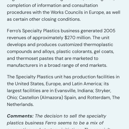
completion of information and consultation
procedures with the Works Councils in Europe, as well
as certain other closing conditions.
Ferro’s Specialty Plastics business generated 2005
revenues of approximately $270 million. The unit
develops and produces customized thermoplastic
compounds and alloys, plastic colorants, gel coats,
and thermoset pastes that are marketed to
manufacturers in a broad range of end markets.
The Specialty Plastics unit has production facilities in
the United States, Europe, and Latin America; its
largest facilities are in Evansville, Indiana; Stryker,
Ohio; Castellon (Almazora) Spain, and Rotterdam, The
Netherlands.
Comments:
The decision to sell the specialty
plastics business Ferro seems to be a mix of