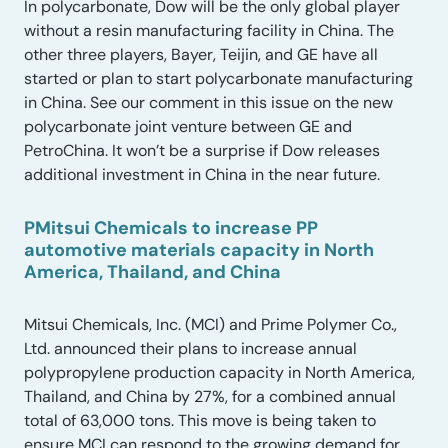
In polycarbonate, Dow will be the only global player
without a resin manufacturing facility in China. The
other three players, Bayer, Teijin, and GE have all
started or plan to start polycarbonate manufacturing
in China. See our comment in this issue on the new
polycarbonate joint venture between GE and
PetroChina. It won’t be a surprise if Dow releases
additional investment in China in the near future.
PMitsui Chemicals to increase PP
automotive materials capacity in North
America, Thailand, and China
Mitsui Chemicals, Inc. (MCI) and Prime Polymer Co.,
Ltd. announced their plans to increase annual
polypropylene production capacity in North America,
Thailand, and China by 27%, for a combined annual
total of 63,000 tons. This move is being taken to
ensure MCI can respond to the growing demand for