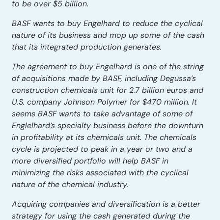
to be over $5 billion.
BASF wants to buy Engelhard to reduce the cyclical
nature of its business and mop up some of the cash
that its integrated production generates.
The agreement to buy Engelhard is one of the string
of acquisitions made by BASF, including Degussa’s
construction chemicals unit for 2.7 billion euros and
U.S. company Johnson Polymer for $470 million. It
seems BASF wants to take advantage of some of
Englelhard’s specialty business before the downturn
in profitability at its chemicals unit. The chemicals
cycle is projected to peak in a year or two and a
more diversified portfolio will help BASF in
minimizing the risks associated with the cyclical
nature of the chemical industry.
Acquiring companies and diversification is a better
strategy for using the cash generated during the