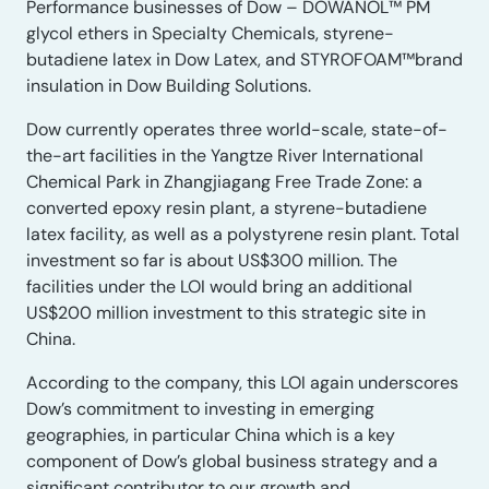
Performance businesses of Dow – DOWANOL™ PM
glycol ethers in Specialty Chemicals, styrene-
butadiene latex in Dow Latex, and STYROFOAM™brand
insulation in Dow Building Solutions.
Dow currently operates three world-scale, state-of-
the-art facilities in the Yangtze River International
Chemical Park in Zhangjiagang Free Trade Zone: a
converted epoxy resin plant, a styrene-butadiene
latex facility, as well as a polystyrene resin plant. Total
investment so far is about US$300 million. The
facilities under the LOI would bring an additional
US$200 million investment to this strategic site in
China.
According to the company, this LOI again underscores
Dow’s commitment to investing in emerging
geographies, in particular China which is a key
component of Dow’s global business strategy and a
significant contributor to our growth and