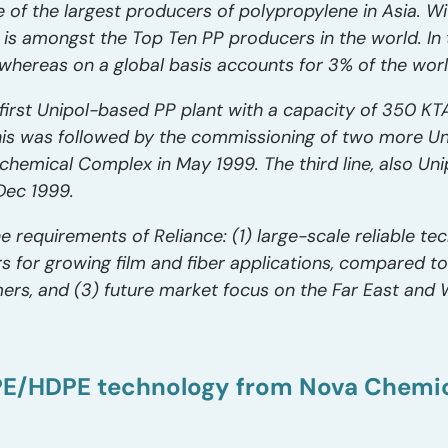
e of the largest producers of polypropylene in Asia. W
ce is amongst the Top Ten PP producers in the world. In
whereas on a global basis accounts for 3% of the wor
first Unipol-based PP plant with a capacity of 350 KT
is was followed by the commissioning of two more Uni
chemical Complex in May 1999. The third line, also Un
Dec 1999.
he requirements of Reliance: (1) large-scale reliable te
or growing film and fiber applications, compared to t
ers, and (3) future market focus on the Far East and
DPE/HDPE technology from Nova Chemi