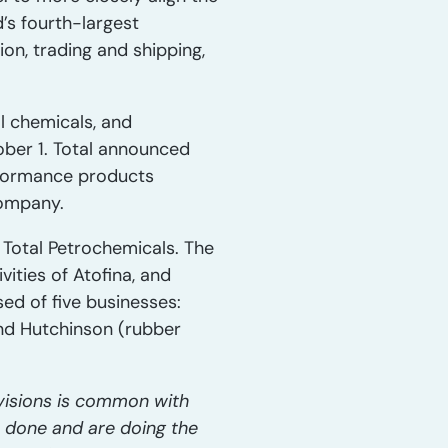
d’s fourth-largest
on, trading and shipping,
al chemicals, and
ber 1. Total announced
performance products
company.
 Total Petrochemicals. The
vities of Atofina, and
sed of five businesses:
and Hutchinson (rubber
ivisions is common with
e done and are doing the