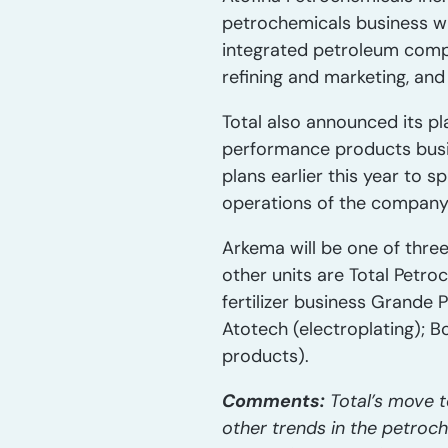
petrochemicals business wit
integrated petroleum compa
refining and marketing, an
Total also announced its pl
performance products busi
plans earlier this year to s
operations of the company’
Arkema will be one of three
other units are Total Petro
fertilizer business Grande P
Atotech (electroplating); B
products).
Comments:
Total’s move t
other trends in the petroc