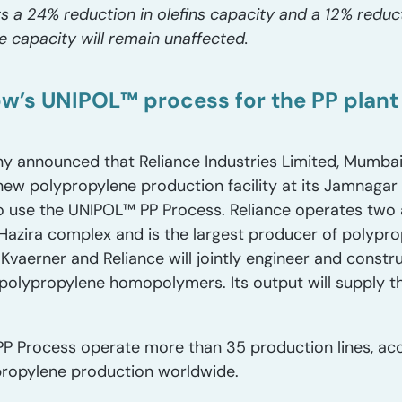
ts a 24% reduction in olefins capacity and a 12% reduc
e capacity will remain unaffected.
ow’s UNIPOL™ process for the PP plant
nnounced that Reliance Industries Limited, Mumbai, 
ew polypropylene production facility at its Jamnagar 
e to use the UNIPOL™ PP Process. Reliance operates two 
Hazira complex and is the largest producer of polyprop
 Kvaerner and Reliance will jointly engineer and constr
f polypropylene homopolymers. Its output will supply t
P Process operate more than 35 production lines, acc
ypropylene production worldwide.