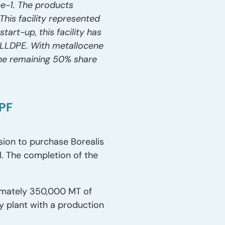
ne-1. The products
his facility represented
art-up, this facility has
LLDPE. With metallocene
 the remaining 50% share
YPF
sion to purchase Borealis
l. The completion of the
ximately 350,000 MT of
y plant with a production