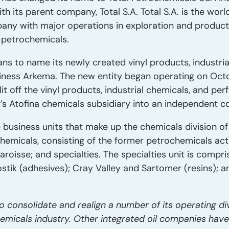
h its parent company, Total S.A. Total S.A. is the worl
ny with major operations in exploration and producti
d petrochemicals.
ans to name its newly created vinyl products, industri
ness Arkema. The new entity began operating on Octo
plit off the vinyl products, industrial chemicals, and 
s Atofina chemicals subsidiary into an independent 
 business units that make up the chemicals division of
chemicals, consisting of the former petrochemicals acti
aroisse; and specialties. The specialties unit is compri
ostik (adhesives); Cray Valley and Sartomer (resins); 
o consolidate and realign a number of its operating d
hemicals industry. Other integrated oil companies hav