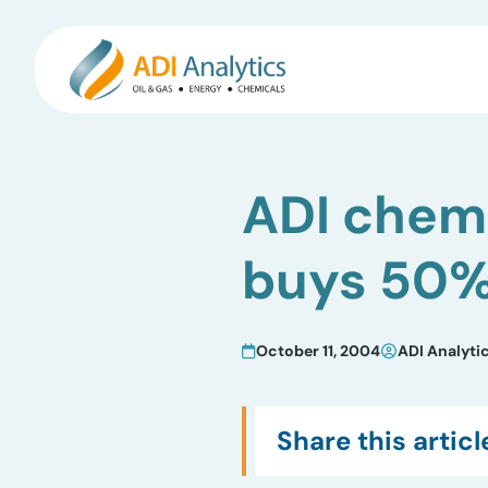
Skip
to
ADI chemi
content
buys 50%
October 11, 2004
ADI Analyti
Share this articl