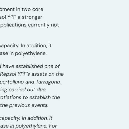
opment in two core
sol YPF a stronger
plications currently not
pacity. In addition, it
ase in polyethylene.
d have established one of
 Repsol YPF’s assets on the
Puertollano and Tarragona,
ving carried out due
otiations to establish the
the previous events.
pacity. In addition, it
ase in polyethylene. For