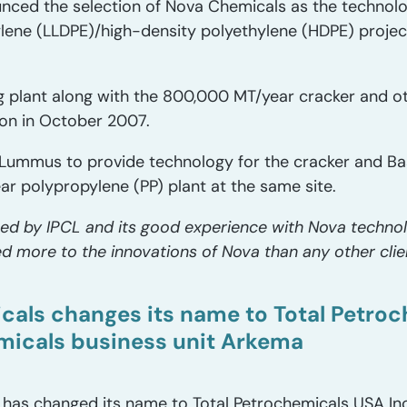
unced the selection of Nova Chemicals as the technolog
ylene (LLDPE)/high-density polyethylene (HDPE) project
 plant along with the 800,000 MT/year cracker and o
on in October 2007.
Lummus to provide technology for the cracker and Base
r polypropylene (PP) plant at the same site.
ced by IPCL and its good experience with Nova technol
d more to the innovations of Nova than any other clie
cals changes its name to Total Petroc
micals business unit Arkema
 has changed its name to Total Petrochemicals USA Inc