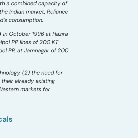
ith a combined capacity of
 the Indian market, Reliance
ld’s consumption.
A in October 1996 at Hazira
pol PP lines of 200 KT
ipol PP, at Jamnagar of 200
chnology, (2) the need for
heir already existing
 Western markets for
cals