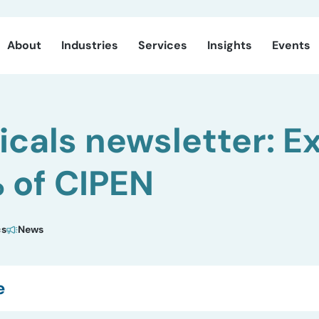
About
Industries
Services
Insights
Events
cals newsletter: E
 of CIPEN
cs
News
e