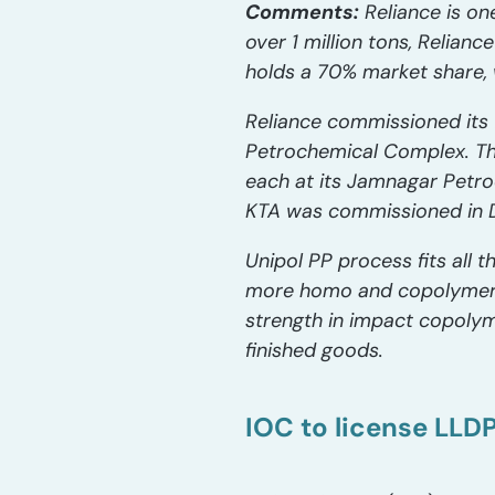
Comments:
Reliance is on
over 1 million tons, Relian
holds a 70% market share, 
Reliance commissioned its 
Petrochemical Complex. Th
each at its Jamnagar Petro
KTA was commissioned in 
Unipol PP process fits all t
more homo and copolymers f
strength in impact copolym
finished goods.
IOC to license LL