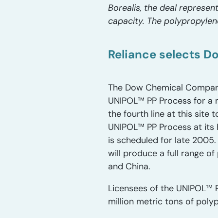
Borealis, the deal represen
capacity. The polypropylen
Reliance selects D
The Dow Chemical Company a
UNIPOL™ PP Process for a n
the fourth line at this sit
UNIPOL™ PP Process at its 
is scheduled for late 2005.
will produce a full range o
and China.
Licensees of the UNIPOL™ P
million metric tons of pol