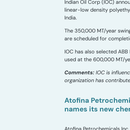
Indian Oil Corp (IOC) anno
linear-low density polyeth
India.
The 350,000 MT/year swing
are scheduled for completi
IOC has also selected ABB 
used at the 600,000 MT/yea
Comments:
IOC is influen
organization has contribute
Atofina Petrochemi
names its new che
Atofina Petrochemicals Inc.