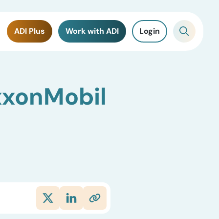
ADI Plus
Work with ADI
Login
xxonMobil