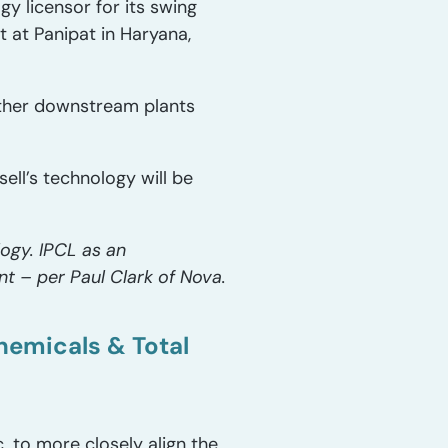
y licensor for its swing
 at Panipat in Haryana,
ther downstream plants
ll’s technology will be
ogy. IPCL as an
nt – per Paul Clark of Nova.
hemicals & Total
. to more closely align the