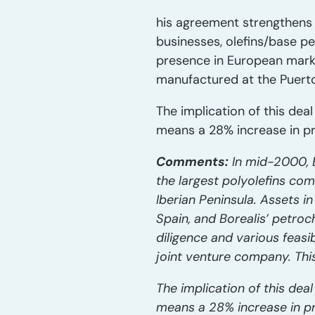
his agreement strengthens 
businesses, olefins/base p
presence in European marke
manufactured at the Puerto
The implication of this deal
means a 28% increase in pro
Comments:
In mid-2000, B
the largest polyolefins co
Iberian Peninsula. Assets i
Spain, and Borealis’ petroc
diligence and various feasi
joint venture company. Thi
The implication of this deal
means a 28% increase in pr