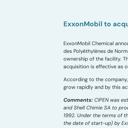
ExxonMobil to acqu
ExxonMobil Chemical announ
des Polyéthylènes de Norma
ownership of the facility. 
acquisition is effective as 
According to the company,
grow rapidly and by this ac
Comments:
CIPEN was est
and Shell Chimie SA to pr
1992. Under the terms of th
the date of start-up) by E