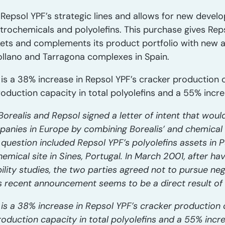
Repsol YPF’s strategic lines and allows for new devel
etrochemicals and polyolefins. This purchase gives Rep
ts and complements its product portfolio with new ap
llano and Tarragona complexes in Spain.
 is a 38% increase in Repsol YPF’s cracker production ca
duction capacity in total polyolefins and a 55% incre
orealis and Repsol signed a letter of intent that woul
mpanies in Europe by combining Borealis’ and chemical
n question included Repsol YPF’s polyolefins assets in 
hemical site in Sines, Portugal. In March 2001, after ha
bility studies, the two parties agreed not to pursue neg
s recent announcement seems to be a direct result of 
 is a 38% increase in Repsol YPF’s cracker production ca
oduction capacity in total polyolefins and a 55% incre