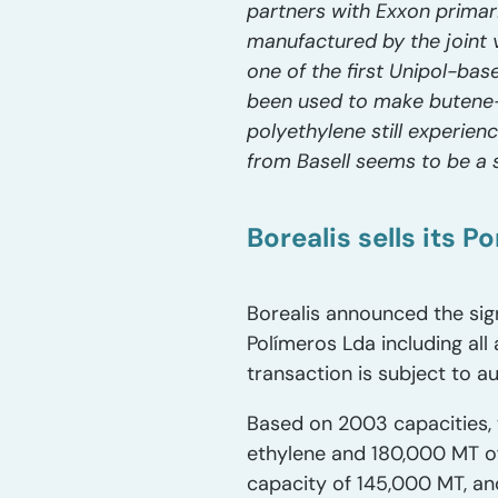
partners with Exxon primari
manufactured by the joint 
one of the first Unipol-bas
been used to make butene
polyethylene still experien
from Basell seems to be a s
Borealis sells its 
Borealis announced the sig
Polímeros Lda including all
transaction is subject to 
Based on 2003 capacities, 
ethylene and 180,000 MT of
capacity of 145,000 MT, an