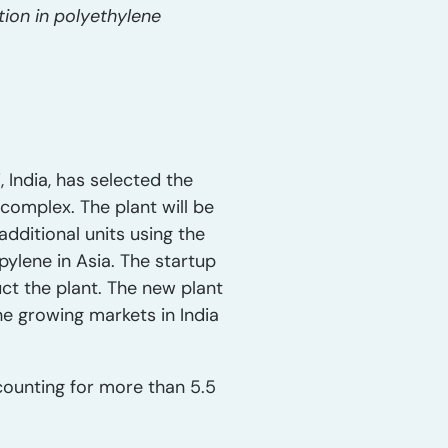
tion in polyethylene
India, has selected the
complex. The plant will be
additional units using the
ylene in Asia. The startup
uct the plant. The new plant
he growing markets in India
ounting for more than 5.5