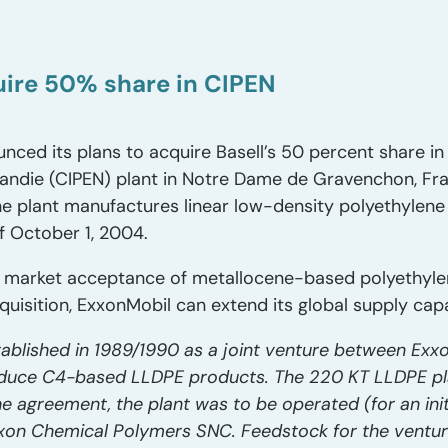
ire 50% share in CIPEN
ced its plans to acquire Basell’s 50 percent share in
ndie (CIPEN) plant in Notre Dame de Gravenchon, Fran
The plant manufactures linear low-density polyethylene
of October 1, 2004.
 market acceptance of metallocene-based polyethylen
quisition, ExxonMobil can extend its global supply capa
ablished in 1989/1990 as a joint venture between Ex
oduce C4-based LLDPE products. The 220 KT LLDPE pla
e agreement, the plant was to be operated (for an init
xxon Chemical Polymers SNC. Feedstock for the ventur