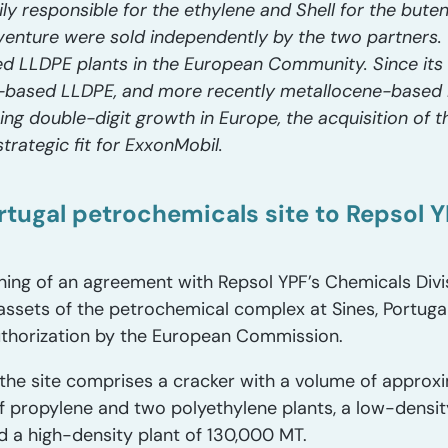
ly responsible for the ethylene and Shell for the bute
venture were sold independently by the two partners. T
ed LLDPE plants in the European Community. Since its st
-based LLDPE, and more recently metallocene-based 
cing double-digit growth in Europe, the acquisition of
trategic fit for ExxonMobil.
Portugal petrochemicals site to Repsol 
ning of an agreement with Repsol YPF’s Chemicals Divi
 assets of the petrochemical complex at Sines, Portuga
authorization by the European Commission.
the site comprises a cracker with a volume of appro
 propylene and two polyethylene plants, a low-densit
d a high-density plant of 130,000 MT.