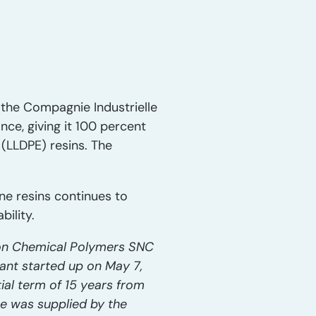
 the Compagnie Industrielle
ce, giving it 100 percent
 (LLDPE) resins. The
e resins continues to
bility.
xon Chemical Polymers SNC
nt started up on May 7,
ial term of 15 years from
e was supplied by the