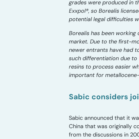
grades were produced in the
Exxpol®, so Borealis licen
potential legal difficulties
Borealis has been working 
market. Due to the first-m
newer entrants have had to
such differentiation due to
resins to process easier wh
important for metallocene-
Sabic considers joi
Sabic announced that it was 
China that was originally 
from the discussions in 20