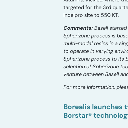
targeted for the 3rd quarte
Indelpro site to 550 KT.
Comments:
Basell started
Spherizone process is base
multi-modal resins in a sin
to operate in varying envir
Spherizone process to its 
selection of Spherizone tech
venture between Basell and
For more information, pleas
Borealis launches t
Borstar® technolog