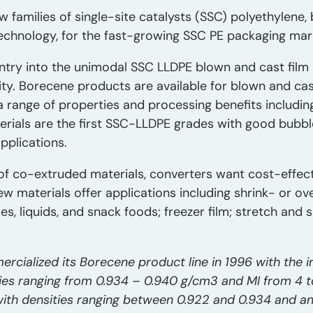
w families of single-site catalysts (SSC) polyethylene
technology, for the fast-growing SSC PE packaging mar
ntry into the unimodal SSC LLDPE blown and cast film 
ity. Borecene products are available for blown and cast
a range of properties and processing benefits including
terials are the first SSC-LLDPE grades with good bubbl
pplications.
of co-extruded materials, converters want cost-effec
w materials offer applications including shrink- or o
, liquids, and snack foods; freezer film; stretch and s
rcialized its Borecene product line in 1996 with the i
es ranging from 0.934 – 0.940 g/cm3 and MI from 4 to 
ith densities ranging between 0.922 and 0.934 and an 