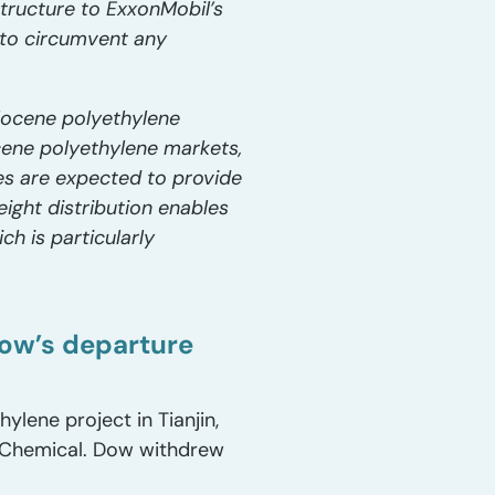
structure to ExxonMobil’s
 to circumvent any
llocene polyethylene
cene polyethylene markets,
es are expected to provide
ight distribution enables
ch is particularly
Dow’s departure
ylene project in Tianjin,
w Chemical. Dow withdrew