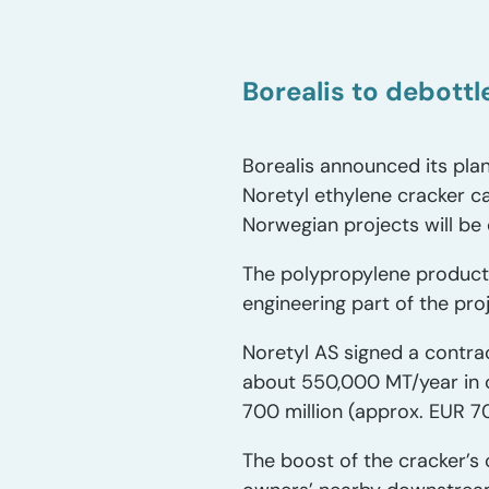
Borealis to debott
Borealis announced its plan
Noretyl ethylene cracker c
Norwegian projects will be
The polypropylene producti
engineering part of the pro
Noretyl AS signed a contra
about 550,000 MT/year in 
700 million (approx. EUR 70
The boost of the cracker’s 