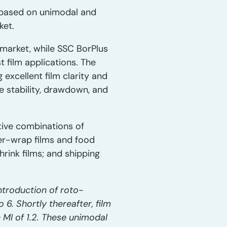
, based on unimodal and
ket.
market, while SSC BorPlus
 film applications. The
 excellent film clarity and
e stability, drawdown, and
tive combinations of
ver-wrap films and food
hrink films; and shipping
ntroduction of roto-
6. Shortly thereafter, film
MI of 1.2. These unimodal