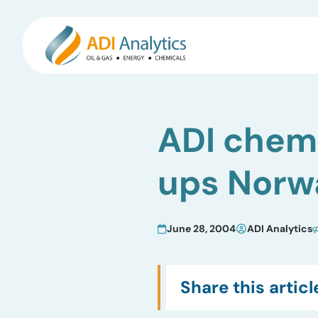
Skip
to
ADI chemi
content
ups Norwa
June 28, 2004
ADI Analytics
Share this articl