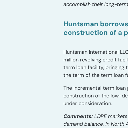
accomplish their long-term
Huntsman borrows a
construction of a 
Huntsman International LLC
million revolving credit fa
term loan facility, bringing
the term of the term loan f
The incremental term loan 
construction of the low-den
under consideration.
Comments:
LDPE markets h
demand balance. In North A