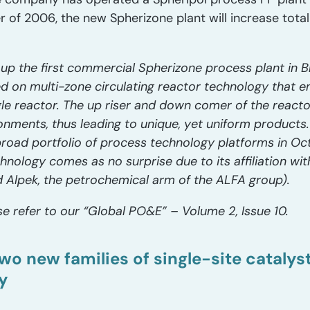
r of 2006, the new Spherizone plant will increase total
 up the first commercial Spherizone process plant in Bri
d on multi-zone circulating reactor technology that e
gle reactor. The up riser and down comer of the react
onments, thus leading to unique, yet uniform products
broad portfolio of process technology platforms in Oc
nology comes as no surprise due to its affiliation with 
 Alpek, the petrochemical arm of the ALFA group).
e refer to our “Global PO&E” – Volume 2, Issue 10.
wo new families of single-site cataly
y