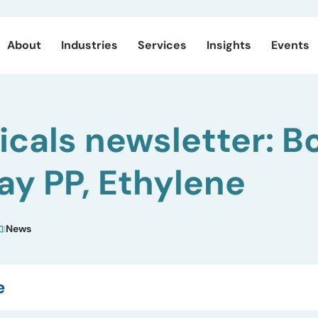
About
Industries
Services
Insights
Events
cals newsletter: Bo
y PP, Ethylene
News
e