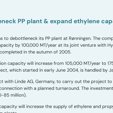
leneck PP plant & expand ethylene ca
s to debottleneck its PP plant at Rønningen. The comp
apacity by 100,000 MT/year at its joint venture with H
 completed in the autumn of 2005.
on capacity will increase from 105,000 MT/year to 17
ject, which started in early June 2004, is handled by 
ct with Linde AG, Germany, to carry out the project to
connection with a planned turnaround. The investmen
-85 million).
capacity will increase the supply of ethylene and prop