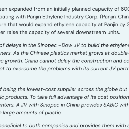
een expanded from an initially planned capacity of 600
iating with Panjin Ethylene Industry Corp. (Panjin, Chin
ure that would expand ethylene capacity at Panjin by 
er raise the capacity of several downstream units.
s of delays in the Sinopec –Dow JV to build the ethyl
tners. As the Chinese plastics market grows at double-
the growth. China cannot delay the construction and c
mpt to overcome the problems with its current JV part
 being the lowest-cost supplier across the globe but 
 products. To take full advantage of its cost position
nters. A JV with Sinopec in China provides SABIC wit
e large amounts of plastic.
beneficial to both companies and provides them with 