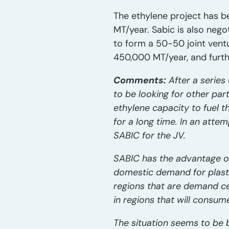
The ethylene project has b
MT/year. Sabic is also negot
to form a 50-50 joint vent
450,000 MT/year, and furth
Comments:
After a serie
to be looking for other par
ethylene capacity to fuel 
for a long time. In an atte
SABIC for the JV.
SABIC has the advantage of
domestic demand for plastic
regions that are demand ce
in regions that will consum
The situation seems to be 