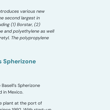
introduces various new
he second largest in
ing (1) Borstar, (2)
ne and polyethylene as well
etyl. The polypropylene
’s Spherizone
 Basell’s Spherizone
d in Mexico.
e plant at the port of
since 1992. With start-up