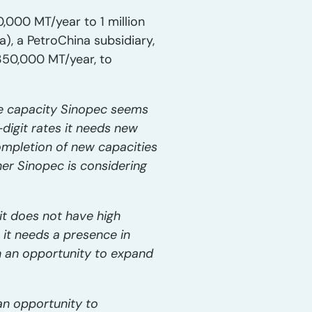
,000 MT/year to 1 million
a), a PetroChina subsidiary,
350,000 MT/year, to
ene capacity Sinopec seems
digit rates it needs new
ompletion of new capacities
ner Sinopec is considering
it does not have high
 it needs a presence in
h an opportunity to expand
an opportunity to