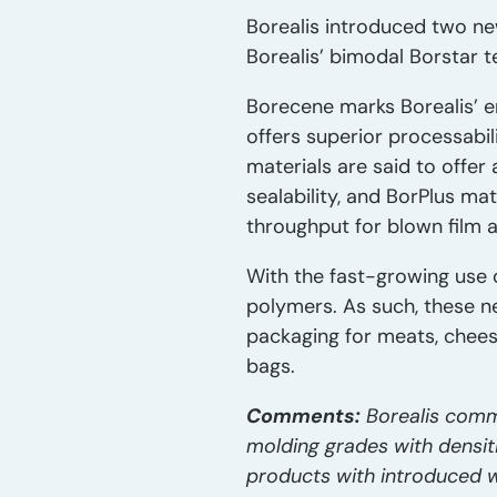
Borealis introduced two ne
Borealis’ bimodal Borstar 
Borecene marks Borealis’ e
offers superior processabil
materials are said to offer 
sealability, and BorPlus ma
throughput for blown film a
With the fast-growing use 
polymers. As such, these ne
packaging for meats, cheeses
bags.
Comments:
Borealis comme
molding grades with densiti
products with introduced w