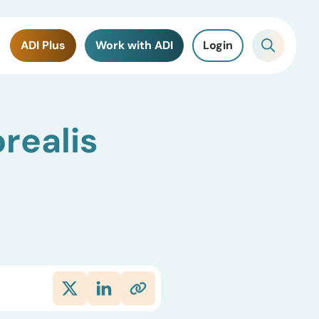
ADI Plus
Work with ADI
Login
realis