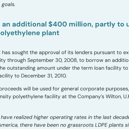
 goals.
n additional $400 million, partly to u
polyethylene plant
 has sought the approval of its lenders pursuant to
cility through September 30, 2008, to borrow an additio
 the outstanding amount under the term loan facility to 
acility to December 31, 2010.
proceeds will be used for general corporate purposes
sity polyethylene facility at the Company’s Wilton, U.K.
ave realized higher operating rates in the last decade
merica, there have been no grassroots LDPE plants si