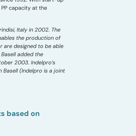
 PP capacity at the
ndisi, Italy in 2002. The
nables the production of
or are designed to be able
. Basell added the
tober 2003. Indelpro’s
Basell (Indelpro is a joint
sts based on