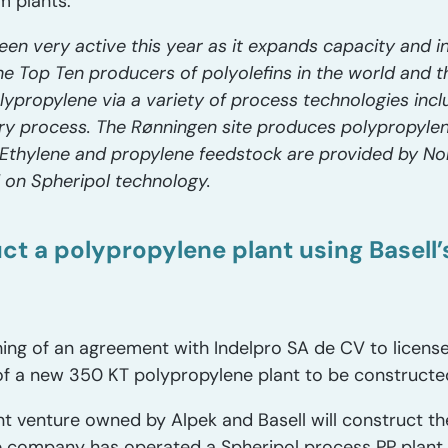
 plants.
een very active this year as it expands capacity and 
the Top Ten producers of polyolefins in the world and t
ypropylene via a variety of process technologies includ
urry process. The Rønningen site produces polypropyle
thylene and propylene feedstock are provided by Nor
d on Spheripol technology.
ct a polypropylene plant using Basell
ing of an agreement with Indelpro SA de CV to license
of a new 350 KT polypropylene plant to be constructe
int venture owned by Alpek and Basell will construct th
e company has operated a Spheripol process PP plant 