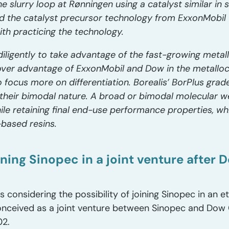
 slurry loop at Rønningen using a catalyst similar in 
sed the catalyst precursor technology from ExxonMobil
 with practicing the technology.
diligently to take advantage of the fast-growing meta
over advantage of ExxonMobil and Dow in the metallo
 focus more on differentiation. Borealis’ BorPlus grad
 their bimodal nature. A broad or bimodal molecular we
ile retaining final end-use performance properties, whi
based resins.
ning Sinopec in a joint venture after 
considering the possibility of joining Sinopec in an eth
conceived as a joint venture between Sinopec and Do
02.