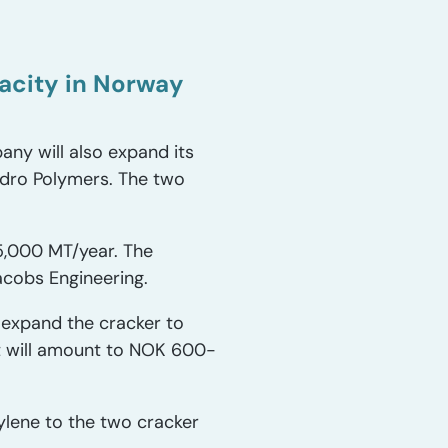
pacity in Norway
any will also expand its
ydro Polymers. The two
5,000 MT/year. The
Jacobs Engineering.
 expand the cracker to
t will amount to NOK 600-
ylene to the two cracker