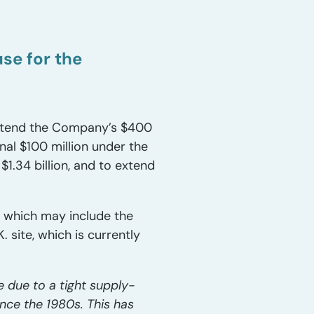
se for the
 extend the Company’s $400
nal $100 million under the
$1.34 billion, and to extend
, which may include the
 site, which is currently
 due to a tight supply-
nce the 1980s. This has