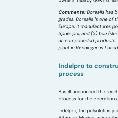
owners’ nearby downstream
Comments:
Borealis has b
grades. Borealis is one of 
Europe. It manufactures pol
Spheripol, and (3) bulk/sl
as compounded products. E
plant in Rønningen is base
Indelpro to constru
process
Basell announced the reach
process for the operation 
Indelpro, the polyolefins jo
Altamira, Mexico, where th