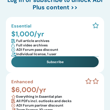
Plus content >>
Essential
$1,000/yr
Full article archives
Full video archives
ADI Forum pass discount
Individual license, 1 user
Subscribe
Enhanced
$6,000/yr
Everything in Essential plan
All PDFs incl. outlooks and decks
ADI Forum partner discount
Team license, 10 users