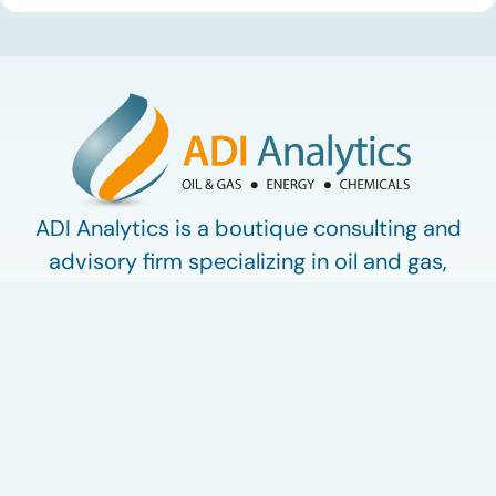
used in synthetic lubricants. At the same time, substantial
capacity additions from LAO producers in Asia and […]
ADI Analytics is a boutique consulting and
advisory firm specializing in oil and gas,
energy, and chemicals.
Work with ADI
ADI Plus
ADI Forum
LinkedIn
© 2009-2026 ADI Analytics LLC.
Privacy Policy
Terms of Use
My Account