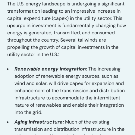
The U.S. energy landscape is undergoing a significant
transformation leading to an impressive increase in
capital expenditure (capex) in the utility sector. This
upsurge in investment is fundamentally changing how
energy is generated, transmitted, and consumed
throughout the country. Several tailwinds are
propelling the growth of capital investments in the
utility sector in the U.S.:
Renewable energy integration:
The increasing
adoption of renewable energy sources, such as
wind and solar, will drive capex for expansion and
enhancement of the transmission and distribution
infrastructure to accommodate the intermittent
nature of renewables and enable their integration
into the grid.
Aging infrastructure:
Much of the existing
transmission and distribution infrastructure in the