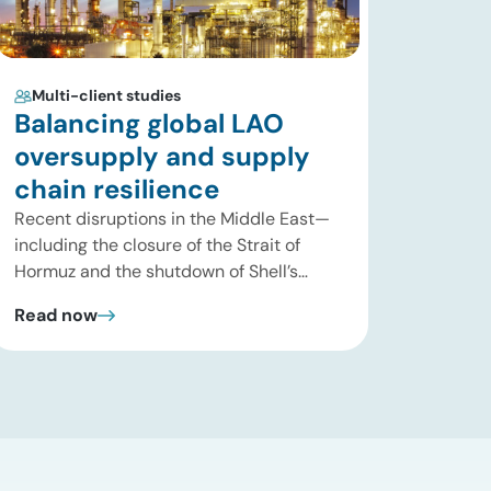
Multi-client studies
Balancing global LAO
oversupply and supply
chain resilience
Recent disruptions in the Middle East—
including the closure of the Strait of
Hormuz and the shutdown of Shell’s
Pearl GTL facility in Qatar—have
Read now
significantly tightened global supplies of
Group III and Group III+ base oils, the
primary feedstocks used in synthetic
lubricants. At the same time, substantial
capacity additions from LAO producers
in Asia and […]