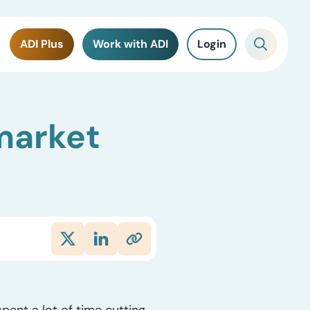
ADI Plus
Work with ADI
Login
 market