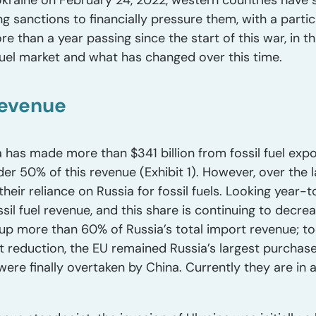
kraine on February 24, 2022, western countries have s
ng sanctions to financially pressure them, with a parti
ore than a year passing since the start of this war, in th
 fuel market and what has changed over this time.
revenue
 has made more than $341 billion from fossil fuel expo
der 50% of this revenue (Exhibit 1). However, over the
their reliance on Russia for fossil fuels. Looking year-
sil fuel revenue, and this share is continuing to decrea
p more than 60% of Russia’s total import revenue; toda
nt reduction, the EU remained Russia’s largest purchase
re finally overtaken by China. Currently they are in a