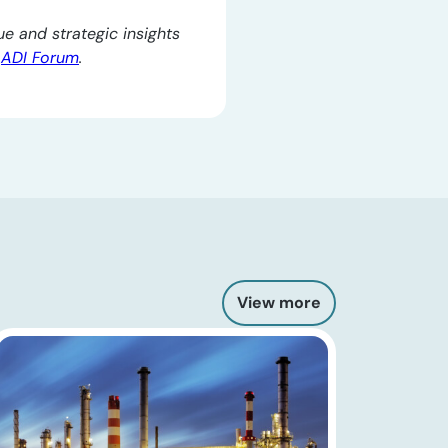
e and strategic insights
e
ADI Forum
.
View more