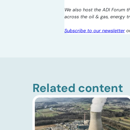
We also host the ADI Forum th
across the oil & gas, energy 
Subscribe to our newsletter
o
Related content