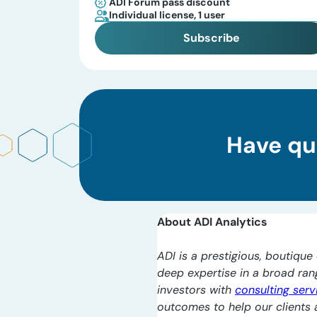
ADI Forum pass discount
Individual license, 1 user
Subscribe
Have qu
About ADI Analytics
ADI is a prestigious, boutique 
deep expertise in a broad ra
investors with
consulting serv
outcomes to help our clients a