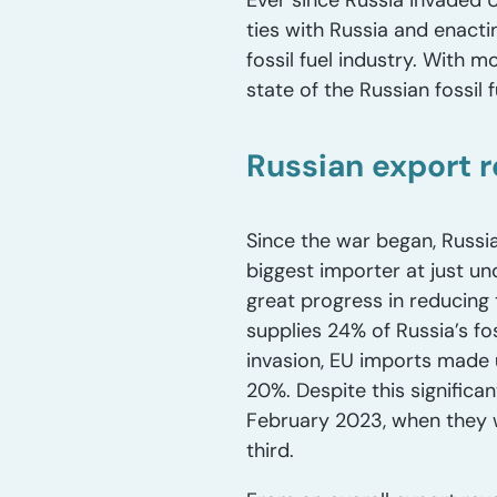
Ever since Russia invaded U
ties with Russia and enacti
fossil fuel industry. With m
state of the Russian fossil
Russian export 
Since the war began, Russia
biggest importer at just un
great progress in reducing 
supplies 24% of Russia’s fos
invasion, EU imports made u
20%. Despite this significa
February 2023, when they we
third.