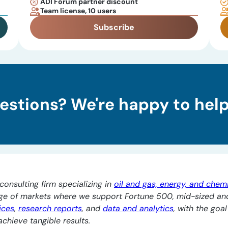
ADI Forum partner discount
Team license, 10 users
Subscribe
estions? We're happy to help
consulting firm specializing in
oil and gas, energy, and chem
nge of markets where we support Fortune 500, mid-sized an
ices
,
research reports
, and
data and analytics
, with the goa
chieve tangible results.