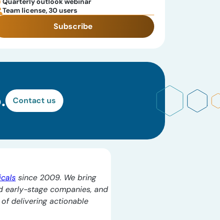
Quarterly outlook webinar
Team license, 30 users
Subscribe
.
Contact us
icals
since 2009. We bring
d early-stage companies, and
l of delivering actionable