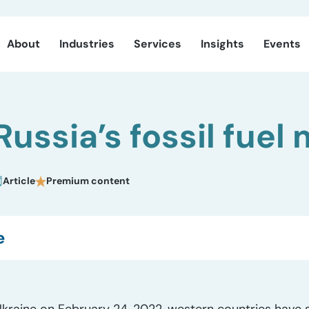
About
Industries
Services
Insights
Events
Russia’s fossil fuel
Article
Premium content
e