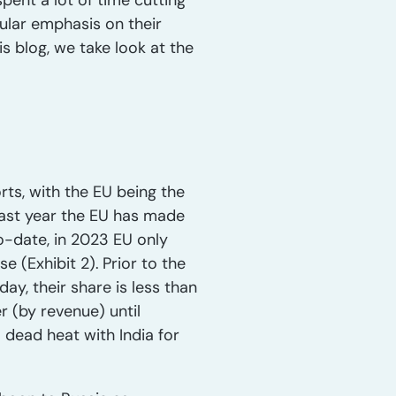
pent a lot of time cutting
cular emphasis on their
is blog, we take look at the
rts, with the EU being the
 last year the EU has made
to-date, in 2023 EU only
se (Exhibit 2).
Prior to the
y, their share is less than
r (by revenue) until
 dead heat with India for