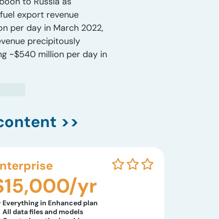
 boon to Russia as
fuel export revenue
ion per day in March 2022,
evenue precipitously
ng ~$540 million per day in
content >>
nterprise
$15,000/yr
Everything in Enhanced plan
All data files and models