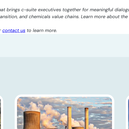
at brings c-suite executives together for meaningful dialogu
transition, and chemicals value chains. Learn more about th
r
contact us
to learn more.