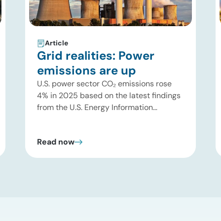
Article
Grid realities: Power
emissions are up
U.S. power sector CO₂ emissions rose
4% in 2025 based on the latest findings
from the U.S. Energy Information
Administration (EIA). This increase was
driven by a 3% increase in net electric
Read now
power generation, including a
substantial 13% increase in coal-fired
generation. More importantly, this
increase points to a growing challenge
facing the U.S. power […]