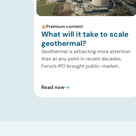
Premium content
What will it take to scale
geothermal?
Geothermal is attracting more attention
than at any point in recent decades.
Fervo’s IPO brought public-market
attention to enhanced geothermal
systems, and Quaise’s recent $134
Read now
million Series B first close showed
continued investor appetite for superhot
geothermal and millimeter-wave drilling.
Developers are improving drilling
performance, stimulation design,
reservoir modeling, subsurface
monitoring, and project execution. Oil […]