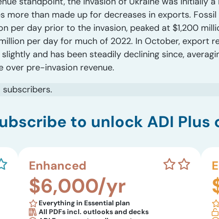
nue standpoint, the invasion of Ukraine was initially a
 more than made up for decreases in exports. Fossil 
n per day prior to the invasion, peaked at $1,200 mill
million per day for much of 2022. In October, export r
lightly and has been steadily declining since, averagi
 over pre-invasion revenue.
s
subscribers.
ubscribe to unlock ADI Plus 
Enhanced
E
$6,000/yr
Everything in Essential plan
All PDFs incl. outlooks and decks