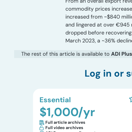
From an overall export reve
commodity prices increases
increased from ~$840 millio
and lingered at over €945 
dropped before recovering s
March 2023, a ~36% decline
The rest of this article is available to
ADI Plu
Log in
or s
Essential
$1,000/yr
Full article archives
Full video archives