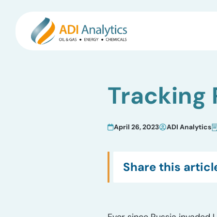
Skip
to
Tracking 
content
April 26, 2023
ADI Analytics
Share this articl